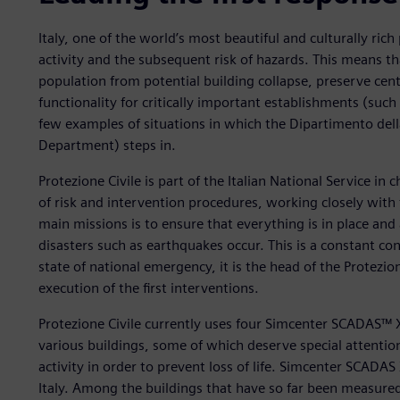
Italy, one of the world’s most beautiful and culturally rich 
activity and the subsequent risk of hazards. This means t
population from potential building collapse, preserve centu
functionality for critically important establishments (such
few examples of situations in which the Dipartimento della 
Department) steps in.
Protezione Civile is part of the Italian National Service in
of risk and intervention procedures, working closely with
main missions is to ensure that everything is in place and
disasters such as earthquakes occur. This is a constant conc
state of national emergency, it is the head of the Protezio
execution of the first interventions.
Protezione Civile currently uses four Simcenter SCADAS™
various buildings, some of which deserve special attentio
activity in order to prevent loss of life. Simcenter SCADA
Italy. Among the buildings that have so far been measure