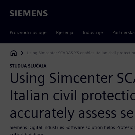
Siemens
Proizvodi i usluge
Rješenja
Industrije
Partnersk
Using Simcenter SCADAS XS enables Italian civil protectio
Siemens Digital Industries Software
STUDIJA SLUČAJA
Using Simcenter S
Italian civil protec
accurately assess se
Siemens Digital Industries Software solution helps Protezio
critical buildings