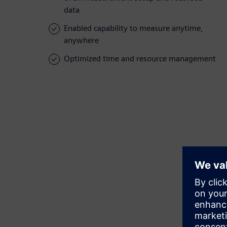
data
Enabled capability to measure anytime,
anywhere
Optimized time and resource management