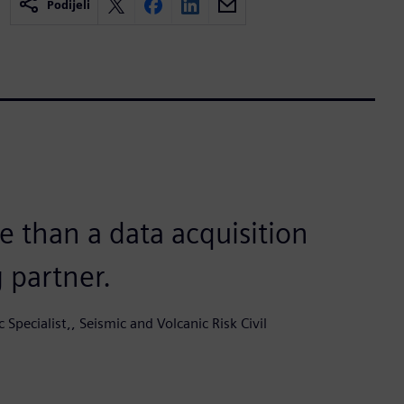
Podijeli
 than a data acquisition
g partner.
c Specialist,, Seismic and Volcanic Risk Civil