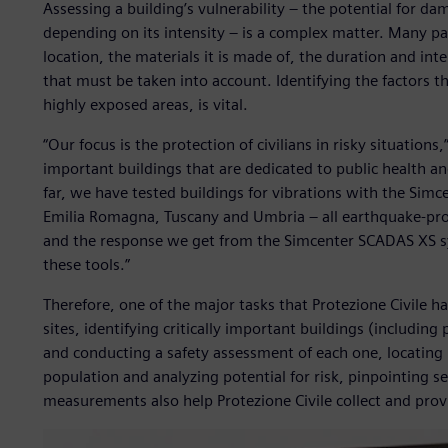
Assessing a building’s vulnerability – the potential for d
depending on its intensity – is a complex matter. Many pa
location, the materials it is made of, the duration and int
that must be taken into account. Identifying the factors tha
highly exposed areas, is vital.
“Our focus is the protection of civilians in risky situation
important buildings that are dedicated to public health a
far, we have tested buildings for vibrations with the Simc
Emilia Romagna, Tuscany and Umbria – all earthquake-pro
and the response we get from the Simcenter SCADAS XS sys
these tools.”
Therefore, one of the major tasks that Protezione Civile 
sites, identifying critically important buildings (including 
and conducting a safety assessment of each one, locating
population and analyzing potential for risk, pinpointing se
measurements also help Protezione Civile collect and prov