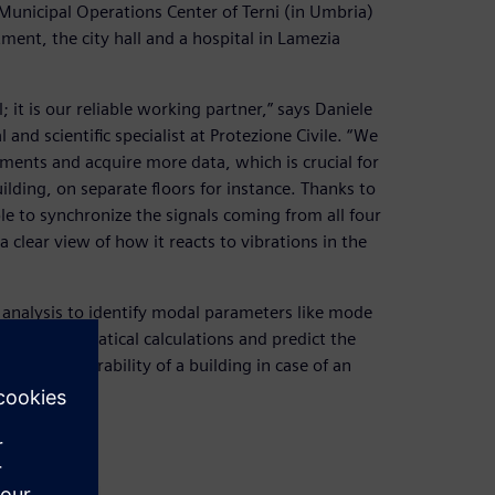
e Municipal Operations Center of Terni (in Umbria)
ent, the city hall and a hospital in Lamezia
 it is our reliable working partner,” says Daniele
and scientific specialist at Protezione Civile. “We
ments and acquire more data, which is crucial for
uilding, on separate floors for instance. Thanks to
le to synchronize the signals coming from all four
 clear view of how it reacts to vibrations in the
analysis to identify modal parameters like mode
our mathematical calculations and predict the
te the vulnerability of a building in case of an
measures.”