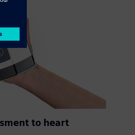
ssment to heart