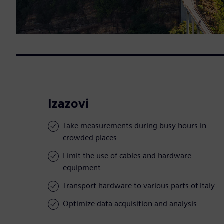
Izazovi
Take measurements during busy hours in
crowded places
Limit the use of cables and hardware
equipment
Transport hardware to various parts of Italy
Optimize data acquisition and analysis