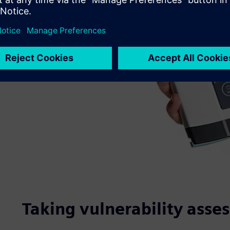
Taking vulnerability asse