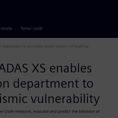
a mreža
Teme i uvidi
n department to accurately assess seismic vulnerability
CADAS XS enables
tion department to
ismic vulnerability
ne Civile measure, evaluate and predict the behavior of