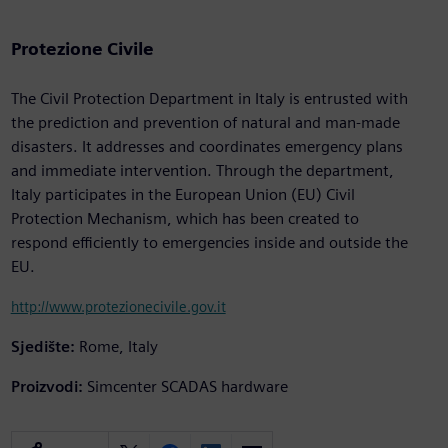
Protezione Civile
The Civil Protection Department in Italy is entrusted with
the prediction and prevention of natural and man-made
disasters. It addresses and coordinates emergency plans
and immediate intervention. Through the department,
Italy participates in the European Union (EU) Civil
Protection Mechanism, which has been created to
respond efficiently to emergencies inside and outside the
EU.
http://www.protezionecivile.gov.it
Sjedište:
Rome, Italy
Proizvodi:
Simcenter SCADAS hardware