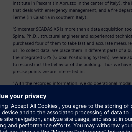
institute in Pescara (in Abruzzo in the center of Italy); th
that deals with emergency management; and a fire departm
Terme (in Calabria in southern Italy).
“Simcenter SCADAS XS is more than a data acquisition tool;
Spina, Ph.D., structural engineer and experienced technical 
purchased four of them to take fast and accurate measure
us. To collect data, we place them in different parts of a b
the integrated GPS (Global Positioning System), we are ab
to reconstruct the behavior of the building. Thus we have a
precise points we are interested in.
“With the recorded information, we do operational modal 
shape, modal frequency and damping. This helps us make 
seismic behavior of a building. Ultimately, if we can estima
earthquake, this allows us to take further precautionary 