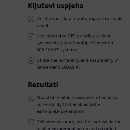
Ključevi uspjeha
On-the-spot data monitoring with a single
tablet
Use integrated GPS to facilitate signal
synchronization of multiple Simcenter
SCADAS XS systems
Utilize the portability and adaptability of
Simcenter SCADAS XS
Rezultati
Provided reliable assessment of building
vulnerability that enabled better
earthquake preparation
Delivered accurate, on-the-spot validation
of all measurement setup and recorded