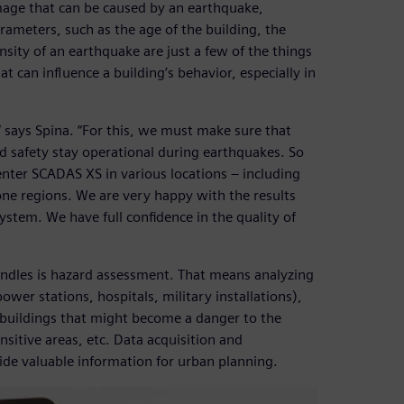
amage that can be caused by an earthquake,
rameters, such as the age of the building, the
ensity of an earthquake are just a few of the things
t can influence a building’s behavior, especially in
s,” says Spina. “For this, we must make sure that
nd safety stay operational during earthquakes. So
enter SCADAS XS in various locations – including
ne regions. We are very happy with the results
tem. We have full confidence in the quality of
handles is hazard assessment. That means analyzing
power stations, hospitals, military installations),
 buildings that might become a danger to the
nsitive areas, etc. Data acquisition and
ide valuable information for urban planning.