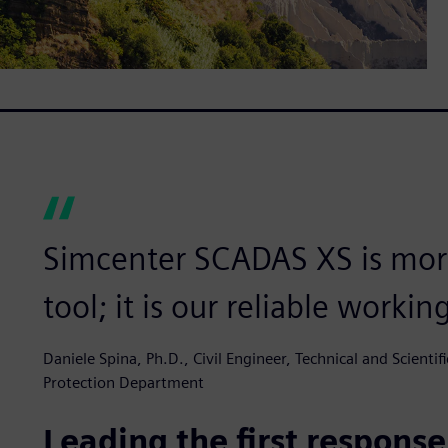
Simcenter SCADAS XS is more
tool; it is our reliable workin
Daniele Spina, Ph.D., Civil Engineer, Technical and Scientifi
Protection Department
Leading the first response