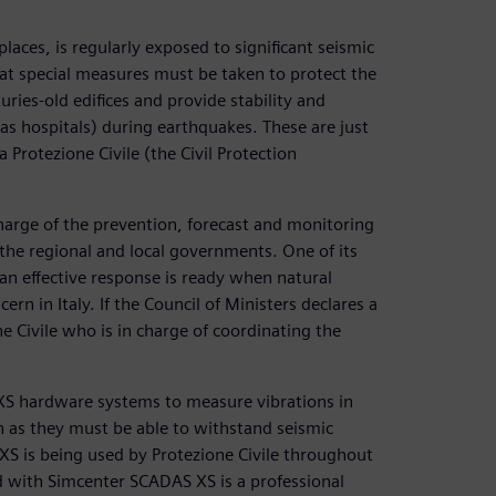
places, is regularly exposed to significant seismic
hat special measures must be taken to protect the
ries-old edifices and provide stability and
 as hospitals) during earthquakes. These are just
Protezione Civile (the Civil Protection
 charge of the prevention, forecast and monitoring
 the regional and local governments. One of its
 an effective response is ready when natural
ern in Italy. If the Council of Ministers declares a
ne Civile who is in charge of coordinating the
 XS hardware systems to measure vibrations in
n as they must be able to withstand seismic
S XS is being used by Protezione Civile throughout
d with Simcenter SCADAS XS is a professional