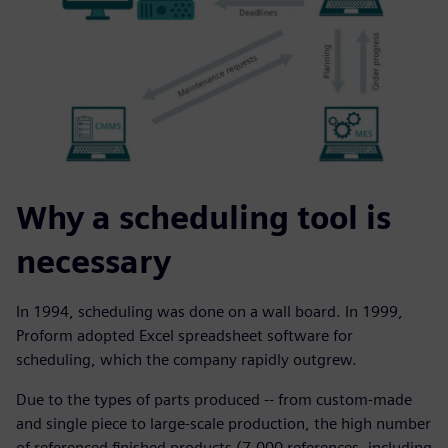
Why a scheduling tool is
necessary
In 1994, scheduling was done on a wall board. In 1999,
Proform adopted Excel spreadsheet software for
scheduling, which the company rapidly outgrew.
Due to the types of parts produced -- from custom-made
and single piece to large-scale production, the high number
of referenced finished products (7,000 references, including