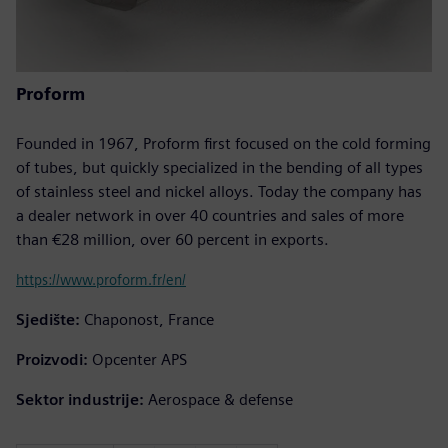
Proform
Founded in 1967, Proform first focused on the cold forming
of tubes, but quickly specialized in the bending of all types
of stainless steel and nickel alloys. Today the company has
a dealer network in over 40 countries and sales of more
than €28 million, over 60 percent in exports.
https://www.proform.fr/en/
Sjedište:
Chaponost, France
Proizvodi:
Opcenter APS
Sektor industrije:
Aerospace & defense