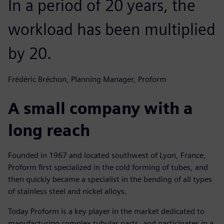
In a period of 20 years, the
workload has been multiplied
by 20.
Frédéric Bréchon, Planning Manager, Proform
A small company with a
long reach
Founded in 1967 and located southwest of Lyon, France,
Proform first specialized in the cold forming of tubes, and
then quickly became a specialist in the bending of all types
of stainless steel and nickel alloys.
Today Proform is a key player in the market dedicated to
manufacturing complex tubular parts, and participates in a