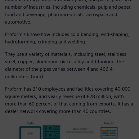
number of industries, including chemicals, pulp and paper,
food and beverage, pharmaceuticals, aerospace and
automotive.
Proform’s know-how includes cold bending, end-shaping,
hydroforming, crimping and welding.
They use a variety of materials, including steel, stainless
steel, copper, aluminum, nickel alloy and titanium. The
diameter of the pipes varies between 4 and 406.4
millimeters (mm).
Proform has 210 employees and facilities covering 40,000
square meters, and yearly revenue of €28 million, with
more than 60 percent of that coming from exports. It has a
dealer network covering more than 40 countries.