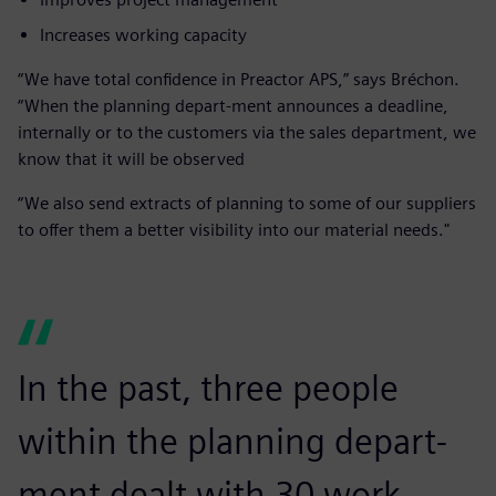
Increases working capacity
“We have total confidence in Preactor APS,” says Bréchon.
“When the planning depart-ment announces a deadline,
internally or to the customers via the sales department, we
know that it will be observed
“We also send extracts of planning to some of our suppliers
to offer them a better visibility into our material needs."
In the past, three people
within the planning depart-
ment dealt with 30 work