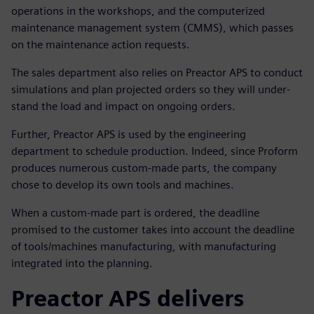
operations in the workshops, and the computerized
maintenance management system (CMMS), which passes
on the maintenance action requests.
The sales department also relies on Preactor APS to conduct
simulations and plan projected orders so they will under-
stand the load and impact on ongoing orders.
Further, Preactor APS is used by the engineering
department to schedule production. Indeed, since Proform
produces numerous custom-made parts, the company
chose to develop its own tools and machines.
When a custom-made part is ordered, the deadline
promised to the customer takes into account the deadline
of tools/machines manufacturing, with manufacturing
integrated into the planning.
Preactor APS delivers