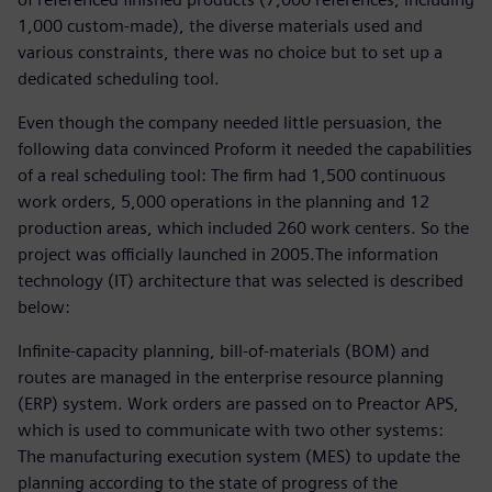
1,000 custom-made), the diverse materials used and
various constraints, there was no choice but to set up a
dedicated scheduling tool.
Even though the company needed little persuasion, the
following data convinced Proform it needed the capabilities
of a real scheduling tool: The firm had 1,500 continuous
work orders, 5,000 operations in the planning and 12
production areas, which included 260 work centers. So the
project was officially launched in 2005.The information
technology (IT) architecture that was selected is described
below:
Infinite-capacity planning, bill-of-materials (BOM) and
routes are managed in the enterprise resource planning
(ERP) system. Work orders are passed on to Preactor APS,
which is used to communicate with two other systems:
The manufacturing execution system (MES) to update the
planning according to the state of progress of the