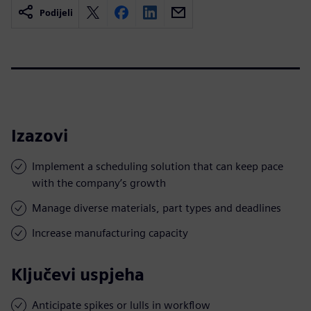
Podijeli
Izazovi
Implement a scheduling solution that can keep pace
with the company’s growth
Manage diverse materials, part types and deadlines
Increase manufacturing capacity
Ključevi uspjeha
Anticipate spikes or lulls in workflow