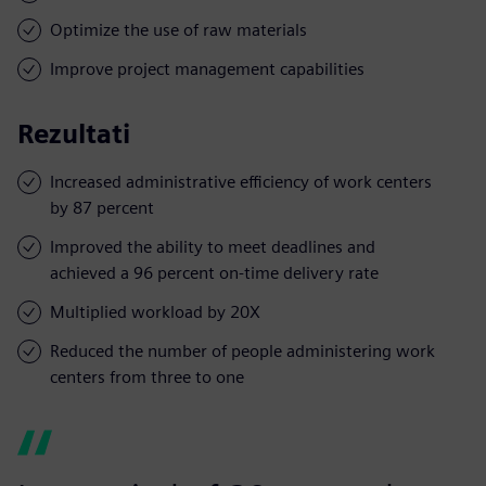
Optimize the use of raw materials
Improve project management capabilities
Rezultati
Increased administrative efficiency of work centers
by 87 percent
Improved the ability to meet deadlines and
achieved a 96 percent on-time delivery rate
Multiplied workload by 20X
Reduced the number of people administering work
centers from three to one