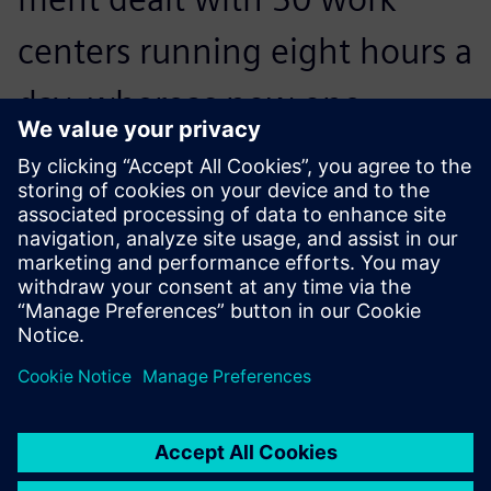
centers running eight hours a
day, whereas now one
person in the department
deals with 260 work centers
running 24 hours a day.
Frédéric Bréchon, Planning Manager, Proform