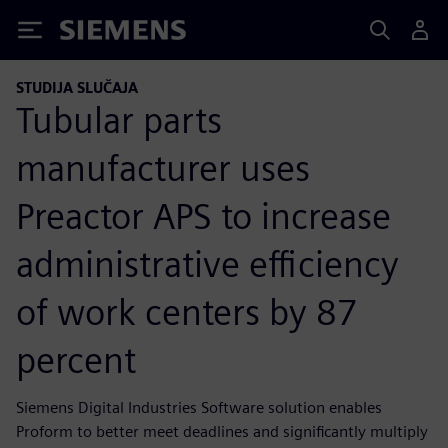
Siemens
STUDIJA SLUČAJA
Tubular parts
manufacturer uses
Preactor APS to increase
administrative efficiency
of work centers by 87
percent
Siemens Digital Industries Software solution enables
Proform to better meet deadlines and significantly multiply