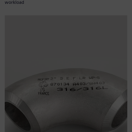
workload