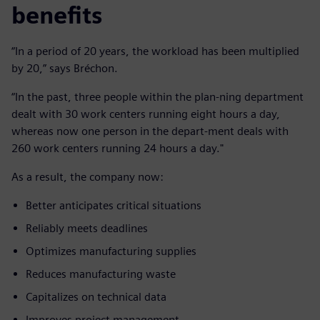
benefits
“In a period of 20 years, the workload has been multiplied
by 20,” says Bréchon.
“In the past, three people within the plan-ning department
dealt with 30 work centers running eight hours a day,
whereas now one person in the depart-ment deals with
260 work centers running 24 hours a day."
As a result, the company now:
Better anticipates critical situations
Reliably meets deadlines
Optimizes manufacturing supplies
Reduces manufacturing waste
Capitalizes on technical data
Improves project management