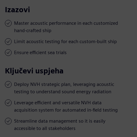
Izazovi
Master acoustic performance in each customized
hand-crafted ship
Limit acoustic testing for each custom-built ship
Ensure efficient sea trials
Ključevi uspjeha
Deploy NVH strategic plan, leveraging acoustic
testing to understand sound energy radiation
Leverage efficient and versatile NVH data
acquisition system for automated in-field testing
Streamline data management so it is easily
accessible to all stakeholders