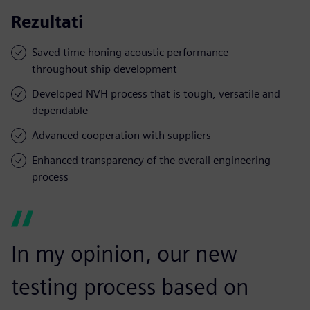
Rezultati
Saved time honing acoustic performance
throughout ship development
Developed NVH process that is tough, versatile and
dependable
Advanced cooperation with suppliers
Enhanced transparency of the overall engineering
process
In my opinion, our new
testing process based on