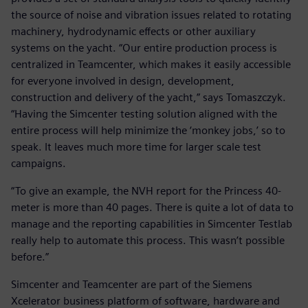
the source of noise and vibration issues related to rotating
machinery, hydrodynamic effects or other auxiliary
systems on the yacht. “Our entire production process is
centralized in Teamcenter, which makes it easily accessible
for everyone involved in design, development,
construction and delivery of the yacht,” says Tomaszczyk.
“Having the Simcenter testing solution aligned with the
entire process will help minimize the ‘monkey jobs,’ so to
speak. It leaves much more time for larger scale test
campaigns.
“To give an example, the NVH report for the Princess 40-
meter is more than 40 pages. There is quite a lot of data to
manage and the reporting capabilities in Simcenter Testlab
really help to automate this process. This wasn’t possible
before.”
Simcenter and Teamcenter are part of the Siemens
Xcelerator business platform of software, hardware and