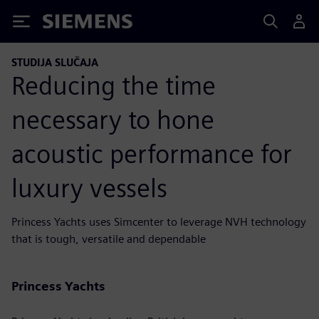
Siemens
STUDIJA SLUČAJA
Reducing the time
necessary to hone
acoustic performance for
luxury vessels
Princess Yachts uses Simcenter to leverage NVH technology
that is tough, versatile and dependable
Princess Yachts