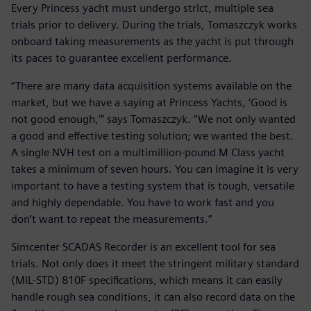
Every Princess yacht must undergo strict, multiple sea
trials prior to delivery. During the trials, Tomaszczyk works
onboard taking measurements as the yacht is put through
its paces to guarantee excellent performance.
“There are many data acquisition systems available on the
market, but we have a saying at Princess Yachts, ‘Good is
not good enough,’” says Tomaszczyk. “We not only wanted
a good and effective testing solution; we wanted the best.
A single NVH test on a multimillion-pound M Class yacht
takes a minimum of seven hours. You can imagine it is very
important to have a testing system that is tough, versatile
and highly dependable. You have to work fast and you
don’t want to repeat the measurements.”
Simcenter SCADAS Recorder is an excellent tool for sea
trials. Not only does it meet the stringent military standard
(MIL-STD) 810F specifications, which means it can easily
handle rough sea conditions, it can also record data on the