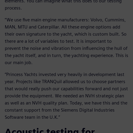
elements. You can imagine what this does to our testing
process.
“We use five main engine manufacturers: Volvo, Cummins,
MAN, MTU and Caterpillar. All these engine options add
their own signature to the yacht, which is custom built. So
there are a lot of variables to test. It is important to
prevent the noise and vibration from influencing the hull of
the yacht itself, and in turn, the yachting experience. This is
our main job.
“Princess Yachts invested very heavily in development last
year. Projects like TRANQuil allowed us to choose partners
that would really push our capabilities forward and not just
provide the equipment. We needed an NVH strategic plan
as well as an NVH quality plan. Today, we have this and the
constant support from the Siemens Digital Industries
Software team in the U.K.”
Acoustic testing for