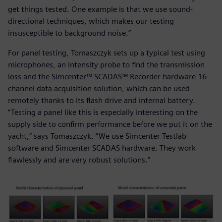
get things tested. One example is that we use sound-
directional techniques, which makes our testing
insusceptible to background noise.”
For panel testing, Tomaszczyk sets up a typical test using
microphones, an intensity probe to find the transmission
loss and the Simcenter™ SCADAS™ Recorder hardware 16-
channel data acquisition solution, which can be used
remotely thanks to its flash drive and internal battery.
“Testing a panel like this is especially interesting on the
supply side to confirm performance before we put it on the
yacht,” says Tomaszczyk. “We use Simcenter Testlab
software and Simcenter SCADAS hardware. They work
flawlessly and are very robust solutions.”