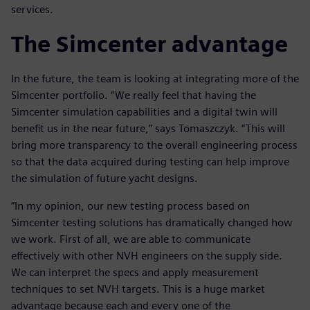
services.
The Simcenter advantage
In the future, the team is looking at integrating more of the
Simcenter portfolio. “We really feel that having the
Simcenter simulation capabilities and a digital twin will
benefit us in the near future,” says Tomaszczyk. “This will
bring more transparency to the overall engineering process
so that the data acquired during testing can help improve
the simulation of future yacht designs.
“In my opinion, our new testing process based on
Simcenter testing solutions has dramatically changed how
we work. First of all, we are able to communicate
effectively with other NVH engineers on the supply side.
We can interpret the specs and apply measurement
techniques to set NVH targets. This is a huge market
advantage because each and every one of the