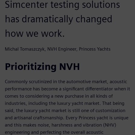
Simcenter testing solutions
has dramatically changed
how we work.
Michal Tomaszczyk, NVH Engineer, Princess Yachts
Prioritizing NVH
Commonly scrutinized in the automotive market, acoustic
performance has become a significant differentiator when it
comes to considering a new purchase in all kinds of
industries, including the luxury yacht market. That being
said, the luxury yacht market is still one of customization
and artisanal craftsmanship. Every Princess yacht is unique
and this makes noise, harshness and vibration (NHV)
engineering and perfecting the overall acoustic