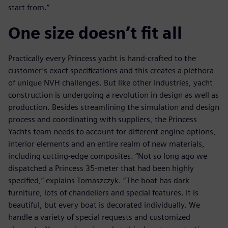
start from.”
One size doesn’t fit all
Practically every Princess yacht is hand-crafted to the
customer’s exact specifications and this creates a plethora
of unique NVH challenges. But like other industries, yacht
construction is undergoing a revolution in design as well as
production. Besides streamlining the simulation and design
process and coordinating with suppliers, the Princess
Yachts team needs to account for different engine options,
interior elements and an entire realm of new materials,
including cutting-edge composites. “Not so long ago we
dispatched a Princess 35-meter that had been highly
specified,” explains Tomaszczyk. “The boat has dark
furniture, lots of chandeliers and special features. It is
beautiful, but every boat is decorated individually. We
handle a variety of special requests and customized