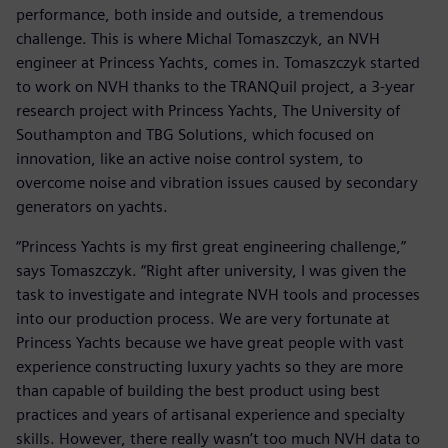
performance, both inside and outside, a tremendous
challenge. This is where Michal Tomaszczyk, an NVH
engineer at Princess Yachts, comes in. Tomaszczyk started
to work on NVH thanks to the TRANQuil project, a 3-year
research project with Princess Yachts, The University of
Southampton and TBG Solutions, which focused on
innovation, like an active noise control system, to
overcome noise and vibration issues caused by secondary
generators on yachts.
“Princess Yachts is my first great engineering challenge,”
says Tomaszczyk. “Right after university, I was given the
task to investigate and integrate NVH tools and processes
into our production process. We are very fortunate at
Princess Yachts because we have great people with vast
experience constructing luxury yachts so they are more
than capable of building the best product using best
practices and years of artisanal experience and specialty
skills. However, there really wasn’t too much NVH data to