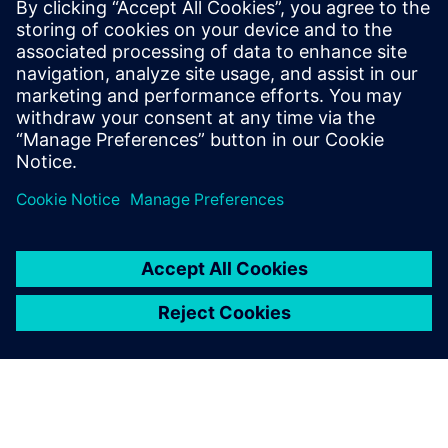
pound M Class yacht takes a
minimum of seven hours.
You can imagine it is very
important to have a testing
system that is tough,
versatile and highly
dependable.
Michal Tomaszczyk, NVH Engineer, Princess Yachts