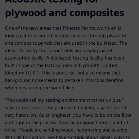
plywood and composites
One of the new areas that Princess Yachts works on is
looking at how sound energy radiates through plywood
and composite panels that are used in the bulkhead. The
idea is to study the sound fields and display panel
attenuation easily. A dedicated testing facility has been
built in one of the factory units in Plymouth, United
Kingdom (U.K.). This is practical, but also means that
background noise needs to be taken into consideration
when measuring the sound field.
“You could call my testing environment rather unique,”
says Tomaszczyk. “The process of building a yacht is still
very hands-on. As an engineer, you have to be on the floor
and right in the process. You can imagine there is a lot of
noise. People are sanding wood, hammering and sawing.
With all this action, we have to think about clever ways to