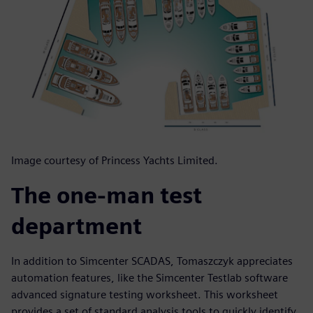
Image courtesy of Princess Yachts Limited.
The one-man test
department
In addition to Simcenter SCADAS, Tomaszczyk appreciates
automation features, like the Simcenter Testlab software
advanced signature testing worksheet. This worksheet
provides a set of standard analysis tools to quickly identify