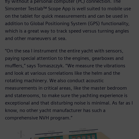
fly without a personal computer (PC) connection. The
Simcenter Testlab™ Scope App is well suited to mobile use
on the tablet for quick measurements and can be used in
addition to Global Positioning System (GPS) functionality,
which is a great way to track speed versus turning angles
and other maneuvers at sea.
“On the sea I instrument the entire yacht with sensors,
paying special attention to the engines, gearboxes and
mufflers,” says Tomaszczyk. “We measure the vibrations
and look at various correlations like the helm and the
rotating machinery. We also conduct acoustic
measurements in critical areas, like the master bedroom
and staterooms, to make sure the yachting experience is
exceptional and that disturbing noise is minimal. As far as I
know, no other yacht manufacturer has such a
comprehensive NVH program.”