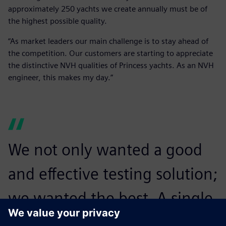
approximately 250 yachts we create annually must be of
the highest possible quality.
“As market leaders our main challenge is to stay ahead of
the competition. Our customers are starting to appreciate
the distinctive NVH qualities of Princess yachts. As an NVH
engineer, this makes my day.”
We not only wanted a good
and effective testing solution;
we wanted the best. A single
NVH test on a multi-million-