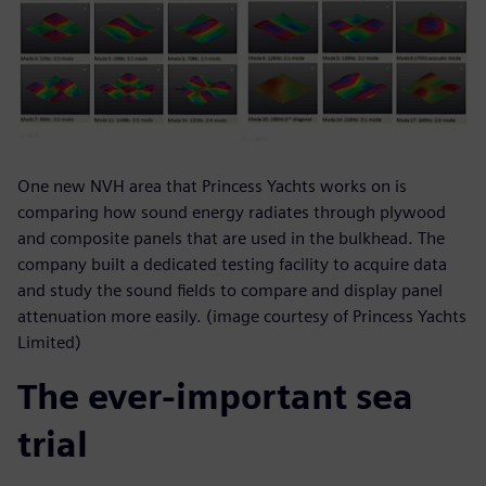
One new NVH area that Princess Yachts works on is
comparing how sound energy radiates through plywood
and composite panels that are used in the bulkhead. The
company built a dedicated testing facility to acquire data
and study the sound fields to compare and display panel
attenuation more easily. (image courtesy of Princess Yachts
Limited)
The ever-important sea
trial