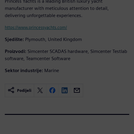
Princess Yachts is a leading British luxury yacht
manufacturer with meticulous attention to detail,
delivering unforgettable experiences.
https://www.princessyachts.com/
Sjedište:
Plymouth, United Kingdom
Proizvodi:
Simcenter SCADAS hardware, Simcenter Testlab
software, Teamcenter Software
Sektor industrije:
Marine
Podijeli