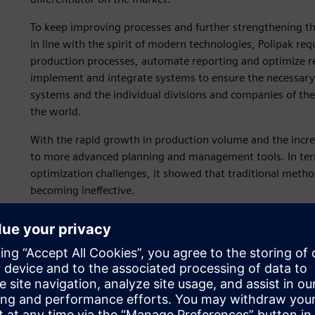
To keep improving processes and further strengthening t
in line with the spirit of modern technologies, Polipak 
production processes, automate reporting and optimize re
implement and integrate systems to ensure the necessary
systems and the individual divisions and companies of the
the world.
With the rapid growth in production volume and the incre
to more advanced planning and management tools. In term
optimization challenges, it showed that traditional method
becoming ineffective.
To accomplish this, Polipak teamed up with ASKOM, a Siem
implement Opcenter™ software for advanced planning and
execution system (MES). Additionally, Opcenter is part of
software, hardware and services.
“We needed a solution that would provide full traceability
Andrzej Migda, information technology (IT) systems consul