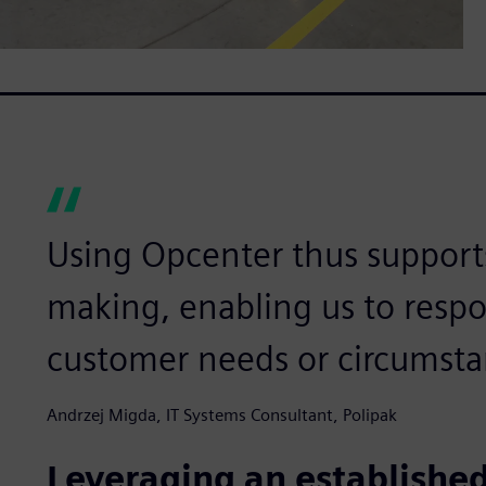
Using Opcenter thus supports
making, enabling us to resp
customer needs or circumsta
Andrzej Migda, IT Systems Consultant, Polipak
Leveraging an established