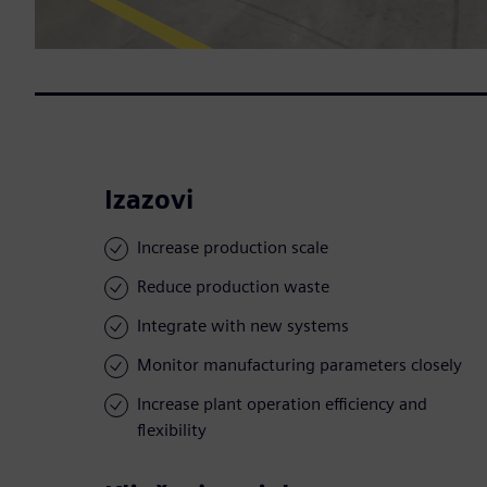
Izazovi
Increase production scale
Reduce production waste
Integrate with new systems
Monitor manufacturing parameters closely
Increase plant operation efficiency and
flexibility