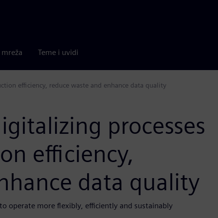
a mreža
Teme i uvidi
uction efficiency, reduce waste and enhance data quality
igitalizing processes
on efficiency,
nhance data quality
 operate more flexibly, efficiently and sustainably