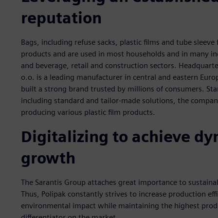
reputation
Bags, including refuse sacks, plastic films and tube sleev
products and are used in most households and in many in
and beverage, retail and construction sectors. Headquarte
o.o. is a leading manufacturer in central and eastern Euro
built a strong brand trusted by millions of consumers. St
including standard and tailor-made solutions, the company 
producing various plastic film products.
Digitalizing to achieve 
growth
The Sarantis Group attaches great importance to sustainabi
Thus, Polipak constantly strives to increase production eff
environmental impact while maintaining the highest produ
differentiator on the market.