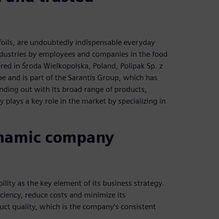
e foils, are undoubtedly indispensable everyday
dustries by employees and companies in the food
red in Środa Wielkopolska, Poland, Polipak Sp. z
pe and is part of the Sarantis Group, which has
anding out with its broad range of products,
plays a key role in the market by specializing in
dynamic company
lity as the key element of its business strategy.
iciency, reduce costs and minimize its
ct quality, which is the company’s consistent