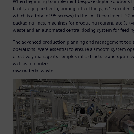
When beginning to implement bespoke digital solutions f
facility equipped with, among other things, 67 extruders 
which is a total of 95 screws) in the Foil Department, 3
packaging lines, machines for producing regranulate (a ty
waste and an automated central dosing system for feedin
The advanced production planning and management tools, s
operations, were essential to ensure a smooth system ope
effectively manage its complex infrastructure and optimiz
well as minimize
raw material waste.