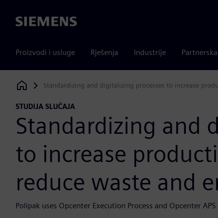
Siemens
Proizvodi i usluge
Rješenja
Industrije
Partnersk
Standardizing and digitalizing processes to increase prod
Siemens Digital Industries Software
STUDIJA SLUČAJA
Standardizing and d
to increase producti
reduce waste and e
Polipak uses Opcenter Execution Process and Opcenter APS to