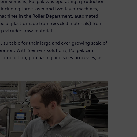
rom Siemens, Polipak was operating a production
(including three-layer and two-layer machines,
2 machines in the Roller Department, automated
pe of plastic made from recycled materials) from
g extruders raw material.
uitable for their large and ever-growing scale of
ration. With Siemens solutions, Polipak can
e production, purchasing and sales processes, as