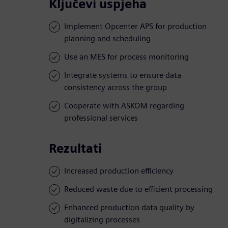
Ključevi uspjeha
Implement Opcenter APS for production
planning and scheduling
Use an MES for process monitoring
Integrate systems to ensure data
consistency across the group
Cooperate with ASKOM regarding
professional services
Rezultati
Increased production efficiency
Reduced waste due to efficient processing
Enhanced production data quality by
digitalizing processes