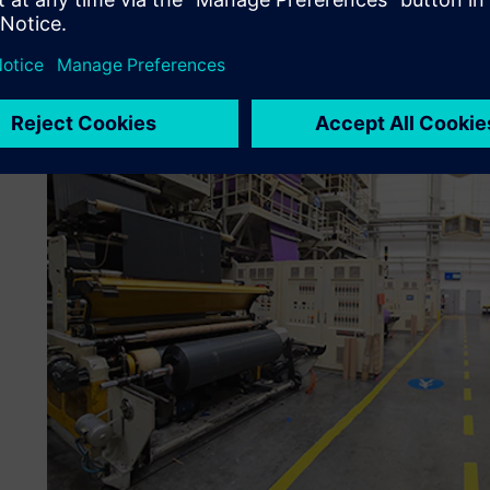
modern digital solutions to better manage the complex pr
subsequently integrated the APS and MES from Siemens, 