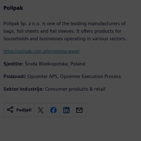
Polipak
Polipak Sp. z o.o. is one of the leading manufacturers of
bags, foil sheets and foil sleeves. It offers products for
households and businesses operating in various sectors.
https://polipak.com.pl/en/strona-www/
Sjedište:
Środa Wielkopolska, Poland
Proizvodi:
Opcenter APS, Opcenter Execution Process
Sektor industrije:
Consumer products & retail
Podijeli