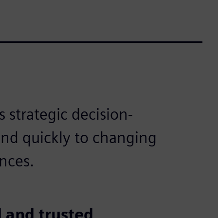
 strategic decision-
ond quickly to changing
nces.
 and trusted