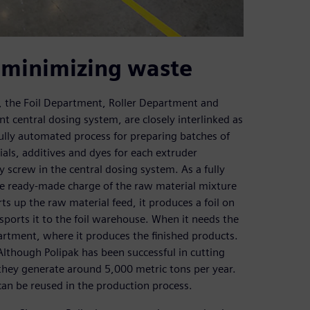
 minimizing waste
 the Foil Department, Roller Department and
t central dosing system, are closely interlinked as
fully automated process for preparing batches of
als, additives and dyes for each extruder
y screw in the central dosing system. As a fully
he ready-made charge of the raw material mixture
rts up the raw material feed, it produces a foil on
sports it to the foil warehouse. When it needs the
epartment, where it produces the finished products.
lthough Polipak has been successful in cutting
they generate around 5,000 metric tons per year.
 can be reused in the production process.