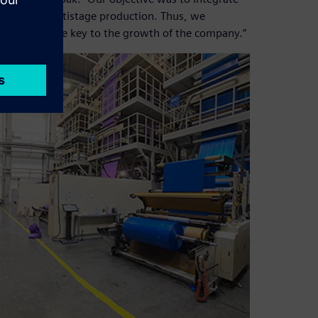
ocess of multistage production. Thus, we
which became key to the growth of the company.”