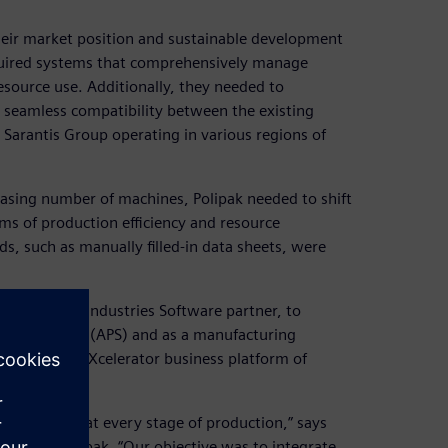
heir market position and sustainable development
required systems that comprehensively manage
source use. Additionally, they needed to
 seamless compatibility between the existing
 Sarantis Group operating in various regions of
asing number of machines, Polipak needed to shift
s of production efficiency and resource
s, such as manually filled-in data sheets, were
ens Digital Industries Software partner, to
 scheduling (APS) and as a manufacturing
 the Siemens Xcelerator business platform of
 and control at every stage of production,” says
tant at Polipak. “Our objective was to integrate