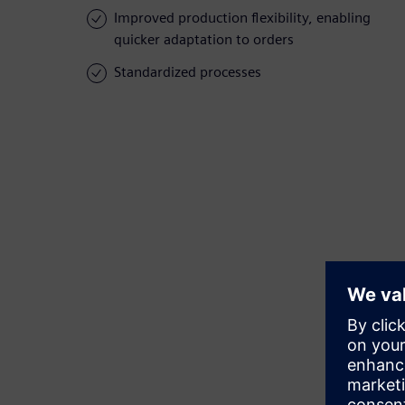
Improved production flexibility, enabling
quicker adaptation to orders
Standardized processes