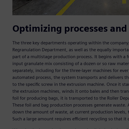
Optimizing processes and
The three key departments operating within the company,
Regranulation Department, as well as the equally importan
part of a multistage production process. It begins with a 
input granulate mix consisting of a dozen or so raw materi
separately, including for the three-layer machines for ever
automated process, the system transports and delivers t
to the specific screw in the extrusion machine. Once it sta
the extrusion machines, winds it onto bales and then tran
foil for producing bags, it is transported to the Roller D
These foil and bag production processes generate waste. A
down the amount of waste, at current production levels, 
Such a large amount requires efficient recycling so that it