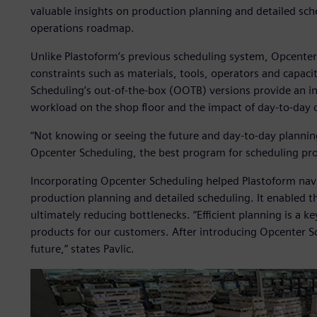
valuable insights on production planning and detailed sche
operations roadmap.
Unlike Plastoform’s previous scheduling system, Opcenter
constraints such as materials, tools, operators and capac
Scheduling’s out-of-the-box (OOTB) versions provide an in
workload on the shop floor and the impact of day-to-day 
“Not knowing or seeing the future and day-to-day plannin
Opcenter Scheduling, the best program for scheduling prod
Incorporating Opcenter Scheduling helped Plastoform nav
production planning and detailed scheduling. It enabled t
ultimately reducing bottlenecks. “Efficient planning is a k
products for our customers. After introducing Opcenter Sche
future,” states Pavlic.