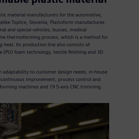
stic material manufacturers for the automotive,
ješke Toplice, Slovenia, Plastoform manufactures
nal and special vehicles, busses, medical
he thermoforming process, which is a method for
 heat. Its production line also consists of
(PU) foam technology, textile finishing and 3D
h adaptability to customer design needs, in-house
ve continuous improvement, process control and
ermoforming machines and 19 5-axis CNC trimming