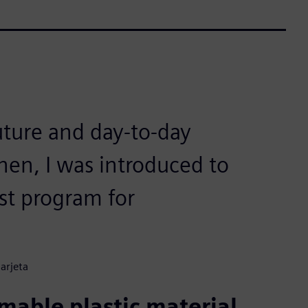
uture and day-to-day
en, I was introduced to
st program for
arjeta
able plastic material