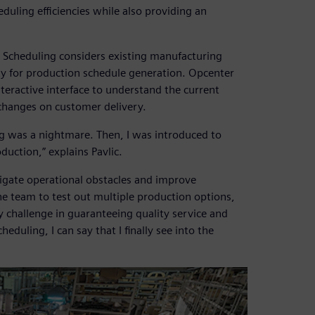
duling efficiencies while also providing an
 Scheduling considers existing manufacturing
ity for production schedule generation. Opcenter
teractive interface to understand the current
changes on customer delivery.
g was a nightmare. Then, I was introduced to
uction,” explains Pavlic.
igate operational obstacles and improve
he team to test out multiple production options,
ey challenge in guaranteeing quality service and
duling, I can say that I finally see into the