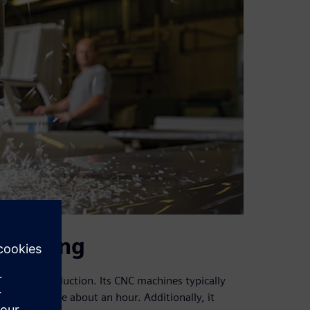
heduling
 during production. Its CNC machines typically
achines take about an hour. Additionally, it