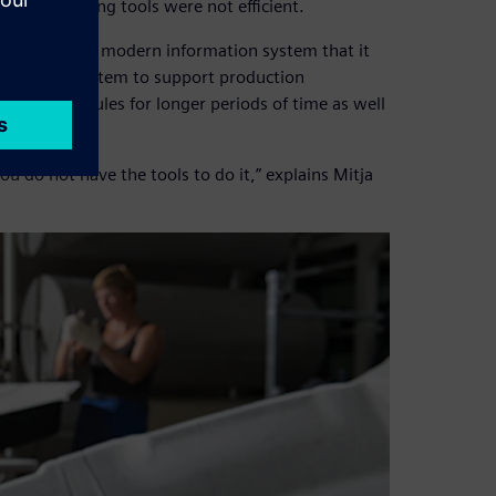
d its existing tools were not efficient.
 was seeking a modern information system that it
nning (ERP) system to support production
eating schedules for longer periods of time as well
 you do not have the tools to do it,” explains Mitja