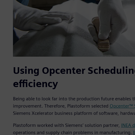
Using Opcenter Schedulin
efficiency
Being able to look far into the production future enables 
improvement. Therefore, Plastoform selected
Opcenter™ 
Siemens Xcelerator business platform of software, hardwa
Plastoform worked with Siemens’ solution partner,
INEA d
operations and supply chain problems in manufacturing.