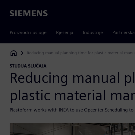
Siemens
Proizvodi i usluge
Rješenja
Industrije
Partnersk
Reducing manual planning time for plastic material manu
Siemens Digital Industries Software
STUDIJA SLUČAJA
Reducing manual pl
plastic material ma
Plastoform works with INEA to use Opcenter Scheduling to i