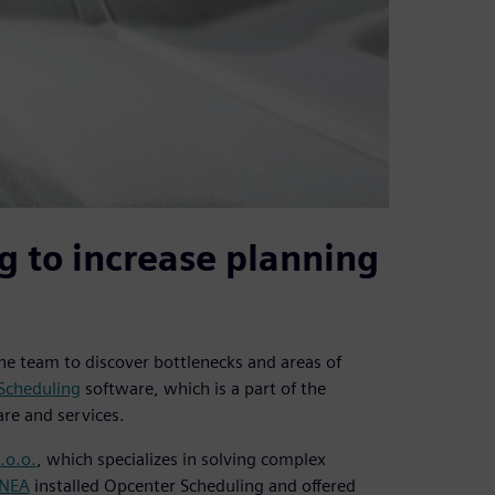
g to increase planning
the team to discover bottlenecks and areas of
Scheduling
software, which is a part of the
re and services.
.o.o.
, which specializes in solving complex
INEA
installed Opcenter Scheduling and offered