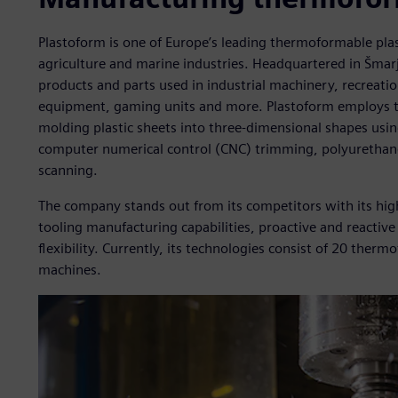
Plastoform is one of Europe’s leading thermoformable pla
agriculture and marine industries. Headquartered in Šmar
products and parts used in industrial machinery, recreatio
equipment, gaming units and more. Plastoform employs t
molding plastic sheets into three-dimensional shapes using
computer numerical control (CNC) trimming, polyurethane 
scanning.
The company stands out from its competitors with its hig
tooling manufacturing capabilities, proactive and reacti
flexibility. Currently, its technologies consist of 20 th
machines.