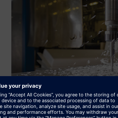
Optimizing production sc
Plastoform found that its machine setup was wasting time
take 20 minutes to set up, whereas its more complicated m