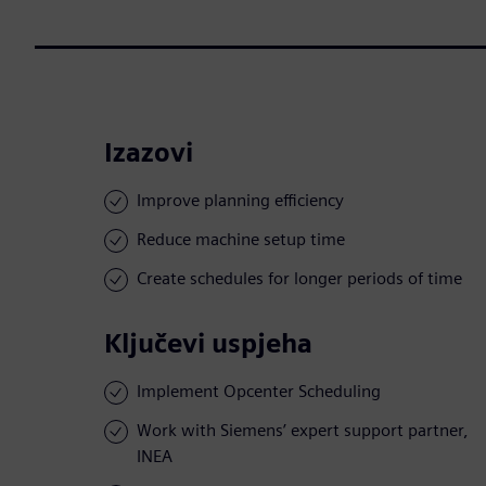
Izazovi
Improve planning efficiency
Reduce machine setup time
Create schedules for longer periods of time
Ključevi uspjeha
Implement Opcenter Scheduling
Work with Siemens’ expert support partner,
INEA