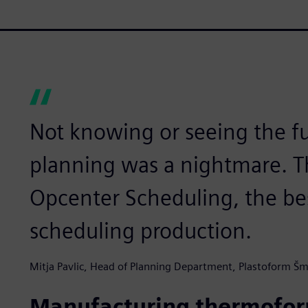
Not knowing or seeing the f
planning was a nightmare. Th
Opcenter Scheduling, the be
scheduling production.
Mitja Pavlic, Head of Planning Department, Plastoform Šm
Manufacturing thermoform