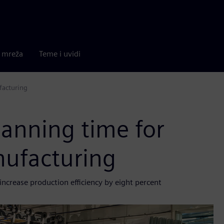
a mreža
Teme i uvidi
facturing
anning time for
nufacturing
ncrease production efficiency by eight percent