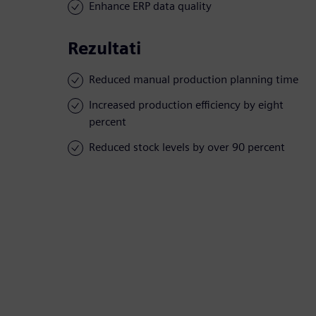
Enhance ERP data quality
Rezultati
Reduced manual production planning time
Increased production efficiency by eight
percent
Reduced stock levels by over 90 percent