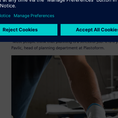
needed a way to manage orders in its production process an
With the goal to increase planning efficiency, Plastoform
could integrate with its existing enterprise resource pla
scheduling. It wanted to increase planning efficiency by cr
as optimizing its machines and tooling.
“Most people think that planning is a stressful job. It is if
Pavlic, head of planning department at Plastoform.