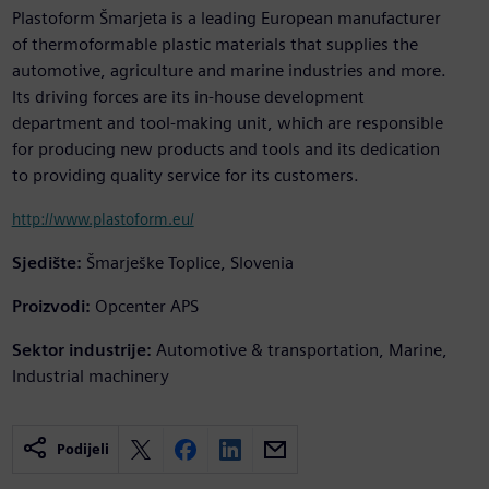
Plastoform Šmarjeta is a leading European manufacturer
of thermoformable plastic materials that supplies the
automotive, agriculture and marine industries and more.
Its driving forces are its in-house development
department and tool-making unit, which are responsible
for producing new products and tools and its dedication
to providing quality service for its customers.
http://www.plastoform.eu/
Sjedište:
Šmarješke Toplice, Slovenia
Proizvodi:
Opcenter APS
Sektor industrije:
Automotive & transportation, Marine,
Industrial machinery
Podijeli