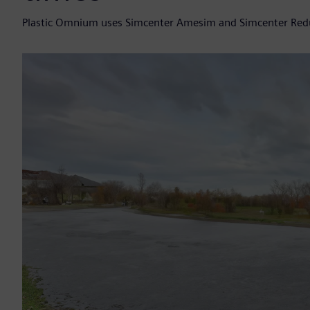
Plastic Omnium uses Simcenter Amesim and Simcenter Redu