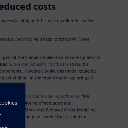
educed costs
eness is vital, and this was no different for the
cesses, but also help keep costs down,” says
, part of the Siemens Xcelerator business platform
 used
Simcenter Amesim™ software
to build a
s components. However, while this model could be
 level of detail in the model made exploring all
nter Reduced Order Modeling software
. “We
such as the piloting of actuators and
g sets we used Simcenter Reduced Order Modeling
h faster running plant model that carried out
l.”