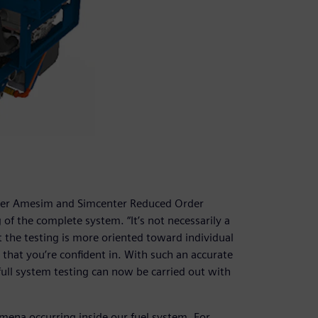
nter Amesim and Simcenter Reduced Order
 of the complete system. “It’s not necessarily a
t the testing is more oriented toward individual
hat you’re confident in. With such an accurate
ull system testing can now be carried out with
mena occurring inside our fuel system. For