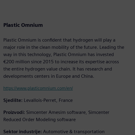
Plastic Omnium
Plastic Omnium is confident that hydrogen will play a
major role in the clean mobility of the future. Leading the
way in this technology, Plastic Omnium has invested
€200 million since 2015 to increase its expertise across
the entire hydrogen value chain. It has research and
developments centers in Europe and China.
https://www.plasticomnium.com/en/
Sjedište:
Levallois-Perret, France
Proizvodi:
Simcenter Amesim software, Simcenter
Reduced Order Modeling software
Sektor industrije:
Automotive & transportation