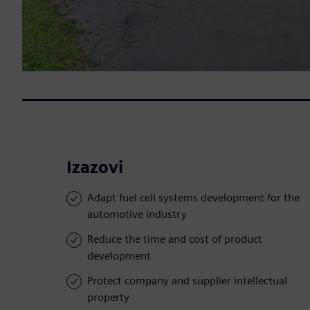
Izazovi
Adapt fuel cell systems development for the
automotive industry
Reduce the time and cost of product
development
Protect company and supplier intellectual
property