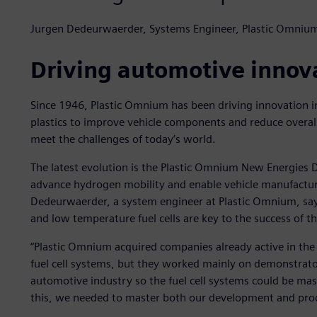
Jurgen Dedeurwaerder, Systems Engineer, Plastic Omniu
Driving automotive innov
Since 1946, Plastic Omnium has been driving innovation i
plastics to improve vehicle components and reduce overal
meet the challenges of today’s world.
The latest evolution is the Plastic Omnium New Energies D
advance hydrogen mobility and enable vehicle manufacture
Dedeurwaerder, a system engineer at Plastic Omnium, say
and low temperature fuel cells are key to the success of t
“Plastic Omnium acquired companies already active in th
fuel cell systems, but they worked mainly on demonstrato
automotive industry so the fuel cell systems could be mas
this, we needed to master both our development and prod