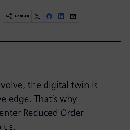
Podijeli
olve, the digital twin is
ve edge. That’s why
enter Reduced Order
 us.