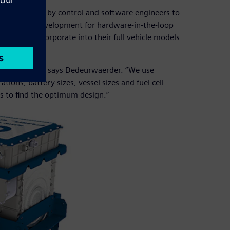
which is used by control and software engineers to
ed later in development for hardware-in-the-loop
they can incorporate into their full vehicle models
our customers,” says Dedeurwaerder. “We use
ions, battery sizes, vessel sizes and fuel cell
rs to find the optimum design.”