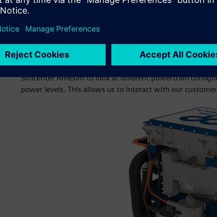
This plant model is then converted to a black box model, 
develop and test their algorithms. The same process is us
(HiL) testing and to give customers a fast, accurate model 
to test within their own environment.
“We also carry out full vehicle simulations in-house for 
Simcenter Amesim to look at different powertrain configurat
power levels. This allows us to interact with our custome