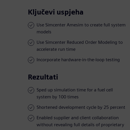
Ključevi uspjeha
Use Simcenter Amesim to create full system
models
Use Simcenter Reduced Order Modeling to
accelerate run time
Incorporate hardware-in-the-loop testing
Rezultati
Sped up simulation time for a fuel cell
system by 100 times
Shortened development cycle by 25 percent
Enabled supplier and client collaboration
without revealing full details of proprietary