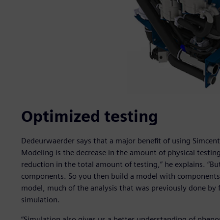
Optimized testing
Dedeurwaerder says that a major benefit of using Simce
Modeling is the decrease in the amount of physical testing
reduction in the total amount of testing,” he explains. “Bu
components. So you then build a model with components t
model, much of the analysis that was previously done by f
simulation.
“Simulation also gives us a better understanding of pheno