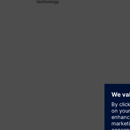
technology