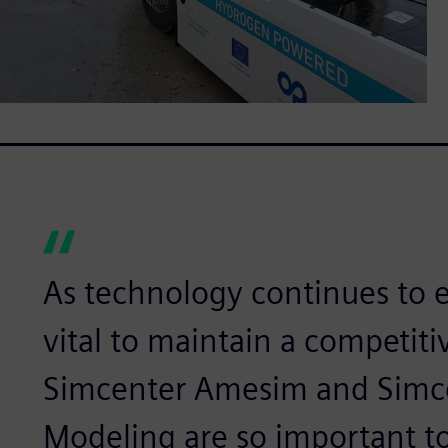
As technology continues to ev
vital to maintain a competiti
Simcenter Amesim and Simc
Modeling are so important to