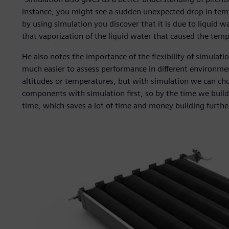
instance, you might see a sudden unexpected drop in tempe
by using simulation you discover that it is due to liquid w
that vaporization of the liquid water that caused the tem
He also notes the importance of the flexibility of simulati
much easier to assess performance in different environments
altitudes or temperatures, but with simulation we can c
components with simulation first, so by the time we build t
time, which saves a lot of time and money building furthe