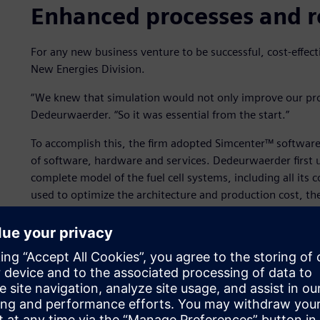
Enhanced processes and r
For any new business venture to be successful, cost-effectiv
New Energies Division.
“We knew that simulation would not only improve our pro
Dedeurwaerder. “So it was essential from the start.”
To accomplish this, the firm adopted Simcenter™ software
of software, hardware and services. Dedeurwaerder first
complete model of the fuel cell systems, including all it
used to optimize the architecture and production cost, the
options time-consuming.
To speed this up, Dedeurwaerder took advantage of
Simce
trained the original model with a large range of variables 
environmental conditions,” he says. “With those trainin
to create the reduced order model. This resulted in a muc
simulations about 100 times faster than the original mode