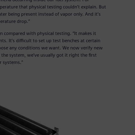
rature that physical testing couldn’t explain. But
ater being present instead of vapor only. And it’s
perature drop.”
on compared with physical testing. “It makes it
. It’s difficult to set up test benches at certain
hoose any conditions we want. We now verify new
he system, we’ve usually got it right the first
r systems.”