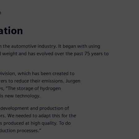
m
ation
n the automotive industry. It began with using
l weight and has evolved over the past 75 years to
ivision, which has been created to
rs to reduce their emissions. Jurgen
s, “The storage of hydrogen
his new technology.
e development and production of
rs. We needed to adapt this for the
s produced at high quality. To do
uction processes.”