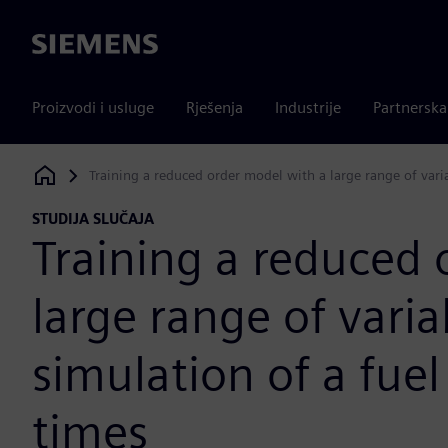
Siemens
Proizvodi i usluge
Rješenja
Industrije
Partnersk
Training a reduced order model with a large range of vari
Siemens Digital Industries Software
STUDIJA SLUČAJA
Training a reduced 
large range of vari
simulation of a fuel
times