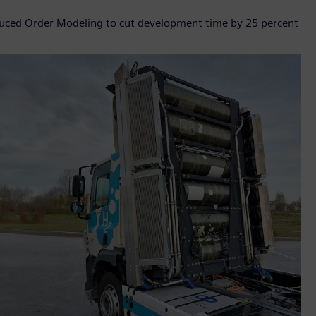
ced Order Modeling to cut development time by 25 percent