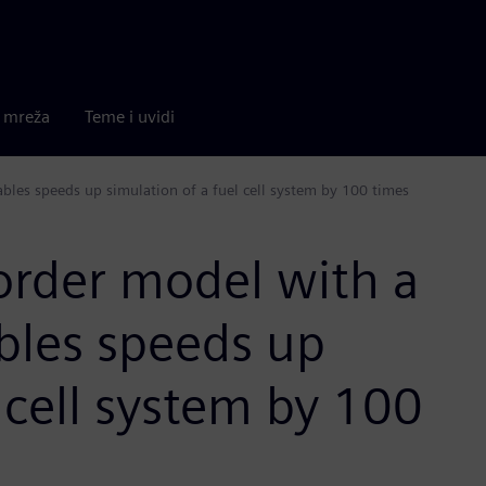
a mreža
Teme i uvidi
ables speeds up simulation of a fuel cell system by 100 times
order model with a
ables speeds up
 cell system by 100