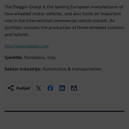
The Piaggio Group is the leading European manufacturer of
two-wheeled motor vehicles, and also holds an important
role in the international commercial vehicle market. Its
portfolio includes the production of three-wheeled scooters
and hybrids.
http://www.piaggio.com
Sjedište:
Pontedera, Italy
Sektor industrije:
Automotive & transportation
Podijeli