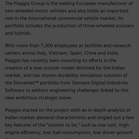
The Piaggio Group is the leading European manufacturer of
two-wheeled motor vehicles and also holds an important
role in the international commercial vehicle market. Its
portfolio includes the production of three-wheeled scooters
and hybrids.
With more than 7,000 employees at facilities and research
centers across Italy, Vietnam, Spain, China and India,
Piaggio has recently been investing its efforts in the
creation of a new scooter model destined for the Indian
market, and has chosen durability simulation solution of
the Simcenter™ portfolio from Siemens Digital Industries
Software to address engineering challenges linked to this
new ambitious strategic move.
Piaggio started on the project with an in-depth analysis of
Indian market demand characteristics and singled out a few
key features of the “scooter to be,” such as low cost, high
engine efficiency, low fuel consumption, low driver-ground