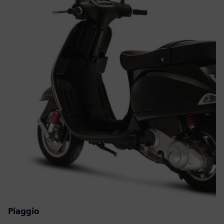
Piaggio