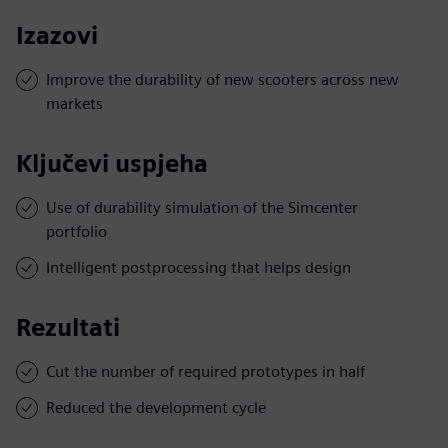
Izazovi
Improve the durability of new scooters across new
markets
Ključevi uspjeha
Use of durability simulation of the Simcenter
portfolio
Intelligent postprocessing that helps design
Rezultati
Cut the number of required prototypes in half
Reduced the development cycle