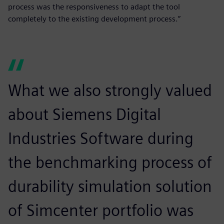
process was the responsiveness to adapt the tool
completely to the existing development process.”
What we also strongly valued
about Siemens Digital
Industries Software during
the benchmarking process of
durability simulation solution
of Simcenter portfolio was