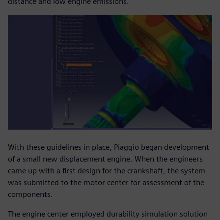
distance and low engine emissions.
With these guidelines in place, Piaggio began development
of a small new displacement engine. When the engineers
came up with a first design for the crankshaft, the system
was submitted to the motor center for assessment of the
components.
The engine center employed durability simulation solution