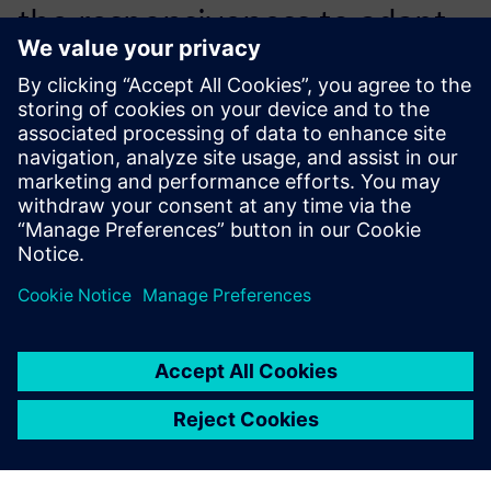
the responsiveness to adapt
the tool completely to the
existing development
process.
Riccardo Testi, CAE Analyst, Piaggio