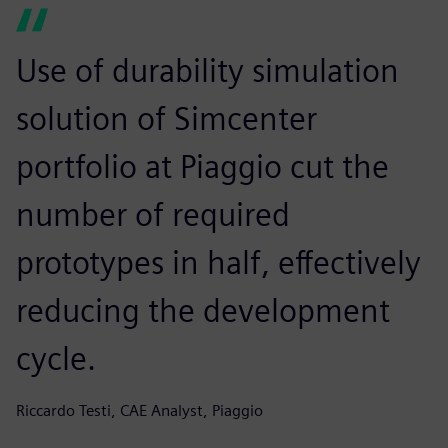
Use of durability simulation
solution of Simcenter
portfolio at Piaggio cut the
number of required
prototypes in half, effectively
reducing the development
cycle.
Riccardo Testi, CAE Analyst, Piaggio