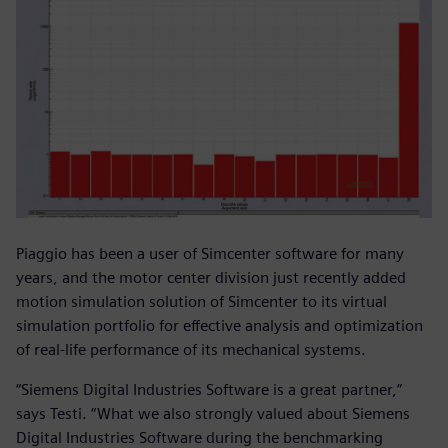
Piaggio has been a user of Simcenter software for many
years, and the motor center division just recently added
motion simulation solution of Simcenter to its virtual
simulation portfolio for effective analysis and optimization
of real-life performance of its mechanical systems.
“Siemens Digital Industries Software is a great partner,”
says Testi. “What we also strongly valued about Siemens
Digital Industries Software during the benchmarking