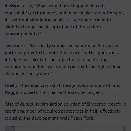
division, asks, “What would have happened to the
crankshaft’s performance, and in particular to our hotspot,
if – without simulation analysis – we had decided to
slightly change the design of one of the system
subcomponents?”
Testi notes, “Durability simulation solution of Simcenter
portfolio provided us with the answer to this question, as
it helped us calculate the impact of all neighboring
components on the system and pinpoint the highest load
channel in the system.”
Finally, the initial crankshaft design was maintained, and
Piaggio moved on to finalize the scooter project.
“Use of durability simulation solution of Simcenter portfolio
cut the number of required prototypes in half, effectively
reducing the development cycle,” says Testi.