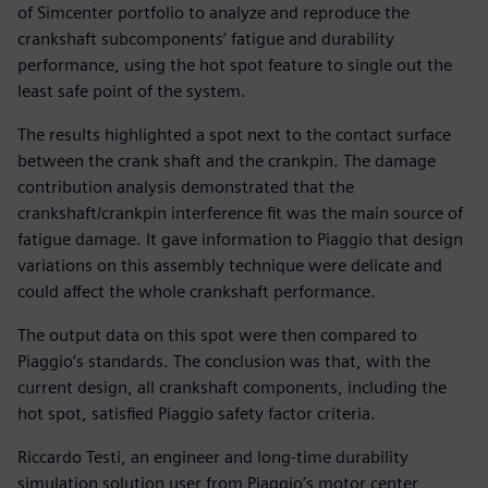
of Simcenter portfolio to analyze and reproduce the
crankshaft subcomponents’ fatigue and durability
performance, using the hot spot feature to single out the
least safe point of the system.
The results highlighted a spot next to the contact surface
between the crank shaft and the crankpin. The damage
contribution analysis demonstrated that the
crankshaft/crankpin interference fit was the main source of
fatigue damage. It gave information to Piaggio that design
variations on this assembly technique were delicate and
could affect the whole crankshaft performance.
The output data on this spot were then compared to
Piaggio’s standards. The conclusion was that, with the
current design, all crankshaft components, including the
hot spot, satisfied Piaggio safety factor criteria.
Riccardo Testi, an engineer and long-time durability
simulation solution user from Piaggio’s motor center