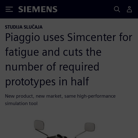
Siemens
STUDIJA SLUČAJA
Piaggio uses Simcenter for
fatigue and cuts the
number of required
prototypes in half
New product, new market, same high-performance
simulation tool