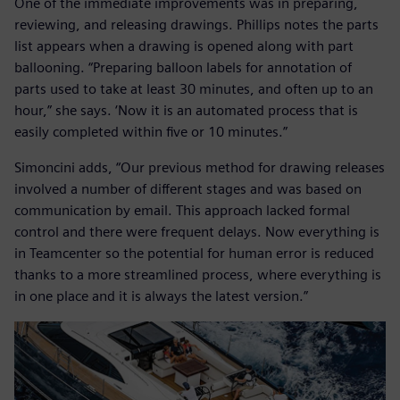
One of the immediate improvements was in preparing,
reviewing, and releasing drawings. Phillips notes the parts
list appears when a drawing is opened along with part
ballooning. “Preparing balloon labels for annotation of
parts used to take at least 30 minutes, and often up to an
hour,” she says. ‘Now it is an automated process that is
easily completed within five or 10 minutes.”
Simoncini adds, “Our previous method for drawing releases
involved a number of different stages and was based on
communication by email. This approach lacked formal
control and there were frequent delays. Now everything is
in Teamcenter so the potential for human error is reduced
thanks to a more streamlined process, where everything is
in one place and it is always the latest version.”