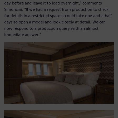
day before and leave it to load overnight,” comments
Simoncini. “If we had a request from production to check
for details in a restricted space it could take one-and-a-half
days to open a model and look closely at detail. We can
now respond to a production query with an almost
immediate answer.”