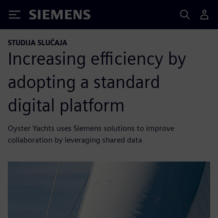
Siemens
STUDIJA SLUČAJA
Increasing efficiency by
adopting a standard
digital platform
Oyster Yachts uses Siemens solutions to improve
collaboration by leveraging shared data