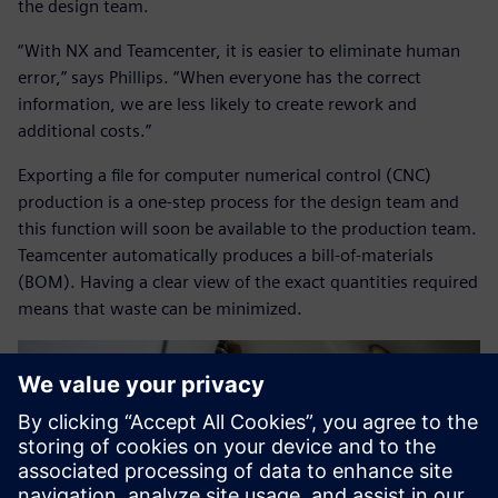
the design team.
“With NX and Teamcenter, it is easier to eliminate human
error,” says Phillips. “When everyone has the correct
information, we are less likely to create rework and
additional costs.”
Exporting a file for computer numerical control (CNC)
production is a one-step process for the design team and
this function will soon be available to the production team.
Teamcenter automatically produces a bill-of-materials
(BOM). Having a clear view of the exact quantities required
means that waste can be minimized.