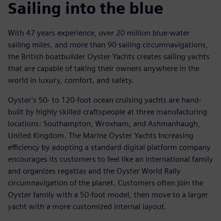
Sailing into the blue
With 47 years experience, over 20 million blue-water
sailing miles, and more than 90 sailing circumnavigations,
the British boatbuilder Oyster Yachts creates sailing yachts
that are capable of taking their owners anywhere in the
world in luxury, comfort, and safety.
Oyster’s 50- to 120-foot ocean cruising yachts are hand-
built by highly skilled craftspeople at three manufacturing
locations: Southampton, Wroxham, and Ashmanhaugh,
United Kingdom. The Marine Oyster Yachts Increasing
efficiency by adopting a standard digital platform company
encourages its customers to feel like an international family
and organizes regattas and the Oyster World Rally
circumnavigation of the planet. Customers often join the
Oyster family with a 50-foot model, then move to a larger
yacht with a more customized internal layout.