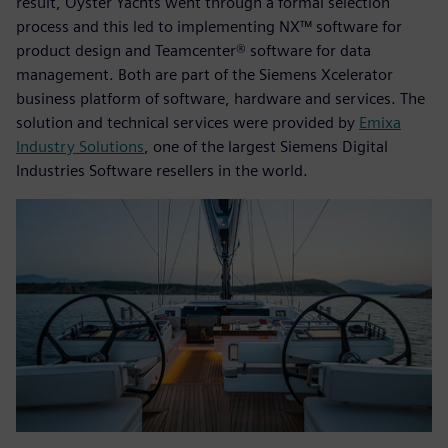
result, Oyster Yachts went through a formal selection
process and this led to implementing NX™ software for
product design and Teamcenter® software for data
management. Both are part of the Siemens Xcelerator
business platform of software, hardware and services. The
solution and technical services were provided by
Emixa
Industry Solutions
, one of the largest Siemens Digital
Industries Software resellers in the world.