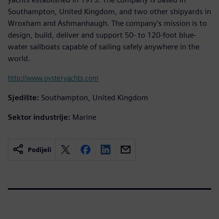
Southampton, United Kingdom, and two other shipyards in
Wroxham and Ashmanhaugh. The company’s mission is to
design, build, deliver and support 50- to 120-foot blue-
water sailboats capable of sailing safely anywhere in the
world.
http://www.oysteryachts.com
Sjedište:
Southampton, United Kingdom
Sektor industrije:
Marine
Podijeli