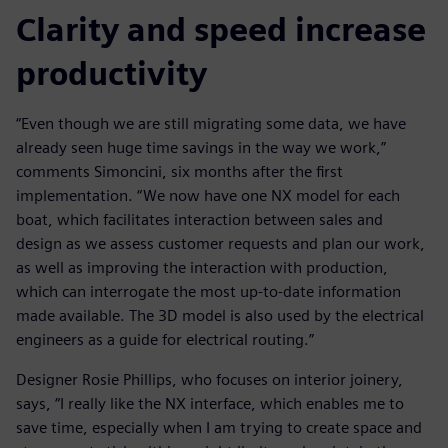
Clarity and speed increase
productivity
“Even though we are still migrating some data, we have
already seen huge time savings in the way we work,”
comments Simoncini, six months after the first
implementation. “We now have one NX model for each
boat, which facilitates interaction between sales and
design as we assess customer requests and plan our work,
as well as improving the interaction with production,
which can interrogate the most up-to-date information
made available. The 3D model is also used by the electrical
engineers as a guide for electrical routing.”
Designer Rosie Phillips, who focuses on interior joinery,
says, “I really like the NX interface, which enables me to
save time, especially when I am trying to create space and