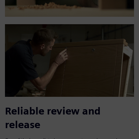
Reliable review and
release