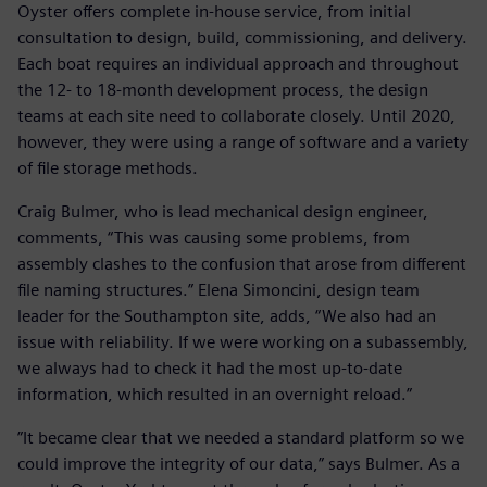
Oyster offers complete in-house service, from initial
consultation to design, build, commissioning, and delivery.
Each boat requires an individual approach and throughout
the 12- to 18-month development process, the design
teams at each site need to collaborate closely. Until 2020,
however, they were using a range of software and a variety
of file storage methods.
Craig Bulmer, who is lead mechanical design engineer,
comments, “This was causing some problems, from
assembly clashes to the confusion that arose from different
file naming structures.” Elena Simoncini, design team
leader for the Southampton site, adds, “We also had an
issue with reliability. If we were working on a subassembly,
we always had to check it had the most up-to-date
information, which resulted in an overnight reload.”
”It became clear that we needed a standard platform so we
could improve the integrity of our data,” says Bulmer. As a