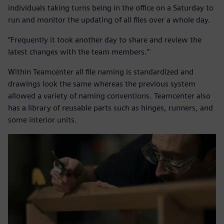
individuals taking turns being in the office on a Saturday to
run and monitor the updating of all files over a whole day.
“Frequently it took another day to share and review the
latest changes with the team members.”
Within Teamcenter all file naming is standardized and
drawings look the same whereas the previous system
allowed a variety of naming conventions. Teamcenter also
has a library of reusable parts such as hinges, runners, and
some interior units.