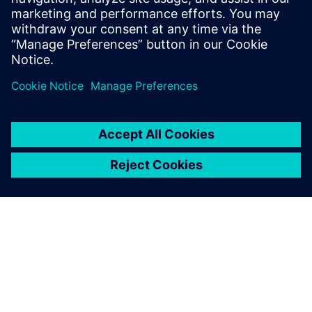
Charting a future course
The first boat completely designed in NX is expected to be
finished in summer 2021. Meanwhile, Oyster Yachts
continues to develop using this solution from Siemens
Digital Industries Software. “What we have already is
brilliant and we can create even more timesaving macros”
says Phillips.
“We are very happy because we have already gained so
much of an advantage from using NX for modeling,
mechanical routing, surfacing, and large assembly
handling,” says Bulmer. “We can also see future potential;
for example, we intend to use NX for laminate overlays.”