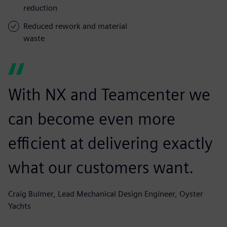
reduction
Reduced rework and material
waste
With NX and Teamcenter we
can become even more
efficient at delivering exactly
what our customers want.
Craig Bulmer, Lead Mechanical Design Engineer, Oyster
Yachts