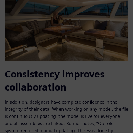
Consistency improves
collaboration
In addition, designers have complete confidence in the
integrity of their data. When working on any model, the file
is continuously updating, the model is live for everyone
and all assemblies are linked. Bulmer notes, “Our old
system required manual updating. This was done by