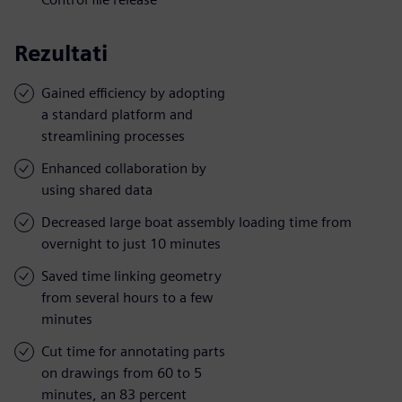
Rezultati
Gained efficiency by adopting
a standard platform and
streamlining processes
Enhanced collaboration by
using shared data
Decreased large boat assembly loading time from
overnight to just 10 minutes
Saved time linking geometry
from several hours to a few
minutes
Cut time for annotating parts
on drawings from 60 to 5
minutes, an 83 percent