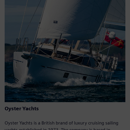
Oyster Yachts
Oyster Yachts is a British brand of luxury cruising sailing
yachts established in 1973. The company is based in