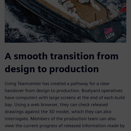
A smooth transition from
design to production
Using Teamcenter has created a pathway for a clear
handover from design to production. Boatyard operatives
have computers with large screens at the end of each build
bay. Using a web browser, they can check released
drawings against the 3D model, which they can also
interrogate. Members of the production team can also
view the current progress of released information made by