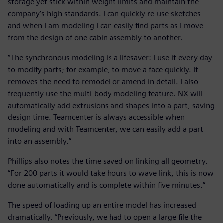
storage yet stick within weight limits and maintain the
company’s high standards. I can quickly re-use sketches
and when I am modeling I can easily find parts as I move
from the design of one cabin assembly to another.
“The synchronous modeling is a lifesaver: I use it every day
to modify parts; for example, to move a face quickly. It
removes the need to remodel or amend in detail. I also
frequently use the multi-body modeling feature. NX will
automatically add extrusions and shapes into a part, saving
design time. Teamcenter is always accessible when
modeling and with Teamcenter, we can easily add a part
into an assembly.”
Phillips also notes the time saved on linking all geometry.
“For 200 parts it would take hours to wave link, this is now
done automatically and is complete within five minutes.”
The speed of loading up an entire model has increased
dramatically. “Previously, we had to open a large file the