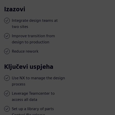
Izazovi
Integrate design teams at
two sites
Improve transition from
design to production
Reduce rework
Ključevi uspjeha
Use NX to manage the design
process
Leverage Teamcenter to
access all data
Set up a library of parts
Control file release