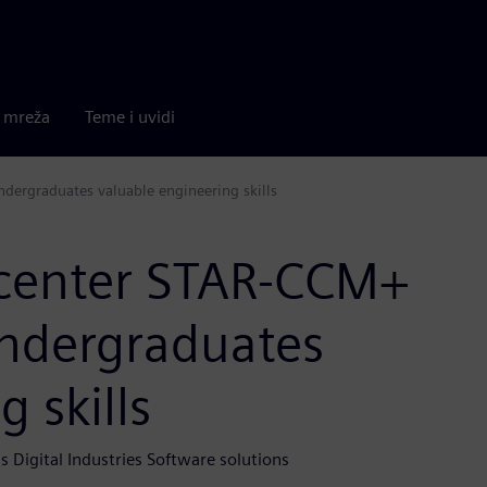
a mreža
Teme i uvidi
dergraduates valuable engineering skills
mcenter STAR-CCM+
undergraduates
 skills
 Digital Industries Software solutions