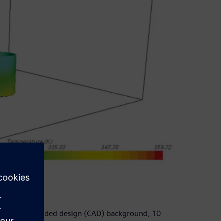
of computer-aided design (CAD) background, 10