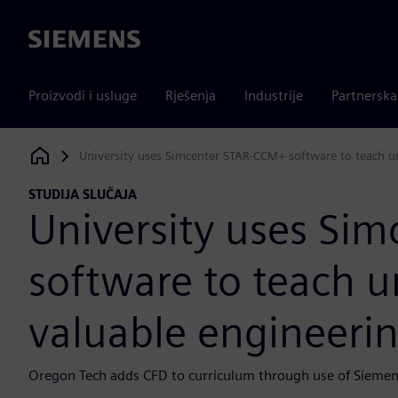
Siemens
Proizvodi i usluge
Rješenja
Industrije
Partnersk
University uses Simcenter STAR-CCM+ software to teach un
Siemens Digital Industries Software
STUDIJA SLUČAJA
University uses Si
software to teach 
valuable engineering
Oregon Tech adds CFD to curriculum through use of Siemens