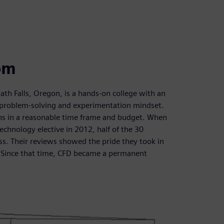
om
th Falls, Oregon, is a hands-on college with an
a problem-solving and experimentation mindset.
ions in a reasonable time frame and budget. When
chnology elective in 2012, half of the 30
ss. Their reviews showed the pride they took in
s. Since that time, CFD became a permanent