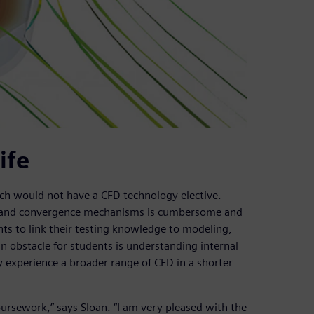
ife
h would not have a CFD technology elective.
g and convergence mechanisms is cumbersome and
nts to link their testing knowledge to modeling,
obstacle for students is understanding internal
y experience a broader range of CFD in a shorter
coursework,” says Sloan. “I am very pleased with the