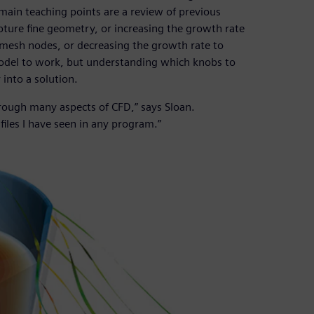
 main teaching points are a review of previous
pture fine geometry, or increasing the growth rate
mesh nodes, or decreasing the growth rate to
 model to work, but understanding which knobs to
into a solution.
rough many aspects of CFD,” says Sloan.
files I have seen in any program.”