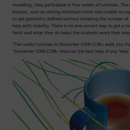
modeling, they participate in four weeks of tutorials. The
lessons, such as setting minimum mesh size smaller to ca
to get geometry defined without breaking the number of 
help with stability. There is no one correct way to get a
twist and what they do helps the students work their way 
“The useful tutorials in Simcenter STAR-CCM+ walk you th
“Simcenter STAR-CCM+ features the best help of any ‘help’ 