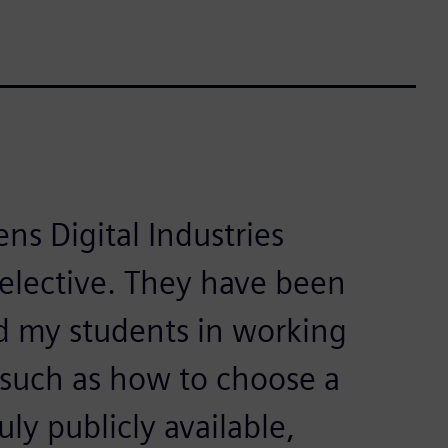
ns Digital Industries
 elective. They have been
d my students in working
 such as how to choose a
ly publicly available,