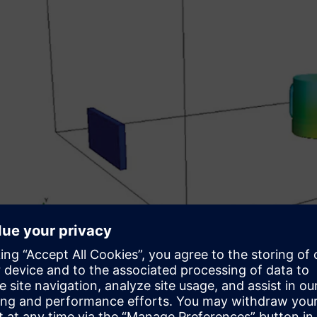
Creating a CFD engineer
Students taking the CFD elective typically had 30 weeks 