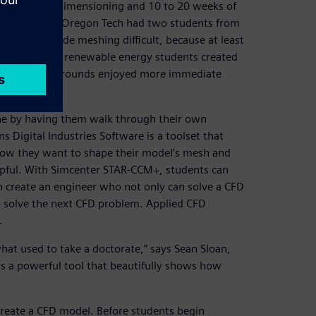
rancing and dimensioning and 10 to 20 weeks of
 for the course. Oregon Tech had two students from
xperience made meshing difficult, because at least
course. The renewable energy students created
sive CAD backgrounds enjoyed more immediate
one by having them walk through their own
igital Industries Software is a toolset that
 how they want to shape their model’s mesh and
lpful. With Simcenter STAR-CCM+, students can
 create an engineer who not only can solve a CFD
o solve the next CFD problem. Applied CFD
.
t used to take a doctorate,” says Sean Sloan,
s a powerful tool that beautifully shows how
reate a CFD model. Before students begin