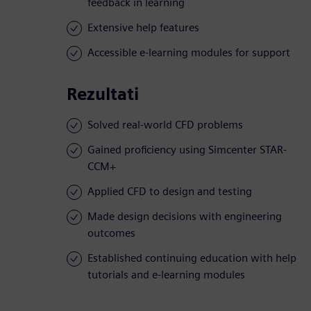
feedback in learning
Extensive help features
Accessible e-learning modules for support
Rezultati
Solved real-world CFD problems
Gained proficiency using Simcenter STAR-
CCM+
Applied CFD to design and testing
Made design decisions with engineering
outcomes
Established continuing education with help
tutorials and e-learning modules