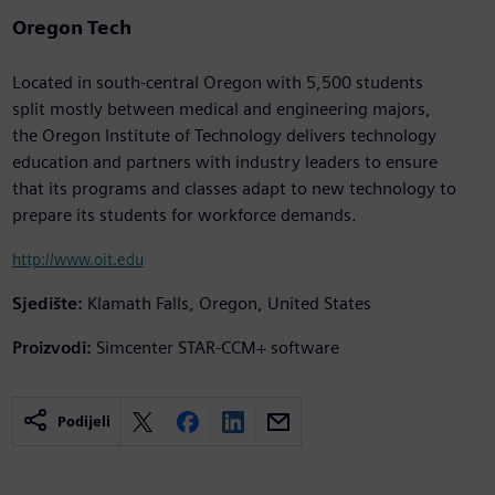
Oregon Tech
Located in south-central Oregon with 5,500 students
split mostly between medical and engineering majors,
the Oregon Institute of Technology delivers technology
education and partners with industry leaders to ensure
that its programs and classes adapt to new technology to
prepare its students for workforce demands.
http://www.oit.edu
Sjedište:
Klamath Falls, Oregon, United States
Proizvodi:
Simcenter STAR-CCM+ software
Podijeli