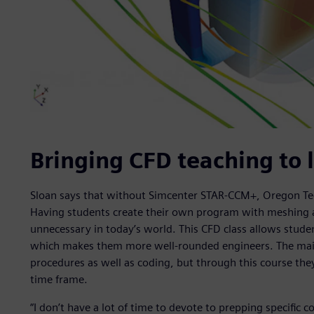
Bringing CFD teaching to l
Sloan says that without Simcenter STAR-CCM+, Oregon Tec
Having students create their own program with meshin
unnecessary in today’s world. This CFD class allows stude
which makes them more well-rounded engineers. The main 
procedures as well as coding, but through this course the
time frame.
“I don’t have a lot of time to devote to prepping specific 