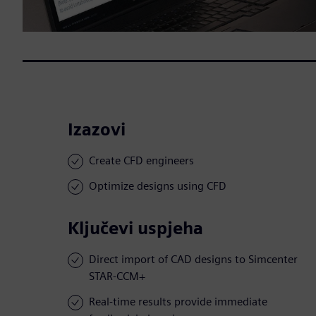
Izazovi
Create CFD engineers
Optimize designs using CFD
Ključevi uspjeha
Direct import of CAD designs to Simcenter
STAR-CCM+
Real-time results provide immediate