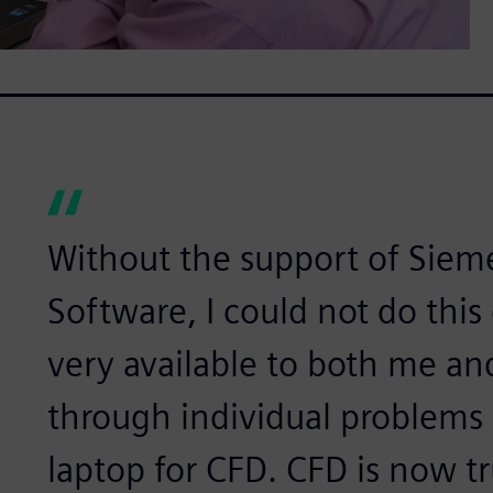
Without the support of Sieme
Software, I could not do this
very available to both me an
through individual problems
laptop for CFD. CFD is now tru