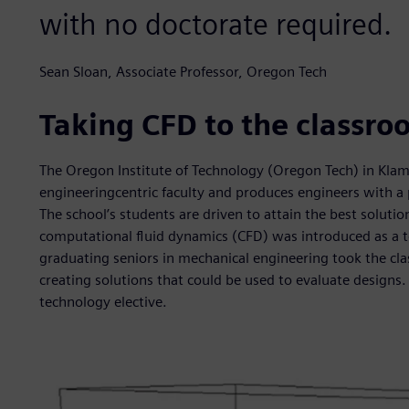
with no doctorate required.
Sean Sloan, Associate Professor, Oregon Tech
Taking CFD to the classro
The Oregon Institute of Technology (Oregon Tech) in Klama
engineeringcentric faculty and produces engineers with 
The school’s students are driven to attain the best solut
computational fluid dynamics (CFD) was introduced as a te
graduating seniors in mechanical engineering took the cla
creating solutions that could be used to evaluate design
technology elective.