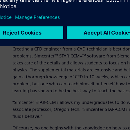
weeks of numerical methods, 10 weeks of geometric tole
fluid mechanics. Only the Fluids I class is a prerequisite
renewable energy take the course, but their lack of CAD e
10 weeks of CAD background is recommended for the CFD 
models with fluid flow, but their classmates with exten
success.
Creating a CFD engineer from a CAD technician is best d
problems. Simcenter™ STAR-CCM+™ software from Siemens D
takes care of the details and allows students to focus on
physics. The supplemental materials are extensive and he
gain a thorough knowledge of CFD in 10 weeks, which can
problem, but one who can teach himself or herself how t
learning has shown to be the best way to teach the basics
“Simcenter STAR-CCM+ allows my undergraduates to do wha
associate professor, Oregon Tech. “Simcenter STAR-CCM+ i
fluids behave.”
Of course, no one begins with the knowledge on how to c