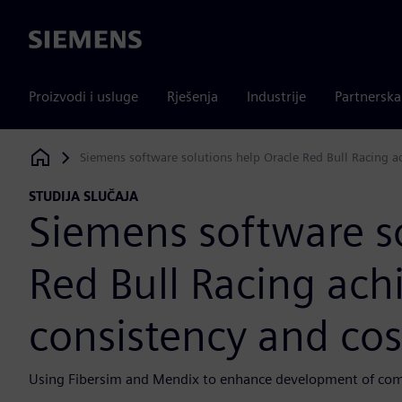
Siemens
Proizvodi i usluge
Rješenja
Industrije
Partnersk
Siemens software solutions help Oracle Red Bull Racing ach
Siemens Digital Industries Software
STUDIJA SLUČAJA
Siemens software so
Red Bull Racing achi
consistency and cos
Using Fibersim and Mendix to enhance development of comp