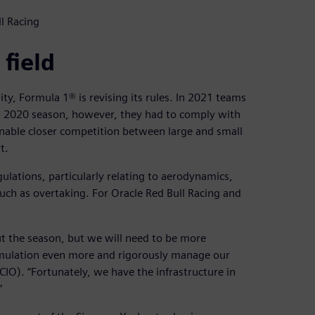
l Racing
 field
ity, Formula 1® is revising its rules. In 2021 teams
ded 2020 season, however, they had to comply with
 enable closer competition between large and small
t.
gulations, particularly relating to aerodynamics,
uch as overtaking. For Oracle Red Bull Racing and
out the season, but we will need to be more
imulation even more and rigorously manage our
(CIO). “Fortunately, we have the infrastructure in
”