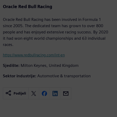
Oracle Red Bull Racing
Oracle Red Bull Racing has been involved in Formula 1
since 2005. The dedicated team has grown to over 800
people and has enjoyed extensive racing success. By 2020
it had won eight world championships and 63 individual
races.
https://www.redbullracing.com/int-en
Sjedište:
Milton Keynes, United Kingdom
Sektor industrije:
Automotive & transportation
Podijeli