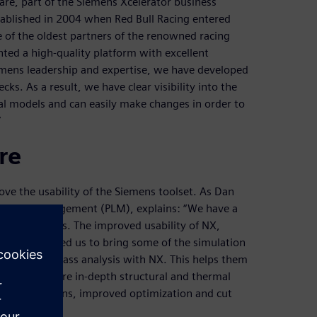
re, part of the Siemens Xcelerator business
tablished in 2004 when Red Bull Racing entered
 of the oldest partners of the renowned racing
ted a high-quality platform with excellent
iemens leadership and expertise, we have developed
ks. As a result, we have clear visibility into the
l models and can easily make changes in order to
”
re
ove the usability of the Siemens toolset. As Dan
fecycle management (PLM), explains: “We have a
riority items. The improved usability of NX,
ce, has allowed us to bring some of the simulation
 run a first pass analysis with NX. This helps them
 it on for a more in-depth structural and thermal
st of iterations, improved optimization and cut