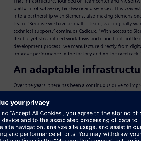
That infrastructure, founded on Teamcenter and NX softwa
platform of software, hardware and services. This was es
into a partnership with Siemens, also making Siemens one
team. “Because we have a small IT team, we originally wan
technical support,” continues Cadieux. “With access to S
flexible yet streamlined workflows and ironed out bottlenec
development process, we manufacture directly from digita
improve performance in the factory and on the racetrack.
An adaptable infrastructu
Over the years, there has been a continuous drive to impr
Watkins, head of computer-aided design (CAD)/product li
small number of analysts and need them to focus on high p
delivered via a more focused and streamlined user interfa
tools directly to the design engineers, where they can now
assess the relative suitability of a part before forwarding
analysis. This has reduced the number of cycles and the co
the time it takes to get a new part on the car.”