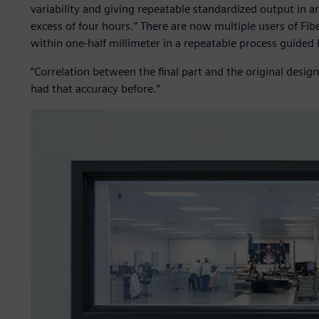
variability and giving repeatable standardized output in
excess of four hours.” There are now multiple users of Fib
within one-half millimeter in a repeatable process guided b
“Correlation between the final part and the original design
had that accuracy before.”