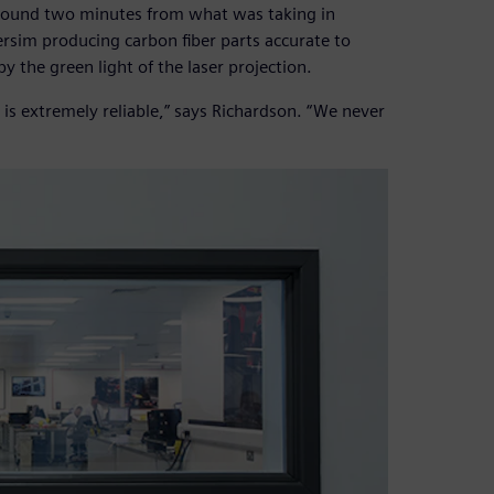
 around two minutes from what was taking in
ersim producing carbon fiber parts accurate to
y the green light of the laser projection.
 is extremely reliable,” says Richardson. “We never