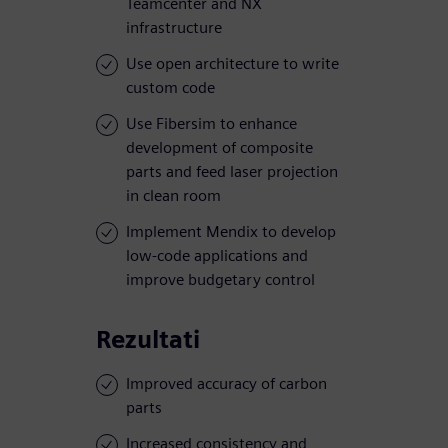
Teamcenter and NX
infrastructure
Use open architecture to write
custom code
Use Fibersim to enhance
development of composite
parts and feed laser projection
in clean room
Implement Mendix to develop
low-code applications and
improve budgetary control
Rezultati
Improved accuracy of carbon
parts
Increased consistency and