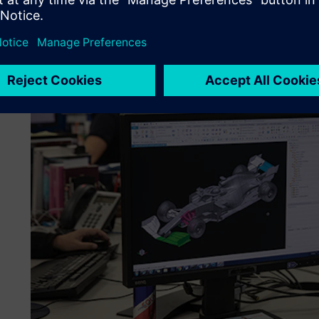
Rule changes have to be addressed along-side other team p
keep the focus on producing a fast car. For that reason, 
tools all the time and at the start of 2020 implemented 
and introduced the Mendix™ platform, both part of Siemen
program.