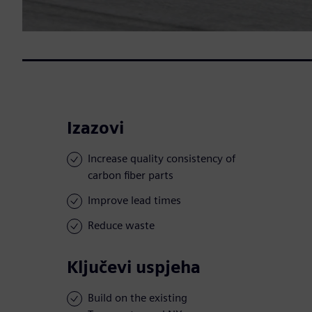
Izazovi
Increase quality consistency of
carbon fiber parts
Improve lead times
Reduce waste
Ključevi uspjeha
Build on the existing