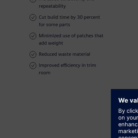
repeatability
Cut build time by 30 percent
for some parts
Minimized use of patches that
add weight
Reduced waste material
Improved efficiency in trim
room