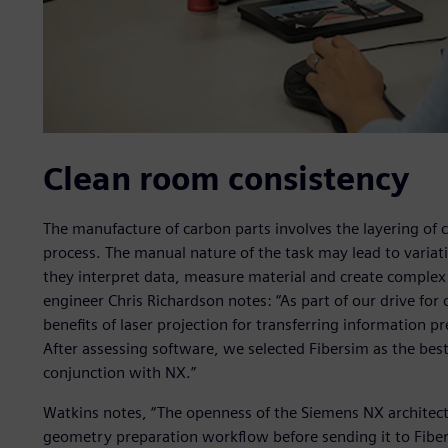
Clean room consistency
The manufacture of carbon parts involves the layering of 
process. The manual nature of the task may lead to varia
they interpret data, measure material and create complex
engineer Chris Richardson notes: “As part of our drive for
benefits of laser projection for transferring information p
After assessing software, we selected Fibersim as the best
conjunction with NX.”
Watkins notes, “The openness of the Siemens NX architec
geometry preparation workflow before sending it to Fibe