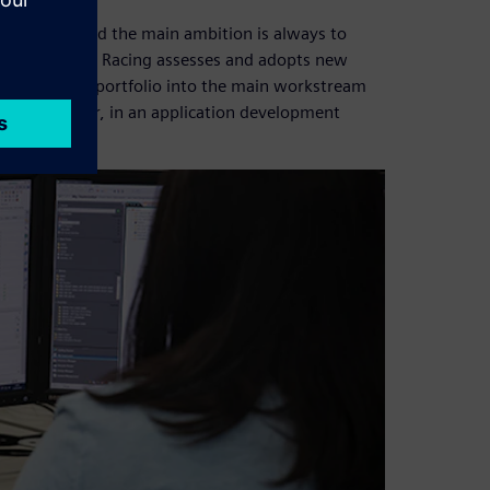
riorities, and the main ambition is always to
Oracle Red Bull Racing assesses and adopts new
the Fibersim™ portfolio into the main workstream
s Xcelerator, in an application development