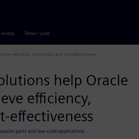
a mreža
Teme i uvidi
ieve efficiency, consistency and cost-effectiveness
lutions help Oracle
eve efficiency,
t-effectiveness
osite parts and low-code applications