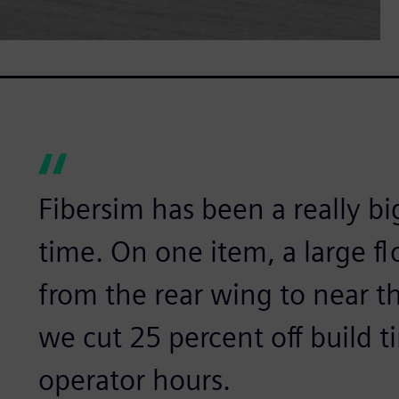
Fibersim has been a really bi
time. On one item, a large f
from the rear wing to near th
we cut 25 percent off build t
operator hours.