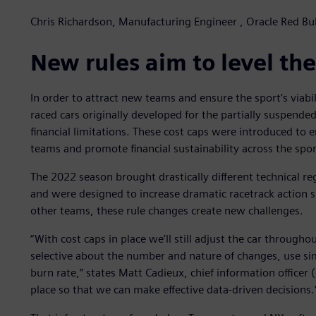
Chris Richardson, Manufacturing Engineer , Oracle Red Bul
New rules aim to level the
In order to attract new teams and ensure the sport’s viabil
raced cars originally developed for the partially suspen
financial limitations. These cost caps were introduced to
teams and promote financial sustainability across the spor
The 2022 season brought drastically different technical re
and were designed to increase dramatic racetrack action s
other teams, these rule changes create new challenges.
“With cost caps in place we’ll still adjust the car through
selective about the number and nature of changes, use s
burn rate,” states Matt Cadieux, chief information officer 
place so that we can make effective data-driven decisions.