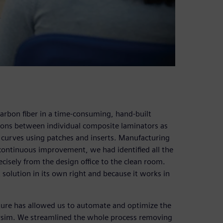
carbon fiber in a time-consuming, hand-built
tions between individual composite laminators as
 curves using patches and inserts. Manufacturing
 continuous improvement, we had identified all the
recisely from the design office to the clean room.
 solution in its own right and because it works in
ture has allowed us to automate and optimize the
rsim. We streamlined the whole process removing