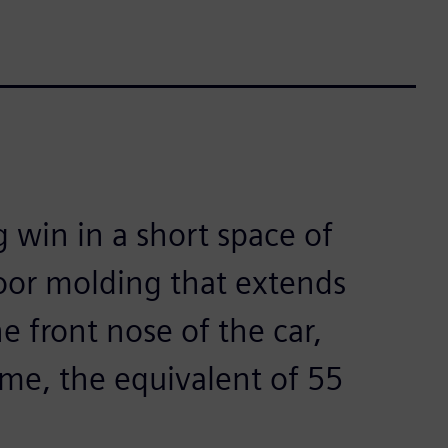
g win in a short space of
loor molding that extends
e front nose of the car,
ime, the equivalent of 55