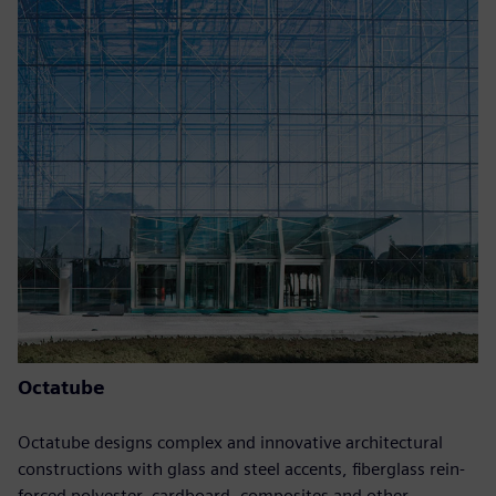
Octatube
Octatube designs complex and innovative architectural
constructions with glass and steel accents, fiberglass rein-
forced polyester, cardboard, composites and other