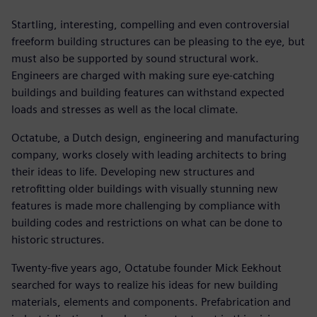
Startling, interesting, compelling and even controversial
freeform building structures can be pleasing to the eye, but
must also be supported by sound structural work.
Engineers are charged with making sure eye-catching
buildings and building features can withstand expected
loads and stresses as well as the local climate.
Octatube, a Dutch design, engineering and manufacturing
company, works closely with leading architects to bring
their ideas to life. Developing new structures and
retrofitting older buildings with visually stunning new
features is made more challenging by compliance with
building codes and restrictions on what can be done to
historic structures.
Twenty-five years ago, Octatube founder Mick Eekhout
searched for ways to realize his ideas for new building
materials, elements and components. Prefabrication and