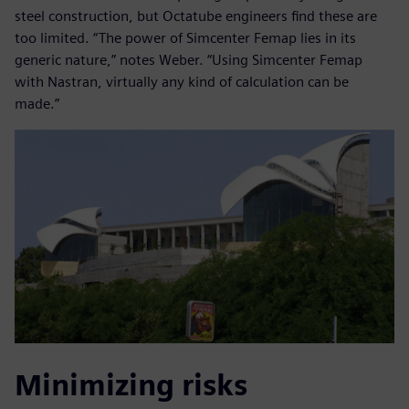
steel construction, but Octatube engineers find these are
too limited. “The power of Simcenter Femap lies in its
generic nature,” notes Weber. “Using Simcenter Femap
with Nastran, virtually any kind of calculation can be
made.”
Minimizing risks