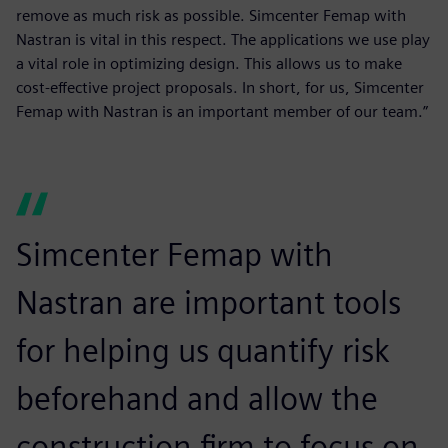
remove as much risk as possible. Simcenter Femap with
Nastran is vital in this respect. The applications we use play
a vital role in optimizing design. This allows us to make
cost-effective project proposals. In short, for us, Simcenter
Femap with Nastran is an important member of our team.”
Simcenter Femap with
Nastran are important tools
for helping us quantify risk
beforehand and allow the
construction firm to focus on