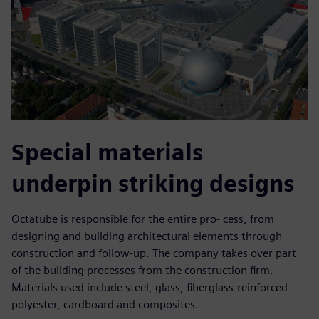
Special materials
underpin striking designs
Octatube is responsible for the entire pro- cess, from
designing and building architectural elements through
construction and follow-up. The company takes over part
of the building processes from the construction firm.
Materials used include steel, glass, fiberglass-reinforced
polyester, cardboard and composites.