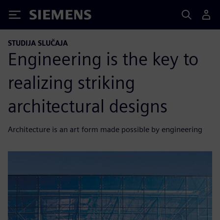
Siemens
STUDIJA SLUČAJA
Engineering is the key to
realizing striking
architectural designs
Architecture is an art form made possible by engineering