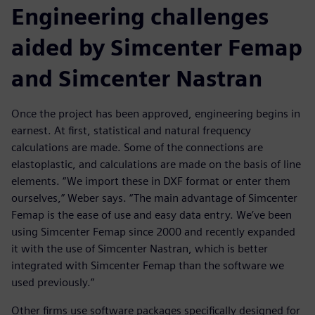
Engineering challenges
aided by Simcenter Femap
and Simcenter Nastran
Once the project has been approved, engineering begins in
earnest. At first, statistical and natural frequency
calculations are made. Some of the connections are
elastoplastic, and calculations are made on the basis of line
elements. “We import these in DXF format or enter them
ourselves,” Weber says. “The main advantage of Simcenter
Femap is the ease of use and easy data entry. We’ve been
using Simcenter Femap since 2000 and recently expanded
it with the use of Simcenter Nastran, which is better
integrated with Simcenter Femap than the software we
used previously.”
Other firms use software packages specifically designed for