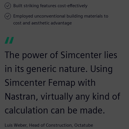
Built striking features cost-effectively
Employed unconventional building materials to
cost and aesthetic advantage
The power of Simcenter lies
in its generic nature. Using
Simcenter Femap with
Nastran, virtually any kind of
calculation can be made.
Luis Weber, Head of Construction, Octatube