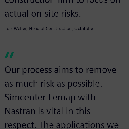
actual on-site risks.
Luis Weber, Head of Construction, Octatube
Our process aims to remove
as much risk as possible.
Simcenter Femap with
Nastran is vital in this
respect. The applications we