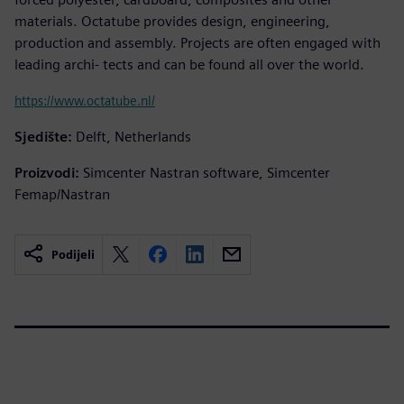
materials. Octatube provides design, engineering,
production and assembly. Projects are often engaged with
leading archi- tects and can be found all over the world.
https://www.octatube.nl/
Sjedište:
Delft, Netherlands
Proizvodi:
Simcenter Nastran software, Simcenter
Femap/Nastran
Podijeli