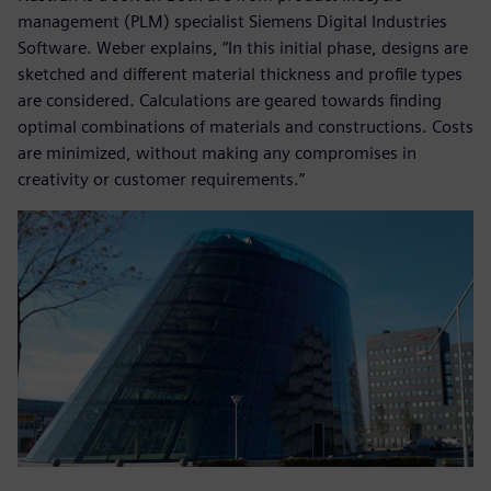
management (PLM) specialist Siemens Digital Industries
Software. Weber explains, “In this initial phase, designs are
sketched and different material thickness and profile types
are considered. Calculations are geared towards finding
optimal combinations of materials and constructions. Costs
are minimized, without making any compromises in
creativity or customer requirements.”