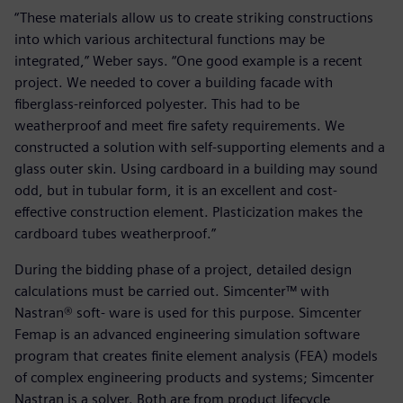
“These materials allow us to create striking constructions
into which various architectural functions may be
integrated,” Weber says. “One good example is a recent
project. We needed to cover a building facade with
fiberglass-reinforced polyester. This had to be
weatherproof and meet fire safety requirements. We
constructed a solution with self-supporting elements and a
glass outer skin. Using cardboard in a building may sound
odd, but in tubular form, it is an excellent and cost-
effective construction element. Plasticization makes the
cardboard tubes weatherproof.”
During the bidding phase of a project, detailed design
calculations must be carried out. Simcenter™ with
Nastran® soft- ware is used for this purpose. Simcenter
Femap is an advanced engineering simulation software
program that creates finite element analysis (FEA) models
of complex engineering products and systems; Simcenter
Nastran is a solver. Both are from product lifecycle