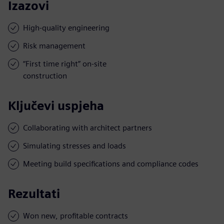
Izazovi
High-quality engineering
Risk management
“First time right” on-site
construction
Ključevi uspjeha
Collaborating with architect partners
Simulating stresses and loads
Meeting build specifications and compliance codes
Rezultati
Won new, profitable contracts