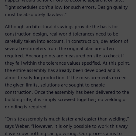
Tight schedules don’t allow for such errors. Design quality
must be absolutely flawless.”
Although architectural drawings provide the basis for
construction design, real-world tolerances need to be
carefully taken into account. In construction, deviations of
several centimeters from the original plan are often
required. Anchor points are measured on-site to check if
they fall within the tolerance values specified. At this point,
the entire assembly has already been developed and is
almost ready for production. If the measurements exceed
the given limits, solutions are sought to enable
construction. Once the assembly has been delivered to the
building site, it is simply screwed together; no welding or
grinding is required.
“On-site assembly is much faster and easier than welding,”
says Weber. “However, it is only possible to work this way
if we know nothing can go wrong. Our process aims to