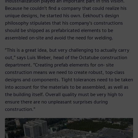
industrialization played an important part in this vision.
Because he couldn’t find a company that could realize his
unique designs, he started his own. Eekhout’s design
philosophy stipulates that his company’s constructions
should be shipped as prefabricated elements to be
assembled on-site and avoid the need for welding.
“This is a great idea, but very challenging to actually carry
out,” says Luis Weber, head of the Octatube construction
department. “Creating prefab elements for on- site
construction means we need to create robust, top-class
designs and components. Tight tolerances need to be taken
into account for the materials to be assembled, as well as
the building itself. Overall quality must be very high to
ensure there are no unpleasant surprises during
construction.”