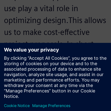
use play a vital role in
optimizing design.This allows
us to make cost-effective
project proposals. In short,
for us, Simcenter Femap with
Nastran is an important
member of our team.
Luis Weber, Head of Construction, Octatube