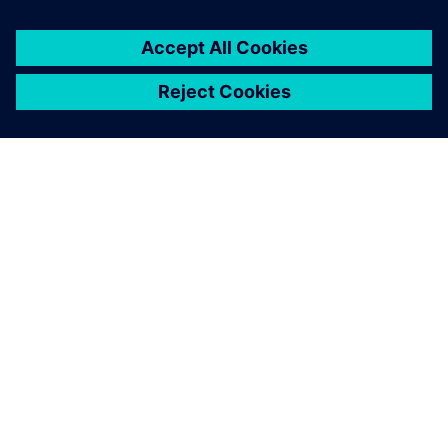
O SIEMENSU
PODACI O TVRTKI
STUPITE U KONTAKT