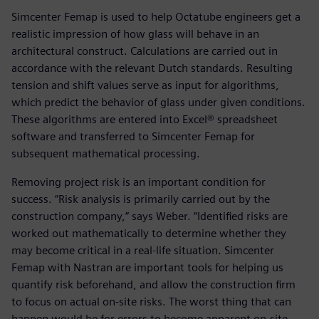
Simcenter Femap is used to help Octatube engineers get a
realistic impression of how glass will behave in an
architectural construct. Calculations are carried out in
accordance with the relevant Dutch standards. Resulting
tension and shift values serve as input for algorithms,
which predict the behavior of glass under given conditions.
These algorithms are entered into Excel® spreadsheet
software and transferred to Simcenter Femap for
subsequent mathematical processing.
Removing project risk is an important condition for
success. “Risk analysis is primarily carried out by the
construction company,” says Weber. “Identified risks are
worked out mathematically to determine whether they
may become critical in a real-life situation. Simcenter
Femap with Nastran are important tools for helping us
quantify risk beforehand, and allow the construction firm
to focus on actual on-site risks. The worst thing that can
happen would be for errors to become apparent on-site.