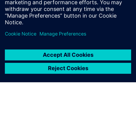
simulations to check the
stress values of our parts, to
make sure that we are on the
right track during the earliest
stages of product
development. Simcenter
Femap helps us quickly and
intuitively validate our design
choices and learn if any