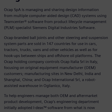
Ocap SpA is managing and sharing design information
from multiple computer-aided design (CAD) systems using
Teamcenter® software from product lifecycle management
(PLM) specialist Siemens Digital Industries Software.
Ocap-branded ball joints and other steering and suspension
system parts are sold in 147 countries for use in cars,
tractors, trucks, vans and other vehicles as well as for
hook-ups between ships and offshore oil platforms. The
Ocap holding company controls Ocap Italia Srl in Italy,
focusing on original equipment manufacturer (OEM)
customers; manufacturing sites in New Delhi, India and
Shanghai, China; and Ocap International Srl, a robot-
assisted warehouse in Oglianico, Italy.
To help engineers manage both OEM and aftermarket
product development, Ocap’s engineering department
initially adopted I-deas™ software from what is now