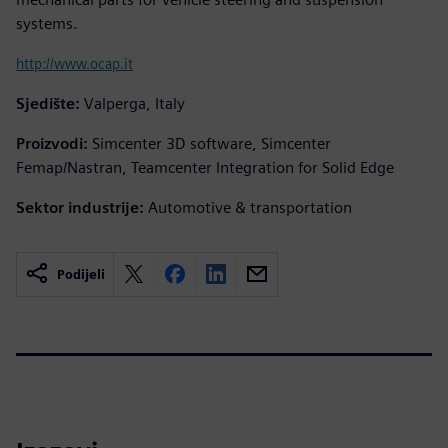
systems.
http://www.ocap.it
Sjedište:
Valperga, Italy
Proizvodi:
Simcenter 3D software, Simcenter
Femap/Nastran, Teamcenter Integration for Solid Edge
Sektor industrije:
Automotive & transportation
Podijeli