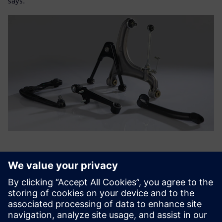
says.
Using Simcenter Femap, we
can perform rapid