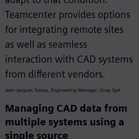
Teamcenter provides options
for integrating remote sites
as well as seamless
interaction with CAD systems
from different vendors.
Jean-Jacques Tomas, Engineering Manager, Ocap SpA
Managing CAD data from
multiple systems using a
single source