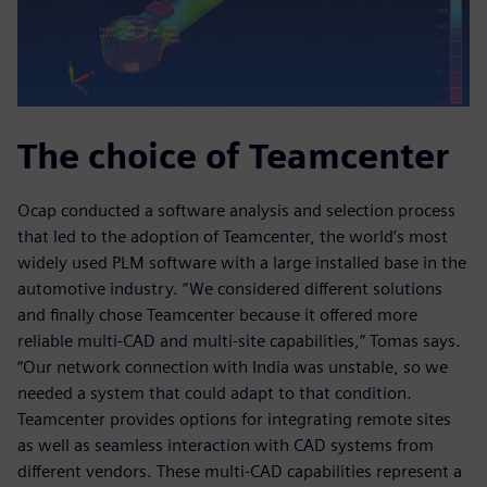
The choice of Teamcenter
Ocap conducted a software analysis and selection process
that led to the adoption of Teamcenter, the world’s most
widely used PLM software with a large installed base in the
automotive industry. “We considered different solutions
and finally chose Teamcenter because it offered more
reliable multi-CAD and multi-site capabilities,” Tomas says.
“Our network connection with India was unstable, so we
needed a system that could adapt to that condition.
Teamcenter provides options for integrating remote sites
as well as seamless interaction with CAD systems from
different vendors. These multi-CAD capabilities represent a