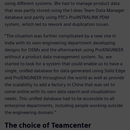
using different systems. We had to manage product data
that was partly stored using the I-deas Team Data Manager
database and partly using PTC’s Pro/INTRALINK PDM
system, which led to rework and duplication issues.
“The situation was further complicated by a new site in
India with its own engineering department developing
designs for OEMs and the aftermarket using Pro/ENGINEER
without a product data management system. So, we
started to look for a system that could enable us to have a
single, unified database for data generated using Solid Edge
and Pro/ENGINEER throughout the world as well as provide
the scalability to add a factory in China that was set to
come online with its own data search and visualization
needs. This unified database had to be accessible to all
enterprise departments, including people working outside
the engineering domain.”
The choice of Teamcenter