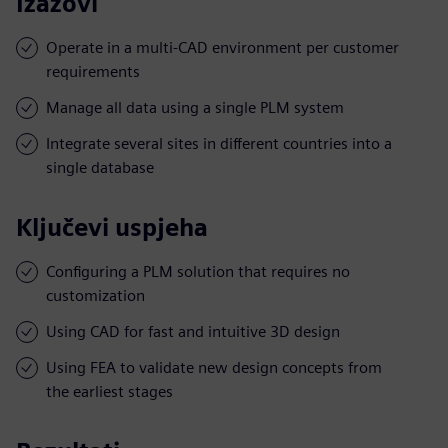
Izazovi
Operate in a multi-CAD environment per customer
requirements
Manage all data using a single PLM system
Integrate several sites in different countries into a
single database
Ključevi uspjeha
Configuring a PLM solution that requires no
customization
Using CAD for fast and intuitive 3D design
Using FEA to validate new design concepts from
the earliest stages