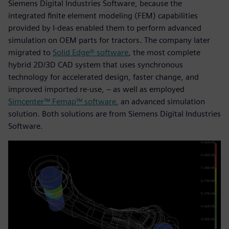
Siemens Digital Industries Software, because the
integrated finite element modeling (FEM) capabilities
provided by I-deas enabled them to perform advanced
simulation on OEM parts for tractors. The company later
migrated to
Solid Edge® software
, the most complete
hybrid 2D/3D CAD system that uses synchronous
technology for accelerated design, faster change, and
improved imported re-use, – as well as employed
Simcenter™ Femap™ software
, an advanced simulation
solution. Both solutions are from Siemens Digital Industries
Software.