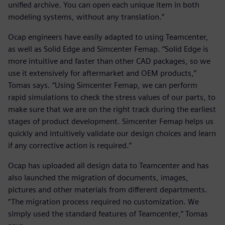
unified archive. You can open each unique item in both
modeling systems, without any translation.”
Ocap engineers have easily adapted to using Teamcenter,
as well as Solid Edge and Simcenter Femap. “Solid Edge is
more intuitive and faster than other CAD packages, so we
use it extensively for aftermarket and OEM products,”
Tomas says. “Using Simcenter Femap, we can perform
rapid simulations to check the stress values of our parts, to
make sure that we are on the right track during the earliest
stages of product development. Simcenter Femap helps us
quickly and intuitively validate our design choices and learn
if any corrective action is required.”
Ocap has uploaded all design data to Teamcenter and has
also launched the migration of documents, images,
pictures and other materials from different departments.
“The migration process required no customization. We
simply used the standard features of Teamcenter,” Tomas