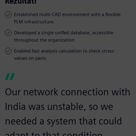
Rezultati
Established multi-CAD environment with a flexible
PLM infrastructure
Developed a single unified database, accessible
throughout the organization
Enabled fast analysis calculation to check stress
values on parts
Our network connection with
India was unstable, so we
needed a system that could
adapt to that condition.