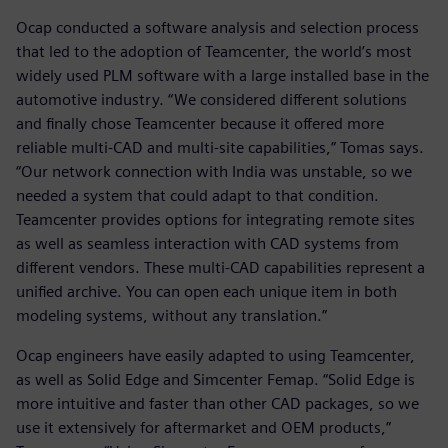
Ocap conducted a software analysis and selection process
that led to the adoption of Teamcenter, the world’s most
widely used PLM software with a large installed base in the
automotive industry. “We considered different solutions
and finally chose Teamcenter because it offered more
reliable multi-CAD and multi-site capabilities,” Tomas says.
“Our network connection with India was unstable, so we
needed a system that could adapt to that condition.
Teamcenter provides options for integrating remote sites
as well as seamless interaction with CAD systems from
different vendors. These multi-CAD capabilities represent a
unified archive. You can open each unique item in both
modeling systems, without any translation.”
Ocap engineers have easily adapted to using Teamcenter,
as well as Solid Edge and Simcenter Femap. “Solid Edge is
more intuitive and faster than other CAD packages, so we
use it extensively for aftermarket and OEM products,”