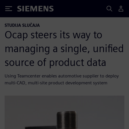
Siemens
STUDIJA SLUČAJA
Ocap steers its way to
managing a single, unified
source of product data
Using Teamcenter enables automotive supplier to deploy
multi-CAD, multi-site product development system