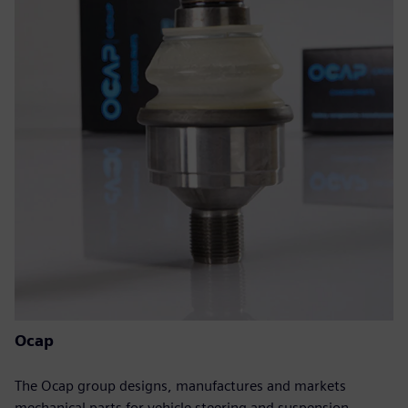
Ocap
The Ocap group designs, manufactures and markets
mechanical parts for vehicle steering and suspension