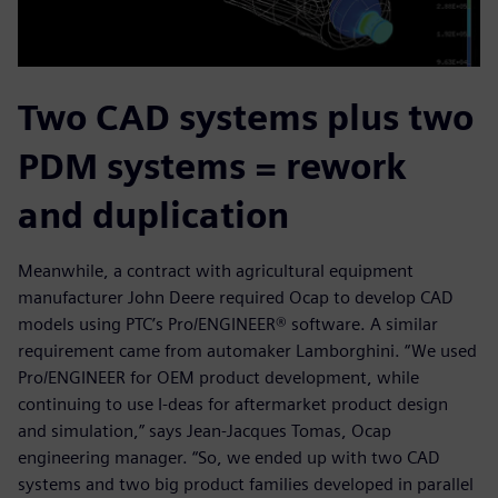
Two CAD systems plus two
PDM systems = rework
and duplication
Meanwhile, a contract with agricultural equipment
manufacturer John Deere required Ocap to develop CAD
models using PTC’s Pro/ENGINEER® software. A similar
requirement came from automaker Lamborghini. “We used
Pro/ENGINEER for OEM product development, while
continuing to use I-deas for aftermarket product design
and simulation,” says Jean-Jacques Tomas, Ocap
engineering manager. “So, we ended up with two CAD
systems and two big product families developed in parallel