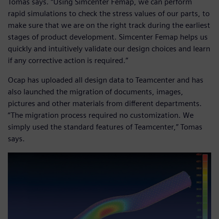
Tomas says. “Using Simcenter Femap, we can perform
rapid simulations to check the stress values of our parts, to
make sure that we are on the right track during the earliest
stages of product development. Simcenter Femap helps us
quickly and intuitively validate our design choices and learn
if any corrective action is required.”
Ocap has uploaded all design data to Teamcenter and has
also launched the migration of documents, images,
pictures and other materials from different departments.
“The migration process required no customization. We
simply used the standard features of Teamcenter,” Tomas
says.