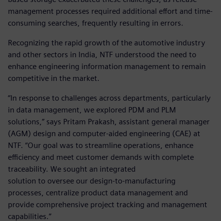
management processes required additional effort and time-
consuming searches, frequently resulting in errors.
Recognizing the rapid growth of the automotive industry
and other sectors in India, NTF understood the need to
enhance engineering information management to remain
competitive in the market.
“In response to challenges across departments, particularly
in data management, we explored PDM and PLM
solutions,” says Pritam Prakash, assistant general manager
(AGM) design and computer-aided engineering (CAE) at
NTF. “Our goal was to streamline operations, enhance
efficiency and meet customer demands with complete
traceability. We sought an integrated
solution to oversee our design-to-manufacturing
processes, centralize product data management and
provide comprehensive project tracking and management
capabilities.”