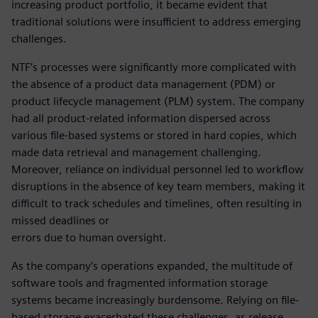
increasing product portfolio, it became evident that
traditional solutions were insufficient to address emerging
challenges.
NTF’s processes were significantly more complicated with
the absence of a product data management (PDM) or
product lifecycle management (PLM) system. The company
had all product-related information dispersed across
various file-based systems or stored in hard copies, which
made data retrieval and management challenging.
Moreover, reliance on individual personnel led to workflow
disruptions in the absence of key team members, making it
difficult to track schedules and timelines, often resulting in
missed deadlines or
errors due to human oversight.
As the company’s operations expanded, the multitude of
software tools and fragmented information storage
systems became increasingly burdensome. Relying on file-
based storage exacerbated these challenges, as release