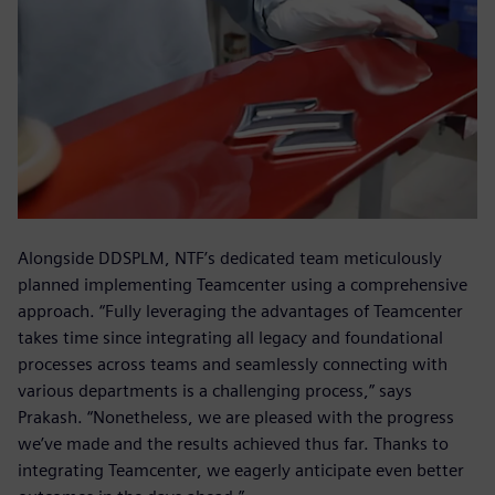
Alongside DDSPLM, NTF’s dedicated team meticulously
planned implementing Teamcenter using a comprehensive
approach. “Fully leveraging the advantages of Teamcenter
takes time since integrating all legacy and foundational
processes across teams and seamlessly connecting with
various departments is a challenging process,” says
Prakash. “Nonetheless, we are pleased with the progress
we’ve made and the results achieved thus far. Thanks to
integrating Teamcenter, we eagerly anticipate even better