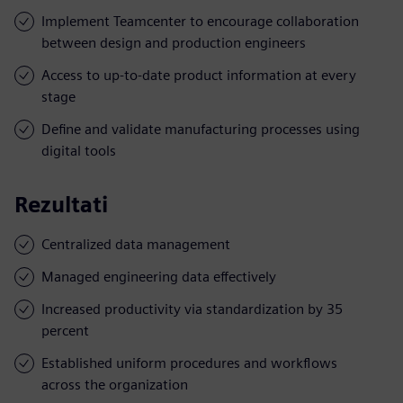
Implement Teamcenter to encourage collaboration
between design and production engineers
Access to up-to-date product information at every
stage
Define and validate manufacturing processes using
digital tools
Rezultati
Centralized data management
Managed engineering data effectively
Increased productivity via standardization by 35
percent
Established uniform procedures and workflows
across the organization