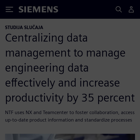
Siemens
STUDIJA SLUČAJA
Centralizing data
management to manage
engineering data
effectively and increase
productivity by 35 percent
NTF uses NX and Teamcenter to foster collaboration, access
up-to-date product information and standardize processes