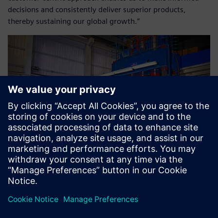
decisions and consistently deliver superior products,
thereby sustaining our global growth.”
Nonetheless, we are pleased