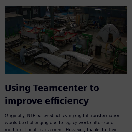
Using Teamcenter to
improve efficiency
Originally, NTF believed achieving digital transformation
would be challenging due to legacy work culture and
multifunctional involvement. However, thanks to their