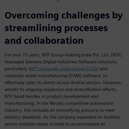
Overcoming challenges by
streamlining processes
and collaboration
For over 15 years, NTF Group Holding India Pvt. Ltd. (NTF)
leveraged Siemens Digital Industries Software solutions,
particularly
NX™ computer-aided design (CAD)
and
computer-aided manufacturing (CAM) software, to
effectively cater to clients across diverse sectors. However,
amidst its ongoing expansion and diversification efforts,
NTF faced hurdles in product development and
manufacturing. In the fiercely competitive automotive
industry, this includes an intensifying pressure to meet
delivery deadlines. As the company expanded its facilities
across multiple states in India to accommodate its