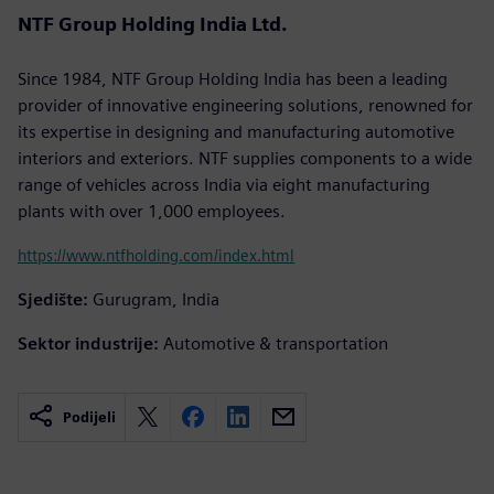
NTF Group Holding India Ltd.
Since 1984, NTF Group Holding India has been a leading
provider of innovative engineering solutions, renowned for
its expertise in designing and manufacturing automotive
interiors and exteriors. NTF supplies components to a wide
range of vehicles across India via eight manufacturing
plants with over 1,000 employees.
https://www.ntfholding.com/index.html
Sjedište:
Gurugram, India
Sektor industrije:
Automotive & transportation
Podijeli