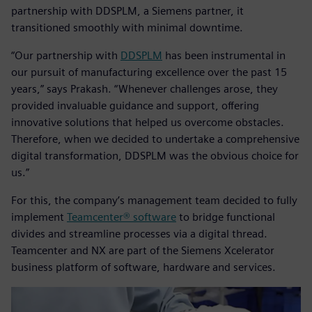
partnership with DDSPLM, a Siemens partner, it
transitioned smoothly with minimal downtime.
“Our partnership with
DDSPLM
has been instrumental in
our pursuit of manufacturing excellence over the past 15
years,” says Prakash. “Whenever challenges arose, they
provided invaluable guidance and support, offering
innovative solutions that helped us overcome obstacles.
Therefore, when we decided to undertake a comprehensive
digital transformation, DDSPLM was the obvious choice for
us.”
For this, the company’s management team decided to fully
implement
Teamcenter® software
to bridge functional
divides and streamline processes via a digital thread.
Teamcenter and NX are part of the Siemens Xcelerator
business platform of software, hardware and services.