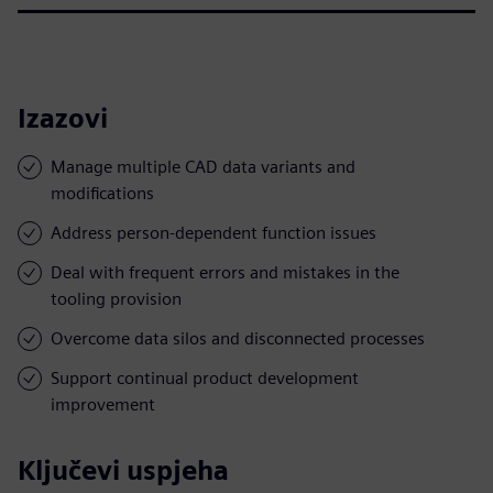
Izazovi
Manage multiple CAD data variants and
modifications
Address person-dependent function issues
Deal with frequent errors and mistakes in the
tooling provision
Overcome data silos and disconnected processes
Support continual product development
improvement
Ključevi uspjeha