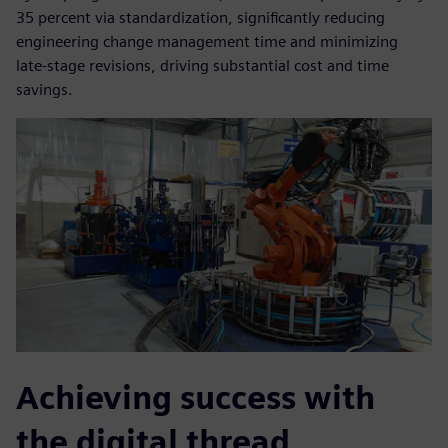
35 percent via standardization, significantly reducing
engineering change management time and minimizing
late-stage revisions, driving substantial cost and time
savings.
Achieving success with
the digital thread