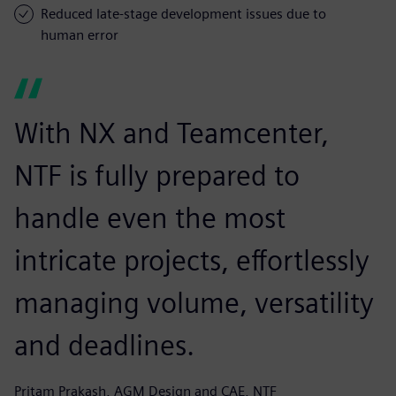
Reduced late-stage development issues due to
human error
With NX and Teamcenter,
NTF is fully prepared to
handle even the most
intricate projects, effortlessly
managing volume, versatility
and deadlines.
Pritam Prakash, AGM Design and CAE, NTF