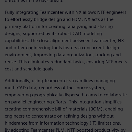
outcomes in the days ahead.”
Fully integrating Teamcenter with NX allows NTF engineers
to effortlessly bridge design and PDM. NX acts as the
primary platform for creating, analyzing and sharing
designs, supported by its robust CAD modeling
capabilities. The close alignment between Teamcenter, NX
and other engineering tools fosters a concurrent design
environment, improving data organization, tracking and
reuse. This eliminates redundant tasks, ensuring NTF meets
cost and schedule goals.
Additionally, using Teamcenter streamlines managing
multi-CAD data, regardless of the source system,
empowering geographically dispersed teams to collaborate
on parallel engineering efforts. This integration simplifies
creating comprehensive bill-of-materials (BOM), enabling
engineers to concentrate on refining designs without
hinderance from information technology (IT) limitations.
By adopting Teamcenter PLM, NTF boosted productivity by