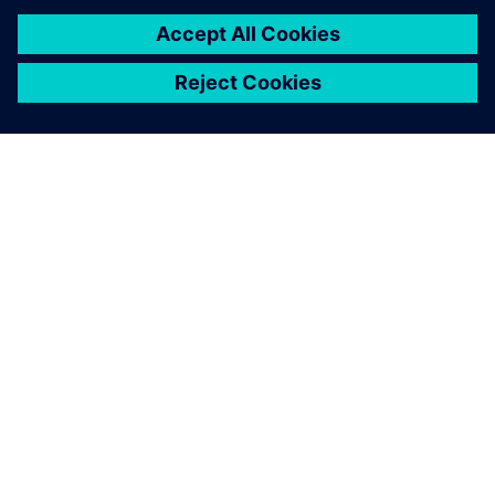
with the progress we’ve
made and the results
achieved thus far. Thanks to
integrating Teamcenter, we
eagerly anticipate even
better outcomes in the days
ahead.
Pritam Prakash, AGM Design and CAE, NTF