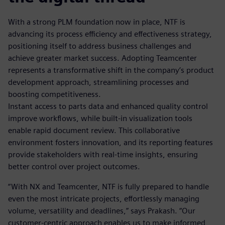
With a strong PLM foundation now in place, NTF is
advancing its process efficiency and effectiveness strategy,
positioning itself to address business challenges and
achieve greater market success. Adopting Teamcenter
represents a transformative shift in the company’s product
development approach, streamlining processes and
boosting competitiveness.
Instant access to parts data and enhanced quality control
improve workflows, while built-in visualization tools
enable rapid document review. This collaborative
environment fosters innovation, and its reporting features
provide stakeholders with real-time insights, ensuring
better control over project outcomes.
“With NX and Teamcenter, NTF is fully prepared to handle
even the most intricate projects, effortlessly managing
volume, versatility and deadlines,” says Prakash. “Our
customer-centric approach enables us to make informed