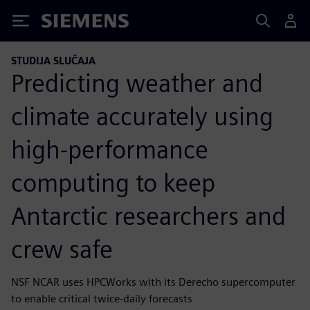
Siemens
STUDIJA SLUČAJA
Predicting weather and
climate accurately using
high-performance
computing to keep
Antarctic researchers and
crew safe
NSF NCAR uses HPCWorks with its Derecho supercomputer
to enable critical twice-daily forecasts