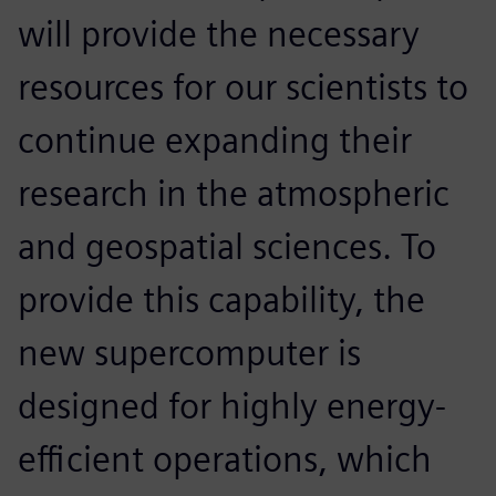
will provide the necessary
resources for our scientists to
continue expanding their
research in the atmospheric
and geospatial sciences. To
provide this capability, the
new supercomputer is
designed for highly energy-
efficient operations, which