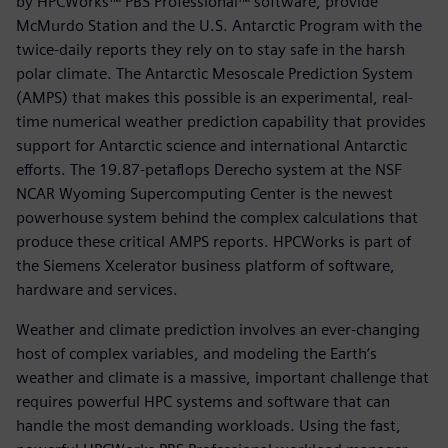
by HPCWorks™ PBS Professional™ software, provide
McMurdo Station and the U.S. Antarctic Program with the
twice-daily reports they rely on to stay safe in the harsh
polar climate. The Antarctic Mesoscale Prediction System
(AMPS) that makes this possible is an experimental, real-
time numerical weather prediction capability that provides
support for Antarctic science and international Antarctic
efforts. The 19.87-petaflops Derecho system at the NSF
NCAR Wyoming Supercomputing Center is the newest
powerhouse system behind the complex calculations that
produce these critical AMPS reports. HPCWorks is part of
the Siemens Xcelerator business platform of software,
hardware and services.
Weather and climate prediction involves an ever-changing
host of complex variables, and modeling the Earth’s
weather and climate is a massive, important challenge that
requires powerful HPC systems and software that can
handle the most demanding workloads. Using the fast,