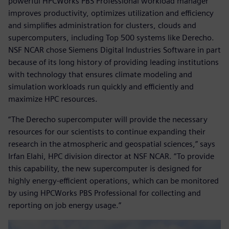
powerful HPCWorks PBS Professional workload manager
improves productivity, optimizes utilization and efficiency
and simplifies administration for clusters, clouds and
supercomputers, including Top 500 systems like Derecho.
NSF NCAR chose Siemens Digital Industries Software in part
because of its long history of providing leading institutions
with technology that ensures climate modeling and
simulation workloads run quickly and efficiently and
maximize HPC resources.
“The Derecho supercomputer will provide the necessary
resources for our scientists to continue expanding their
research in the atmospheric and geospatial sciences,” says
Irfan Elahi, HPC division director at NSF NCAR. “To provide
this capability, the new supercomputer is designed for
highly energy-efficient operations, which can be monitored
by using HPCWorks PBS Professional for collecting and
reporting on job energy usage.”