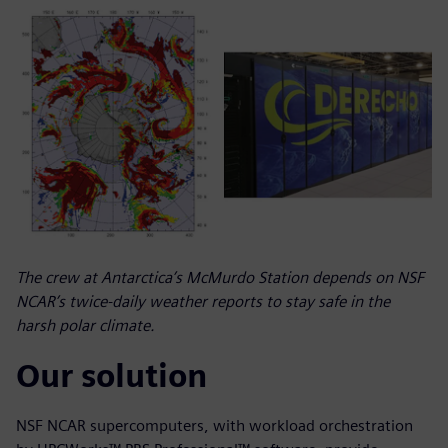
The crew at Antarctica’s McMurdo Station depends on NSF
NCAR’s twice-daily weather reports to stay safe in the
harsh polar climate.
Our solution
NSF NCAR supercomputers, with workload orchestration