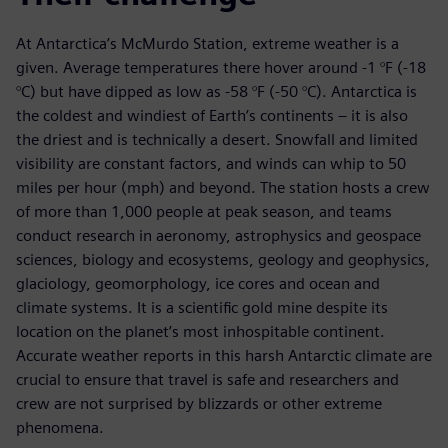
At Antarctica’s McMurdo Station, extreme weather is a
given. Average temperatures there hover around -1 °F (-18
°C) but have dipped as low as -58 °F (-50 °C). Antarctica is
the coldest and windiest of Earth’s continents – it is also
the driest and is technically a desert. Snowfall and limited
visibility are constant factors, and winds can whip to 50
miles per hour (mph) and beyond. The station hosts a crew
of more than 1,000 people at peak season, and teams
conduct research in aeronomy, astrophysics and geospace
sciences, biology and ecosystems, geology and geophysics,
glaciology, geomorphology, ice cores and ocean and
climate systems. It is a scientific gold mine despite its
location on the planet’s most inhospitable continent.
Accurate weather reports in this harsh Antarctic climate are
crucial to ensure that travel is safe and researchers and
crew are not surprised by blizzards or other extreme
phenomena.