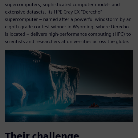
supercomputers, sophisticated computer models and
extensive datasets. Its HPE Cray EX “Derecho”
supercomputer – named after a powerful windstorm by an
eighth-grade contest winner in Wyoming, where Derecho
is located – delivers high-performance computing (HPC) to
scientists and researchers at universities across the globe.
Their challenge