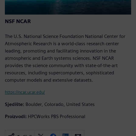
NSF NCAR
The U.S. National Science Foundation National Center for
Atmospheric Research is a world-class research center
leading, promoting and facilitating innovation in the
atmospheric and Earth systems sciences. NSF NCAR
provides the science community with state-of-the-art
resources, including supercomputers, sophisticated
computer models and extensive datasets.
https://ncar.ucar.edu/
Sjedište:
Boulder, Colorado, United States
Proizvodi:
HPCWorks PBS Professional