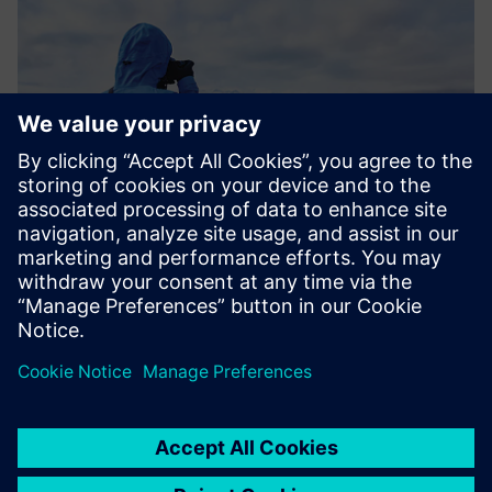
Results
NSF NCAR’s work with McMurdo Station demonstrates
how HPC’s impact on weather and climate not only affects
our planet on a global scale, but also keeps Antarctic
researchers and crew safe, enabling critical science. NSF
NCAR’s innovations help us better understand the southern
pole and beyond, deepening our knowledge about our