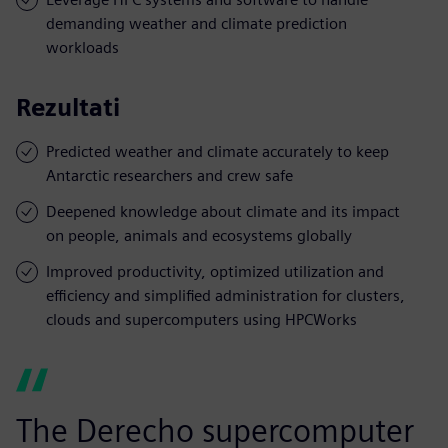
demanding weather and climate prediction
workloads
Rezultati
Predicted weather and climate accurately to keep
Antarctic researchers and crew safe
Deepened knowledge about climate and its impact
on people, animals and ecosystems globally
Improved productivity, optimized utilization and
efficiency and simplified administration for clusters,
clouds and supercomputers using HPCWorks
The Derecho supercomputer