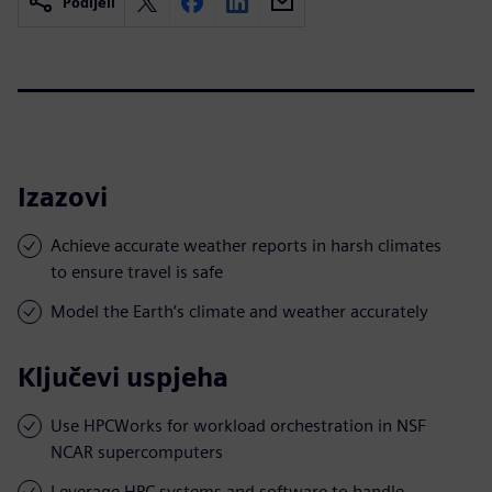
Podijeli
Izazovi
Achieve accurate weather reports in harsh climates
to ensure travel is safe
Model the Earth’s climate and weather accurately
Ključevi uspjeha
Use HPCWorks for workload orchestration in NSF
NCAR supercomputers
Leverage HPC systems and software to handle