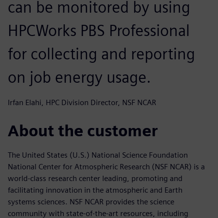
can be monitored by using
HPCWorks PBS Professional
for collecting and reporting
on job energy usage.
Irfan Elahi, HPC Division Director, NSF NCAR
About the customer
The United States (U.S.) National Science Foundation
National Center for Atmospheric Research (NSF NCAR) is a
world-class research center leading, promoting and
facilitating innovation in the atmospheric and Earth
systems sciences. NSF NCAR provides the science
community with state-of-the-art resources, including