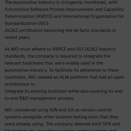
The automotive industry is stringently monitored, with
Automotive Software Process Improvement and Capability
Determination (ASPICE) and International Organization for
Standardization (ISO)
26262 certification becoming the de facto standards in
recent years.
As NIO must adhere to ASPICE and ISO 26262 industry
standards, the company is required to integrate the
relevant toolchains that were widely used in the
automotive industry. To facilitate its adherence to these
toolchains, NIO needed an ALM platform that had an open
architecture to
integrate its existing toolchain while also covering its end-
to-end R&D management process.
NIO considered using SVN and Git as version control
systems alongside other isolated testing tools that they
were already using. The company deemed both SVN and
Git inadequate, as neither versions control system met