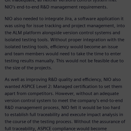
NIO’s end-to-end R&D management requirements.
NIO also needed to integrate Jira, a software application it
was using for issue tracking and project management, into
the ALM platform alongside version control systems and
isolated testing tools. Without proper integration with the
isolated testing tools, efficiency would become an issue
and team members would need to take the time to enter
testing results manually. This would not be feasible due to
the size of the projects.
As well as improving R&D quality and efficiency, NIO also
wanted ASPICE Level 2: Managed certification to set them
apart from competitors. However, without an adequate
version control system to meet the company’s end-to-end
R&D management process, NIO felt it would be too hard
to establish full traceability and execute impact analysis in
the course of the testing process. Without the assurance of
full traceability, ASPICE compliance would become