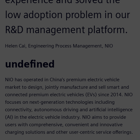
low adoption problem in our
R&D management platform.
Helen Cai, Engineering Process Management, NIO
undefined
NIO has operated in China’s premium electric vehicle
market to design, jointly manufacture and sell smart and
connected premium electric vehicles (EVs) since 2014. NIO
focuses on next-generation technologies including
connectivity, autonomous driving and artificial intelligence
(AI) in the electric vehicle industry. NIO aims to provide
users with comprehensive, convenient and innovative
charging solutions and other user-centric service offerings.