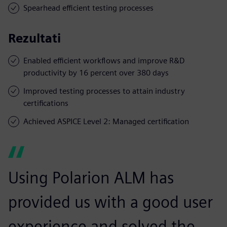
Spearhead efficient testing processes
Rezultati
Enabled efficient workflows and improve R&D
productivity by 16 percent over 380 days
Improved testing processes to attain industry
certifications
Achieved ASPICE Level 2: Managed certification
Using Polarion ALM has
provided us with a good user
experience and solved the