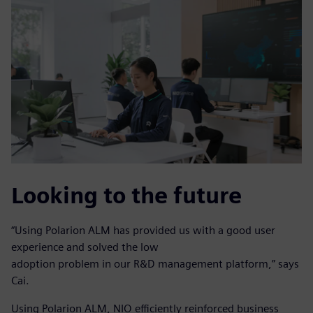
Looking to the future
“Using Polarion ALM has provided us with a good user
experience and solved the low
adoption problem in our R&D management platform,” says
Cai.
Using Polarion ALM, NIO efficiently reinforced business