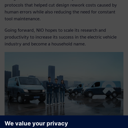
protocols that helped cut design rework costs caused by
human errors while also reducing the need for constant
tool maintenance.
Going forward, NIO hopes to scale its research and
productivity to increase its success in the electric vehicle
industry and become a household name.