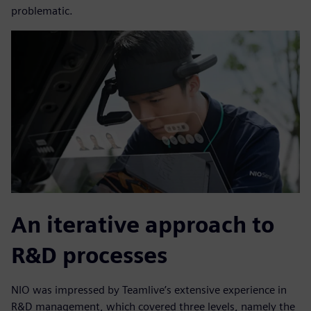
problematic.
An iterative approach to
R&D processes
NIO was impressed by Teamlive’s extensive experience in
R&D management, which covered three levels, namely the