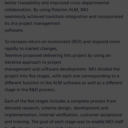
better traceability and improved cross-departmental
collaboration. By using Polarion ALM, NIO
seamlessly achieved toolchain integration and incorporated
its Jira project management
software.
To increase return on investment (ROI) and respond more
rapidly to market changes,
Teamlive proposed delivering this project by using an
iterative approach to project
management and software development. NIO divided the
project into five stages, with each one corresponding to a
different function in the ALM software as well as a different
stage in the R&D process.
Each of the five stages includes a complete process from
demand research, scheme design, development and
implementation, internal verification, customer acceptance
and training. The goal of each stage was to enable NIO staff