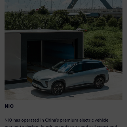
NIO
NIO has operated in China’s premium electric vehicle
market to design, jointly manufacture and sell smart and