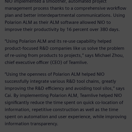
NIO implemented a smoother, automated project
management process thanks to a comprehensive workflow
plan and better interdepartmental communications. Using
Polarion ALM as their ALM software allowed NIO to
improve their productivity by 16 percent over 380 days.
“Using Polarion ALM and its re-use capability helped
product-focused R&D companies like us solve the problem
of re-using from products to projects,” says Michael Zhou,
chief executive officer (CEO) of Teamlive.
“Using the openness of Polarion ALM helped NIO
successfully integrate various R&D tool chains, greatly
improving the R&D efficiency and avoiding tool silos,” says
Cai. By implementing Polarion ALM, Teamlive helped NIO
significantly reduce the time spent on quick co-location of
information, repetitive construction as well as the time
spent on automation and user experience, while improving
information transparency.