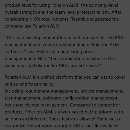
product level for using Polarion ALM, the company-level
overall strength and the team-level professionalism. After
considering NIO’s requirements, Teamlive suggested the
company use Polarion ALM.
“The Teamlive implementation team has experience in R&D
management and a deep understanding of Polarion ALM
software,” says Helen Cai, engineering process
management at NIO. “The combination maximizes the
value of using Polarion for NIO’s project needs.”
Polarion ALM is a unified platform that you can use to cover
end-to-end functionality,
including requirement management, project management,
test management, software configuration management,
issue and change management. Compared to competitor
products, Polarion ALM is a web-based ALM platform with
an open architecture. These features allowed Teamlive to
customize the software to target NIO’s specific needs for