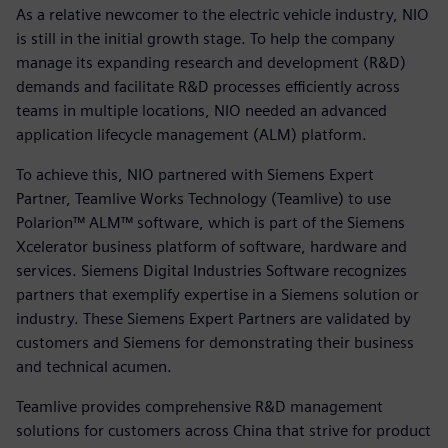
As a relative newcomer to the electric vehicle industry, NIO
is still in the initial growth stage. To help the company
manage its expanding research and development (R&D)
demands and facilitate R&D processes efficiently across
teams in multiple locations, NIO needed an advanced
application lifecycle management (ALM) platform.
To achieve this, NIO partnered with Siemens Expert
Partner, Teamlive Works Technology (Teamlive) to use
Polarion™ ALM™ software, which is part of the Siemens
Xcelerator business platform of software, hardware and
services. Siemens Digital Industries Software recognizes
partners that exemplify expertise in a Siemens solution or
industry. These Siemens Expert Partners are validated by
customers and Siemens for demonstrating their business
and technical acumen.
Teamlive provides comprehensive R&D management
solutions for customers across China that strive for product