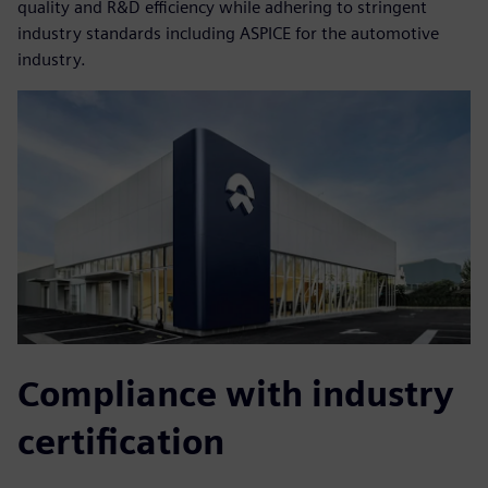
quality and R&D efficiency while adhering to stringent
industry standards including ASPICE for the automotive
industry.
Compliance with industry
certification