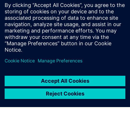
Using Polarion ALM and its
re-use capability helped
product-focused R&D
companies like us solve the
problem of re-using from
products to projects.
Michael Zhou, CEO, Teamlive