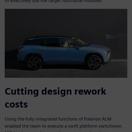
to effectively use the target functional modules.
Cutting design rework
costs
Using the fully integrated functions of Polarion ALM
enabled the team to execute a swift platform switchover.