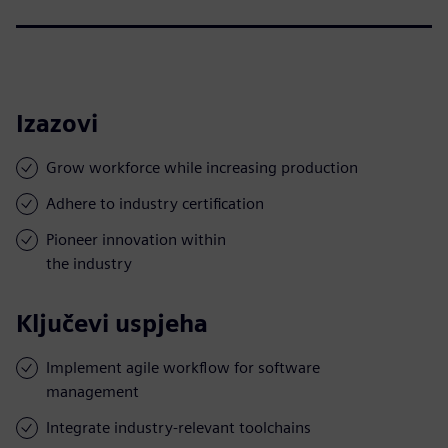
Izazovi
Grow workforce while increasing production
Adhere to industry certification
Pioneer innovation within
the industry
Ključevi uspjeha
Implement agile workflow for software
management
Integrate industry-relevant toolchains