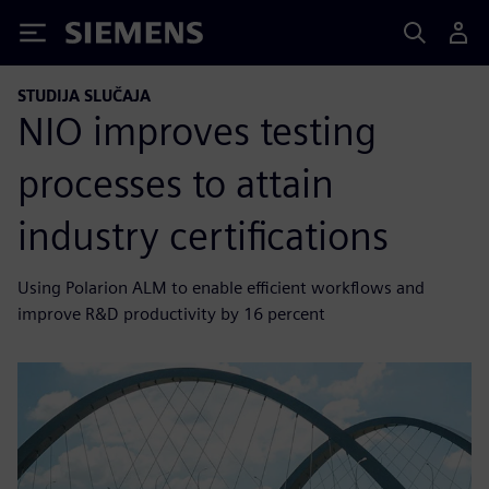
Siemens
STUDIJA SLUČAJA
NIO improves testing
processes to attain
industry certifications
Using Polarion ALM to enable efficient workflows and
improve R&D productivity by 16 percent