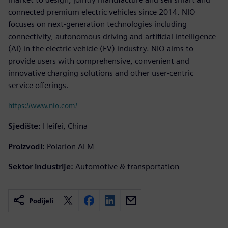
connected premium electric vehicles since 2014. NIO
focuses on next-generation technologies including
connectivity, autonomous driving and artificial intelligence
(AI) in the electric vehicle (EV) industry. NIO aims to
provide users with comprehensive, convenient and
innovative charging solutions and other user-centric
service offerings.
https://www.nio.com/
Sjedište:
Heifei, China
Proizvodi:
Polarion ALM
Sektor industrije:
Automotive & transportation
Podijeli