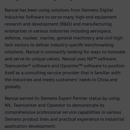
Nancal has been using solutions from Siemens Digital
Industries Software to serve many high-end equipment
research and development (R&D) and manufacturing
enterprises in various industries including aerospace,
defense, nuclear, marine, general machinery and civil high-
tech sectors to deliver industry-specific benchmarking
solutions. Nancal is constantly looking for ways to innovate
and serve its unique values. Nancal uses NX™ software,
Teamcenter® software and Opcenter™ software to position
itself as a consulting service provider that is familiar with
the industries and meets customers’ needs in China and
globally.
Nancal earned its Siemens Expert Partner status by using
NX, Teamcenter and Opcenter to demonstrate its
comprehensive professional service capabilities in various
Siemens product lines and practical experience in industrial
application development.