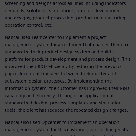
screening and designs across all lines including indicators,
demands, solutions, simulations, product development
and designs, product processing, product manufacturing,
operation control, etc.
Nancal used Teamcenter to implement a project
management system for a customer that enabled them to
standardize their product design system and build a
platform for product development and process design. This
improved their R&D efficiency by reducing the previous
paper document transfers between their master and
subsystem design processes. By implementing the
information system, the customer has improved their R&D
capability and efficiency. Through the application of
standardized design, process templates and simulation
tools, the client has reduced the repeated design changes.
Nancal also used Opcenter to implement an operation
management system for this customer, which changed its