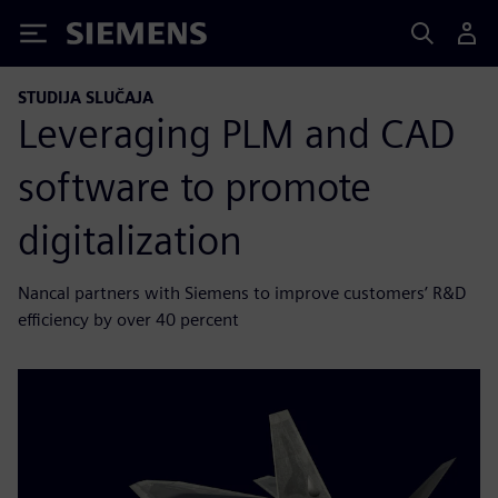
Siemens
STUDIJA SLUČAJA
Leveraging PLM and CAD
software to promote
digitalization
Nancal partners with Siemens to improve customers’ R&D
efficiency by over 40 percent