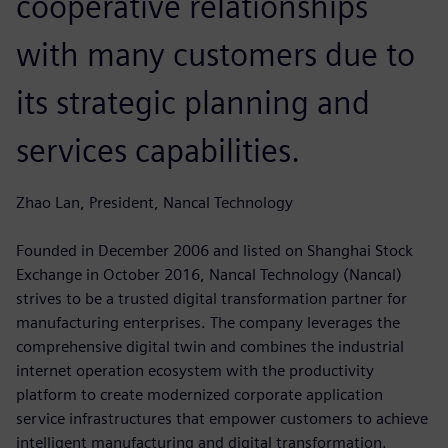
cooperative relationships
with many customers due to
its strategic planning and
services capabilities.
Zhao Lan, President, Nancal Technology
Founded in December 2006 and listed on Shanghai Stock
Exchange in October 2016, Nancal Technology (Nancal)
strives to be a trusted digital transformation partner for
manufacturing enterprises. The company leverages the
comprehensive digital twin and combines the industrial
internet operation ecosystem with the productivity
platform to create modernized corporate application
service infrastructures that empower customers to achieve
intelligent manufacturing and digital transformation.