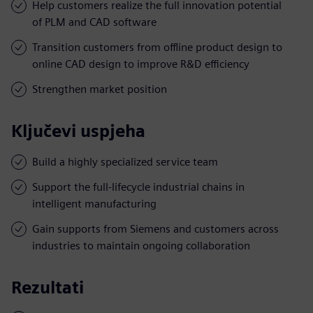
Help customers realize the full innovation potential
of PLM and CAD software
Transition customers from offline product design to
online CAD design to improve R&D efficiency
Strengthen market position
Ključevi uspjeha
Build a highly specialized service team
Support the full-lifecycle industrial chains in
intelligent manufacturing
Gain supports from Siemens and customers across
industries to maintain ongoing collaboration
Rezultati