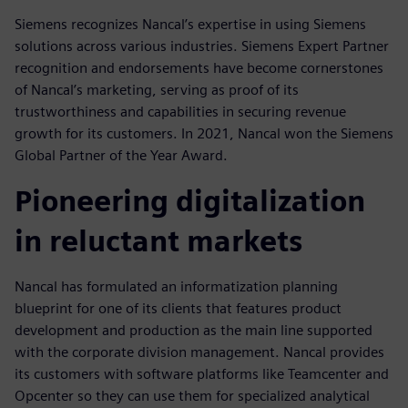
Siemens recognizes Nancal’s expertise in using Siemens
solutions across various industries. Siemens Expert Partner
recognition and endorsements have become cornerstones
of Nancal’s marketing, serving as proof of its
trustworthiness and capabilities in securing revenue
growth for its customers. In 2021, Nancal won the Siemens
Global Partner of the Year Award.
Pioneering digitalization
in reluctant markets
Nancal has formulated an informatization planning
blueprint for one of its clients that features product
development and production as the main line supported
with the corporate division management. Nancal provides
its customers with software platforms like Teamcenter and
Opcenter so they can use them for specialized analytical