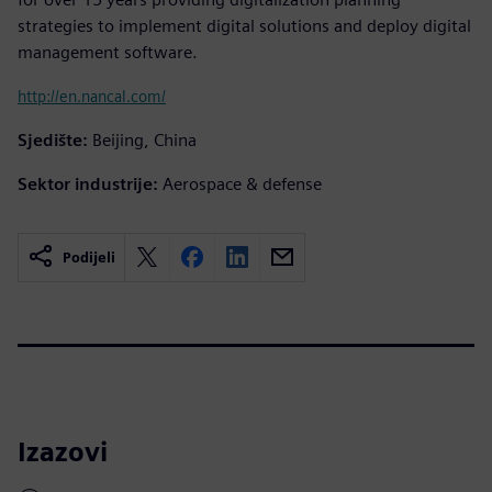
strategies to implement digital solutions and deploy digital
management software.
http://en.nancal.com/
Sjedište:
Beijing, China
Sektor industrije:
Aerospace & defense
Podijeli
Izazovi