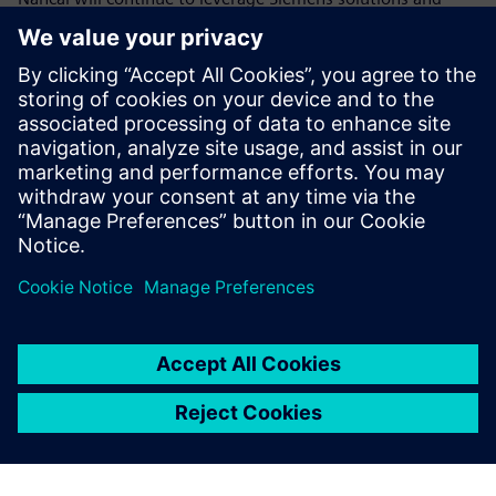
work with Siemens to create solutions for its customers. In
the context of the nationwide promotion of the digital
economy by the central government, Nancal will
participate more actively in the digital transformations of
its customers by working closely with Siemens in line with
its new strategies, products and technologies. Nancal will
do this to build all-round capabilities of its own in sales,
technology, operation and marketing to better serve its
customers.