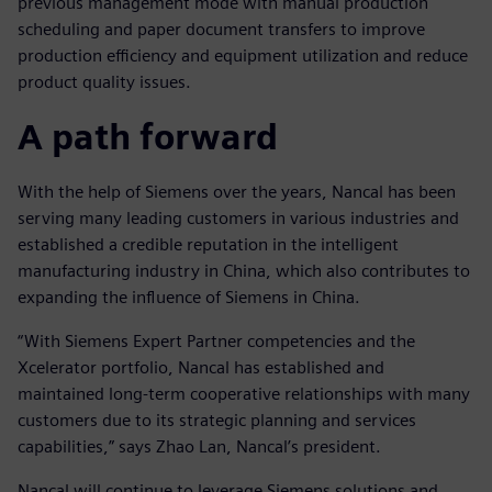
previous management mode with manual production
scheduling and paper document transfers to improve
production efficiency and equipment utilization and reduce
product quality issues.
A path forward
With the help of Siemens over the years, Nancal has been
serving many leading customers in various industries and
established a credible reputation in the intelligent
manufacturing industry in China, which also contributes to
expanding the influence of Siemens in China.
“With Siemens Expert Partner competencies and the
Xcelerator portfolio, Nancal has established and
maintained long-term cooperative relationships with many
customers due to its strategic planning and services
capabilities,” says Zhao Lan, Nancal’s president.
Nancal will continue to leverage Siemens solutions and