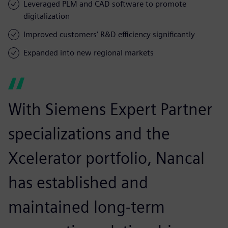
Leveraged PLM and CAD software to promote
digitalization
Improved customers’ R&D efficiency significantly
Expanded into new regional markets
With Siemens Expert Partner
specializations and the
Xcelerator portfolio, Nancal
has established and
maintained long-term