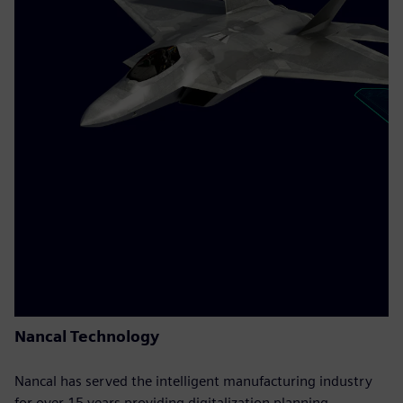
Nancal Technology
Nancal has served the intelligent manufacturing industry
for over 15 years providing digitalization planning