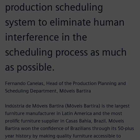
production scheduling
system to eliminate human
interference in the
scheduling process as much
as possible.
Fernando Canelas, Head of the Production Planning and
Scheduling Department, Móveis Bartira
Indústria de Móveis Bartira (Móveis Bartira) is the largest
furniture manufacturer in Latin America and the most
prolific furniture supplier in Casas Bahia, Brazil. Móveis
Bartira won the confidence of Brazilians through its 50-plus
year history by making quality furniture accessible to