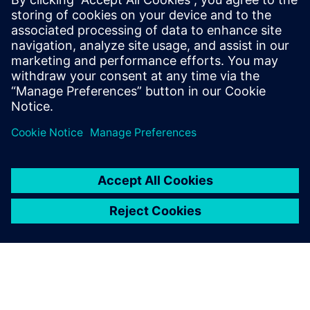
not be at our current delivery
level.
Fernando Canelas, Head of the Production Planning and
Scheduling Department, Móveis Bartira