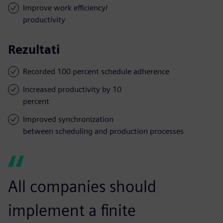
Improve work efficiency/
productivity
Rezultati
Recorded 100 percent schedule adherence
Increased productivity by 10
percent
Improved synchronization
between scheduling and production processes
All companies should
implement a finite