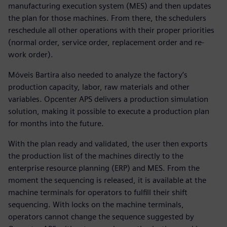
manufacturing execution system (MES) and then updates
the plan for those machines. From there, the schedulers
reschedule all other operations with their proper priorities
(normal order, service order, replacement order and re-
work order).
Móveis Bartira also needed to analyze the factory’s
production capacity, labor, raw materials and other
variables. Opcenter APS delivers a production simulation
solution, making it possible to execute a production plan
for months into the future.
With the plan ready and validated, the user then exports
the production list of the machines directly to the
enterprise resource planning (ERP) and MES. From the
moment the sequencing is released, it is available at the
machine terminals for operators to fulfill their shift
sequencing. With locks on the machine terminals,
operators cannot change the sequence suggested by