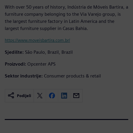
With over 50 years of history, Indústria de Móveis Bartira, a
furniture company belonging to the Via Varejo group, is
the largest furniture factory in Latin America and the
largest furniture supplier in Casas Bahia.
https://www.moveisbartira.com.br/
Sjedište:
São Paulo, Brazil, Brazil
Proizvodi:
Opcenter APS
Sektor industrije:
Consumer products & retail
Podijeli