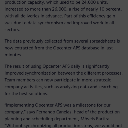
production capacity, which used to be 24,000 units,
increased to more than 26,000, a rise of nearly 10 percent,
with all deliveries in advance. Part of this efficiency gain
was due to data synchronism and improved work in all
sectors.
The data previously collected from several spreadsheets is
now extracted from the Opcenter APS database in just
minutes.
The result of using Opcenter APS daily is significantly
improved synchronization between the different processes.
Team members can now participate in more strategic
company activities, such as analyzing data and searching
for the best solutions.
“Implementing Opcenter APS was a milestone for our
company,” says Fernando Canelas, head of the production
planning and scheduling department, Móveis Bartira.
“Without synchronizing all production steps, we would not