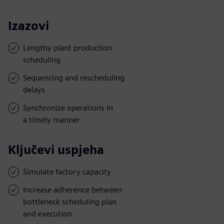
Izazovi
Lengthy plant production
scheduling
Sequencing and rescheduling
delays
Synchronize operations in
a timely manner
Ključevi uspjeha
Simulate factory capacity
Increase adherence between
bottleneck scheduling plan
and execution