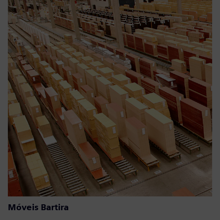
Móveis Bartira