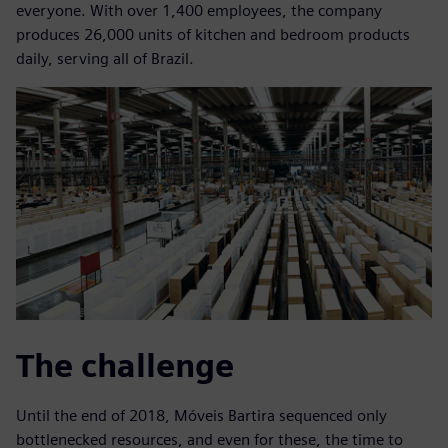
everyone. With over 1,400 employees, the company
produces 26,000 units of kitchen and bedroom products
daily, serving all of Brazil.
The challenge
Until the end of 2018, Móveis Bartira sequenced only
bottlenecked resources, and even for these, the time to