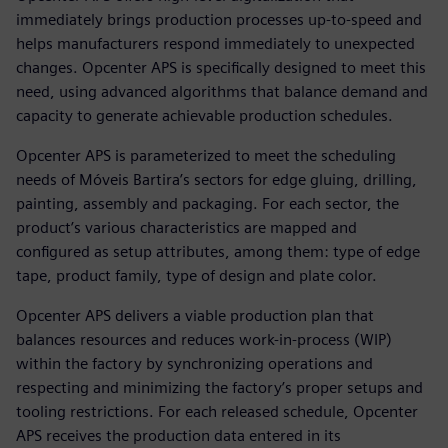
immediately brings production processes up-to-speed and
helps manufacturers respond immediately to unexpected
changes. Opcenter APS is specifically designed to meet this
need, using advanced algorithms that balance demand and
capacity to generate achievable production schedules.
Opcenter APS is parameterized to meet the scheduling
needs of Móveis Bartira’s sectors for edge gluing, drilling,
painting, assembly and packaging. For each sector, the
product’s various characteristics are mapped and
configured as setup attributes, among them: type of edge
tape, product family, type of design and plate color.
Opcenter APS delivers a viable production plan that
balances resources and reduces work-in-process (WIP)
within the factory by synchronizing operations and
respecting and minimizing the factory’s proper setups and
tooling restrictions. For each released schedule, Opcenter
APS receives the production data entered in its