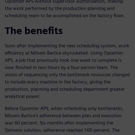
Opcenter APS without supervisor authorization, making
the work performed by the production planning and
scheduling team to be accomplished on the factory floor.
The benefits
Soon after implementing the new scheduling system, work
efficiency at Móveis Bartira skyrocketed. Using Opcenter
APS, a job that previously took one week to complete is
now finished in two hours by a four-person team. The
vision of sequencing only the bottleneck resources changed
to include every machine in the factory, giving the
production, planning and scheduling department greater
analytical power.
Before Opcenter APS, when scheduling only bottlenecks,
Móveis Bartira’s adherence between plan and execution
was 60 percent. Six months after implementing the
Siemens solution, adherence reached 100 percent. The