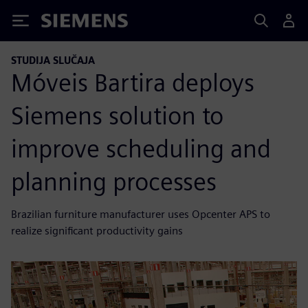
Siemens
STUDIJA SLUČAJA
Móveis Bartira deploys
Siemens solution to
improve scheduling and
planning processes
Brazilian furniture manufacturer uses Opcenter APS to
realize significant productivity gains