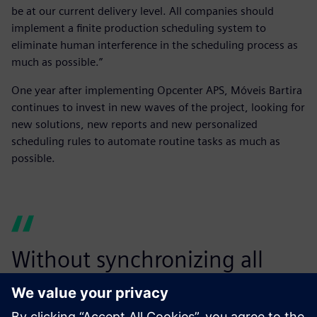
be at our current delivery level. All companies should
implement a finite production scheduling system to
eliminate human interference in the scheduling process as
much as possible.”
One year after implementing Opcenter APS, Móveis Bartira
continues to invest in new waves of the project, looking for
new solutions, new reports and new personalized
scheduling rules to automate routine tasks as much as
possible.
Without synchronizing all
production steps, we would