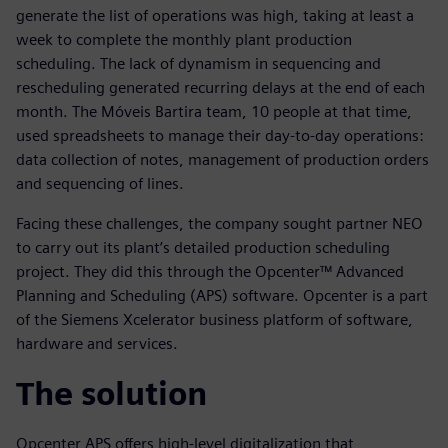
generate the list of operations was high, taking at least a
week to complete the monthly plant production
scheduling. The lack of dynamism in sequencing and
rescheduling generated recurring delays at the end of each
month. The Móveis Bartira team, 10 people at that time,
used spreadsheets to manage their day-to-day operations:
data collection of notes, management of production orders
and sequencing of lines.
Facing these challenges, the company sought partner NEO
to carry out its plant’s detailed production scheduling
project. They did this through the Opcenter™ Advanced
Planning and Scheduling (APS) software. Opcenter is a part
of the Siemens Xcelerator business platform of software,
hardware and services.
The solution
Opcenter APS offers high-level digitalization that