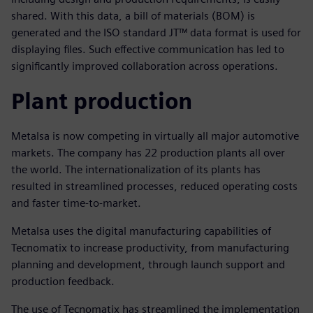
shared. With this data, a bill of materials (BOM) is
generated and the ISO standard JT™ data format is used for
displaying files. Such effective communication has led to
significantly improved collaboration across operations.
Plant production
Metalsa is now competing in virtually all major automotive
markets. The company has 22 production plants all over
the world. The internationalization of its plants has
resulted in streamlined processes, reduced operating costs
and faster time-to-market.
Metalsa uses the digital manufacturing capabilities of
Tecnomatix to increase productivity, from manufacturing
planning and development, through launch support and
production feedback.
The use of Tecnomatix has streamlined the implementation