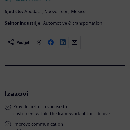
Sjedište:
Apodaca, Nuevo Leon, Mexico
Sektor industrije:
Automotive & transportation
Podijeli
Izazovi
Provide better response to
customers within the framework of tools in use
Improve communication