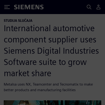
Siemens
STUDIJA SLUČAJA
International automotive
component supplier uses
Siemens Digital Industries
Software suite to grow
market share
Metalsa uses NX, Teamcenter and Tecnomatix to make
better products and manufacturing facilities