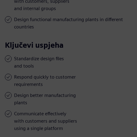
with customers, suppliers
and internal groups
Design functional manufacturing plants in different
countries
Ključevi uspjeha
Standardize design files
and tools
Respond quickly to customer
requirements
Design better manufacturing
plants
Communicate effectively
with customers and suppliers
using a single platform