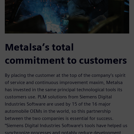
Metalsa’s total
commitment to customers
By placing the customer at the top of the company’s spirit
of service and continuous improvement maxim, Metalsa
has invested in the same principal technological tools its
customers use. PLM solutions from Siemens Digital
Industries Software are used by 15 of the 16 major
automobile OEMs in the world, so this partnership
between the two companies is essential for success.
“Siemens Digital Industries Software’s tools have helped us
synchronize processes and notably reduce development