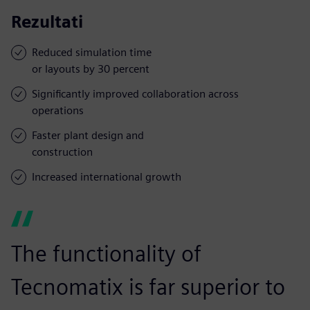
Rezultati
Reduced simulation time
or layouts by 30 percent
Significantly improved collaboration across
operations
Faster plant design and
construction
Increased international growth
The functionality of
Tecnomatix is far superior to