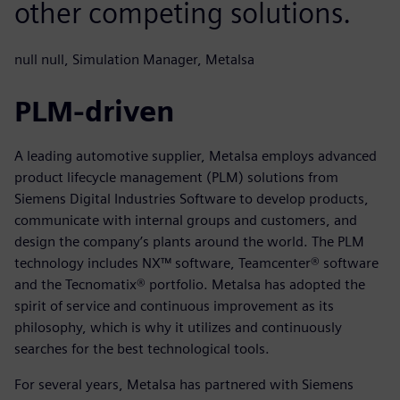
other competing solutions.
null null, Simulation Manager, Metalsa
PLM-driven
A leading automotive supplier, Metalsa employs advanced
product lifecycle management (PLM) solutions from
Siemens Digital Industries Software to develop products,
communicate with internal groups and customers, and
design the company’s plants around the world. The PLM
technology includes NX™ software, Teamcenter® software
and the Tecnomatix® portfolio. Metalsa has adopted the
spirit of service and continuous improvement as its
philosophy, which is why it utilizes and continuously
searches for the best technological tools.
For several years, Metalsa has partnered with Siemens