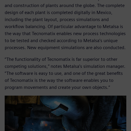
and construction of plants around the globe. The complete
design of each plant is completed digitally in Mexico,
including the plant layout, process simulations and
workflow balancing. Of particular advantage to Metalsa is
the way that Tecnomatix enables new process technologies
to be tested and checked according to Metalsa’s unique
processes. New equipment simulations are also conducted.
“The functionality of Tecnomatix is far superior to other
competing solutions,” notes Metalsa’s simulation manager.
“The software is easy to use, and one of the great benefits
of Tecnomatix is the way the software enables you to
program movements and create your own objects.”