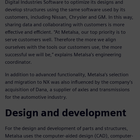
Digital Industries Software to optimize its designs and
develop structures using the same software used by its
customers, including Nissan, Chrysler and GM. In this way,
sharing data and collaborating with customers is more
effective and efficient. “At Metalsa, our top priority is to
serve customers well. Therefore the more we align
ourselves with the tools our customers use, the more
successful we will be,” explains Metalsa’s engineering
coordinator.
In addition to advanced functionality, Metalsa’s selection
and migration to NX was also influenced by the company’s
acquisition of Dana, a supplier of axles and transmissions
for the automotive industry.
Design and development
For the design and development of parts and structures,
Metalsa uses the computer-aided design (CAD), computer-