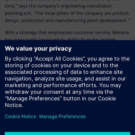
time,” says the company’s engineering coordinator,
pointing out, “The three pillars of the company are product
design, production and manufacturing plant development.”
With a strategy that emphasizes customer service, Metalsa
has measurably improved its ability to make smarter
decisions and deliver better products, and importantly, it is
poised to continue its growth globally.
Siemens Digital Industries
Software’s tools have helped
us synchronize processes and