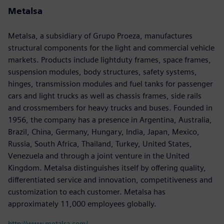
Metalsa
Metalsa, a subsidiary of Grupo Proeza, manufactures
structural components for the light and commercial vehicle
markets. Products include lightduty frames, space frames,
suspension modules, body structures, safety systems,
hinges, transmission modules and fuel tanks for passenger
cars and light trucks as well as chassis frames, side rails
and crossmembers for heavy trucks and buses. Founded in
1956, the company has a presence in Argentina, Australia,
Brazil, China, Germany, Hungary, India, Japan, Mexico,
Russia, South Africa, Thailand, Turkey, United States,
Venezuela and through a joint venture in the United
Kingdom. Metalsa distinguishes itself by offering quality,
differentiated service and innovation, competitiveness and
customization to each customer. Metalsa has
approximately 11,000 employees globally.
http://www.metalsa.com/