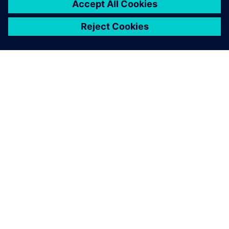
notably reduce development
time.
null null, Engineering Coordinator, Metalsa