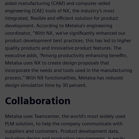
aided manufacturing (CAM) and computer-aided
engineering (CAE) tools of NX, the industry’s most
integrated, flexible and efficient solution for product
development. According to Metalsa’s engineering
coordinator, “With NX, we’ve significantly enhanced our
product development best practices; this has led to higher
quality products and innovative product features. The
executive adds, “Among productivity enhancing benefits,
Metalsa uses NX to create design proposals that
incorporate the needs and tools used in the manufacturing
process.” With NX functionalities, Metalsa has reduced
design simulation time by 30 percent.
Collaboration
Metalsa uses Teamcenter, the world’s most widely used
PLM solution, to help the company communicate with
suppliers and customers. Product development data,
including design and production requirements, is easily