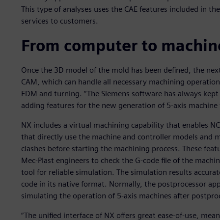
This type of analyses uses the CAE features included in t
services to customers.
From computer to machine
Once the 3D model of the mold has been defined, the next
CAM, which can handle all necessary machining operations,
EDM and turning. “The Siemens software has always kept u
adding features for the new generation of 5-axis machine t
NX includes a virtual machining capability that enables 
that directly use the machine and controller models and m
clashes before starting the machining process. These featur
Mec-Plast engineers to check the G-code file of the machi
tool for reliable simulation. The simulation results accura
code in its native format. Normally, the postprocessor ap
simulating the operation of 5-axis machines after postproc
“The unified interface of NX offers great ease-of-use, mean