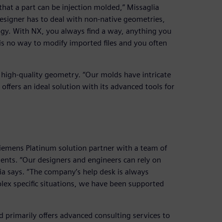
hat a part can be injection molded,” Missaglia
signer has to deal with non-native geometries,
ogy. With NX, you always find a way, anything you
s no way to modify imported files and you often
 high-quality geometry. “Our molds have intricate
 offers an ideal solution with its advanced tools for
iemens Platinum solution partner with a team of
ents. “Our designers and engineers can rely on
ia says. “The company’s help desk is always
plex specific situations, we have been supported
d primarily offers advanced consulting services to