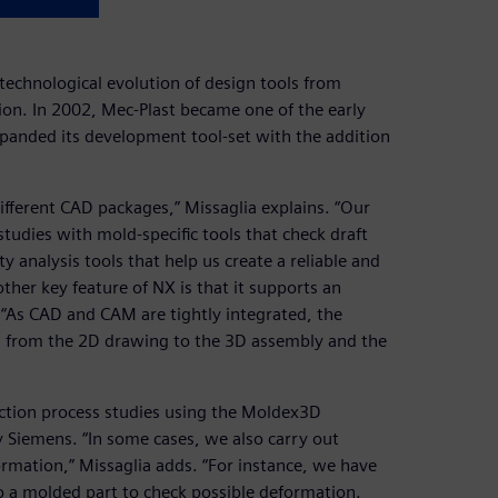
technological evolution of design tools from
n. In 2002, Mec-Plast became one of the early
panded its development tool-set with the addition
different CAD packages,” Missaglia explains. “Our
studies with mold-specific tools that check draft
analysis tools that help us create a reliable and
other key feature of NX is that it supports an
. “As CAD and CAM are tightly integrated, the
e, from the 2D drawing to the 3D assembly and the
ection process studies using the Moldex3D
by Siemens. “In some cases, we also carry out
ormation,” Missaglia adds. “For instance, we have
o a molded part to check possible deformation.