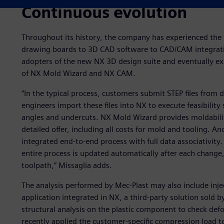
Continuous evolution
Throughout its history, the company has experienced the 
drawing boards to 3D CAD software to CAD/CAM integratio
adopters of the new NX 3D design suite and eventually ex
of NX Mold Wizard and NX CAM.
“In the typical process, customers submit STEP files from 
engineers import these files into NX to execute feasibility 
angles and undercuts. NX Mold Wizard provides moldability 
detailed offer, including all costs for mold and tooling. An
integrated end-to-end process with full data associativity
entire process is updated automatically after each chang
toolpath,” Missaglia adds.
The analysis performed by Mec-Plast may also include inj
application integrated in NX, a third-party solution sold 
structural analysis on the plastic component to check def
recently applied the customer-specific compression load t