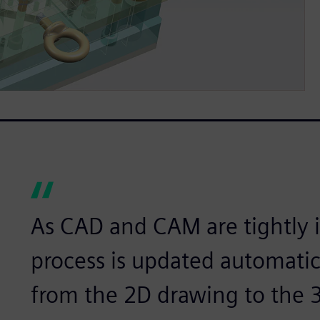
As CAD and CAM are tightly i
process is updated automatic
from the 2D drawing to the 