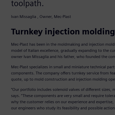
toolpath.
Ivan Missaglia , Owner, Mec-Plast
Turnkey injection molding
Mec-Plast has been in the moldmaking and injection moldi
model of Italian excellence, gradually expanding to the c
owner Ivan Missaglia and his father, who founded the co
Mec-Plast specializes in small and miniature technical part
components. The company offers turnkey service from feas
quote, up to mold construction and injection molding ope
“Our portfolio includes solenoid valves of different sizes,
says. “These components are very small and require tolera
why the customer relies on our experience and expertise,
our engineers who study its feasibility and possible action