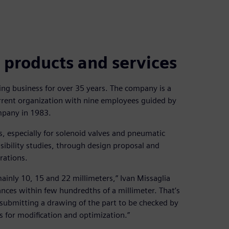
 products and services
ng business for over 35 years. The company is a
urrent organization with nine employees guided by
mpany in 1983.
s, especially for solenoid valves and pneumatic
ibility studies, through design proposal and
rations.
 mainly 10, 15 and 22 millimeters,” Ivan Missaglia
nces within few hundredths of a millimeter. That’s
 submitting a drawing of the part to be checked by
s for modification and optimization.”