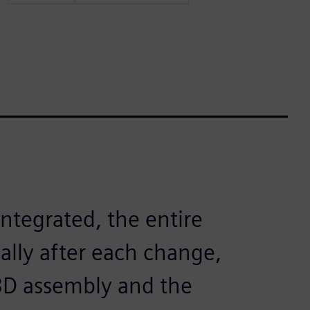
ntegrated, the entire
ally after each change,
3D assembly and the