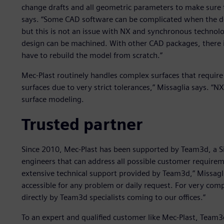
change drafts and all geometric parameters to make sure t
says. “Some CAD software can be complicated when the de
but this is not an issue with NX and synchronous technol
design can be machined. With other CAD packages, there i
have to rebuild the model from scratch.”
Mec-Plast routinely handles complex surfaces that require
surfaces due to very strict tolerances,” Missaglia says. “NX
surface modeling.
Trusted partner
Since 2010, Mec-Plast has been supported by Team3d, a S
engineers that can address all possible customer requirem
extensive technical support provided by Team3d,” Missagl
accessible for any problem or daily request. For very com
directly by Team3d specialists coming to our offices.”
To an expert and qualified customer like Mec-Plast, Team3