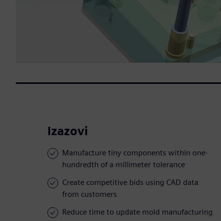
Izazovi
Manufacture tiny components within one-
hundredth of a millimeter tolerance
Create competitive bids using CAD data
from customers
Reduce time to update mold manufacturing