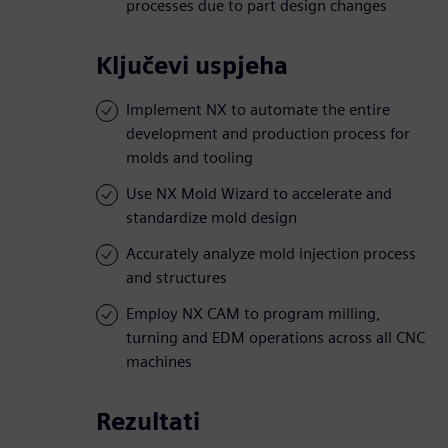
processes due to part design changes
Ključevi uspjeha
Implement NX to automate the entire
development and production process for
molds and tooling
Use NX Mold Wizard to accelerate and
standardize mold design
Accurately analyze mold injection process
and structures
Employ NX CAM to program milling,
turning and EDM operations across all CNC
machines
Rezultati