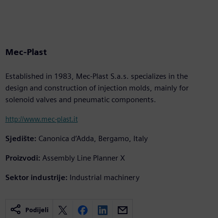
Mec-Plast
Established in 1983, Mec-Plast S.a.s. specializes in the
design and construction of injection molds, mainly for
solenoid valves and pneumatic components.
http://www.mec-plast.it
Sjedište:
Canonica d’Adda, Bergamo, Italy
Proizvodi:
Assembly Line Planner X
Sektor industrije:
Industrial machinery
Podijeli