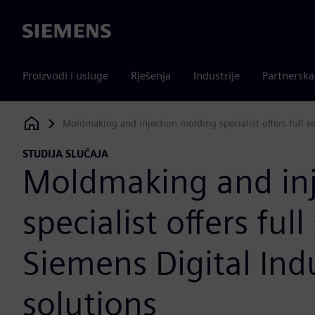
Siemens
Proizvodi i usluge
Rješenja
Industrije
Partnersk
Moldmaking and injection molding specialist offers full s
Siemens Digital Industries Software
STUDIJA SLUČAJA
Moldmaking and inj
specialist offers ful
Siemens Digital Ind
solutions