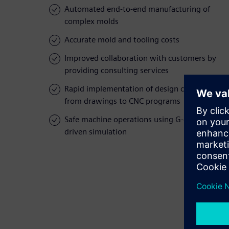
Automated end-to-end manufacturing of
complex molds
Accurate mold and tooling costs
Improved collaboration with customers by
providing consulting services
Rapid implementation of design changes,
from drawings to CNC programs
Safe machine operations using G-code-
driven simulation