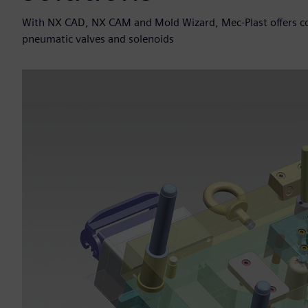
With NX CAD, NX CAM and Mold Wizard, Mec-Plast offers con
pneumatic valves and solenoids