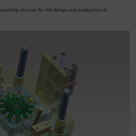
sulting services for the design and production of