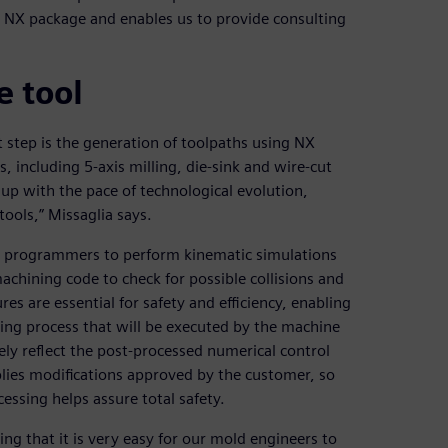
he NX package and enables us to provide consulting
 tool
 step is the generation of toolpaths using NX
 including 5-axis milling, die-sink and wire-cut
p with the pace of technological evolution,
ools,” Missaglia says.
NC programmers to perform kinematic simulations
achining code to check for possible collisions and
es are essential for safety and efficiency, enabling
ning process that will be executed by the machine
tely reflect the post-processed numerical control
plies modifications approved by the customer, so
essing helps assure total safety.
ing that it is very easy for our mold engineers to