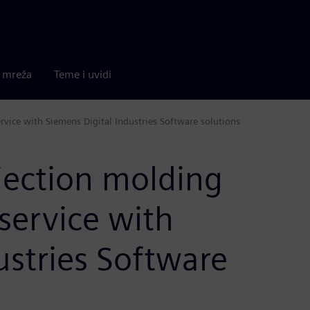
a mreža
Teme i uvidi
ervice with Siemens Digital Industries Software solutions
ection molding
l service with
ustries Software