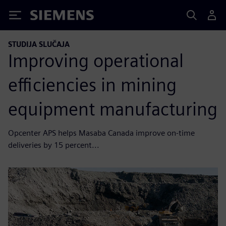
Siemens
STUDIJA SLUČAJA
Improving operational
efficiencies in mining
equipment manufacturing
Opcenter APS helps Masaba Canada improve on-time
deliveries by 15 percent...