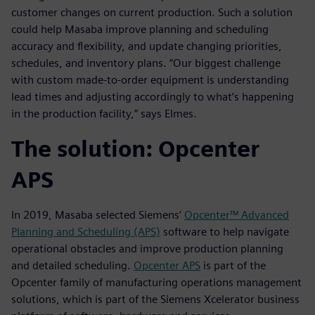
customer changes on current production. Such a solution
could help Masaba improve planning and scheduling
accuracy and flexibility, and update changing priorities,
schedules, and inventory plans. “Our biggest challenge
with custom made-to-order equipment is understanding
lead times and adjusting accordingly to what’s happening
in the production facility,” says Elmes.
The solution: Opcenter
APS
In 2019, Masaba selected Siemens’
Opcenter™ Advanced
Planning and Scheduling (APS)
software to help navigate
operational obstacles and improve production planning
and detailed scheduling.
Opcenter APS
is part of the
Opcenter family of manufacturing operations management
solutions, which is part of the Siemens Xcelerator business