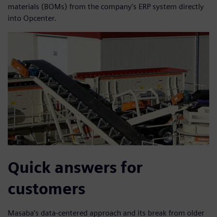
materials (BOMs) from the company’s ERP system directly
into Opcenter.
Quick answers for
customers
Masaba’s data-centered approach and its break from older