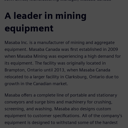
A leader in mining
equipment
Masaba Inc. is a manufacturer of mining and aggregate
equipment. Masaba Canada was first established in 2009
when Masaba Mining was experiencing a high demand for
its equipment. The facility was originally located in
Brampton, Ontario until 2013, when Masaba Canada
relocated to a larger facility in Clarksburg, Ontario due to
growth in the Canadian market.
Masaba offers a complete line of portable and stationary
conveyors and surge bins and machinery for crushing,
screening, and washing. Masaba also designs custom
equipment to customer specifications. All of the company‘s
equipment is designed to withstand some of the hardest