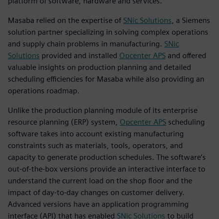
platform of software, hardware and services.
Masaba relied on the expertise of
SNic Solutions
, a Siemens
solution partner specializing in solving complex operations
and supply chain problems in manufacturing.
SNic
Solutions
provided and installed
Opcenter APS
and offered
valuable insights on production planning and detailed
scheduling efficiencies for Masaba while also providing an
operations roadmap.
Unlike the production planning module of its enterprise
resource planning (ERP) system,
Opcenter APS
scheduling
software takes into account existing manufacturing
constraints such as materials, tools, operators, and
capacity to generate production schedules. The software’s
out-of-the-box versions provide an interactive interface to
understand the current load on the shop floor and the
impact of day-to-day changes on customer delivery.
Advanced versions have an application programming
interface (API) that has enabled
SNic Solutions
to build