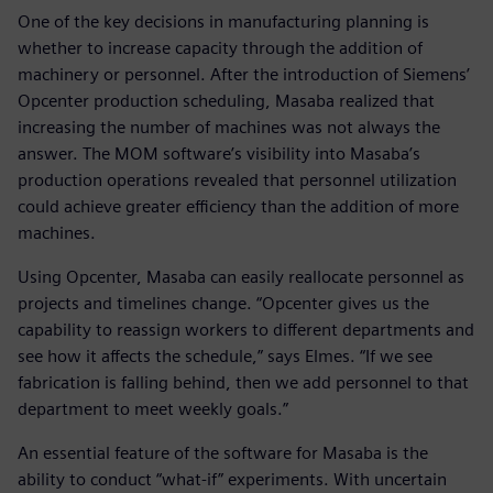
One of the key decisions in manufacturing planning is
whether to increase capacity through the addition of
machinery or personnel. After the introduction of Siemens’
Opcenter production scheduling, Masaba realized that
increasing the number of machines was not always the
answer. The MOM software’s visibility into Masaba’s
production operations revealed that personnel utilization
could achieve greater efficiency than the addition of more
machines.
Using Opcenter, Masaba can easily reallocate personnel as
projects and timelines change. “Opcenter gives us the
capability to reassign workers to different departments and
see how it affects the schedule,” says Elmes. “If we see
fabrication is falling behind, then we add personnel to that
department to meet weekly goals.”
An essential feature of the software for Masaba is the
ability to conduct “what-if” experiments. With uncertain