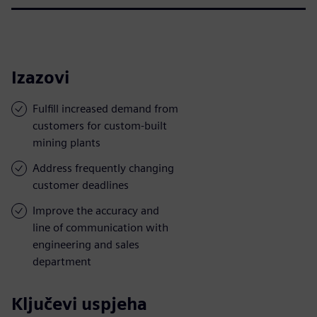
Izazovi
Fulfill increased demand from
customers for custom-built
mining plants
Address frequently changing
customer deadlines
Improve the accuracy and
line of communication with
engineering and sales
department
Ključevi uspjeha