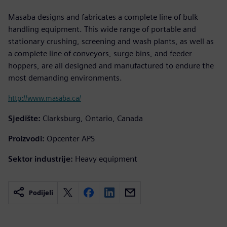
Masaba designs and fabricates a complete line of bulk
handling equipment. This wide range of portable and
stationary crushing, screening and wash plants, as well as
a complete line of conveyors, surge bins, and feeder
hoppers, are all designed and manufactured to endure the
most demanding environments.
http://www.masaba.ca/
Sjedište:
Clarksburg, Ontario, Canada
Proizvodi:
Opcenter APS
Sektor industrije:
Heavy equipment
Podijeli