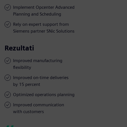
Implement Opcenter Advanced
Planning and Scheduling
Rely on expert support from
Siemens partner SNic Solutions
Rezultati
Improved manufacturing
flexibility
Improved on-time deliveries
by 15 percent
Optimized operations planning
Improved communication
with customers