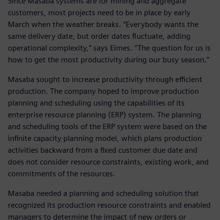
Since Masaba systems are for mining and aggregate
customers, most projects need to be in place by early
March when the weather breaks. “Everybody wants the
same delivery date, but order dates fluctuate, adding
operational complexity,” says Elmes. “The question for us is
how to get the most productivity during our busy season.”
Masaba sought to increase productivity through efficient
production. The company hoped to improve production
planning and scheduling using the capabilities of its
enterprise resource planning (ERP) system. The planning
and scheduling tools of the ERP system were based on the
infinite capacity planning model, which plans production
activities backward from a fixed customer due date and
does not consider resource constraints, existing work, and
commitments of the resources.
Masaba needed a planning and scheduling solution that
recognized its production resource constraints and enabled
managers to determine the impact of new orders or