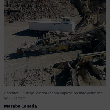
Opcenter APS helps Masaba Canada improve on-time deliveries
by 15 percent
Masaba Canada