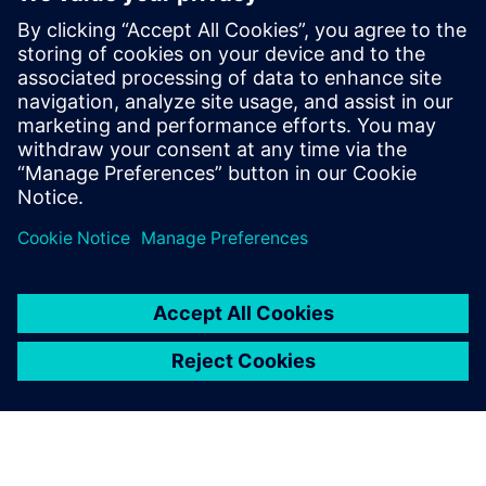
Masaba improved its on-time deliveries by 15 percent in
2020, a critical achievement in an industry where delivery
timelines are complex.
The addition of extra features
by customers during the
build process, which can
completely change the end
product, the number of
production hours and