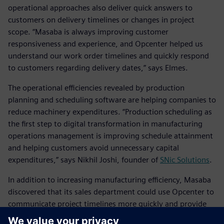
operational approaches also deliver quick answers to
customers on delivery timelines or changes in project
scope. “Masaba is always improving customer
responsiveness and experience, and Opcenter helped us
understand our work order timelines and quickly respond
to customers regarding delivery dates,” says Elmes.
The operational efficiencies revealed by production
planning and scheduling software are helping companies to
reduce machinery expenditures. “Production scheduling as
the first step to digital transformation in manufacturing
operations management is improving schedule attainment
and helping customers avoid unnecessary capital
expenditures,” says Nikhil Joshi, founder of
SNic Solutions
.
In addition to increasing manufacturing efficiency, Masaba
discovered that its sales department could use Opcenter to
communicate project timelines more quickly and provide
more data to its customers based on calculated timelines.