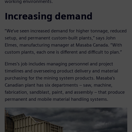
working environments.
Increasing demand
“We’ve seen increased demand for higher tonnage, reduced
setup, and permanent custom-built plants,” says John
Elmes, manufacturing manager at Masaba Canada. “With
custom plants, each one is different and difficult to plan.”
Elmes’s job includes managing personnel and project
timelines and overseeing product delivery and material
purchasing for the mining system products. Masaba’s
Canadian plant has six departments – saw, machine,
fabrication, sandblast, paint, and assembly – that produce
permanent and mobile material handling systems.