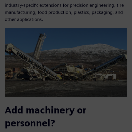
industry-specific extensions for precision engineering, tire
manufacturing, food production, plastics, packaging, and
other applications.
Add machinery or
personnel?