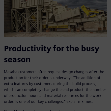
Productivity for the busy
season
Masaba customers often request design changes after the
production for their order is underway. “The addition of
extra features by customers during the build process,
which can completely change the end product, the number
of production hours and material resources for the work
order, is one of our key challenges,” explains Elmes.