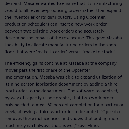
demand, Masaba wanted to ensure that its manufacturing
would fulfill revenue-producing orders rather than expand
the inventories of its distributors. Using Opcenter,
production schedulers can insert a new work order
between two existing work orders and accurately
determine the impact of the reschedule. This gave Masaba
the ability to allocate manufacturing orders to the shop
floor that were “make to order” versus “make to stock.”
The efficiency gains continue at Masaba as the company
moves past the first phase of the Opcenter
implementation. Masaba was able to expand utilization of
its nine-person fabrication department by adding a third
work order to the department. The software recognized,
by way of capacity usage graphs, that two work orders
only needed to meet 60 percent completion for a particular
week, allowing a third work order to be added. “Opcenter
removes these inefficiencies and shows that adding more
machinery isn’t always the answer,” says Elmes.