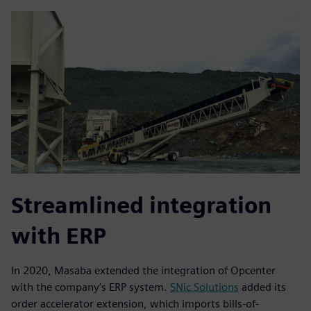
Streamlined integration
with ERP
In 2020, Masaba extended the integration of Opcenter
with the company’s ERP system.
SNic Solutions
added its
order accelerator extension, which imports bills-of-