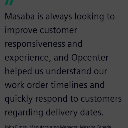
Masaba is always looking to
improve customer
responsiveness and
experience, and Opcenter
helped us understand our
work order timelines and
quickly respond to customers
regarding delivery dates.
John Elmes, Manufacturing Manager, Masaba Canada