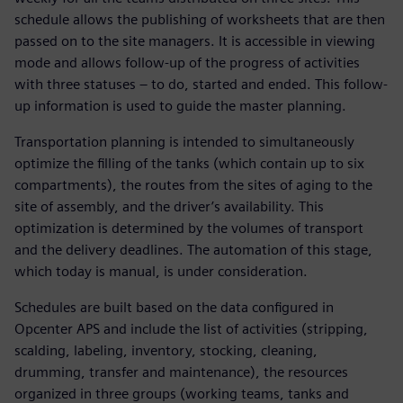
schedule allows the publishing of worksheets that are then
passed on to the site managers. It is accessible in viewing
mode and allows follow-up of the progress of activities
with three statuses – to do, started and ended. This follow-
up information is used to guide the master planning.
Transportation planning is intended to simultaneously
optimize the filling of the tanks (which contain up to six
compartments), the routes from the sites of aging to the
site of assembly, and the driver’s availability. This
optimization is determined by the volumes of transport
and the delivery deadlines. The automation of this stage,
which today is manual, is under consideration.
Schedules are built based on the data configured in
Opcenter APS and include the list of activities (stripping,
scalding, labeling, inventory, stocking, cleaning,
drumming, transfer and maintenance), the resources
organized in three groups (working teams, tanks and