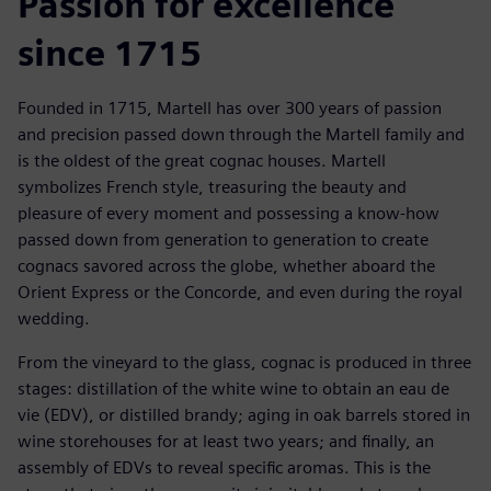
Passion for excellence
since 1715
Founded in 1715, Martell has over 300 years of passion
and precision passed down through the Martell family and
is the oldest of the great cognac houses. Martell
symbolizes French style, treasuring the beauty and
pleasure of every moment and possessing a know-how
passed down from generation to generation to create
cognacs savored across the globe, whether aboard the
Orient Express or the Concorde, and even during the royal
wedding.
From the vineyard to the glass, cognac is produced in three
stages: distillation of the white wine to obtain an eau de
vie (EDV), or distilled brandy; aging in oak barrels stored in
wine storehouses for at least two years; and finally, an
assembly of EDVs to reveal specific aromas. This is the