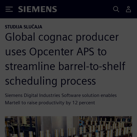
Siemens
STUDIJA SLUČAJA
Global cognac producer
uses Opcenter APS to
streamline barrel-to-shelf
scheduling process
Siemens Digital Industries Software solution enables
Martell to raise productivity by 12 percent