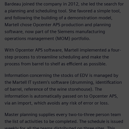
Bardeau joined the company in 2012, she led the search for
a planning and scheduling tool. She favored a simple tool,
and following the building of a demonstration model,
Martell chose Opcenter APS production and planning
software, now part of the Siemens manufacturing
operations management (MOM) portfolio.
With Opcenter APS software, Martell implemented a four-
step process to streamline scheduling and make the
process from barrel to shelf as efficient as possible.
Information concerning the stocks of EDV is managed by
the Martell IT system’s software (drumming, identification
of barrel, reference of the wine storehouse). The
information is automatically passed on to Opcenter APS,
via an import, which avoids any risk of error or loss.
Master planning supplies every two-to-three person team
the list of activities to be completed. The schedule is issued
weekly for all the teams distributed on three sites. This