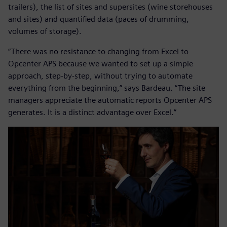
trailers), the list of sites and supersites (wine storehouses
and sites) and quantified data (paces of drumming,
volumes of storage).
“There was no resistance to changing from Excel to
Opcenter APS because we wanted to set up a simple
approach, step-by-step, without trying to automate
everything from the beginning,” says Bardeau. “The site
managers appreciate the automatic reports Opcenter APS
generates. It is a distinct advantage over Excel.”