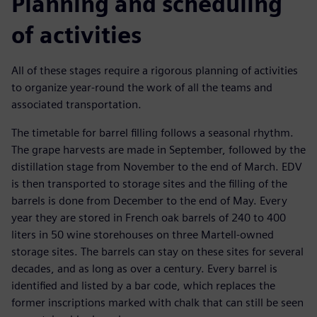
Planning and scheduling
of activities
All of these stages require a rigorous planning of activities
to organize year-round the work of all the teams and
associated transportation.
The timetable for barrel filling follows a seasonal rhythm.
The grape harvests are made in September, followed by the
distillation stage from November to the end of March. EDV
is then transported to storage sites and the filling of the
barrels is done from December to the end of May. Every
year they are stored in French oak barrels of 240 to 400
liters in 50 wine storehouses on three Martell-owned
storage sites. The barrels can stay on these sites for several
decades, and as long as over a century. Every barrel is
identified and listed by a bar code, which replaces the
former inscriptions marked with chalk that can still be seen