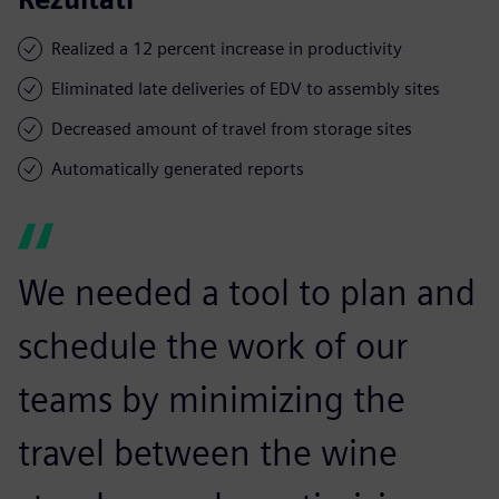
Realized a 12 percent increase in productivity
Eliminated late deliveries of EDV to assembly sites
Decreased amount of travel from storage sites
Automatically generated reports
We needed a tool to plan and
schedule the work of our
teams by minimizing the
travel between the wine