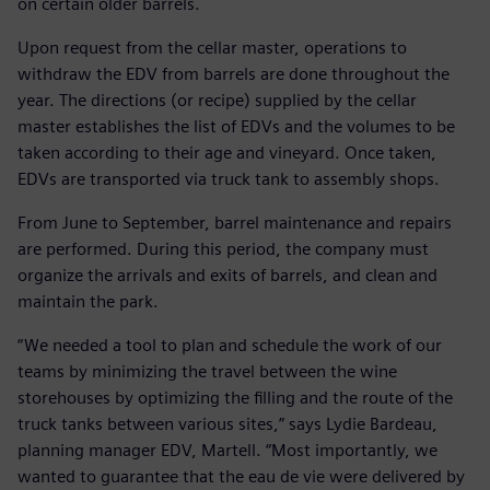
on certain older barrels.
Upon request from the cellar master, operations to
withdraw the EDV from barrels are done throughout the
year. The directions (or recipe) supplied by the cellar
master establishes the list of EDVs and the volumes to be
taken according to their age and vineyard. Once taken,
EDVs are transported via truck tank to assembly shops.
From June to September, barrel maintenance and repairs
are performed. During this period, the company must
organize the arrivals and exits of barrels, and clean and
maintain the park.
“We needed a tool to plan and schedule the work of our
teams by minimizing the travel between the wine
storehouses by optimizing the filling and the route of the
truck tanks between various sites,” says Lydie Bardeau,
planning manager EDV, Martell. “Most importantly, we
wanted to guarantee that the eau de vie were delivered by