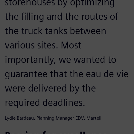
storehouses by optimizing
the filling and the routes of
the truck tanks between
various sites. Most
importantly, we wanted to
guarantee that the eau de vie
were delivered by the
required deadlines.
Lydie Bardeau, Planning Manager EDV, Martell