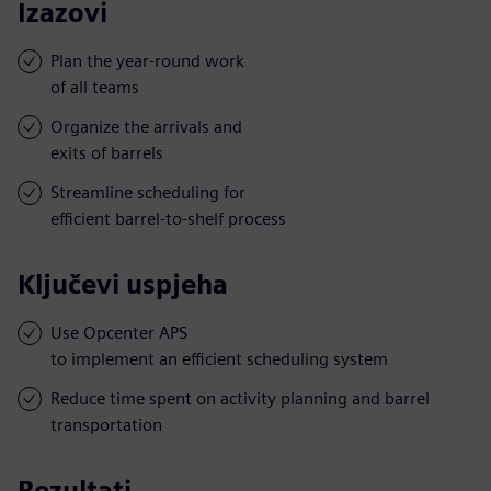
Izazovi
Plan the year-round work
of all teams
Organize the arrivals and
exits of barrels
Streamline scheduling for
efficient barrel-to-shelf process
Ključevi uspjeha
Use Opcenter APS
to implement an efficient scheduling system
Reduce time spent on activity planning and barrel
transportation
Rezultati