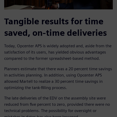
Tangible results for time
saved, on-time deliveries
Today, Opcenter APS is widely adopted and, aside from the
satisfaction of its users, has yielded obvious advantages
compared to the former spreadsheet-based method.
Planners estimate that there was a 20 percent time savings
in activities planning. In addition, using Opcenter APS
allowed Martell to realize a 30 percent time savings in
optimizing the tank-filling process.
The late deliveries of the EDV on the assembly site were
reduced from five percent to zero, provided there were no
technical problems. The possibility for oversight or
mistakes in dates has also been lessened.