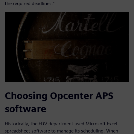
the required deadlines.”
Choosing Opcenter APS
software
Historically, the EDV department used Microsoft Excel
spreadsheet software to manage its scheduling. When