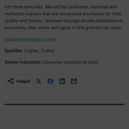
For three centuries, Martell has produced, exported and
marketed cognacs that are recognized worldwide for their
quality and finesse, obtained through double distillation of
exclusively clear wines and aging in fine-grained oak casks.
https://www.martell.com/en
Sjedište:
Cognac, France
Sektor industrije:
Consumer products & retail
Podijeli