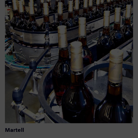
Martell