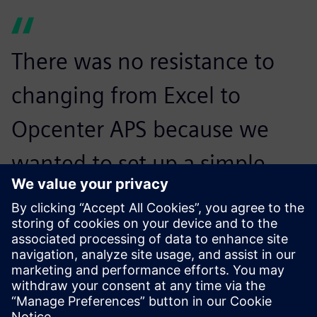
There was no resistance to
changing from Excel to
Opcenter APS because we
wanted to set up a simple
approach, step-by-step,
without trying to automate
everything from the
beginning. The site managers