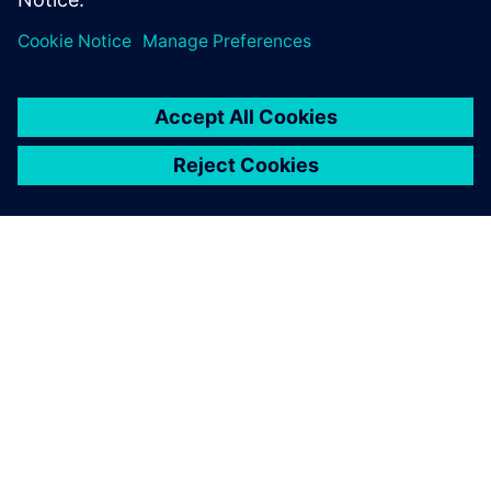
appreciate the automatic
reports Opcenter APS
generates. It is a distinct
advantage over Excel.
Lydie Bardeau, Planning Manager EDV, Martell