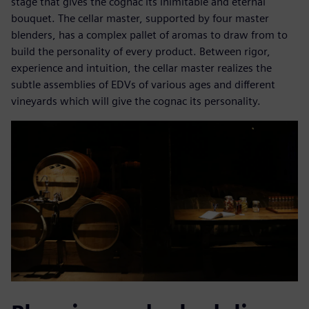
stage that gives the cognac its inimitable and eternal
bouquet. The cellar master, supported by four master
blenders, has a complex pallet of aromas to draw from to
build the personality of every product. Between rigor,
experience and intuition, the cellar master realizes the
subtle assemblies of EDVs of various ages and different
vineyards which will give the cognac its personality.