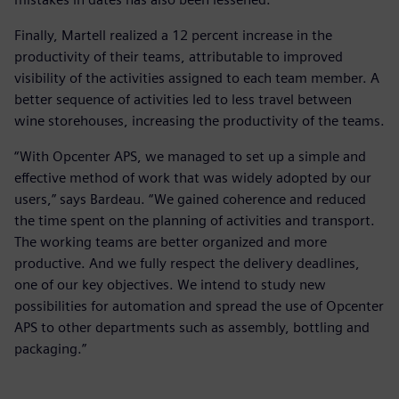
Finally, Martell realized a 12 percent increase in the
productivity of their teams, attributable to improved
visibility of the activities assigned to each team member. A
better sequence of activities led to less travel between
wine storehouses, increasing the productivity of the teams.
“With Opcenter APS, we managed to set up a simple and
effective method of work that was widely adopted by our
users,” says Bardeau. “We gained coherence and reduced
the time spent on the planning of activities and transport.
The working teams are better organized and more
productive. And we fully respect the delivery deadlines,
one of our key objectives. We intend to study new
possibilities for automation and spread the use of Opcenter
APS to other departments such as assembly, bottling and
packaging.”