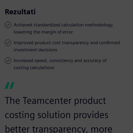
Rezultati
Achieved standardized calculation methodology,
lowering the margin of error
Improved product cost transparency and confirmed
investment decisions
Increased speed, consistency and accuracy of
costing calculations
The Teamcenter product
costing solution provides
better transparency, more