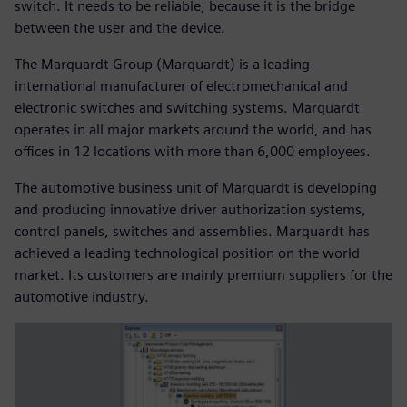
switch. It needs to be reliable, because it is the bridge
between the user and the device.
The Marquardt Group (Marquardt) is a leading
international manufacturer of electromechanical and
electronic switches and switching systems. Marquardt
operates in all major markets around the world, and has
offices in 12 locations with more than 6,000 employees.
The automotive business unit of Marquardt is developing
and producing innovative driver authorization systems,
control panels, switches and assemblies. Marquardt has
achieved a leading technological position on the world
market. Its customers are mainly premium suppliers for the
automotive industry.