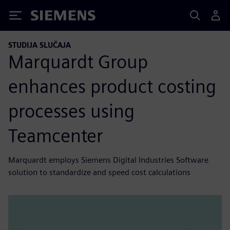
Siemens
STUDIJA SLUČAJA
Marquardt Group
enhances product costing
processes using
Teamcenter
Marquardt employs Siemens Digital Industries Software
solution to standardize and speed cost calculations