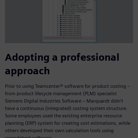
Adopting a professional
approach
Prior to using Teamcenter® software for product costing –
from product lifecycle management (PLM) specialist
Siemens Digital Industries Software – Marquardt didn’t
have a continuous (integrated) costing system structure.
Some employees used the existing enterprise resource
planning (ERP) system for creating cost estimations, while
others developed their own calculation tools using
spreadsheet software.