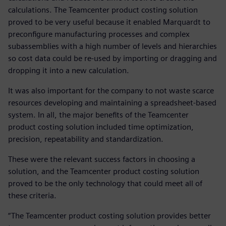
calculations. The Teamcenter product costing solution
proved to be very useful because it enabled Marquardt to
preconfigure manufacturing processes and complex
subassemblies with a high number of levels and hierarchies
so cost data could be re-used by importing or dragging and
dropping it into a new calculation.
It was also important for the company to not waste scarce
resources developing and maintaining a spreadsheet-based
system. In all, the major benefits of the Teamcenter
product costing solution included time optimization,
precision, repeatability and standardization.
These were the relevant success factors in choosing a
solution, and the Teamcenter product costing solution
proved to be the only technology that could meet all of
these criteria.
“The Teamcenter product costing solution provides better