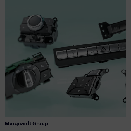
Marquardt Group