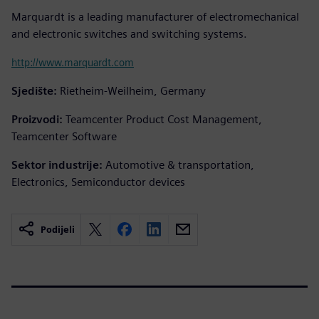
Marquardt is a leading manufacturer of electromechanical
and electronic switches and switching systems.
http://www.marquardt.com
Sjedište:
Rietheim-Weilheim, Germany
Proizvodi:
Teamcenter Product Cost Management,
Teamcenter Software
Sektor industrije:
Automotive & transportation,
Electronics, Semiconductor devices
Podijeli