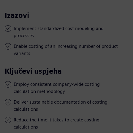
Izazovi
Implement standardized cost modeling and
processes
Enable costing of an increasing number of product
variants
Ključevi uspjeha
Employ consistent company-wide costing
calculation methodology
Deliver sustainable documentation of costing
calculations
Reduce the time it takes to create costing
calculations