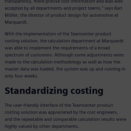
transparency, more precise cost information and was well
accepted by all departments and project teams,” says Karl
Müller, the director of product design for automotive at
Marquardt.
With the implementation of the Teamcenter product
costing solution, the calculation department at Marquardt
was able to implement the requirements of a broad
spectrum of customers. Although some adjustments were
made to the calculation methodology as well as how the
master data was loaded, the system was up and running in
only four weeks.
Standardizing costing
The user-friendly interface of the Teamcenter product
costing solution was appreciated by the cost engineers,
and the repeatable and comparable calculation results were
highly valued by other departments.