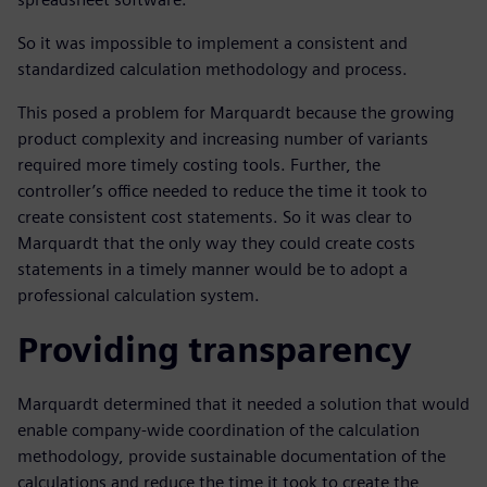
So it was impossible to implement a consistent and
standardized calculation methodology and process.
This posed a problem for Marquardt because the growing
product complexity and increasing number of variants
required more timely costing tools. Further, the
controller’s office needed to reduce the time it took to
create consistent cost statements. So it was clear to
Marquardt that the only way they could create costs
statements in a timely manner would be to adopt a
professional calculation system.
Providing transparency
Marquardt determined that it needed a solution that would
enable company-wide coordination of the calculation
methodology, provide sustainable documentation of the
calculations and reduce the time it took to create the