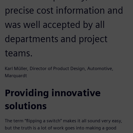
precise cost information and
was well accepted by all
departments and project
teams.
Karl Müller, Director of Product Design, Automotive,
Marquardt
Providing innovative
solutions
The term “flipping a switch” makes it all sound very easy,
but the truth is a lot of work goes into making a good