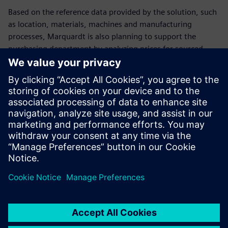
Based on the reference data provided by the solution, such
as location, materials, machines and manufacturing
processes, Marquardt is also planning to support the
purchasing department by analyzing prices for sourced
parts.
Marquardt has standardized its worldwide costing at more
than five locations with the help of the Teamcenter product
costing solution. This way, corporate management can
make consistent decisions based on company-wide
information and activities. As a result, Marquardt can trace
and monitor its costs throughout the entire product
lifecycle.