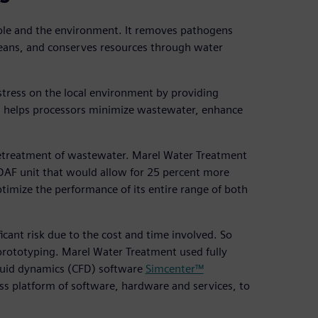
ople and the environment. It removes pathogens
ceans, and conserves resources through water
stress on the local environment by providing
his helps processors minimize wastewater, enhance
n pretreatment of wastewater. Marel Water Treatment
e DAF unit that would allow for 25 percent more
imize the performance of its entire range of both
cant risk due to the cost and time involved. So
prototyping. Marel Water Treatment used fully
uid dynamics (CFD) software
Simcenter™
ess platform of software, hardware and services, to