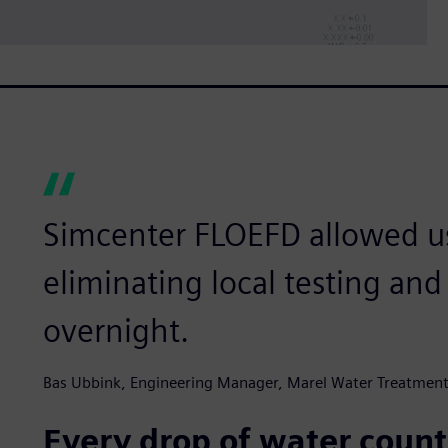
Simcenter FLOEFD allowed us
eliminating local testing an
overnight.
Bas Ubbink, Engineering Manager, Marel Water Treatmen
Every drop of water count