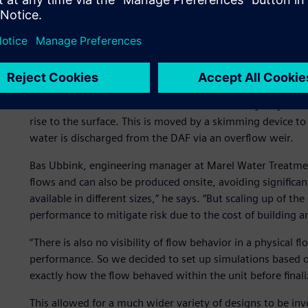
Analyzing flow behavior
A DAF unit is part of the primary water treatment proces
oil and grease. Water is saturated with compressed air a
pressure is atmospheric. The released air forms tiny micr
or flocs. The attached bubbles increase the buoyancy of t
rise to the surface. This is moved by a skimming device t
water is discharged from the DAF via an overflow weir.
Bas Ubbink, engineering manager at Marel Water Treatment
flows and can also be produced onsite, avoiding significant
available in different sizes,” he says. “But scaling up of t
performance to mitigate risk due to the cost of building a
“There is also no visibility of flow behavior in a physical fl
performance. So we decided to set up simulations based 
exactly how the flow behaved within the unit before finali
This allowed for a much wider variety of designs to be inv