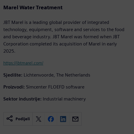
Marel Water Treatment
JBT Marel is a leading global provider of integrated
technology, equipment, software and services to the food
and beverage industry. JBT Marel was formed when JBT
Corporation completed its acquisition of Marel in early
2025.
https://jbtmarel.com/
Sjedište:
Lichtenvoorde, The Netherlands
Proizvodi:
Simcenter FLOEFD software
Sektor industrije:
Industrial machinery
Podijeli