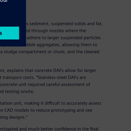
s that removes sediment, suspended solids and fat,
nd then released through nozzles where the
obubbles that adhere to larger suspended particles
he particle–bubble aggregates, allowing them to
o a sludge compartment or chute, and the cleaned
, explains that concrete DAFs allow for larger
 transport costs. “Stainless-steel DAFs are
he concrete unit required careful assessment of
nd testing onsite.
otation unit, making it difficult to accurately assess
on CAD models to reduce prototyping and see
zing designs.”
estigated and much better confidence in the final