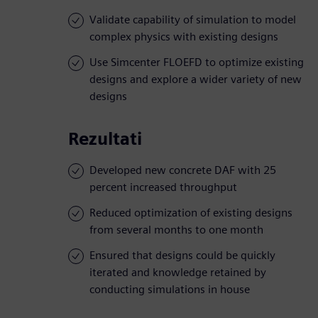
Validate capability of simulation to model
complex physics with existing designs
Use Simcenter FLOEFD to optimize existing
designs and explore a wider variety of new
designs
Rezultati
Developed new concrete DAF with 25
percent increased throughput
Reduced optimization of existing designs
from several months to one month
Ensured that designs could be quickly
iterated and knowledge retained by
conducting simulations in house