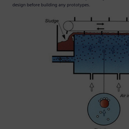
design before building any prototypes.