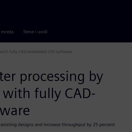
a mreža
Teme i uvidi
w with fully CAD-embedded CFD software
er processing by
 with fully CAD-
tware
existing designs and increase throughput by 25 percent