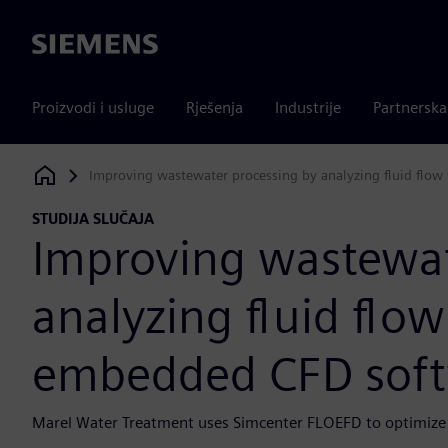
Siemens
Proizvodi i usluge
Rješenja
Industrije
Partnersk
Improving wastewater processing by analyzing fluid flo
Siemens Digital Industries Software
STUDIJA SLUČAJA
Improving wastewat
analyzing fluid flow
embedded CFD sof
Marel Water Treatment uses Simcenter FLOEFD to optimize 