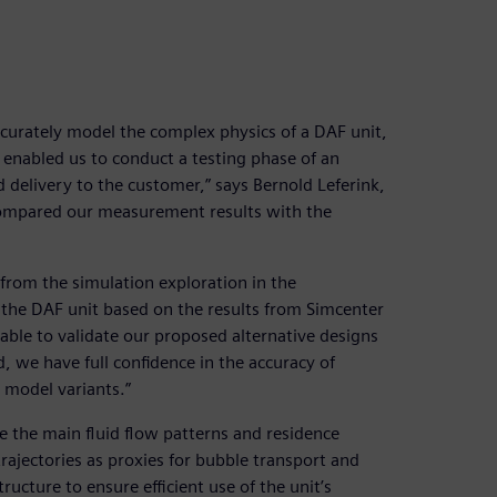
accurately model the complex physics of a DAF unit,
is enabled us to conduct a testing phase of an
delivery to the customer,” says Bernold Leferink,
compared our measurement results with the
from the simulation exploration in the
he DAF unit based on the results from Simcenter
ble to validate our proposed alternative designs
, we have full confidence in the accuracy of
 model variants.”
 the main fluid flow patterns and residence
trajectories as proxies for bubble transport and
ructure to ensure efficient use of the unit’s