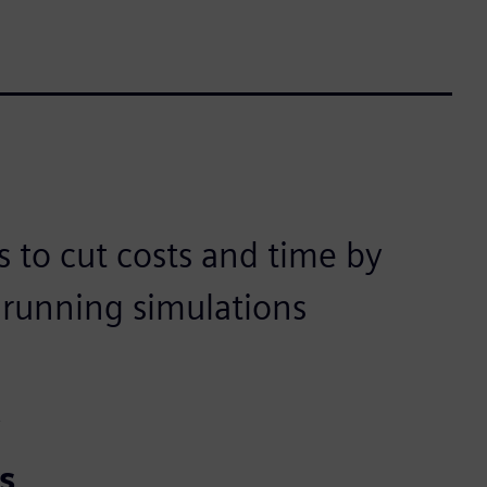
 to cut costs and time by
d running simulations
t
s