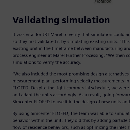
Validating simulation
It was vital for JBT Marel to verify that simulation could 
so they first validated it by simulating existing units. “Th
existing unit in the timeframe between manufacturing and 
process engineer at Marel Further Processing. “We then 
simulations to verify the accuracy.
“We also included the most promising design alternatives 
measurement plan, performing velocity measurements in t
FLOEFD. Despite the tight commercial schedule, we were a
and adapt the units accordingly. As a result, going forward
Simcenter FLOEFD to use it in the design of new units and
By using Simcenter FLOEFD, the team was able to simulate
behavior within the unit. They did this by adding particle 
flow of residence behaviors, such as optimizing the inlet st