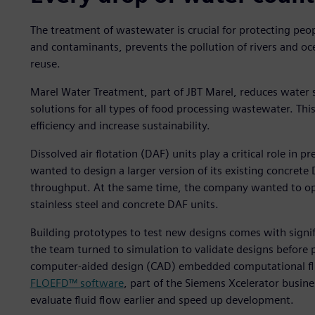
The treatment of wastewater is crucial for protecting pe
and contaminants, prevents the pollution of rivers and o
reuse.
Marel Water Treatment, part of JBT Marel, reduces water 
solutions for all types of food processing wastewater. T
efficiency and increase sustainability.
Dissolved air flotation (DAF) units play a critical role i
wanted to design a larger version of its existing concret
throughput. At the same time, the company wanted to opt
stainless steel and concrete DAF units.
Building prototypes to test new designs comes with signifi
the team turned to simulation to validate designs before 
computer-aided design (CAD) embedded computational fl
FLOEFD™ software
, part of the Siemens Xcelerator busin
evaluate fluid flow earlier and speed up development.