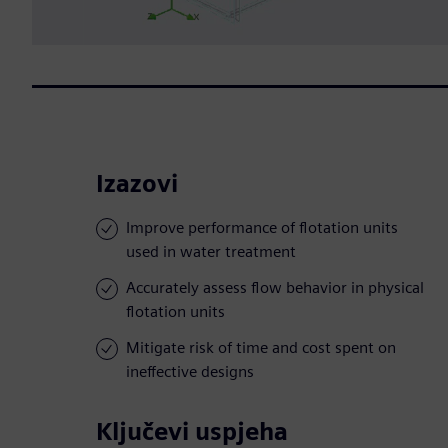
Izazovi
Improve performance of flotation units
used in water treatment
Accurately assess flow behavior in physical
flotation units
Mitigate risk of time and cost spent on
ineffective designs
Ključevi uspjeha