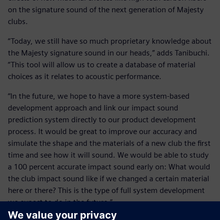
on the signature sound of the next generation of Majesty
clubs.
“Today, we still have so much proprietary knowledge about
the Majesty signature sound in our heads,” adds Tanibuchi.
“This tool will allow us to create a database of material
choices as it relates to acoustic performance.
“In the future, we hope to have a more system-based
development approach and link our impact sound
prediction system directly to our product development
process. It would be great to improve our accuracy and
simulate the shape and the materials of a new club the first
time and see how it will sound. We would be able to study
a 100 percent accurate impact sound early on: What would
the club impact sound like if we changed a certain material
here or there? This is the type of full system development
we expect to do in the future.”