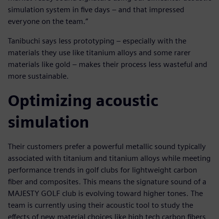
simulation system in five days – and that impressed
everyone on the team.”
Tanibuchi says less prototyping – especially with the
materials they use like titanium alloys and some rarer
materials like gold – makes their process less wasteful and
more sustainable.
Optimizing acoustic
simulation
Their customers prefer a powerful metallic sound typically
associated with titanium and titanium alloys while meeting
performance trends in golf clubs for lightweight carbon
fiber and composites. This means the signature sound of a
MAJESTY GOLF club is evolving toward higher tones. The
team is currently using their acoustic tool to study the
effects of new material choices like high tech carbon fibers