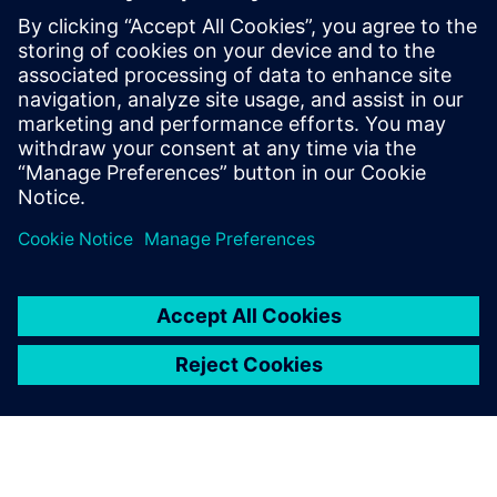
“We are a company that is constantly driven to improve,”
says Kimura. “It is not surprising there is still some space to
improve our acoustic simulation tool. MAJESTY GOLF is
continuously working with the teams at Siemens and
Digital Process Ltd to strive toward achieving the ultimate
acoustic simulation system solution for the Majesty
signature golf club sound.”
But we have completed a
market-ready sound
signature using our
Simcenter acoustic