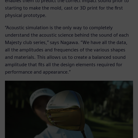
enables them to predict the correct impact sound prior to
starting to make the mold, cast or 3D print for the first
physical prototype.
“Acoustic simulation is the only way to completely
understand the acoustic science behind the sound of each
Majesty club series,” says Nagawa. “We have all the data,
all the amplitudes and frequencies of the various shapes
and materials. This allows us to create a balanced sound
amplitude that fits all the design elements required for
performance and appearance.”