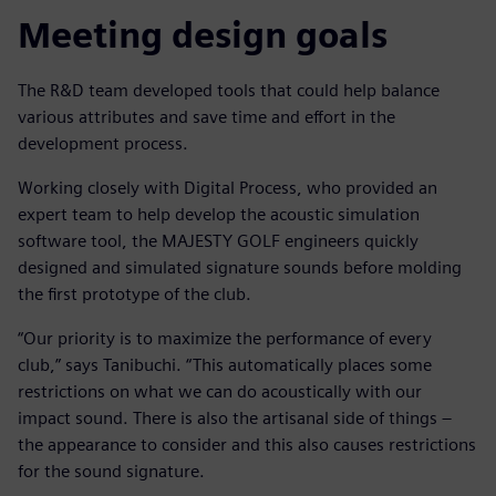
Meeting design goals
The R&D team developed tools that could help balance
various attributes and save time and effort in the
development process.
Working closely with Digital Process, who provided an
expert team to help develop the acoustic simulation
software tool, the MAJESTY GOLF engineers quickly
designed and simulated signature sounds before molding
the first prototype of the club.
“Our priority is to maximize the performance of every
club,” says Tanibuchi. “This automatically places some
restrictions on what we can do acoustically with our
impact sound. There is also the artisanal side of things –
the appearance to consider and this also causes restrictions
for the sound signature.