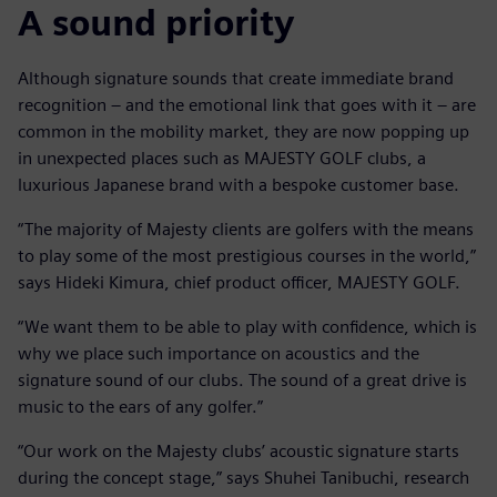
A sound priority
Although signature sounds that create immediate brand
recognition – and the emotional link that goes with it – are
common in the mobility market, they are now popping up
in unexpected places such as MAJESTY GOLF clubs, a
luxurious Japanese brand with a bespoke customer base.
“The majority of Majesty clients are golfers with the means
to play some of the most prestigious courses in the world,”
says Hideki Kimura, chief product officer, MAJESTY GOLF.
“We want them to be able to play with confidence, which is
why we place such importance on acoustics and the
signature sound of our clubs. The sound of a great drive is
music to the ears of any golfer.”
“Our work on the Majesty clubs’ acoustic signature starts
during the concept stage,” says Shuhei Tanibuchi, research