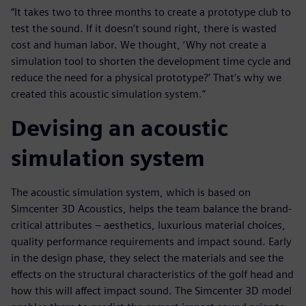
“It takes two to three months to create a prototype club to
test the sound. If it doesn’t sound right, there is wasted
cost and human labor. We thought, ‘Why not create a
simulation tool to shorten the development time cycle and
reduce the need for a physical prototype?’ That’s why we
created this acoustic simulation system.”
Devising an acoustic
simulation system
The acoustic simulation system, which is based on
Simcenter 3D Acoustics, helps the team balance the brand-
critical attributes – aesthetics, luxurious material choices,
quality performance requirements and impact sound. Early
in the design phase, they select the materials and see the
effects on the structural characteristics of the golf head and
how this will affect impact sound. The Simcenter 3D model