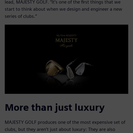
lead, MAJESTY GOLF. “It’s one of the first things that we
start to think about when we design and engineer a new
series of clubs.”
More than just luxury
MAJESTY GOLF produces one of the most expensive set of
clubs, but they aren’t just about luxury: They are also