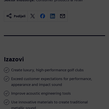
Podijeli
Izazovi
Create luxury, high-performance golf clubs
Exceed customer expectations for performance,
appearance and impact sound
Improve acoustic engineering tools
Use innovative materials to create traditional
metallic sound