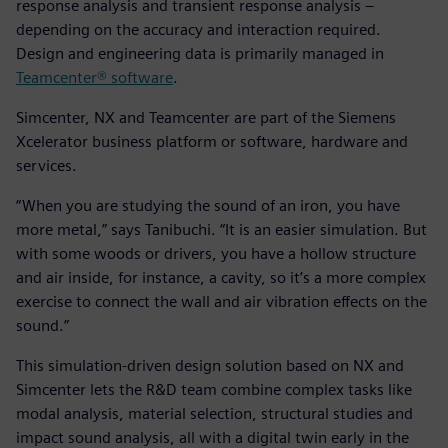
response analysis and transient response analysis –
depending on the accuracy and interaction required.
Design and engineering data is primarily managed in
Teamcenter® software
.
Simcenter, NX and Teamcenter are part of the Siemens
Xcelerator business platform or software, hardware and
services.
“When you are studying the sound of an iron, you have
more metal,” says Tanibuchi. “It is an easier simulation. But
with some woods or drivers, you have a hollow structure
and air inside, for instance, a cavity, so it’s a more complex
exercise to connect the wall and air vibration effects on the
sound.”
This simulation-driven design solution based on NX and
Simcenter lets the R&D team combine complex tasks like
modal analysis, material selection, structural studies and
impact sound analysis, all with a digital twin early in the