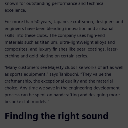
known for outstanding performance and technical
excellence.
For more than 50 years, Japanese craftsmen, designers and
engineers have been blending innovation and artisanal
skills into these clubs. The company uses high-end
materials such as titanium, ultra-lightweight alloys and
composites, and luxury finishes like pearl coatings, laser-
etching and gold-plating on certain series.
“Many customers see Majesty clubs like works of art as well
as sports equipment,” says Tanibuchi. “They value the
craftmanship, the exceptional quality and the material
choice. Any time we save in the engineering development
process can be spent on handcrafting and designing more
bespoke club models.”
Finding the right sound