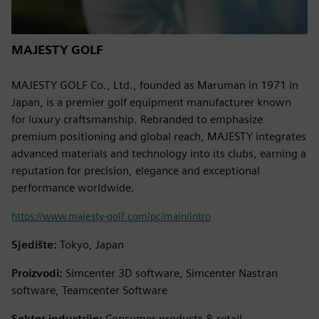
MAJESTY GOLF
MAJESTY GOLF Co., Ltd., founded as Maruman in 1971 in
Japan, is a premier golf equipment manufacturer known
for luxury craftsmanship. Rebranded to emphasize
premium positioning and global reach, MAJESTY integrates
advanced materials and technology into its clubs, earning a
reputation for precision, elegance and exceptional
performance worldwide.
https://www.majesty-golf.com/pc/main/intro
Sjedište:
Tokyo, Japan
Proizvodi:
Simcenter 3D software, Simcenter Nastran
software, Teamcenter Software
Sektor industrije:
Consumer products & retail