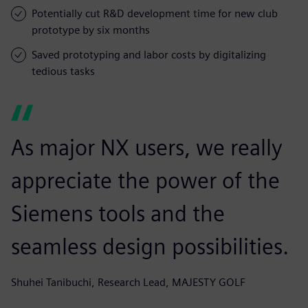
Potentially cut R&D development time for new club
prototype by six months
Saved prototyping and labor costs by digitalizing
tedious tasks
As major NX users, we really
appreciate the power of the
Siemens tools and the
seamless design possibilities.
Shuhei Tanibuchi, Research Lead, MAJESTY GOLF