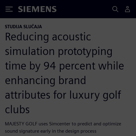
Siemens
STUDIJA SLUČAJA
Reducing acoustic
simulation prototyping
time by 94 percent while
enhancing brand
attributes for luxury golf
clubs
MAJESTY GOLF uses Simcenter to predict and optimize
sound signature early in the design process