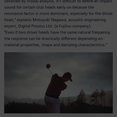
obtained by modal analysis, it’s difficult to define an impact
sound for certain club heads early on because the
resonance factor is more dominant, especially for the driver
head,” explains Motoyuki Nagawa, acoustic engineering
expert, Digital Process Ltd. (a Fujitsu company).
“Even if two driver heads have the same natural frequency,
the response can be drastically different depending on
material properties, shape and damping characteristics.”