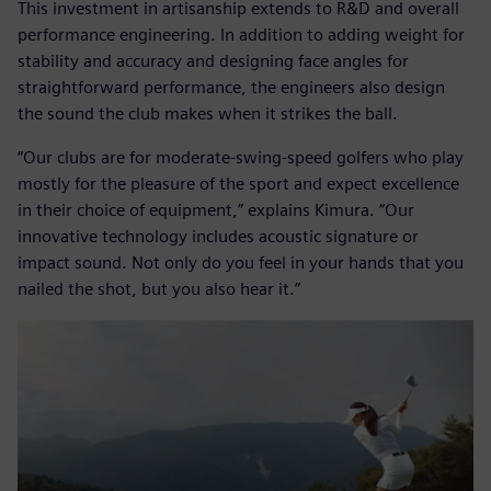
This investment in artisanship extends to R&D and overall
performance engineering. In addition to adding weight for
stability and accuracy and designing face angles for
straightforward performance, the engineers also design
the sound the club makes when it strikes the ball.
“Our clubs are for moderate-swing-speed golfers who play
mostly for the pleasure of the sport and expect excellence
in their choice of equipment,” explains Kimura. “Our
innovative technology includes acoustic signature or
impact sound. Not only do you feel in your hands that you
nailed the shot, but you also hear it.”