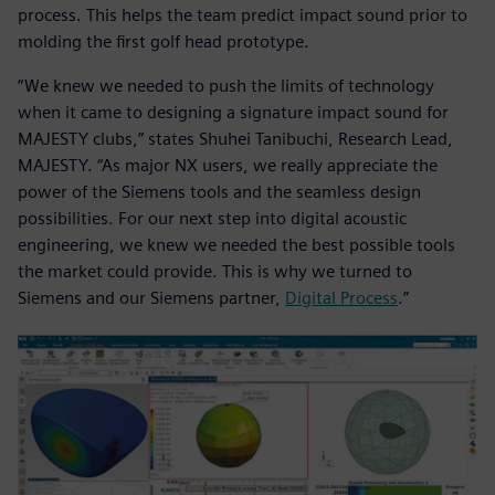
process. This helps the team predict impact sound prior to
molding the first golf head prototype.
“We knew we needed to push the limits of technology
when it came to designing a signature impact sound for
MAJESTY clubs,” states Shuhei Tanibuchi, Research Lead,
MAJESTY. “As major NX users, we really appreciate the
power of the Siemens tools and the seamless design
possibilities. For our next step into digital acoustic
engineering, we knew we needed the best possible tools
the market could provide. This is why we turned to
Siemens and our Siemens partner,
Digital Process
.”