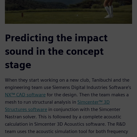
Predicting the impact
sound in the concept
stage
When they start working on a new club, Tanibuchi and the
engineering team use Siemens Digital Industries Software’s
NX™ CAD software
for the design. Then the team makes a
mesh to run structural analysis in
Simcenter™ 3D
Structures software
in conjunction with the Simcenter
Nastran solver. This is followed by a complete acoustic
calculation in Simcenter 3D Acoustics software. The R&D
team uses the acoustic simulation tool for both frequency