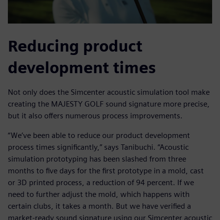
Reducing product
development times
Not only does the Simcenter acoustic simulation tool make
creating the MAJESTY GOLF sound signature more precise,
but it also offers numerous process improvements.
“We’ve been able to reduce our product development
process times significantly,” says Tanibuchi. “Acoustic
simulation prototyping has been slashed from three
months to five days for the first prototype in a mold, cast
or 3D printed process, a reduction of 94 percent. If we
need to further adjust the mold, which happens with
certain clubs, it takes a month. But we have verified a
market-ready sound signature using our Simcenter acoustic