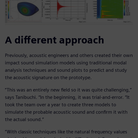
A different approach
Previously, acoustic engineers and others created their own
impact sound simulation models using traditional modal
analysis techniques and sound plots to predict and study
the acoustic signature on the prototype.
“This was an entirely new field so it was quite challenging,”
says Tanibuchi. “In the beginning, it was trial-and-error. “It
took the team over a year to create three models to
simulate the probable acoustic sound and confirm it with
the actual sound.”
“With classic techniques like the natural frequency values