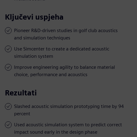
Ključevi uspjeha
Pioneer R&D-driven studies in golf club acoustics
and simulation techniques
Use Simcenter to create a dedicated acoustic
simulation system
Improve engineering agility to balance material
choice, performance and acoustics
Rezultati
Slashed acoustic simulation prototyping time by 94
percent
Used acoustic simulation system to predict correct
impact sound early in the design phase