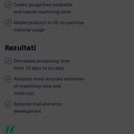
Create gouge-free toolpaths
and reduce machining time
Model products in 3D to optimize
material usage
Rezultati
Decreased processing time
from 15 days to six days
Attained more accurate estimates
of machining time and
mold cost
Reduced trial-and-error
development