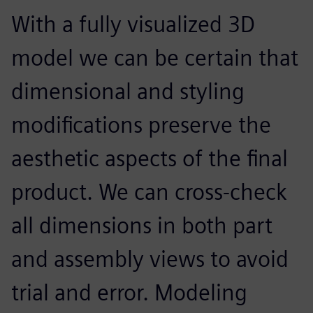
With a fully visualized 3D
model we can be certain that
dimensional and styling
modifications preserve the
aesthetic aspects of the final
product. We can cross-check
all dimensions in both part
and assembly views to avoid
trial and error. Modeling