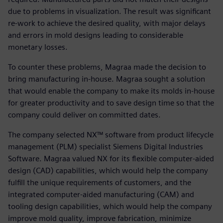
due to problems in visualization. The result was significant
re-work to achieve the desired quality, with major delays
and errors in mold designs leading to considerable
monetary losses.
To counter these problems, Magraa made the decision to
bring manufacturing in-house. Magraa sought a solution
that would enable the company to make its molds in-house
for greater productivity and to save design time so that the
company could deliver on committed dates.
The company selected NX™ software from product lifecycle
management (PLM) specialist Siemens Digital Industries
Software. Magraa valued NX for its flexible computer-aided
design (CAD) capabilities, which would help the company
fulfill the unique requirements of customers, and the
integrated computer-aided manufacturing (CAM) and
tooling design capabilities, which would help the company
improve mold quality, improve fabrication, minimize