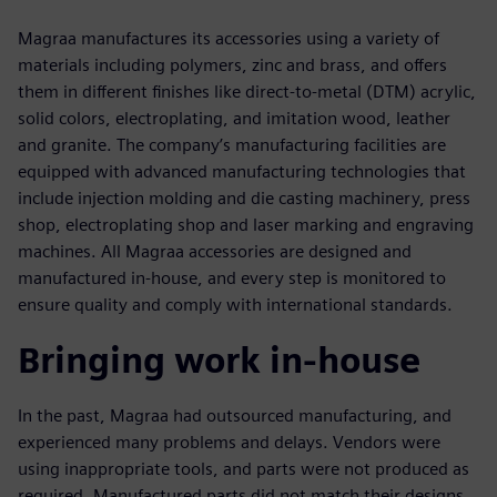
Magraa manufactures its accessories using a variety of
materials including polymers, zinc and brass, and offers
them in different finishes like direct-to-metal (DTM) acrylic,
solid colors, electroplating, and imitation wood, leather
and granite. The company’s manufacturing facilities are
equipped with advanced manufacturing technologies that
include injection molding and die casting machinery, press
shop, electroplating shop and laser marking and engraving
machines. All Magraa accessories are designed and
manufactured in-house, and every step is monitored to
ensure quality and comply with international standards.
Bringing work in-house
In the past, Magraa had outsourced manufacturing, and
experienced many problems and delays. Vendors were
using inappropriate tools, and parts were not produced as
required. Manufactured parts did not match their designs