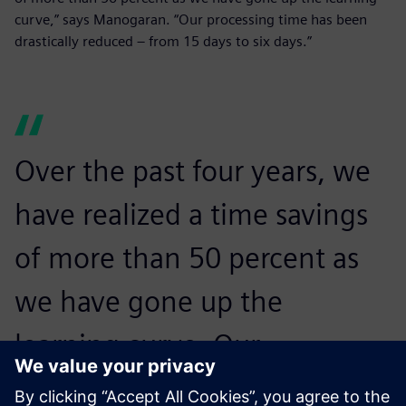
curve,” says Manogaran. “Our processing time has been
drastically reduced – from 15 days to six days.”
Over the past four years, we
have realized a time savings
of more than 50 percent as
we have gone up the
learning curve. Our
processing time has been