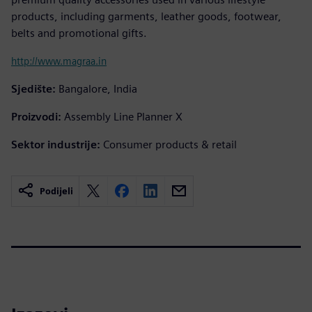
products, including garments, leather goods, footwear,
belts and promotional gifts.
http://www.magraa.in
Sjedište:
Bangalore, India
Proizvodi:
Assembly Line Planner X
Sektor industrije:
Consumer products & retail
Podijeli