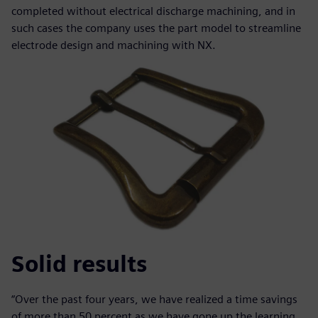
completed without electrical discharge machining, and in
such cases the company uses the part model to streamline
electrode design and machining with NX.
Solid results
“Over the past four years, we have realized a time savings
of more than 50 percent as we have gone up the learning