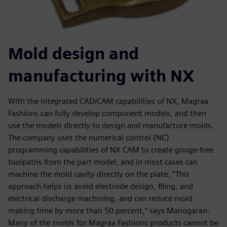
Mold design and
manufacturing with NX
With the integrated CAD/CAM capabilities of NX, Magraa
Fashions can fully develop component models, and then
use the models directly to design and manufacture molds.
The company uses the numerical control (NC)
programming capabilities of NX CAM to create gouge-free
toolpaths from the part model, and in most cases can
machine the mold cavity directly on the plate. “This
approach helps us avoid electrode design, filing, and
electrical discharge machining, and can reduce mold
making time by more than 50 percent,” says Manogaran.
Many of the molds for Magraa Fashions products cannot be