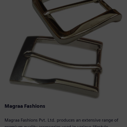
Magraa Fashions
Magraa Fashions Pvt. Ltd. produces an extensive range of
premium quality accessories used in various lifestyle