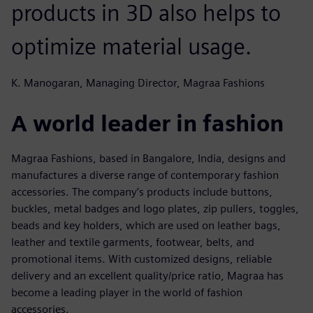
products in 3D also helps to
optimize material usage.
K. Manogaran, Managing Director, Magraa Fashions
A world leader in fashion
Magraa Fashions, based in Bangalore, India, designs and
manufactures a diverse range of contemporary fashion
accessories. The company’s products include buttons,
buckles, metal badges and logo plates, zip pullers, toggles,
beads and key holders, which are used on leather bags,
leather and textile garments, footwear, belts, and
promotional items. With customized designs, reliable
delivery and an excellent quality/price ratio, Magraa has
become a leading player in the world of fashion
accessories.