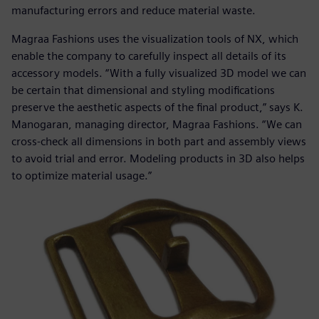
manufacturing errors and reduce material waste.
Magraa Fashions uses the visualization tools of NX, which
enable the company to carefully inspect all details of its
accessory models. “With a fully visualized 3D model we can
be certain that dimensional and styling modifications
preserve the aesthetic aspects of the final product,” says K.
Manogaran, managing director, Magraa Fashions. “We can
cross-check all dimensions in both part and assembly views
to avoid trial and error. Modeling products in 3D also helps
to optimize material usage.”