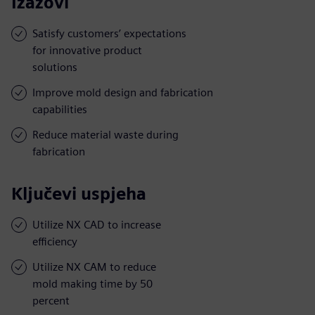
Izazovi
Satisfy customers’ expectations
for innovative product
solutions
Improve mold design and fabrication
capabilities
Reduce material waste during
fabrication
Ključevi uspjeha
Utilize NX CAD to increase
efficiency
Utilize NX CAM to reduce
mold making time by 50
percent