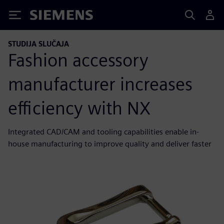
Siemens
STUDIJA SLUČAJA
Fashion accessory
manufacturer increases
efficiency with NX
Integrated CAD/CAM and tooling capabilities enable in-
house manufacturing to improve quality and deliver faster