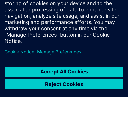
drastically reduced – from 15
days to six days.
K. Manogaran, Managing Director, Magraa Fashions