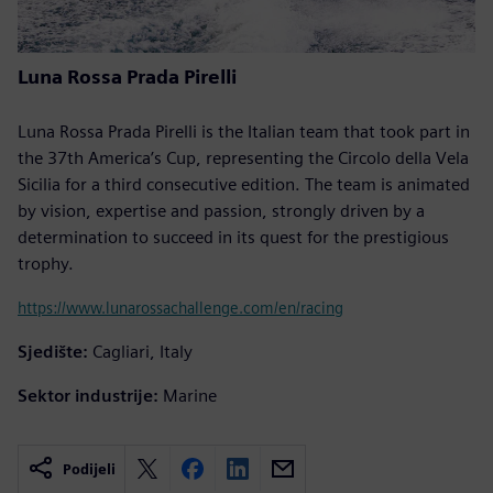
Luna Rossa Prada Pirelli
Luna Rossa Prada Pirelli is the Italian team that took part in
the 37th America’s Cup, representing the Circolo della Vela
Sicilia for a third consecutive edition. The team is animated
by vision, expertise and passion, strongly driven by a
determination to succeed in its quest for the prestigious
trophy.
https://www.lunarossachallenge.com/en/racing
Sjedište:
Cagliari, Italy
Sektor industrije:
Marine
Podijeli