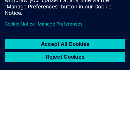
more parts and find the optimal boat design much faster
than before. Thanks to a faster, more streamlined
development cycle – enabled by Siemens solutions and
experts – the Luna Rossa Prada Pirelli team gained a
competitive edge.
“Leveraging Simcenter simulation, HPCWorks and data
analytics solutions supported us and helped us optimize
our work on the boat’s structure like never before,” says
Alessandro Franceschetti, head of structural engineering at
Luna Rossa Prada Pirelli. “These cutting-edge upgrades and
technology are key to Luna Rossa’s design process.”