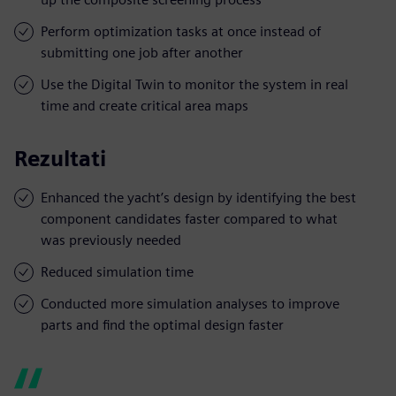
Perform optimization tasks at once instead of
submitting one job after another
Use the Digital Twin to monitor the system in real
time and create critical area maps
Rezultati
Enhanced the yacht’s design by identifying the best
component candidates faster compared to what
was previously needed
Reduced simulation time
Conducted more simulation analyses to improve
parts and find the optimal design faster