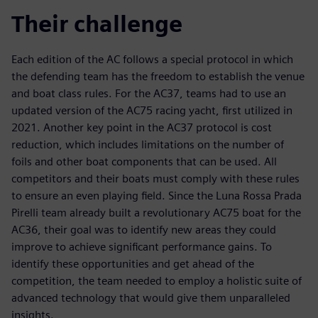
Their challenge
Each edition of the AC follows a special protocol in which
the defending team has the freedom to establish the venue
and boat class rules. For the AC37, teams had to use an
updated version of the AC75 racing yacht, first utilized in
2021. Another key point in the AC37 protocol is cost
reduction, which includes limitations on the number of
foils and other boat components that can be used. All
competitors and their boats must comply with these rules
to ensure an even playing field. Since the Luna Rossa Prada
Pirelli team already built a revolutionary AC75 boat for the
AC36, their goal was to identify new areas they could
improve to achieve significant performance gains. To
identify these opportunities and get ahead of the
competition, the team needed to employ a holistic suite of
advanced technology that would give them unparalleled
insights.