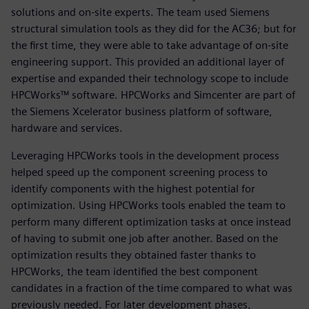
solutions and on-site experts. The team used Siemens
structural simulation tools as they did for the AC36; but for
the first time, they were able to take advantage of on-site
engineering support. This provided an additional layer of
expertise and expanded their technology scope to include
HPCWorks™ software. HPCWorks and Simcenter are part of
the Siemens Xcelerator business platform of software,
hardware and services.
Leveraging HPCWorks tools in the development process
helped speed up the component screening process to
identify components with the highest potential for
optimization. Using HPCWorks tools enabled the team to
perform many different optimization tasks at once instead
of having to submit one job after another. Based on the
optimization results they obtained faster thanks to
HPCWorks, the team identified the best component
candidates in a fraction of the time compared to what was
previously needed. For later development phases,