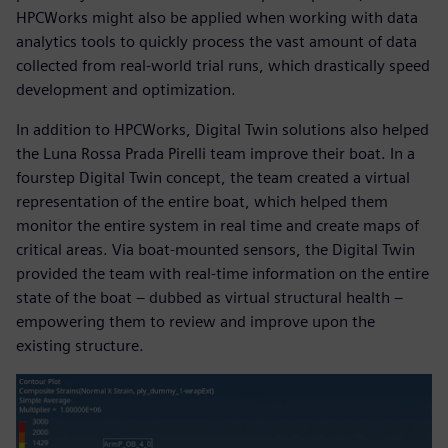
HPCWorks might also be applied when working with data
analytics tools to quickly process the vast amount of data
collected from real-world trial runs, which drastically speed
development and optimization.
In addition to HPCWorks, Digital Twin solutions also helped
the Luna Rossa Prada Pirelli team improve their boat. In a
fourstep Digital Twin concept, the team created a virtual
representation of the entire boat, which helped them
monitor the entire system in real time and create maps of
critical areas. Via boat-mounted sensors, the Digital Twin
provided the team with real-time information on the entire
state of the boat – dubbed as virtual structural health –
empowering them to review and improve upon the
existing structure.