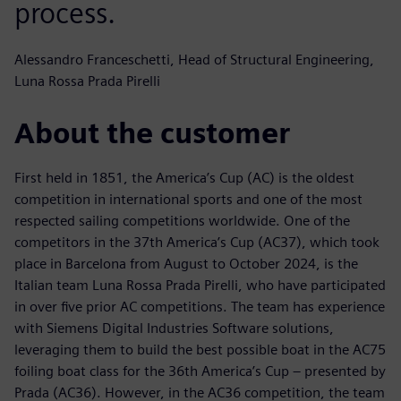
process.
Alessandro Franceschetti, Head of Structural Engineering,
Luna Rossa Prada Pirelli
About the customer
First held in 1851, the America’s Cup (AC) is the oldest
competition in international sports and one of the most
respected sailing competitions worldwide. One of the
competitors in the 37th America’s Cup (AC37), which took
place in Barcelona from August to October 2024, is the
Italian team Luna Rossa Prada Pirelli, who have participated
in over five prior AC competitions. The team has experience
with Siemens Digital Industries Software solutions,
leveraging them to build the best possible boat in the AC75
foiling boat class for the 36th America’s Cup – presented by
Prada (AC36). However, in the AC36 competition, the team