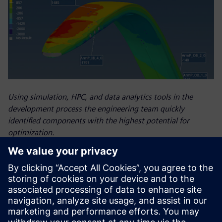
Using simulation, HPC, and data analytics tools in the
development process the engineering team quickly
identified components with the highest potential for
optimization.
Results
in-person, on-site expertise – helped the Luna Rossa Prada
Pirelli team improve the design of the boat they used in the
AC37. Reduced simulation time freed engineers to conduct
more simulation analyses, which helped them improve