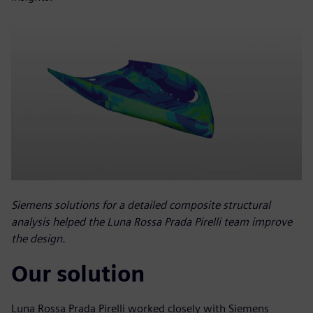
Siemens solutions for a detailed composite structural
analysis helped the Luna Rossa Prada Pirelli team improve
the design.
Our solution
Luna Rossa Prada Pirelli worked closely with Siemens