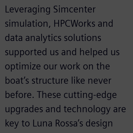
Leveraging Simcenter
simulation, HPCWorks and
data analytics solutions
supported us and helped us
optimize our work on the
boat’s structure like never
before. These cutting-edge
upgrades and technology are
key to Luna Rossa’s design