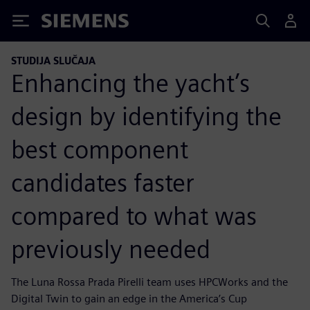
Siemens
STUDIJA SLUČAJA
Enhancing the yacht’s
design by identifying the
best component
candidates faster
compared to what was
previously needed
The Luna Rossa Prada Pirelli team uses HPCWorks and the
Digital Twin to gain an edge in the America’s Cup