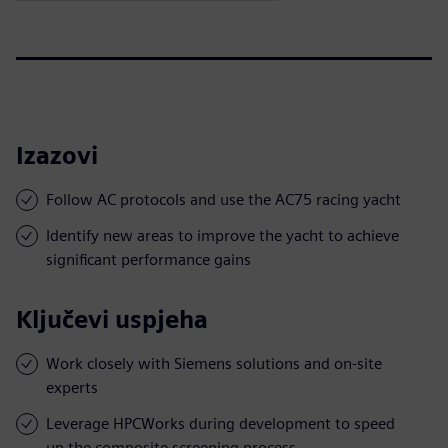
Izazovi
Follow AC protocols and use the AC75 racing yacht
Identify new areas to improve the yacht to achieve
significant performance gains
Ključevi uspjeha
Work closely with Siemens solutions and on-site
experts
Leverage HPCWorks during development to speed
up the composite screening process