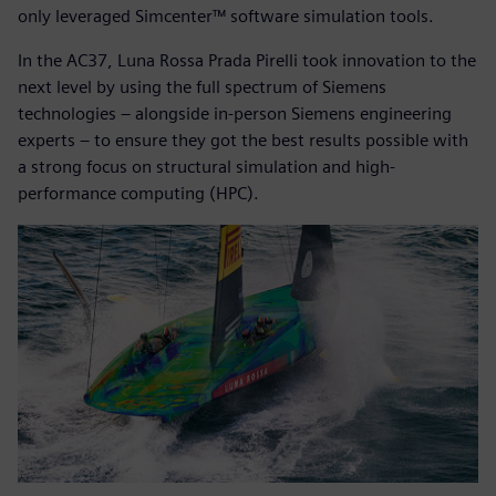
only leveraged Simcenter™ software simulation tools.
In the AC37, Luna Rossa Prada Pirelli took innovation to the
next level by using the full spectrum of Siemens
technologies – alongside in-person Siemens engineering
experts – to ensure they got the best results possible with
a strong focus on structural simulation and high-
performance computing (HPC).