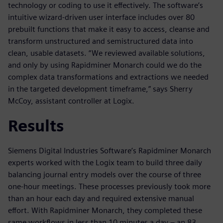
technology or coding to use it effectively. The software’s
intuitive wizard-driven user interface includes over 80
prebuilt functions that make it easy to access, cleanse and
transform unstructured and semistructured data into
clean, usable datasets. “We reviewed available solutions,
and only by using Rapidminer Monarch could we do the
complex data transformations and extractions we needed
in the targeted development timeframe,” says Sherry
McCoy, assistant controller at Logix.
Results
Siemens Digital Industries Software’s Rapidminer Monarch
experts worked with the Logix team to build three daily
balancing journal entry models over the course of three
one-hour meetings. These processes previously took more
than an hour each day and required extensive manual
effort. With Rapidminer Monarch, they completed these
same workflows in less than 10 minutes a day – an 83