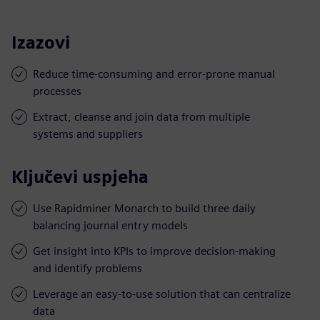
Izazovi
Reduce time-consuming and error-prone manual
processes
Extract, cleanse and join data from multiple
systems and suppliers
Ključevi uspjeha
Use Rapidminer Monarch to build three daily
balancing journal entry models
Get insight into KPIs to improve decision-making
and identify problems
Leverage an easy-to-use solution that can centralize
data