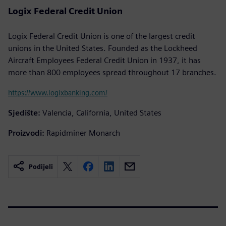
Logix Federal Credit Union
Logix Federal Credit Union is one of the largest credit
unions in the United States. Founded as the Lockheed
Aircraft Employees Federal Credit Union in 1937, it has
more than 800 employees spread throughout 17 branches.
https://www.logixbanking.com/
Sjedište:
Valencia, California, United States
Proizvodi:
Rapidminer Monarch
Podijeli