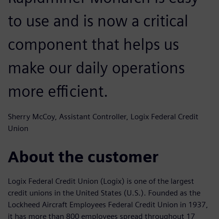
to use and is now a critical
component that helps us
make our daily operations
more efficient.
Sherry McCoy, Assistant Controller, Logix Federal Credit
Union
About the customer
Logix Federal Credit Union (Logix) is one of the largest
credit unions in the United States (U.S.). Founded as the
Lockheed Aircraft Employees Federal Credit Union in 1937,
it has more than 800 employees spread throughout 17