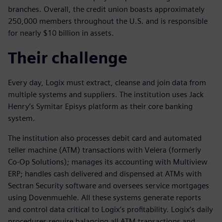
branches. Overall, the credit union boasts approximately
250,000 members throughout the U.S. and is responsible
for nearly $10 billion in assets.
Their challenge
Every day, Logix must extract, cleanse and join data from
multiple systems and suppliers. The institution uses Jack
Henry’s Symitar Episys platform as their core banking
system.
The institution also processes debit card and automated
teller machine (ATM) transactions with Velera (formerly
Co-Op Solutions); manages its accounting with Multiview
ERP; handles cash delivered and dispensed at ATMs with
Sectran Security software and oversees service mortgages
using Dovenmuehle. All these systems generate reports
and control data critical to Logix’s profitability. Logix’s daily
procedures require balancing all ATM transactions and