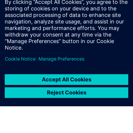
targeted development
timeframe.
Sherry McCoy, Assistant Controller, Logix Federal Credit
Union