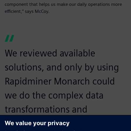
component that helps us make our daily operations more
efficient,” says McCoy.
We reviewed available
solutions, and only by using
Rapidminer Monarch could
we do the complex data
transformations and
extractions we needed in the