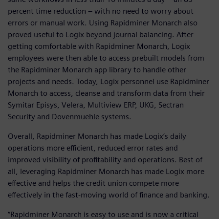
percent time reduction – with no need to worry about
errors or manual work. Using Rapidminer Monarch also
proved useful to Logix beyond journal balancing. After
getting comfortable with Rapidminer Monarch, Logix
employees were then able to access prebuilt models from
the Rapidminer Monarch app library to handle other
projects and needs. Today, Logix personnel use Rapidminer
Monarch to access, cleanse and transform data from their
Symitar Episys, Velera, Multiview ERP, UKG, Sectran
Security and Dovenmuehle systems.
Overall, Rapidminer Monarch has made Logix’s daily
operations more efficient, reduced error rates and
improved visibility of profitability and operations. Best of
all, leveraging Rapidminer Monarch has made Logix more
effective and helps the credit union compete more
effectively in the fast-moving world of finance and banking.
“Rapidminer Monarch is easy to use and is now a critical