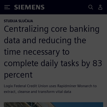
Siemens
STUDIJA SLUČAJA
Centralizing core banking
data and reducing the
time necessary to
complete daily tasks by 83
percent
Logix Federal Credit Union uses Rapidminer Monarch to
extract, cleanse and transform vital data