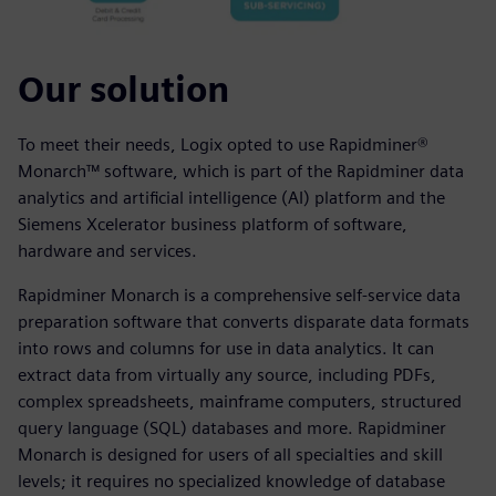
Our solution
To meet their needs, Logix opted to use Rapidminer®
Monarch™ software, which is part of the Rapidminer data
analytics and artificial intelligence (AI) platform and the
Siemens Xcelerator business platform of software,
hardware and services.
Rapidminer Monarch is a comprehensive self-service data
preparation software that converts disparate data formats
into rows and columns for use in data analytics. It can
extract data from virtually any source, including PDFs,
complex spreadsheets, mainframe computers, structured
query language (SQL) databases and more. Rapidminer
Monarch is designed for users of all specialties and skill
levels; it requires no specialized knowledge of database