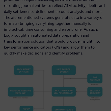
recording journal entries to reflect ATM activity, debit card
daily settlements, delinquent account analysis and more.
The aforementioned systems generate data in a variety of
formats; bringing everything together manually is
impractical, time consuming and error prone. As such,
Logix sought an automated data preparation and
transformation solution that would provide insight into
key performance indicators (KPIs) and allow them to
quickly make decisions and identify problems.