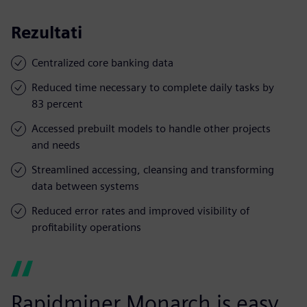
Rezultati
Centralized core banking data
Reduced time necessary to complete daily tasks by
83 percent
Accessed prebuilt models to handle other projects
and needs
Streamlined accessing, cleansing and transforming
data between systems
Reduced error rates and improved visibility of
profitability operations
Rapidminer Monarch is easy