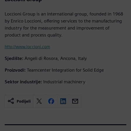
Loccioni Group is an international group, founded in 1968
by Enrico Loccioni, offering services to the manufacturing
industry for the measurement and improvement of
product and process quality.
http://www.loccioni.com
Sjedište:
Angeli di Rosora, Ancona, Italy
Proizvodi:
Teamcenter Integration for Solid Edge
Sektor industrije:
Industrial machinery
Podijeli