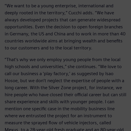
“We want to be a young enterprise, international and
deeply rooted in the territory,” Cucchi adds. “We have
always developed projects that can generate widespread
opportunities. Even the decision to open foreign branches
in Germany, the US and China and to work in more than 40
countries worldwide aims at bringing wealth and benefits
to our customers and to the local territory.
“That’s why we only employ young people from the local
high schools and universities,” she continues. “We love to
call our business a ‘play factory,’ as suggested by Isao
Hosoe, but we don’t neglect the expertise of people with a
long career. With the Silver Zone project, for instance, we
hire people who have closed their official career but can still
share experience and skills with younger people. I can
mention one specific case in the mobility business line
where we entrusted the project for an instrument to
measure the sprayed flow of vehicle injectors, called
Mexus, to a 28-year-old fresh graduate and an 80-year-old