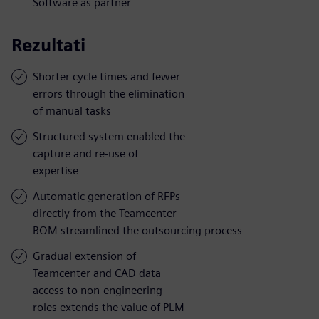
Software as partner
Rezultati
Shorter cycle times and fewer
errors through the elimination
of manual tasks
Structured system enabled the
capture and re-use of
expertise
Automatic generation of RFPs
directly from the Teamcenter
BOM streamlined the outsourcing process
Gradual extension of
Teamcenter and CAD data
access to non-engineering
roles extends the value of PLM