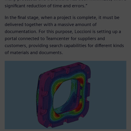
significant reduction of time and errors.”
In the final stage, when a project is complete, it must be
delivered together with a massive amount of
documentation. For this purpose, Loccioni is setting up a
portal connected to Teamcenter for suppliers and
customers, providing search capabilities for different kinds
of materials and documents.