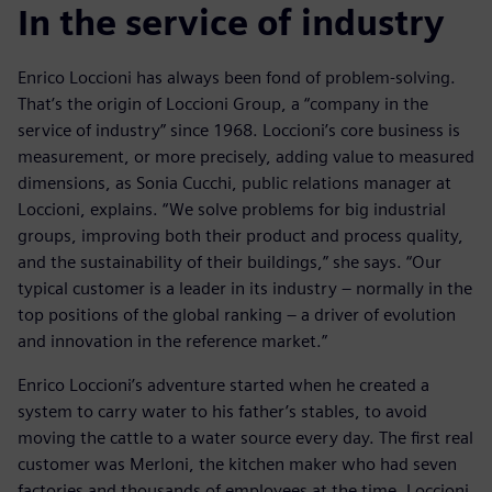
In the service of industry
Enrico Loccioni has always been fond of problem-solving.
That’s the origin of Loccioni Group, a “company in the
service of industry” since 1968. Loccioni’s core business is
measurement, or more precisely, adding value to measured
dimensions, as Sonia Cucchi, public relations manager at
Loccioni, explains. “We solve problems for big industrial
groups, improving both their product and process quality,
and the sustainability of their buildings,” she says. “Our
typical customer is a leader in its industry – normally in the
top positions of the global ranking – a driver of evolution
and innovation in the reference market.”
Enrico Loccioni’s adventure started when he created a
system to carry water to his father’s stables, to avoid
moving the cattle to a water source every day. The first real
customer was Merloni, the kitchen maker who had seven
factories and thousands of employees at the time. Loccioni