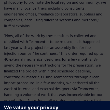
philosophy to promote the local region and community, we
have many local partners including consultants,
engineering offices, freelance collaborators, suppliers and
companies, each using different systems and methods,”
Ruffini explains.
“Now, all of the work by these entities is collected and
classified with Teamcenter to be re-used, as it happened
last year with a project for an assembly line for fuel
injection pumps,” he continues. “This order required up to
40 external mechanical designers for a few months. By
giving the necessary instructions for file preparation, we
finalized the project within the scheduled deadline,
collecting all materials using Teamcenter through a lean
import procedure. In a few months, we gathered all the
work of internal and external designers via Teamcenter,
handling a volume of work that was inconceivable for our
organization. Now, for similar orders, we can re-use that
knowledge thanks to Teamcenter. For us, our heritage is of