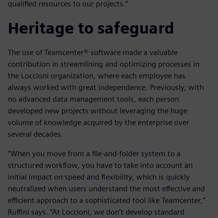
qualified resources to our projects.”
Heritage to safeguard
The use of Teamcenter® software made a valuable
contribution in streamlining and optimizing processes in
the Loccioni organization, where each employee has
always worked with great independence. Previously, with
no advanced data management tools, each person
developed new projects without leveraging the huge
volume of knowledge acquired by the enterprise over
several decades.
“When you move from a file-and-folder system to a
structured workflow, you have to take into account an
initial impact on speed and flexibility, which is quickly
neutralized when users understand the most effective and
efficient approach to a sophisticated tool like Teamcenter,”
Ruffini says. “At Loccioni, we don’t develop standard