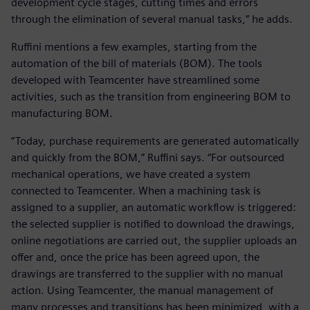
development cycle stages, cutting times and errors
through the elimination of several manual tasks,” he adds.
Ruffini mentions a few examples, starting from the
automation of the bill of materials (BOM). The tools
developed with Teamcenter have streamlined some
activities, such as the transition from engineering BOM to
manufacturing BOM.
“Today, purchase requirements are generated automatically
and quickly from the BOM,” Ruffini says. “For outsourced
mechanical operations, we have created a system
connected to Teamcenter. When a machining task is
assigned to a supplier, an automatic workflow is triggered:
the selected supplier is notified to download the drawings,
online negotiations are carried out, the supplier uploads an
offer and, once the price has been agreed upon, the
drawings are transferred to the supplier with no manual
action. Using Teamcenter, the manual management of
many processes and transitions has been minimized, with a