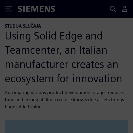
Siemens
STUDIJA SLUČAJA
Using Solid Edge and
Teamcenter, an Italian
manufacturer creates an
ecosystem for innovation
Automating various product development stages reduces
time and errors; ability to re-use knowledge assets brings
huge added value