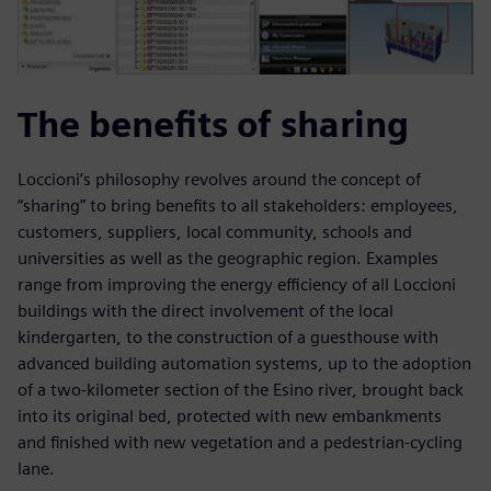
The benefits of sharing
Loccioni’s philosophy revolves around the concept of
“sharing” to bring benefits to all stakeholders: employees,
customers, suppliers, local community, schools and
universities as well as the geographic region. Examples
range from improving the energy efficiency of all Loccioni
buildings with the direct involvement of the local
kindergarten, to the construction of a guesthouse with
advanced building automation systems, up to the adoption
of a two-kilometer section of the Esino river, brought back
into its original bed, protected with new embankments
and finished with new vegetation and a pedestrian-cycling
lane.