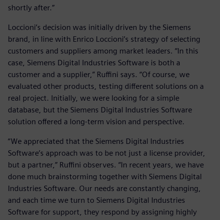
shortly after.”
Loccioni’s decision was initially driven by the Siemens
brand, in line with Enrico Loccioni’s strategy of selecting
customers and suppliers among market leaders. “In this
case, Siemens Digital Industries Software is both a
customer and a supplier,” Ruffini says. “Of course, we
evaluated other products, testing different solutions on a
real project. Initially, we were looking for a simple
database, but the Siemens Digital Industries Software
solution offered a long-term vision and perspective.
“We appreciated that the Siemens Digital Industries
Software’s approach was to be not just a license provider,
but a partner,” Ruffini observes. “In recent years, we have
done much brainstorming together with Siemens Digital
Industries Software. Our needs are constantly changing,
and each time we turn to Siemens Digital Industries
Software for support, they respond by assigning highly