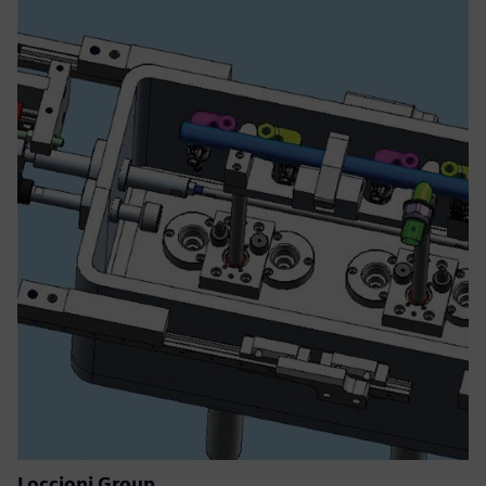
Loccioni Group