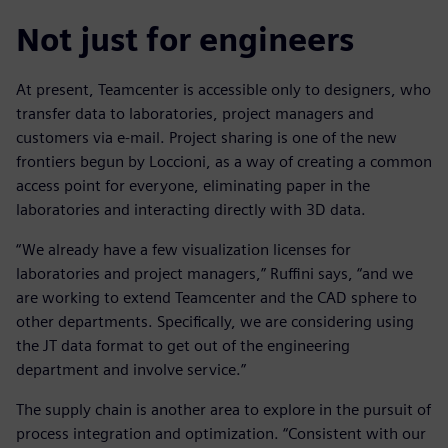
Not just for engineers
At present, Teamcenter is accessible only to designers, who
transfer data to laboratories, project managers and
customers via e-mail. Project sharing is one of the new
frontiers begun by Loccioni, as a way of creating a common
access point for everyone, eliminating paper in the
laboratories and interacting directly with 3D data.
“We already have a few visualization licenses for
laboratories and project managers,” Ruffini says, “and we
are working to extend Teamcenter and the CAD sphere to
other departments. Specifically, we are considering using
the JT data format to get out of the engineering
department and involve service.”
The supply chain is another area to explore in the pursuit of
process integration and optimization. “Consistent with our