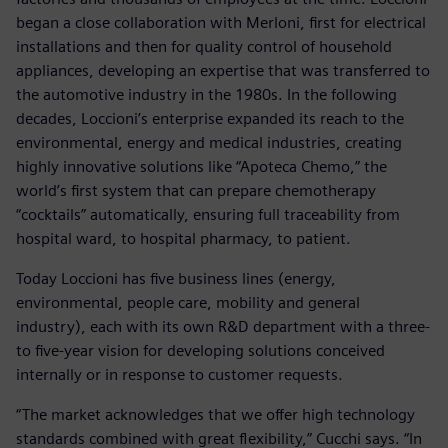
began a close collaboration with Merloni, first for electrical
installations and then for quality control of household
appliances, developing an expertise that was transferred to
the automotive industry in the 1980s. In the following
decades, Loccioni’s enterprise expanded its reach to the
environmental, energy and medical industries, creating
highly innovative solutions like “Apoteca Chemo,” the
world’s first system that can prepare chemotherapy
“cocktails” automatically, ensuring full traceability from
hospital ward, to hospital pharmacy, to patient.
Today Loccioni has five business lines (energy,
environmental, people care, mobility and general
industry), each with its own R&D department with a three-
to five-year vision for developing solutions conceived
internally or in response to customer requests.
“The market acknowledges that we offer high technology
standards combined with great flexibility,” Cucchi says. “In