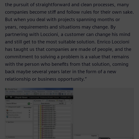
the pursuit of straightforward and clean processes, many
companies become stiff and follow rules for their own sake.
But when you deal with projects spanning months or
years, requirements and situations may change. By
partnering with Loccioni, a customer can change his mind
and still get to the most suitable solution. Enrico Loccioni
has taught us that companies are made of people, and the
commitment to solving a problem is a value that remains
with the person who benefits from that solution, coming
back maybe several years later in the form of a new
relationship or business opportunity.”