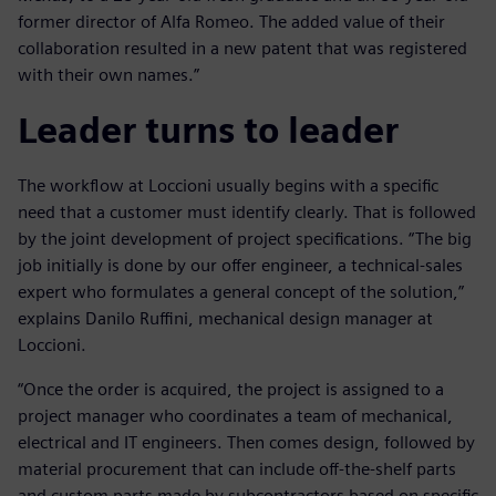
former director of Alfa Romeo. The added value of their
collaboration resulted in a new patent that was registered
with their own names.”
Leader turns to leader
The workflow at Loccioni usually begins with a specific
need that a customer must identify clearly. That is followed
by the joint development of project specifications. “The big
job initially is done by our offer engineer, a technical-sales
expert who formulates a general concept of the solution,”
explains Danilo Ruffini, mechanical design manager at
Loccioni.
“Once the order is acquired, the project is assigned to a
project manager who coordinates a team of mechanical,
electrical and IT engineers. Then comes design, followed by
material procurement that can include off-the-shelf parts
and custom parts made by subcontractors based on specific