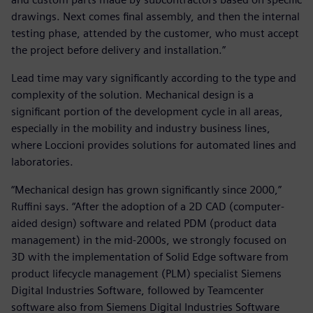
drawings. Next comes final assembly, and then the internal
testing phase, attended by the customer, who must accept
the project before delivery and installation.”
Lead time may vary significantly according to the type and
complexity of the solution. Mechanical design is a
significant portion of the development cycle in all areas,
especially in the mobility and industry business lines,
where Loccioni provides solutions for automated lines and
laboratories.
“Mechanical design has grown significantly since 2000,”
Ruffini says. “After the adoption of a 2D CAD (computer-
aided design) software and related PDM (product data
management) in the mid-2000s, we strongly focused on
3D with the implementation of Solid Edge software from
product lifecycle management (PLM) specialist Siemens
Digital Industries Software, followed by Teamcenter
software also from Siemens Digital Industries Software