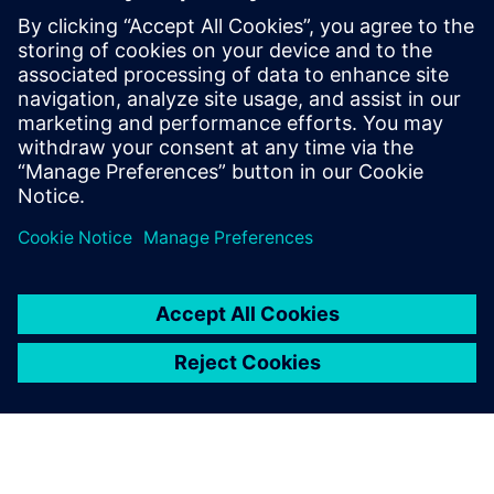
priceless value.”
We appreciated that the
Siemens Digital Industries
Software’s approach was to
be not just a license provider,
but a partner
Danilo Ruffini, Mechanical Design Manager, Loccioni Group