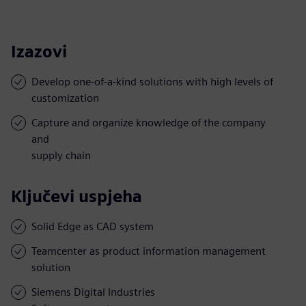
Izazovi
Develop one-of-a-kind solutions with high levels of
customization
Capture and organize knowledge of the company
and
supply chain
Ključevi uspjeha
Solid Edge as CAD system
Teamcenter as product information management
solution
Siemens Digital Industries