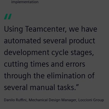
implementation
Using Teamcenter, we have
automated several product
development cycle stages,
cutting times and errors
through the elimination of
several manual tasks.”
Danilo Ruffini, Mechanical Design Manager, Loccioni Group