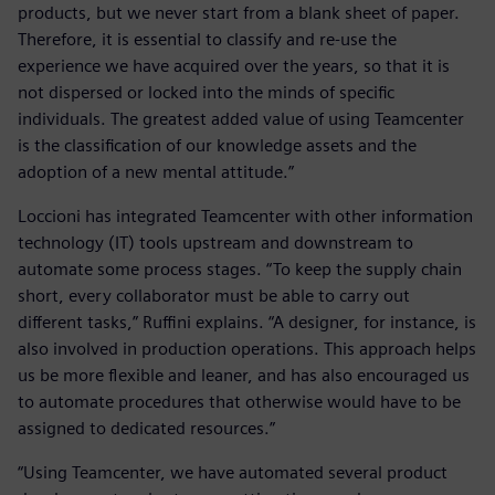
products, but we never start from a blank sheet of paper.
Therefore, it is essential to classify and re-use the
experience we have acquired over the years, so that it is
not dispersed or locked into the minds of specific
individuals. The greatest added value of using Teamcenter
is the classification of our knowledge assets and the
adoption of a new mental attitude.”
Loccioni has integrated Teamcenter with other information
technology (IT) tools upstream and downstream to
automate some process stages. “To keep the supply chain
short, every collaborator must be able to carry out
different tasks,” Ruffini explains. “A designer, for instance, is
also involved in production operations. This approach helps
us be more flexible and leaner, and has also encouraged us
to automate procedures that otherwise would have to be
assigned to dedicated resources.”
“Using Teamcenter, we have automated several product