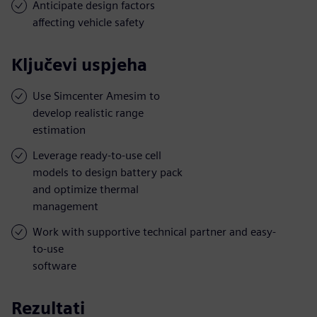
Anticipate design factors
affecting vehicle safety
Ključevi uspjeha
Use Simcenter Amesim to
develop realistic range
estimation
Leverage ready-to-use cell
models to design battery pack
and optimize thermal
management
Work with supportive technical partner and easy-
to-use
software
Rezultati