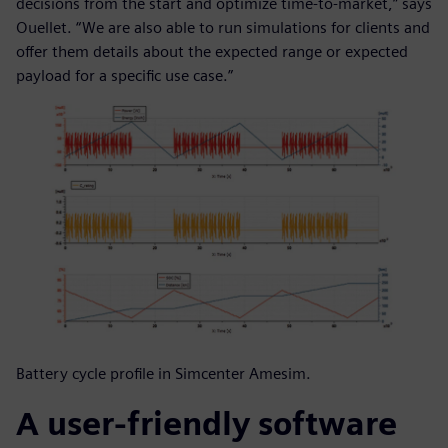
decisions from the start and optimize time-to-market,” says
Ouellet. “We are also able to run simulations for clients and
offer them details about the expected range or expected
payload for a specific use case.”
Battery cycle profile in Simcenter Amesim.
A user-friendly software