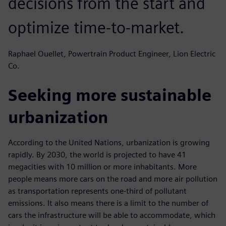
decisions from the start and
optimize time-to-market.
Raphael Ouellet, Powertrain Product Engineer, Lion Electric
Co.
Seeking more sustainable
urbanization
According to the United Nations, urbanization is growing
rapidly. By 2030, the world is projected to have 41
megacities with 10 million or more inhabitants. More
people means more cars on the road and more air pollution
as transportation represents one-third of pollutant
emissions. It also means there is a limit to the number of
cars the infrastructure will be able to accommodate, which