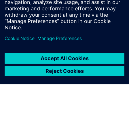
presentations in no time.
Also, many more variables
can be considered compared
to using spreadsheet
calculations, which allows us
to produce more refined
results. Reruns are easy, so
when my management
requests modifications, I can