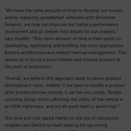
“We have the same amount of time to develop our model,
and by replacing spreadsheet software with Simcenter
Amesim, we now can improve our battery performance
assessment and go deeper into details for our analysis,”
says Ouellet. “This same amount of time is then spent on
developing, optimizing and building the most appropriate
battery architecture and related thermal management. This
allows us to bring a more reliable and mature product at
the start of production.
“Overall, we believe this approach leads to lower product
development costs. Indeed, if we have to modify a product
after production has started, it can be very costly. Recalls
covering design errors affecting the safety of the vehicle is
an OEM nightmare, and we all work hard to avoid that.”
The time and cost saved thanks to the use of simulation
enables Lion Electric to start looking for upcoming