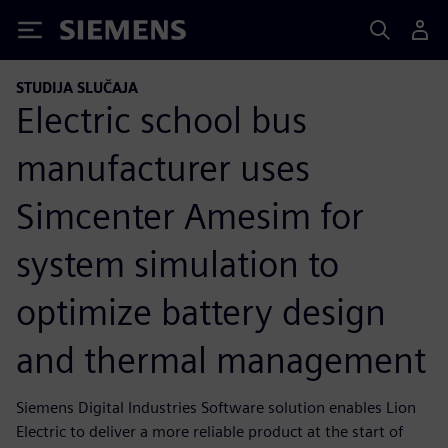
Siemens
STUDIJA SLUČAJA
Electric school bus
manufacturer uses
Simcenter Amesim for
system simulation to
optimize battery design
and thermal management
Siemens Digital Industries Software solution enables Lion
Electric to deliver a more reliable product at the start of