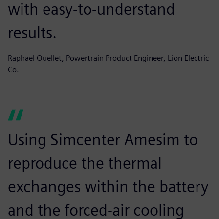
with easy-to-understand
results.
Raphael Ouellet, Powertrain Product Engineer, Lion Electric
Co.
Using Simcenter Amesim to
reproduce the thermal
exchanges within the battery
and the forced-air cooling