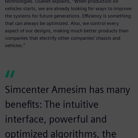
technologies. Ouellet explains, “When production on
vehicles starts, we are already looking for ways to improve
the systems for future generations. Efficiency is something
that can always be optimized. Also, we control every
aspect of our designs, making much better products than
companies that electrify other companies’ chassis and
vehicles.”
Simcenter Amesim has many
benefits: The intuitive
interface, powerful and
optimized algorithms, the