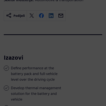
Podijeli
Izazovi
Define performance at the
battery pack and full-vehicle
level over the driving cycle
Develop thermal management
solution for the battery and
vehicle