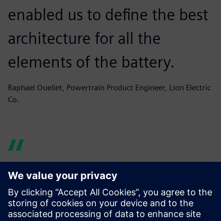
enabled us to define the best
architecture for all the
elements of the battery.
Raphael Ouellet, Powertrain Product Engineer, Lion Electric
Co.
Simcenter Amesim helps us
produce graphs and reports
quickly, building