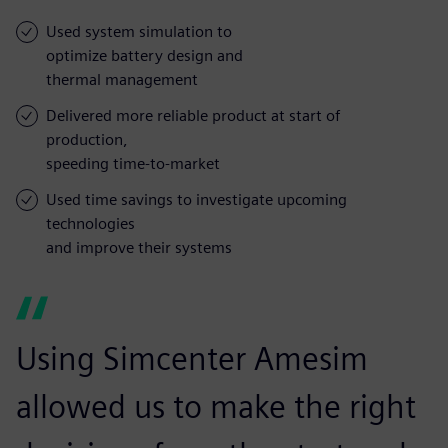
Used system simulation to
optimize battery design and
thermal management
Delivered more reliable product at start of
production,
speeding time-to-market
Used time savings to investigate upcoming
technologies
and improve their systems
Using Simcenter Amesim
allowed us to make the right