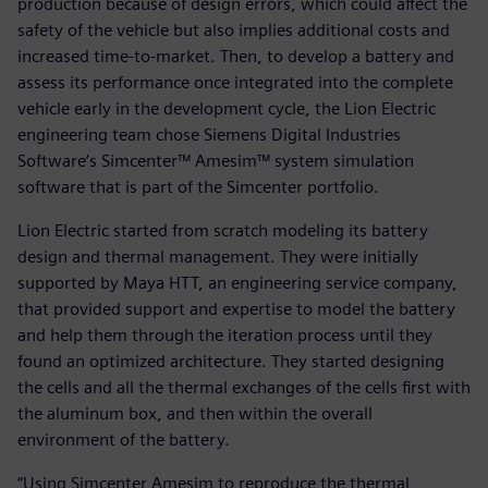
production because of design errors, which could affect the
safety of the vehicle but also implies additional costs and
increased time-to-market. Then, to develop a battery and
assess its performance once integrated into the complete
vehicle early in the development cycle, the Lion Electric
engineering team chose Siemens Digital Industries
Software’s Simcenter™ Amesim™ system simulation
software that is part of the Simcenter portfolio.
Lion Electric started from scratch modeling its battery
design and thermal management. They were initially
supported by Maya HTT, an engineering service company,
that provided support and expertise to model the battery
and help them through the iteration process until they
found an optimized architecture. They started designing
the cells and all the thermal exchanges of the cells first with
the aluminum box, and then within the overall
environment of the battery.
“Using Simcenter Amesim to reproduce the thermal