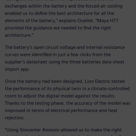
exchanges within the battery and the forced-air cooling
enabled us to define the best architecture for all the
elements of the battery,” explains Ouellet. “Maya HTT
provided the guidance we needed to find the right
architecture.”
The battery’s open circuit voltage and internal resistance
curves were identified in just a few clicks from the
supplier’s datasheet using the three batteries data-sheet
import app.
Once the battery had been designed, Lion Electric tested
the performance of its physical twin in a climate-controlled
room to adjust the digital model against the results.
Thanks to the testing phase, the accuracy of the model was
improved in terms of electrical performance and heat
rejection.
“Using Simcenter Amesim allowed us to make the right