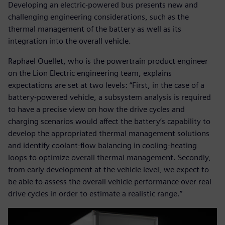
Developing an electric-powered bus presents new and
challenging engineering considerations, such as the
thermal management of the battery as well as its
integration into the overall vehicle.
Raphael Ouellet, who is the powertrain product engineer
on the Lion Electric engineering team, explains
expectations are set at two levels: “First, in the case of a
battery-powered vehicle, a subsystem analysis is required
to have a precise view on how the drive cycles and
charging scenarios would affect the battery’s capability to
develop the appropriated thermal management solutions
and identify coolant-flow balancing in cooling-heating
loops to optimize overall thermal management. Secondly,
from early development at the vehicle level, we expect to
be able to assess the overall vehicle performance over real
drive cycles in order to estimate a realistic range.”