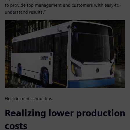
to provide top management and customers with easy-to-
understand results.”
Electric mini school bus.
Realizing lower production
costs