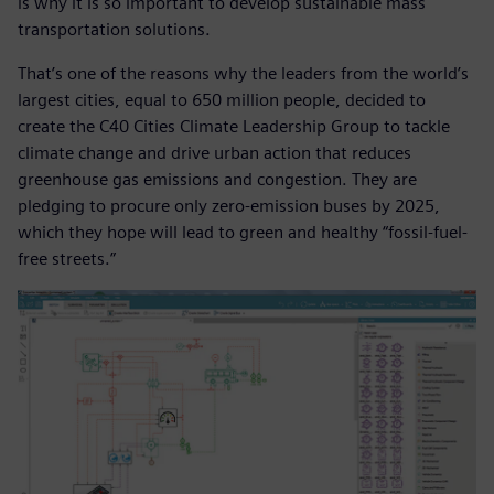
is why it is so important to develop sustainable mass
transportation solutions.
That’s one of the reasons why the leaders from the world’s
largest cities, equal to 650 million people, decided to
create the C40 Cities Climate Leadership Group to tackle
climate change and drive urban action that reduces
greenhouse gas emissions and congestion. They are
pledging to procure only zero-emission buses by 2025,
which they hope will lead to green and healthy “fossil-fuel-
free streets.”