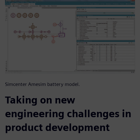
Simcenter Amesim battery model.
Taking on new
engineering challenges in
product development