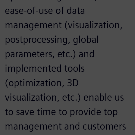
ease-of-use of data
management (visualization,
postprocessing, global
parameters, etc.) and
implemented tools
(optimization, 3D
visualization, etc.) enable us
to save time to provide top
management and customers