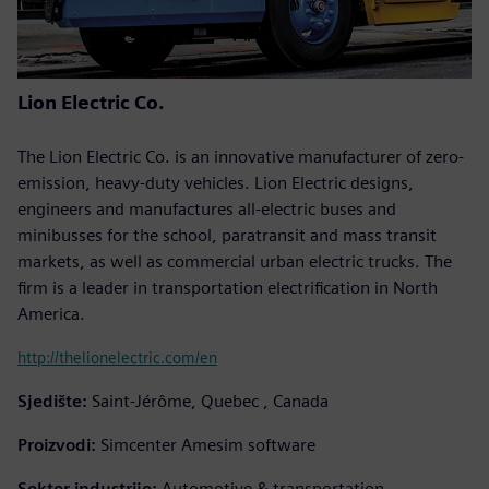
Lion Electric Co.
The Lion Electric Co. is an innovative manufacturer of zero-
emission, heavy-duty vehicles. Lion Electric designs,
engineers and manufactures all-electric buses and
minibusses for the school, paratransit and mass transit
markets, as well as commercial urban electric trucks. The
firm is a leader in transportation electrification in North
America.
http://thelionelectric.com/en
Sjedište:
Saint-Jérôme, Quebec , Canada
Proizvodi:
Simcenter Amesim software
Sektor industrije:
Automotive & transportation