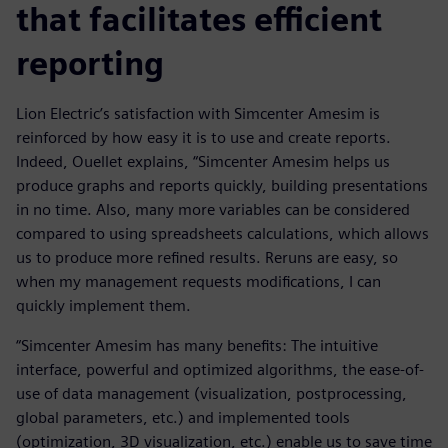
that facilitates efficient
reporting
Lion Electric’s satisfaction with Simcenter Amesim is
reinforced by how easy it is to use and create reports.
Indeed, Ouellet explains, “Simcenter Amesim helps us
produce graphs and reports quickly, building presentations
in no time. Also, many more variables can be considered
compared to using spreadsheets calculations, which allows
us to produce more refined results. Reruns are easy, so
when my management requests modifications, I can
quickly implement them.
“Simcenter Amesim has many benefits: The intuitive
interface, powerful and optimized algorithms, the ease-of-
use of data management (visualization, postprocessing,
global parameters, etc.) and implemented tools
(optimization, 3D visualization, etc.) enable us to save time