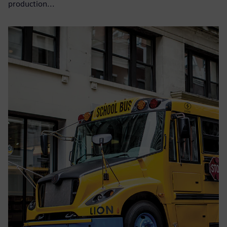
production...