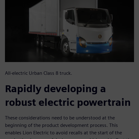
All-electric Urban Class 8 truck.
Rapidly developing a
robust electric powertrain
These considerations need to be understood at the
beginning of the product development process. This
enables Lion Electric to avoid recalls at the start of the