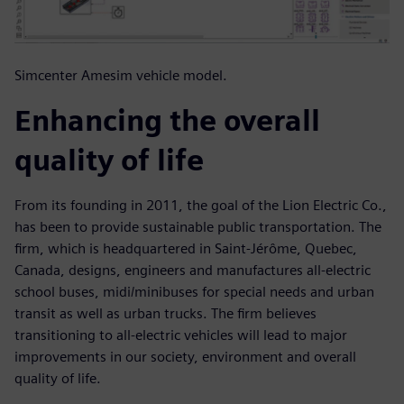
Simcenter Amesim vehicle model.
Enhancing the overall
quality of life
From its founding in 2011, the goal of the Lion Electric Co.,
has been to provide sustainable public transportation. The
firm, which is headquartered in Saint-Jérôme, Quebec,
Canada, designs, engineers and manufactures all-electric
school buses, midi/minibuses for special needs and urban
transit as well as urban trucks. The firm believes
transitioning to all-electric vehicles will lead to major
improvements in our society, environment and overall
quality of life.