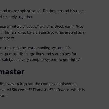
r and more sophisticated, Dieckmann and his team
d securely together.
quare meters of space,” explains Dieckmann. “Not
. This is a long, long distance to wrap around as a
nd to fit.
t things is the water-cooling system. It’s
s, pumps, discharge lines and standpipes for
 safety. It is very complex system to get right.”
master
sible way to iron out the complex engineering
scovered Simcenter™ Flomaster™ software, which is
ware,