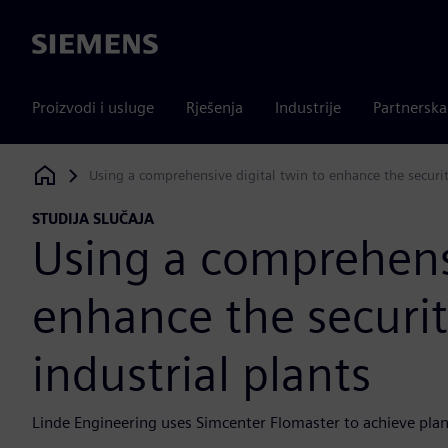
Siemens
Proizvodi i usluge
Rješenja
Industrije
Partnersk
Using a comprehensive digital twin to enhance the securit
Siemens Digital Industries Software
STUDIJA SLUČAJA
Using a comprehensi
enhance the securit
industrial plants
Linde Engineering uses Simcenter Flomaster to achieve plant