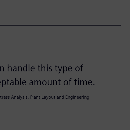
 handle this type of
eptable amount of time.
ress Analysis, Plant Layout and Engineering