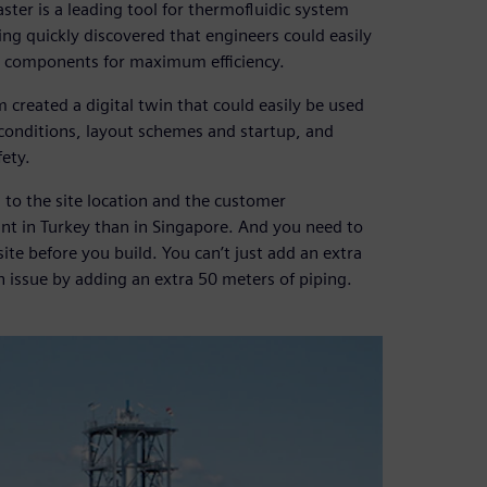
ter is a leading tool for thermofluidic system
ng quickly discovered that engineers could easily
nd components for maximum efficiency.
 created a digital twin that could easily be used
 conditions, layout schemes and startup, and
ety.
 to the site location and the customer
lant in Turkey than in Singapore. And you need to
 site before you build. You can’t just add an extra
an issue by adding an extra 50 meters of piping.