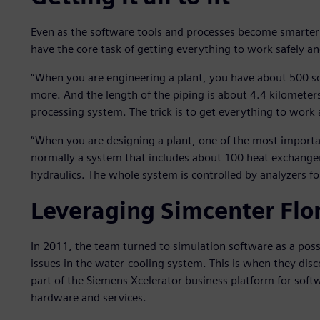
Even as the software tools and processes become smarte
have the core task of getting everything to work safely an
“When you are engineering a plant, you have about 500 s
more. And the length of the piping is about 4.4 kilometers
processing system. The trick is to get everything to work a
“When you are designing a plant, one of the most importan
normally a system that includes about 100 heat exchanger
hydraulics. The whole system is controlled by analyzers for
Leveraging Simcenter Flo
In 2011, the team turned to simulation software as a pos
issues in the water-cooling system. This is when they di
part of the Siemens Xcelerator business platform for soft
hardware and services.