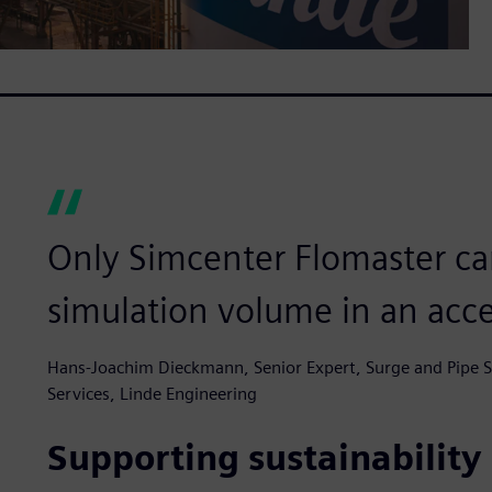
Only Simcenter Flomaster can
simulation volume in an acc
Hans-Joachim Dieckmann, Senior Expert, Surge and Pipe St
Services, Linde Engineering
Supporting sustainability