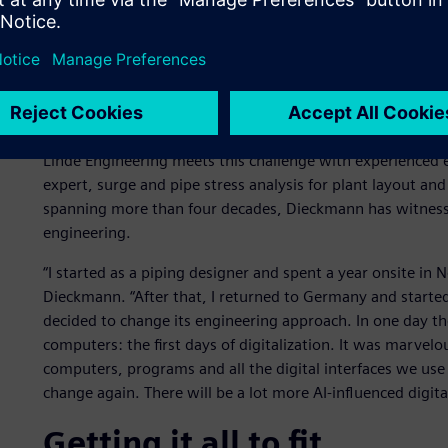
From the drawing board to
Linde Engineering meets this challenge with experienced 
expert, surge and pipe stress analysis for plant layout and
spanning more than four decades, Dieckmann has witnessed 
engineering.
“I started as a piping designer and spent a year onsite in N
Dieckmann. “After that, I returned to Germany and started
decided to change its engineering approach. In one day t
computers: the first days of digitalization. It was marvelo
computers, programs and all the digital interfaces we use
change again. There will be a lot more AI-influenced digita
Getting it all to fit