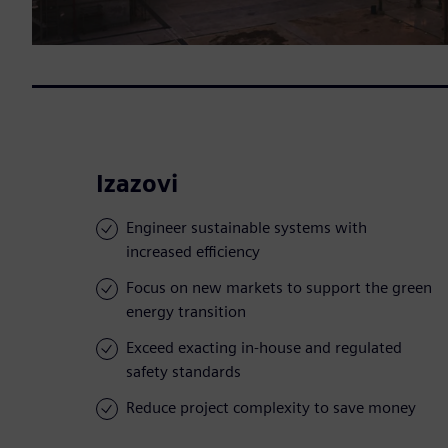
Izazovi
Engineer sustainable systems with
increased efficiency
Focus on new markets to support the green
energy transition
Exceed exacting in-house and regulated
safety standards
Reduce project complexity to save money