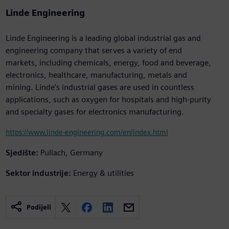
Linde Engineering
Linde Engineering is a leading global industrial gas and
engineering company that serves a variety of end
markets, including chemicals, energy, food and beverage,
electronics, healthcare, manufacturing, metals and
mining. Linde’s industrial gases are used in countless
applications, such as oxygen for hospitals and high-purity
and specialty gases for electronics manufacturing.
https://www.linde-engineering.com/en/index.html
Sjedište:
Pullach, Germany
Sektor industrije:
Energy & utilities
Podijeli