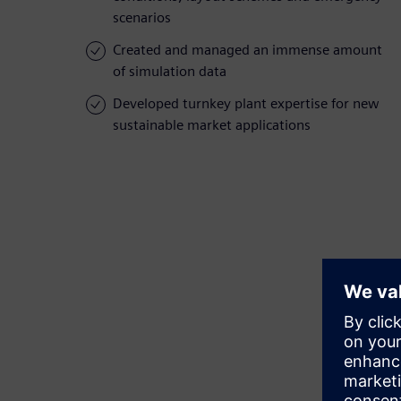
scenarios
Created and managed an immense amount
of simulation data
Developed turnkey plant expertise for new
sustainable market applications