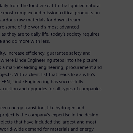
aily from the food we eat to the liquified natural
e most complex and mission-critical products on
hazardous raw materials for downstream
ure some of the world’s most advanced
s they are to daily life, today’s society requires
re and do more with less.
ty, increase efficiency, guarantee safety and
s where Linde Engineering steps into the picture.
s a market-leading engineering, procurement and
jects. With a client list that reads like a who’s
 CERN, Linde Engineering has successfully
truction and upgrades for all types of companies
een energy transition, like hydrogen and
roject is the company’s expertise in the design
rojects that have included the largest and most
l world-wide demand for materials and energy