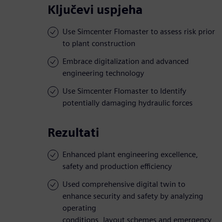
Ključevi uspjeha
Use Simcenter Flomaster to assess risk prior
to plant construction
Embrace digitalization and advanced
engineering technology
Use Simcenter Flomaster to Identify
potentially damaging hydraulic forces
Rezultati
Enhanced plant engineering excellence,
safety and production efficiency
Used comprehensive digital twin to
enhance security and safety by analyzing
operating
conditions, layout schemes and emergency