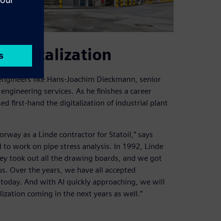
 digitalization
engineers like Hans-Joachim Dieckmann, senior
 engineering services. As he finishes a career
first-hand the digitalization of industrial plant
orway as a Linde contractor for Statoil,” says
 to work on pipe stress analysis. In 1992, Linde
hey took out all the drawing boards, and we got
us. Over the years, we have all accepted
 today. And with AI quickly approaching, we will
lization coming in the next years as well.”