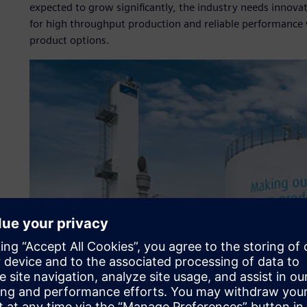
expected to grow significantly, the industry needs innova
for high throughput production and reliable performance wi
product options.