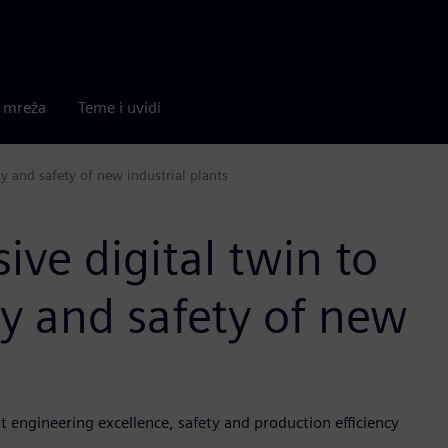
a mreža
Teme i uvidi
y and safety of new industrial plants
ve digital twin to
y and safety of new
 engineering excellence, safety and production efficiency