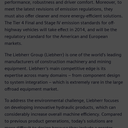
performance, robustness and driver comfort. Moreover, to
meet the latest revisions of emission regulations, they
must also offer cleaner and more energy-efficient solutions.
The Tier 4 Final and Stage IV emission standards for off-
highway vehicles will take effect in 2014, and will be the
regulatory standard for the American and European
markets.
The Liebherr Group (Liebherr) is one of the world’s leading
manufacturers of construction machinery and mining
equipment. Liebherr’s main competitive edge is its
expertise across many domains – from component design
to system integration – which is extremely rare in the large
offroad equipment market.
To address the environmental challenge, Liebherr focuses
on developing innovative hydraulic products, which can
considerably increase overall machine efficiency. Compared
to previous product generations, today’s solutions are
more difficult to design because they include a greater