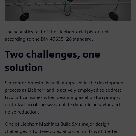
The acoustics test of the Liebherr axial piston unit
according to the DIN 45635- 26 standard.
Two challenges, one
solution
Simcenter Amesim is well integrated in the development
process at Liebherr and is actively employed to address
two critical issues when designing axial piston pumps:
optimization of the swash plate dynamic behavior and
noise reduction.
One of Liebherr Machines Bulle SA’s major design
challenges is to develop axial piston units with better