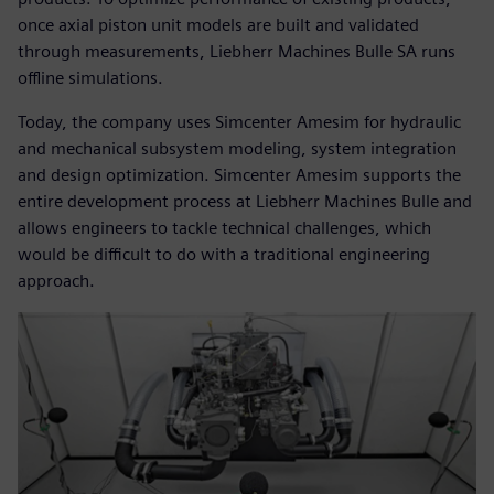
once axial piston unit models are built and validated
through measurements, Liebherr Machines Bulle SA runs
offline simulations.
Today, the company uses Simcenter Amesim for hydraulic
and mechanical subsystem modeling, system integration
and design optimization. Simcenter Amesim supports the
entire development process at Liebherr Machines Bulle and
allows engineers to tackle technical challenges, which
would be difficult to do with a traditional engineering
approach.