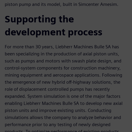
piston pump and its model, built in Simcenter Amesim.
Supporting the
development process
For more than 30 years, Liebherr Machines Bulle SA has
been specializing in the production of axial piston units,
such as pumps and motors with swash plate design, and
control-system components for construction machinery,
mining equipment and aerospace applications. Following
the emergence of new hybrid off-highway solutions, the
role of displacement controlled pumps has recently
expanded. System simulation is one of the major factors
enabling Liebherr Machines Bulle SA to develop new axial
piston units and improve existing units. Conducting
simulations allows the company to analyze behavior and
performance prior to any testing of newly designed
products. To optimize performance of existing products,