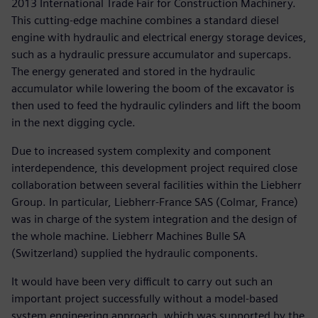
2013 International Trade Fair for Construction Machinery.
This cutting-edge machine combines a standard diesel
engine with hydraulic and electrical energy storage devices,
such as a hydraulic pressure accumulator and supercaps.
The energy generated and stored in the hydraulic
accumulator while lowering the boom of the excavator is
then used to feed the hydraulic cylinders and lift the boom
in the next digging cycle.
Due to increased system complexity and component
interdependence, this development project required close
collaboration between several facilities within the Liebherr
Group. In particular, Liebherr-France SAS (Colmar, France)
was in charge of the system integration and the design of
the whole machine. Liebherr Machines Bulle SA
(Switzerland) supplied the hydraulic components.
It would have been very difficult to carry out such an
important project successfully without a model-based
system engineering approach, which was supported by the