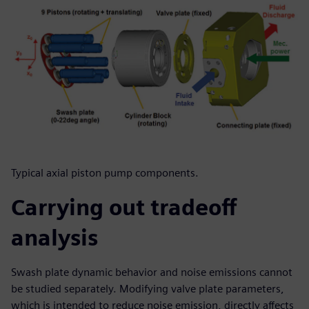
Typical axial piston pump components.
Carrying out tradeoff
analysis
Swash plate dynamic behavior and noise emissions cannot
be studied separately. Modifying valve plate parameters,
which is intended to reduce noise emission, directly affects