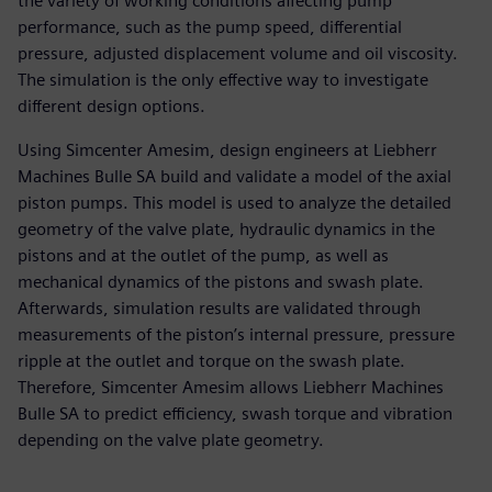
the variety of working conditions affecting pump
performance, such as the pump speed, differential
pressure, adjusted displacement volume and oil viscosity.
The simulation is the only effective way to investigate
different design options.
Using Simcenter Amesim, design engineers at Liebherr
Machines Bulle SA build and validate a model of the axial
piston pumps. This model is used to analyze the detailed
geometry of the valve plate, hydraulic dynamics in the
pistons and at the outlet of the pump, as well as
mechanical dynamics of the pistons and swash plate.
Afterwards, simulation results are validated through
measurements of the piston’s internal pressure, pressure
ripple at the outlet and torque on the swash plate.
Therefore, Simcenter Amesim allows Liebherr Machines
Bulle SA to predict efficiency, swash torque and vibration
depending on the valve plate geometry.