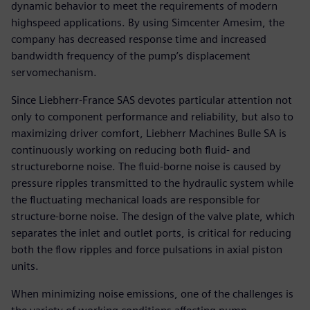
dynamic behavior to meet the requirements of modern
highspeed applications. By using Simcenter Amesim, the
company has decreased response time and increased
bandwidth frequency of the pump’s displacement
servomechanism.
Since Liebherr-France SAS devotes particular attention not
only to component performance and reliability, but also to
maximizing driver comfort, Liebherr Machines Bulle SA is
continuously working on reducing both fluid- and
structureborne noise. The fluid-borne noise is caused by
pressure ripples transmitted to the hydraulic system while
the fluctuating mechanical loads are responsible for
structure-borne noise. The design of the valve plate, which
separates the inlet and outlet ports, is critical for reducing
both the flow ripples and force pulsations in axial piston
units.
When minimizing noise emissions, one of the challenges is