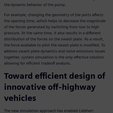
the dynamic behavior of the pump.
For example, changing the geometry of the ports affects
the opening time, which helps to decrease the magnitude
of the forces generated by switching from low to high
pressure. At the same time, it also results in a different
distribution of the forces on the swash plate. As a result,
the force available to pilot the swash plate is modified. To
address swash plate dynamics and noise emissions issues
together, system simulation is the only effective solution
allowing for efficient tradeoff analysis.
Toward efficient design of
innovative off-highway
vehicles
The new simulation approach has enabled Liebherr