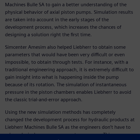
Machines Bulle SA to gain a better understanding of the
physical behavior of axial piston pumps. Simulation results
are taken into account in the early stages of the
development process, which increases the chances of
designing a solution right the first time.
Simcenter Amesim also helped Liebherr to obtain some
parameters that would have been very difficult or even
impossible, to obtain through tests. For instance, with a
traditional engineering approach, it is extremely difficult to
gain insight into what is happening inside the pump
because of its rotation. The simulation of instantaneous
pressure in the piston chambers enables Liebherr to avoid
the classic trial-and-error approach.
Using the new simulation methods has completely
changed the development process for hydraulic products at
Liebherr Machines Bulle SA as the engineers don’t have to
rely exclusively on measurements any more. This