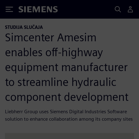
Siemens
STUDIJA SLUČAJA
Simcenter Amesim
enables off-highway
equipment manufacturer
to streamline hydraulic
component development
Liebherr Group uses Siemens Digital Industries Software
solution to enhance collaboration among its company sites