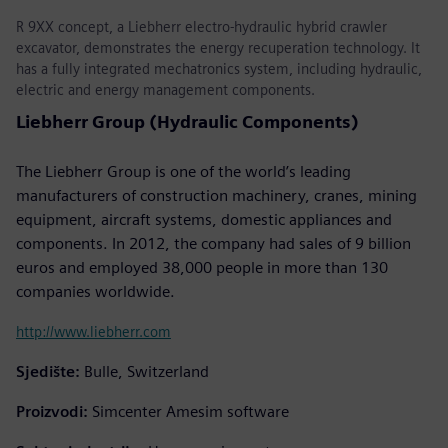
R 9XX concept, a Liebherr electro-hydraulic hybrid crawler
excavator, demonstrates the energy recuperation technology. It
has a fully integrated mechatronics system, including hydraulic,
electric and energy management components.
Liebherr Group (Hydraulic Components)
The Liebherr Group is one of the world’s leading
manufacturers of construction machinery, cranes, mining
equipment, aircraft systems, domestic appliances and
components. In 2012, the company had sales of 9 billion
euros and employed 38,000 people in more than 130
companies worldwide.
http://www.liebherr.com
Sjedište:
Bulle, Switzerland
Proizvodi:
Simcenter Amesim software