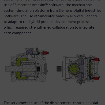
use of Simcenter Amesim™ software, the mechatronic
system simulation platform from Siemens Digital Industries
Software. The use of Simcenter Amesim allowed Liebherr
to adapt to the hybrid product development process,
which required strengthened collaboration to integrate
each component .
The servomechanism of the displacement-controlled axial