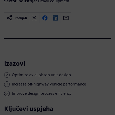
Sektor industrije:
Heavy equipment
Podijeli
Izazovi
Optimize axial piston unit design
Increase off-highway vehicle performance
Improve design process efficiency
Ključevi uspjeha