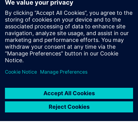
significantly decreases the number of prototypes, especially
for the valve plate design.
Simcenter Amesim features a robust solver and a broad set
of industry-oriented component libraries for hydraulic
applications that enables Liebherr to build ever more
detailed and accurate models. Simcenter Amesim models
and simulation results are easy to share among the
Liebherr facilities that use the simulation platform.
Hydraulic drives have great potential for increasing the
overall performance of offhighway vehicles. However, this
potential will only be realized if complex development
issues involving numerous multidomain systems are
handled efficiently. The multi-domain system simulation
approach supported by Simcenter Amesim helps Liebherr
Machines Bulle SA and Liebherr-France SAS to address this
new challenge and significantly enhance design process
efficiency.