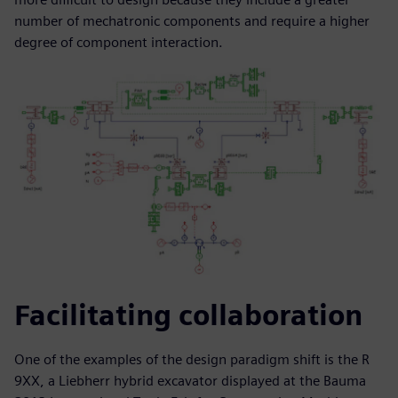
number of mechatronic components and require a higher
degree of component interaction.
Facilitating collaboration
One of the examples of the design paradigm shift is the R
9XX, a Liebherr hybrid excavator displayed at the Bauma