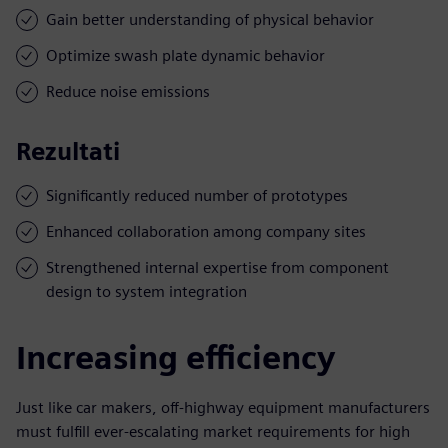
Gain better understanding of physical behavior
Optimize swash plate dynamic behavior
Reduce noise emissions
Rezultati
Significantly reduced number of prototypes
Enhanced collaboration among company sites
Strengthened internal expertise from component
design to system integration
Increasing efficiency
Just like car makers, off-highway equipment manufacturers
must fulfill ever-escalating market requirements for high