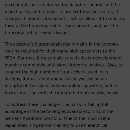
mechanical checks between the daughter boards and the
main boards, and to meet its project time constraints, it
creates a hierarchical schematic, which allows it to reduce a
third of the time required for the schematic and half the
time required for layout design.
The designer’s biggest challenge remains in the complex
routing required for their many high-speed nets to the
FPGA. For that, it must make sure its design development
matches completely with signal integrity analysis. Also, to
support the high number of transceivers used in its
designs, it must simultaneously analyse the power
integrity of the layers and decoupling capacitors, and its
boards must be verified through thermal analysis, as well.
To address these challenges, Leonardo is taking full
advantage of the technologies available to it from the
Siemens Xpedition portfolio. One of the most useful
capabilities is Xpedition’s ability to use hierarchical