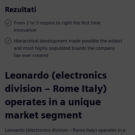
Rezultati
From 2 to 3 respins to right the first time
innovation
Hierarchical development made possible the widest
and most highly populated boards the company
has ever created
Leonardo (electronics
division – Rome Italy)
operates in a unique
market segment
Leonardo (electronics division – Rome Italy) operates in a