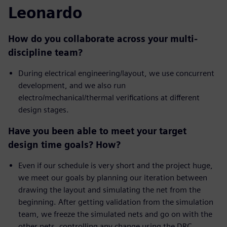
Leonardo
How do you collaborate across your multi-
discipline team?
During electrical engineering/layout, we use concurrent
development, and we also run
electro/mechanical/thermal verifications at different
design stages.
Have you been able to meet your target
design time goals? How?
Even if our schedule is very short and the project huge,
we meet our goals by planning our iteration between
drawing the layout and simulating the net from the
beginning. After getting validation from the simulation
team, we freeze the simulated nets and go on with the
other nets, controlling any change using the DRC.