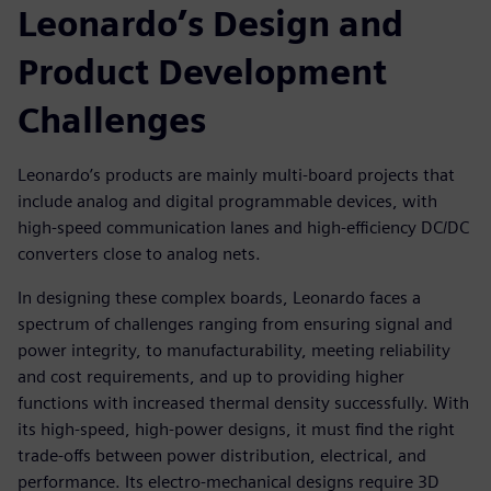
Leonardo’s Design and
Product Development
Challenges
Leonardo’s products are mainly multi-board projects that
include analog and digital programmable devices, with
high-speed communication lanes and high-efficiency DC/DC
converters close to analog nets.
In designing these complex boards, Leonardo faces a
spectrum of challenges ranging from ensuring signal and
power integrity, to manufacturability, meeting reliability
and cost requirements, and up to providing higher
functions with increased thermal density successfully. With
its high-speed, high-power designs, it must find the right
trade-offs between power distribution, electrical, and
performance. Its electro-mechanical designs require 3D