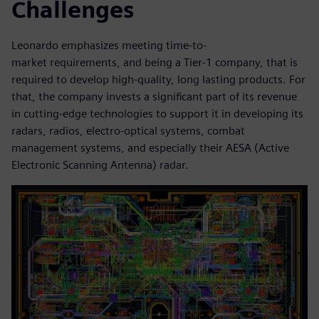
Challenges
Leonardo emphasizes meeting time-to-
market requirements, and being a Tier-1 company, that is
required to develop high-quality, long lasting products. For
that, the company invests a significant part of its revenue
in cutting-edge technologies to support it in developing its
radars, radios, electro-optical systems, combat
management systems, and especially their AESA (Active
Electronic Scanning Antenna) radar.