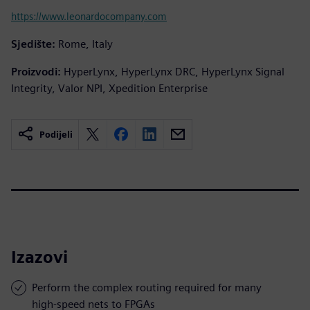
https://www.leonardocompany.com
Sjedište:
Rome, Italy
Proizvodi:
HyperLynx, HyperLynx DRC, HyperLynx Signal
Integrity, Valor NPI, Xpedition Enterprise
Podijeli
Izazovi
Perform the complex routing required for many
high-speed nets to FPGAs