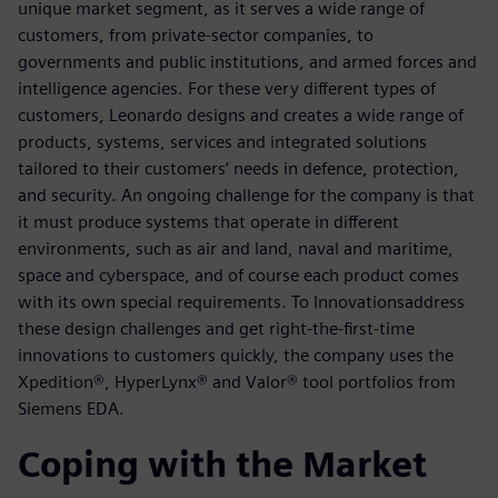
unique market segment, as it serves a wide range of
customers, from private-sector companies, to
governments and public institutions, and armed forces and
intelligence agencies. For these very different types of
customers, Leonardo designs and creates a wide range of
products, systems, services and integrated solutions
tailored to their customers’ needs in defence, protection,
and security. An ongoing challenge for the company is that
it must produce systems that operate in different
environments, such as air and land, naval and maritime,
space and cyberspace, and of course each product comes
with its own special requirements. To Innovationsaddress
these design challenges and get right-the-first-time
innovations to customers quickly, the company uses the
Xpedition®, HyperLynx® and Valor® tool portfolios from
Siemens EDA.
Coping with the Market