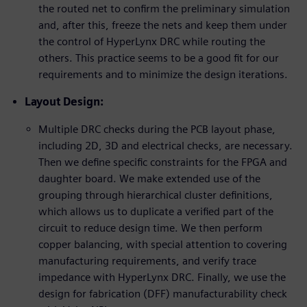
the routed net to confirm the preliminary simulation
and, after this, freeze the nets and keep them under
the control of HyperLynx DRC while routing the
others. This practice seems to be a good fit for our
requirements and to minimize the design iterations.
Layout Design:
Multiple DRC checks during the PCB layout phase,
including 2D, 3D and electrical checks, are necessary.
Then we define specific constraints for the FPGA and
daughter board. We make extended use of the
grouping through hierarchical cluster definitions,
which allows us to duplicate a verified part of the
circuit to reduce design time. We then perform
copper balancing, with special attention to covering
manufacturing requirements, and verify trace
impedance with HyperLynx DRC. Finally, we use the
design for fabrication (DFF) manufacturability check