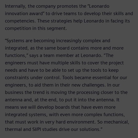
Internally, the company promotes the “Leonardo
innovation award” to drive teams to develop their skills and
competencies. These strategies help Leonardo in facing its
competition in this segment.
“Systems are becoming increasingly complex and
integrated, as the same board contains more and more
functions,” says a team member at Leonardo. “The
engineers must have multiple skills to cover the project
needs and have to be able to set up the tools to keep
constraints under control. Tools became essential for our
engineers, to aid them in their new challenges. In our
business the trend is moving the processing closer to the
antenna and, at the end, to put it into the antenna. It
means we will develop boards that have even more
integrated systems, with even more complex functions,
that must work in very hard environment. So mechanical,
thermal and SI/PI studies drive our solutions.”