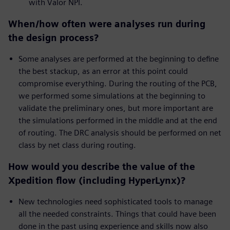
with Valor NPI.
When/how often were analyses run during
the design process?
Some analyses are performed at the beginning to define
the best stackup, as an error at this point could
compromise everything. During the routing of the PCB,
we performed some simulations at the beginning to
validate the preliminary ones, but more important are
the simulations performed in the middle and at the end
of routing. The DRC analysis should be performed on net
class by net class during routing.
How would you describe the value of the
Xpedition flow (including HyperLynx)?
New technologies need sophisticated tools to manage
all the needed constraints. Things that could have been
done in the past using experience and skills now also