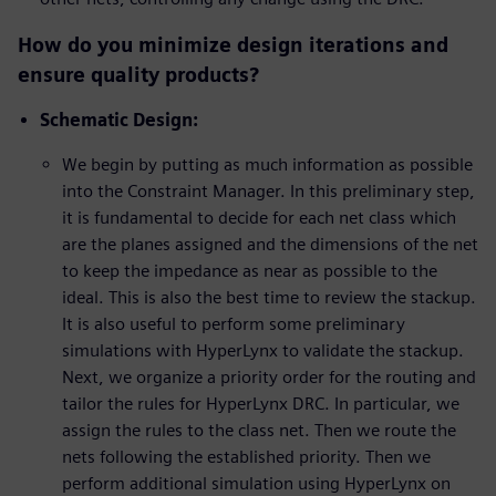
How do you minimize design iterations and
ensure quality products?
Schematic Design:
We begin by putting as much information as possible
into the Constraint Manager. In this preliminary step,
it is fundamental to decide for each net class which
are the planes assigned and the dimensions of the net
to keep the impedance as near as possible to the
ideal. This is also the best time to review the stackup.
It is also useful to perform some preliminary
simulations with HyperLynx to validate the stackup.
Next, we organize a priority order for the routing and
tailor the rules for HyperLynx DRC. In particular, we
assign the rules to the class net. Then we route the
nets following the established priority. Then we
perform additional simulation using HyperLynx on