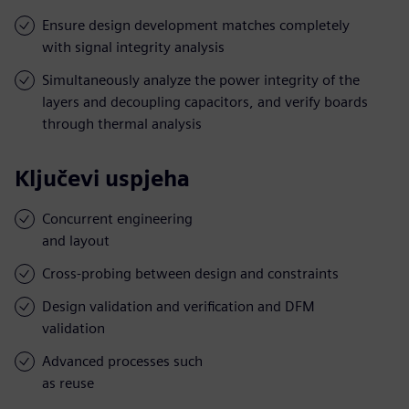
Ensure design development matches completely
with signal integrity analysis
Simultaneously analyze the power integrity of the
layers and decoupling capacitors, and verify boards
through thermal analysis
Ključevi uspjeha
Concurrent engineering
and layout
Cross-probing between design and constraints
Design validation and verification and DFM
validation
Advanced processes such
as reuse