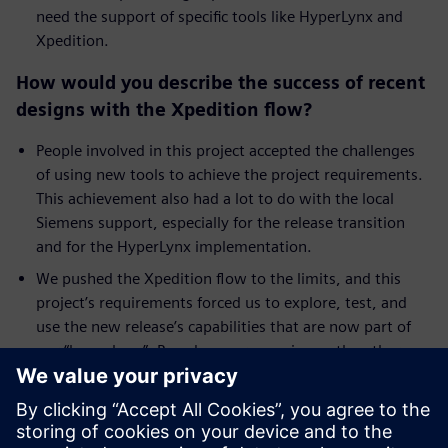
need the support of specific tools like HyperLynx and
Xpedition.
How would you describe the success of recent
designs with the Xpedition flow?
People involved in this project accepted the challenges
of using new tools to achieve the project requirements.
This achievement also had a lot to do with the local
Siemens support, especially for the release transition
and for the HyperLynx implementation.
We pushed the Xpedition flow to the limits, and this
project’s requirements forced us to explore, test, and
use the new release’s capabilities that are now part of
our “know how”. Based on our experience, the other
teams are now also using Xpedition and HyperLynx.
Have you seen a reduction in the number of
prototypes using this flow?