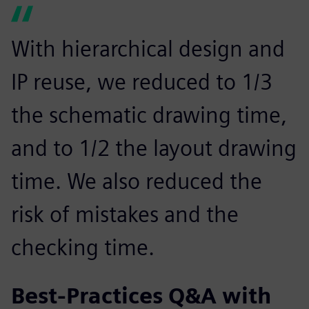
With hierarchical design and
IP reuse, we reduced to 1/3
the schematic drawing time,
and to 1/2 the layout drawing
time. We also reduced the
risk of mistakes and the
checking time.
Best-Practices Q&A with