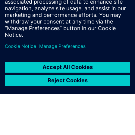
A project with this complexity, in the past, could require
at least 2–3 respins before having a full functionality
release. In this case, we were able to get it
right the
first time.