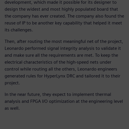
development, which made it possible for its designer to
design the widest and most highly populated board that
the company has ever created. The company also found the
reuse of IP to be another key capability that helped it meet
its challenges.
Then, after routing the most meaningful net of the project,
Leonardo performed signal integrity analysis to validate it
and make sure all the requirements are met. To keep the
electrical characteristics of the high-speed nets under
control while routing all the others, Leonardo engineers
generated rules for HyperLynx DRC and tailored it to their
project.
In the near future, they expect to implement thermal
analysis and FPGA I/O optimization at the engineering level
as well.