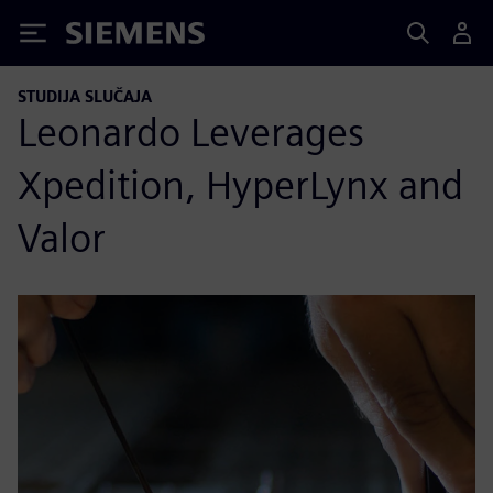
Siemens
STUDIJA SLUČAJA
Leonardo Leverages
Xpedition, HyperLynx and
Valor