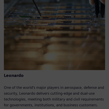
Leonardo
One of the world’s major players in aerospace, defense and
security, Leonardo delivers cutting-edge and dual-use
technologies, meeting both military and civil requirements
for governments, institutions, and business customers.