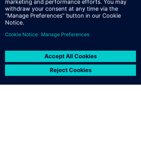
Enhancing efficiency with
“impeccable” output
The production for new builds and modifications also takes
place at Kooiman’s shipyards. The input for production is
based on the shipbuilding-specific functionality of NX Ship
Design.
“Thanks to NX Ship Design, the workshop gets precise
instructions for how to assemble the parts for production,”
says Vrolijk. “The output is impeccable. NX replaces manual
expert labor and partly fills in the shortage of nautical
expertise. The thousands of parts fit perfectly, making the
workshop so much more efficient.”
Looking back on four years of using NX, Vrolijk is glad to