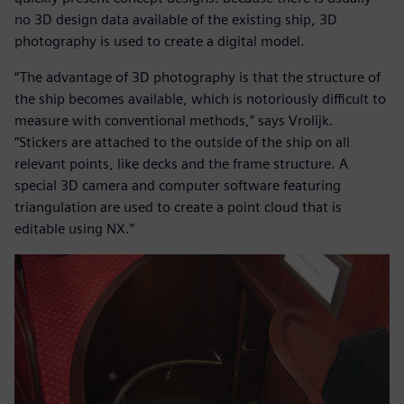
no 3D design data available of the existing ship, 3D
photography is used to create a digital model.
“The advantage of 3D photography is that the structure of
the ship becomes available, which is notoriously difficult to
measure with conventional methods,” says Vrolijk.
“Stickers are attached to the outside of the ship on all
relevant points, like decks and the frame structure. A
special 3D camera and computer software featuring
triangulation are used to create a point cloud that is
editable using NX.”