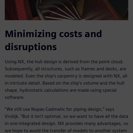
Minimizing costs and
disruptions
Using NX, the hull design is derived from the point cloud.
Subsequently, all structures, such as frames and decks, are
modeled. Even the ship’s carpentry is designed with NX, all
in intricate detail. Based on the ship’s volume and the hull
shape, hydrostatic calculations are made using special
software.
“We still use Nupas-Cadmatic for piping design,” says
Vrolijk. “But it isn’t optimal, so we want to have all the data
in one integrated design. NX provides many advantages, so
we hope to avoid the transfer of models to another system