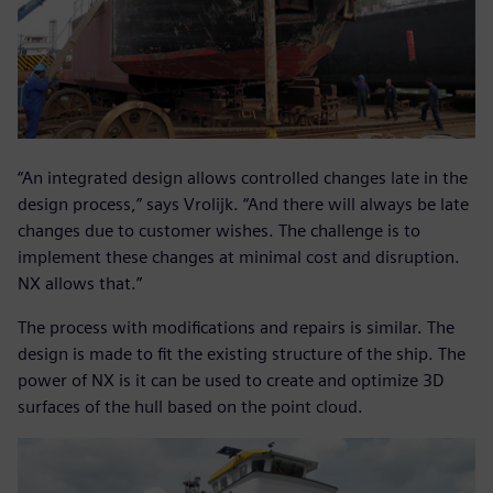
“An integrated design allows controlled changes late in the
design process,” says Vrolijk. “And there will always be late
changes due to customer wishes. The challenge is to
implement these changes at minimal cost and disruption.
NX allows that.”
The process with modifications and repairs is similar. The
design is made to fit the existing structure of the ship. The
power of NX is it can be used to create and optimize 3D
surfaces of the hull based on the point cloud.