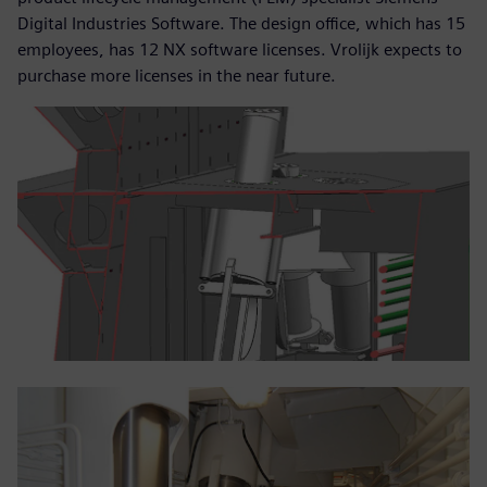
Digital Industries Software. The design office, which has 15
employees, has 12 NX software licenses. Vrolijk expects to
purchase more licenses in the near future.