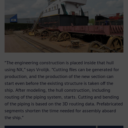
“The engineering construction is placed inside that hull
using NX,” says Vrolijk. “Cutting files can be generated for
production, and the production of the new section can
start even before the existing structure is taken off the
ship. After modeling, the hull construction, including
routing of the piping system, starts. Cutting and bending
of the piping is based on the 3D routing data. Prefabricated
segments shorten the time needed for assembly aboard
the ship.”