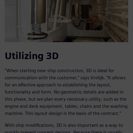
Utilizing 3D
“When starting new ship construction, 3D is ideal for
communication with the customer,” says Vrolijk. “It allows
for an effective approach to establishing the layout,
functionality and form. No geometric details are added in
this phase, but we plan every necessary utility, such as the
engine and deck equipment, tables, chairs and the washing
machine. This layout design is the basis of the contract.”
With ship modifications, 3D is also important as a way to
quickly present concept designs. Because there is usually