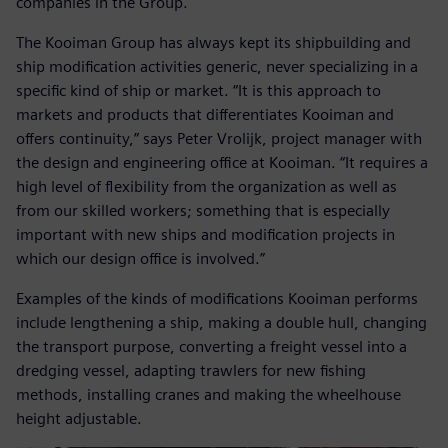
companies in the Group.
The Kooiman Group has always kept its shipbuilding and
ship modification activities generic, never specializing in a
specific kind of ship or market. “It is this approach to
markets and products that differentiates Kooiman and
offers continuity,” says Peter Vrolijk, project manager with
the design and engineering office at Kooiman. “It requires a
high level of flexibility from the organization as well as
from our skilled workers; something that is especially
important with new ships and modification projects in
which our design office is involved.”
Examples of the kinds of modifications Kooiman performs
include lengthening a ship, making a double hull, changing
the transport purpose, converting a freight vessel into a
dredging vessel, adapting trawlers for new fishing
methods, installing cranes and making the wheelhouse
height adjustable.