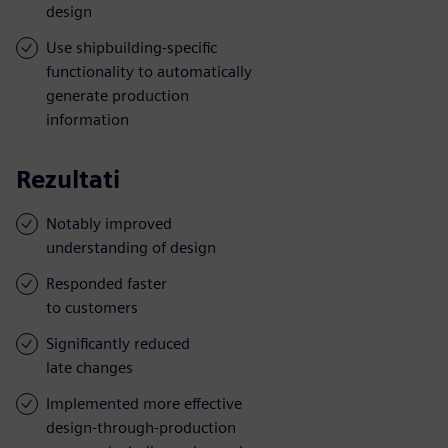
design
Use shipbuilding-specific
functionality to automatically
generate production
information
Rezultati
Notably improved
understanding of design
Responded faster
to customers
Significantly reduced
late changes
Implemented more effective
design-through-production