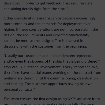
developed in order to get feedback. That requires data
containing details right from the start.”
Other considerations are that ships become increasingly
more complex and the demands for deployment ever
higher. If these considerations are not incorporated in the
design, the requirements and expected functionality
cannot be met, so the design office is involved in
discussions with the customer from the beginning.
“Usually our customers are independent entrepreneurs
and/or even the skippers of the ship that is being ordered,”
says Vrolijk. “Personal involvement is very important. We,
therefore, have special teams working on the contract from
preliminary design until the commissioning, classification
and costing. The customer appreciates having his own
personal contacts.”
The team creates the first design using NX™ software from
product lifecycle management (PLM) specialist Siemens