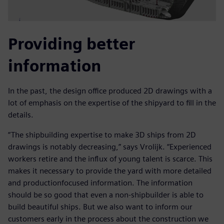
Providing better
information
In the past, the design office produced 2D drawings with a
lot of emphasis on the expertise of the shipyard to fill in the
details.
“The shipbuilding expertise to make 3D ships from 2D
drawings is notably decreasing,” says Vrolijk. “Experienced
workers retire and the influx of young talent is scarce. This
makes it necessary to provide the yard with more detailed
and productionfocused information. The information
should be so good that even a non-shipbuilder is able to
build beautiful ships. But we also want to inform our
customers early in the process about the construction we