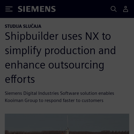
Siemens
STUDIJA SLUČAJA
Shipbuilder uses NX to
simplify production and
enhance outsourcing
efforts
Siemens Digital Industries Software solution enables
Kooiman Group to respond faster to customers