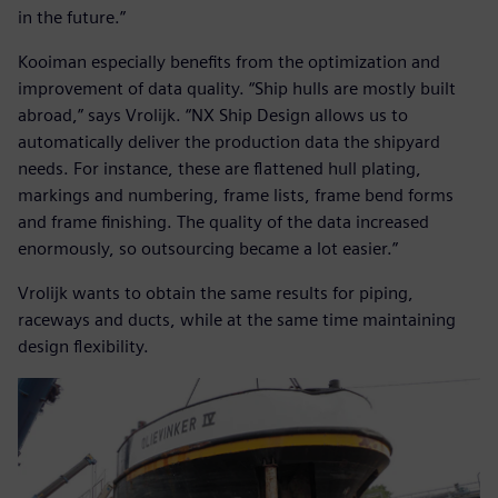
in the future.”
Kooiman especially benefits from the optimization and
improvement of data quality. “Ship hulls are mostly built
abroad,” says Vrolijk. “NX Ship Design allows us to
automatically deliver the production data the shipyard
needs. For instance, these are flattened hull plating,
markings and numbering, frame lists, frame bend forms
and frame finishing. The quality of the data increased
enormously, so outsourcing became a lot easier.”
Vrolijk wants to obtain the same results for piping,
raceways and ducts, while at the same time maintaining
design flexibility.