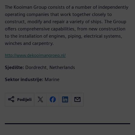
The Kooiman Group consists of a number of independently
operating companies that work together closely to
construct, modify and repair a variety of ships. The Group
offers comprehensive capabilities, from new construction
to the installation of engines, piping, electrical systems,
winches and carpentry.
http://www.dekooimangroep.nl/
Sjedište:
Dordrecht, Netherlands
Sektor industrije:
Marine
Podijeli