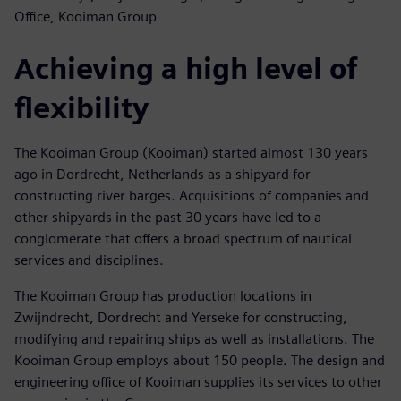
Office, Kooiman Group
Achieving a high level of
flexibility
The Kooiman Group (Kooiman) started almost 130 years
ago in Dordrecht, Netherlands as a shipyard for
constructing river barges. Acquisitions of companies and
other shipyards in the past 30 years have led to a
conglomerate that offers a broad spectrum of nautical
services and disciplines.
The Kooiman Group has production locations in
Zwijndrecht, Dordrecht and Yerseke for constructing,
modifying and repairing ships as well as installations. The
Kooiman Group employs about 150 people. The design and
engineering office of Kooiman supplies its services to other