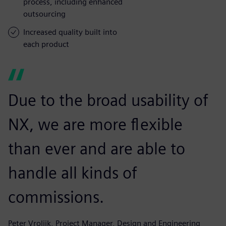
process, including enhanced
outsourcing
Increased quality built into
each product
Due to the broad usability of
NX, we are more flexible
than ever and are able to
handle all kinds of
commissions.
Peter Vrolijk, Project Manager, Design and Engineering