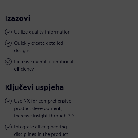
Izazovi
Utilize quality information
Quickly create detailed
designs
Increase overall operational
efficiency
Ključevi uspjeha
Use NX for comprehensive
product development;
increase insight through 3D
Integrate all engineering
disciplines in the product