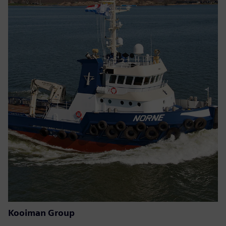
Kooiman Group