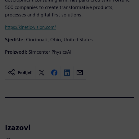
500 companies to create transformative products,
processes and digital-first solutions.
https://kinetic-vision.com/
Sjedište:
Cincinnati, Ohio, United States
Proizvodi:
Simcenter PhysicsAI
Podijeli
Izazovi