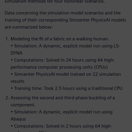
simulation methods for four nonlinear scenarios.
Data concerning the simulation model scenarios and the
training of their corresponding Simcenter PhysicsAI models
are summarized below:
Modeling the fit of a fabric on a walking human.
• Simulation: A dynamic, explicit model run using LS-
DYNA
• Computations: Solved in 24 hours using 64 high-
performance computer processing units (CPUs)
• Simcenter PhysicsAI model trained on 22 simulation
results
• Training time: Took 2.5 hours using a traditional CPU
Assessing the second and third phase buckling of a
component.
• Simulation: A dynamic, explicit model run using
Abaqus
• Computations: Solved in 2 hours using 64 high-