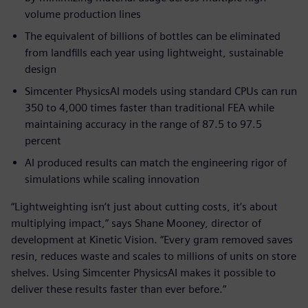
volume production lines
The equivalent of billions of bottles can be eliminated
from landfills each year using lightweight, sustainable
design
Simcenter PhysicsAI models using standard CPUs can run
350 to 4,000 times faster than traditional FEA while
maintaining accuracy in the range of 87.5 to 97.5
percent
AI produced results can match the engineering rigor of
simulations while scaling innovation
“Lightweighting isn’t just about cutting costs, it’s about
multiplying impact,” says Shane Mooney, director of
development at Kinetic Vision. “Every gram removed saves
resin, reduces waste and scales to millions of units on store
shelves. Using Simcenter PhysicsAI makes it possible to
deliver these results faster than ever before.”