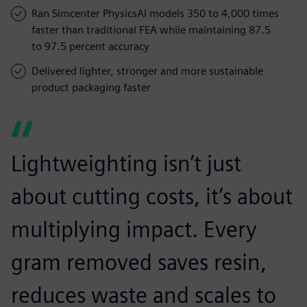
Ran Simcenter PhysicsAI models 350 to 4,000 times
faster than traditional FEA while maintaining 87.5
to 97.5 percent accuracy
Delivered lighter, stronger and more sustainable
product packaging faster
Lightweighting isn’t just
about cutting costs, it’s about
multiplying impact. Every
gram removed saves resin,
reduces waste and scales to