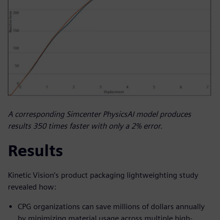
A corresponding Simcenter PhysicsAI model produces
results 350 times faster with only a 2% error.
Results
Kinetic Vision’s product packaging lightweighting study
revealed how:
CPG organizations can save millions of dollars annually
by minimizing material usage across multiple high-