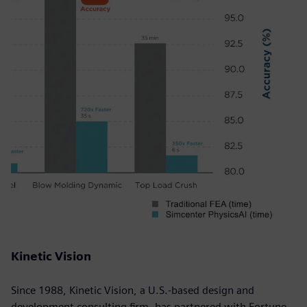
Kinetic Vision
Since 1988, Kinetic Vision, a U.S.-based design and
development consulting firm, has partnered with Fortune