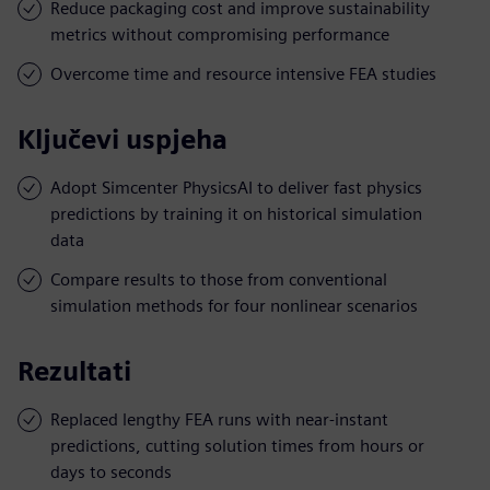
Reduce packaging cost and improve sustainability
metrics without compromising performance
Overcome time and resource intensive FEA studies
Ključevi uspjeha
Adopt Simcenter PhysicsAI to deliver fast physics
predictions by training it on historical simulation
data
Compare results to those from conventional
simulation methods for four nonlinear scenarios
Rezultati
Replaced lengthy FEA runs with near-instant
predictions, cutting solution times from hours or
days to seconds