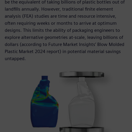
be the equivalent of taking billions of plastic bottles out of
landfills annually. However, traditional finite element
analysis (FEA) studies are time and resource intensive,
often requiring weeks or months to arrive at optimum
designs. This limits the ability of packaging engineers to
explore alternative geometries at-scale, leaving billions of
dollars (according to Future Market Insights’ Blow Molded
Plastic Market 2024 report) in potential material savings
untapped.