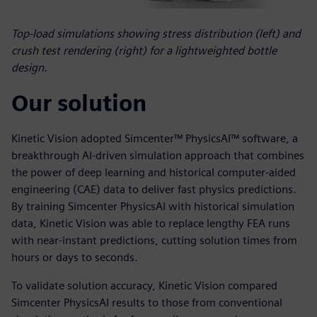
Top-load simulations showing stress distribution (left) and
crush test rendering (right) for a lightweighted bottle
design.
Our solution
Kinetic Vision adopted Simcenter™ PhysicsAI™ software, a
breakthrough AI-driven simulation approach that combines
the power of deep learning and historical computer-aided
engineering (CAE) data to deliver fast physics predictions.
By training Simcenter PhysicsAI with historical simulation
data, Kinetic Vision was able to replace lengthy FEA runs
with near-instant predictions, cutting solution times from
hours or days to seconds.
To validate solution accuracy, Kinetic Vision compared
Simcenter PhysicsAI results to those from conventional