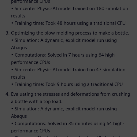
performance CPUs
• Simcenter PhysicsAI model trained on 180 simulation
results
• Training time: Took 48 hours using a traditional CPU
Optimizing the blow molding process to make a bottle.
• Simulation: A dynamic, explicit model run using
Abaqus
• Computations: Solved in 7 hours using 64 high-
performance CPUs
• Simcenter PhysicsAI model trained on 47 simulation
results
• Training time: Took 9 hours using a traditional CPU
Evaluating the stresses and deformations from crushing
a bottle with a top load.
• Simulation: A dynamic, explicit model run using
Abaqus
• Computations: Solved in 35 minutes using 64 high-
performance CPUs