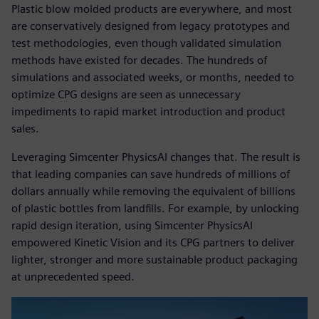
Plastic blow molded products are everywhere, and most
are conservatively designed from legacy prototypes and
test methodologies, even though validated simulation
methods have existed for decades. The hundreds of
simulations and associated weeks, or months, needed to
optimize CPG designs are seen as unnecessary
impediments to rapid market introduction and product
sales.
Leveraging Simcenter PhysicsAI changes that. The result is
that leading companies can save hundreds of millions of
dollars annually while removing the equivalent of billions
of plastic bottles from landfills. For example, by unlocking
rapid design iteration, using Simcenter PhysicsAI
empowered Kinetic Vision and its CPG partners to deliver
lighter, stronger and more sustainable product packaging
at unprecedented speed.