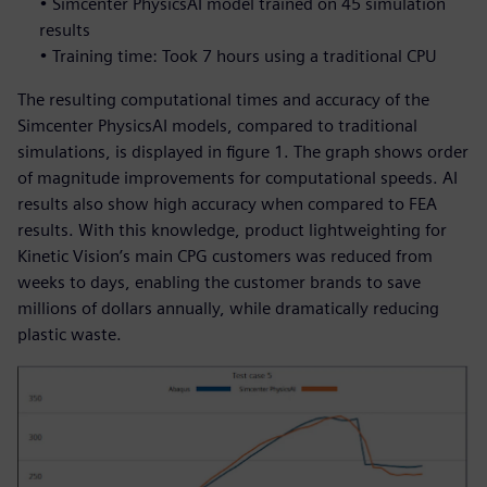
• Simcenter PhysicsAI model trained on 45 simulation
results
• Training time: Took 7 hours using a traditional CPU
The resulting computational times and accuracy of the
Simcenter PhysicsAI models, compared to traditional
simulations, is displayed in figure 1. The graph shows order
of magnitude improvements for computational speeds. AI
results also show high accuracy when compared to FEA
results. With this knowledge, product lightweighting for
Kinetic Vision’s main CPG customers was reduced from
weeks to days, enabling the customer brands to save
millions of dollars annually, while dramatically reducing
plastic waste.