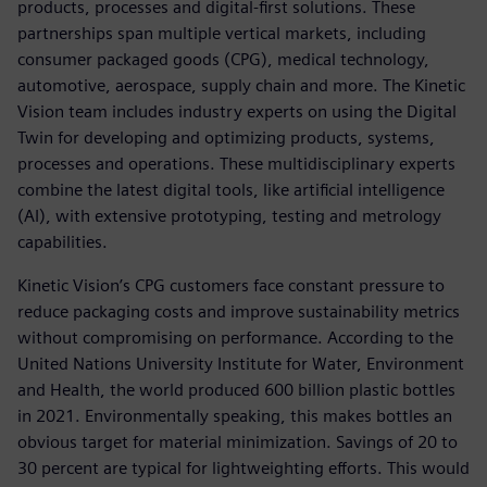
products, processes and digital-first solutions. These
partnerships span multiple vertical markets, including
consumer packaged goods (CPG), medical technology,
automotive, aerospace, supply chain and more. The Kinetic
Vision team includes industry experts on using the Digital
Twin for developing and optimizing products, systems,
processes and operations. These multidisciplinary experts
combine the latest digital tools, like artificial intelligence
(AI), with extensive prototyping, testing and metrology
capabilities.
Kinetic Vision’s CPG customers face constant pressure to
reduce packaging costs and improve sustainability metrics
without compromising on performance. According to the
United Nations University Institute for Water, Environment
and Health, the world produced 600 billion plastic bottles
in 2021. Environmentally speaking, this makes bottles an
obvious target for material minimization. Savings of 20 to
30 percent are typical for lightweighting efforts. This would