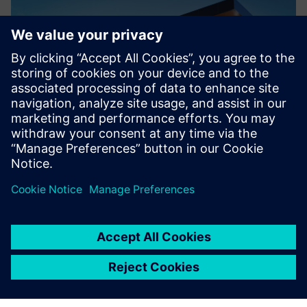
Kinetic Vision Innovation Center in Cincinnati, Ohio.