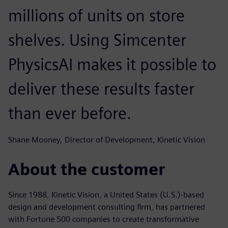
millions of units on store
shelves. Using Simcenter
PhysicsAI makes it possible to
deliver these results faster
than ever before.
Shane Mooney, Director of Development, Kinetic Vision
About the customer
Since 1988, Kinetic Vision, a United States (U.S.)-based
design and development consulting firm, has partnered
with Fortune 500 companies to create transformative