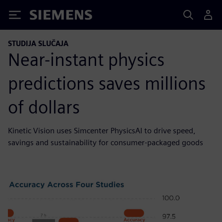
Siemens
STUDIJA SLUČAJA
Near-instant physics
predictions saves millions
of dollars
Kinetic Vision uses Simcenter PhysicsAI to drive speed,
savings and sustainability for consumer-packaged goods