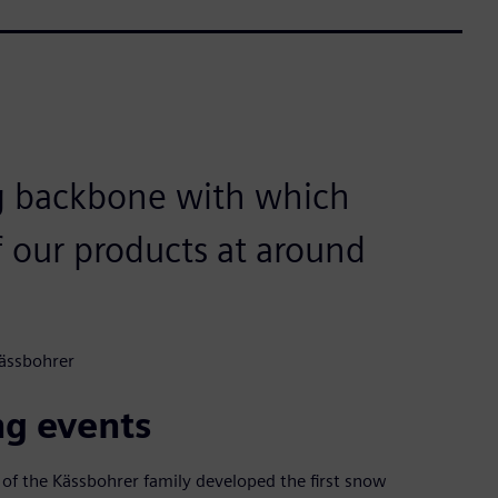
ng backbone with which
f our products at around
Kässbohrer
ng events
 of the Kässbohrer family developed the first snow