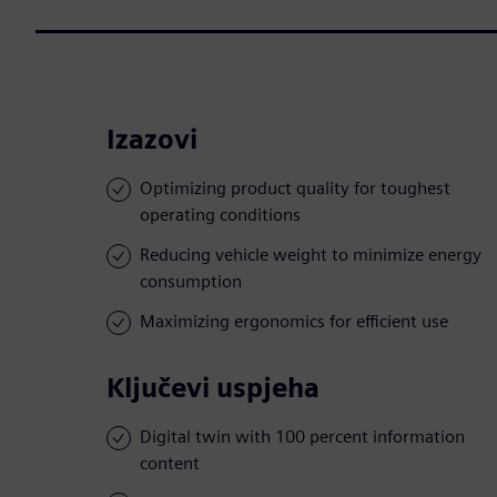
Izazovi
Optimizing product quality for toughest
operating conditions
Reducing vehicle weight to minimize energy
consumption
Maximizing ergonomics for efficient use
Ključevi uspjeha
Digital twin with 100 percent information
content