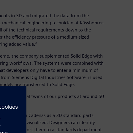
nents in 3D and migrated the data from the
 mechanical engineering technician at Kässbohrer.
ll of the technical requirements down to the
er the efficiency pressure of a medium-sized
ring added value.”
steme, the company supplemented Solid Edge with
ering workflows. The systems were combined with
that developers only have to enter a minimum of
om Siemens Digital Industries Software, is used
models are transferred to Solid Edge.
ate the digital twins of our products at around 50
 software from Cadenas as a 3D standard parts
lid Edge and visualized. Designers can identify
pplier and report them to a standards department