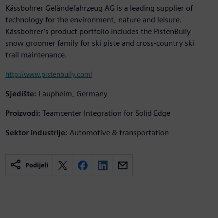
Kässbohrer Geländefahrzeug AG is a leading supplier of
technology for the environment, nature and leisure.
Kässbohrer’s product portfolio includes the PistenBully
snow groomer family for ski piste and cross-country ski
trail maintenance.
http://www.pistenbully.com/
Sjedište:
Laupheim, Germany
Proizvodi:
Teamcenter Integration for Solid Edge
Sektor industrije:
Automotive & transportation
Podijeli