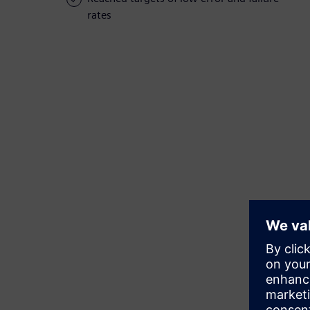
rates