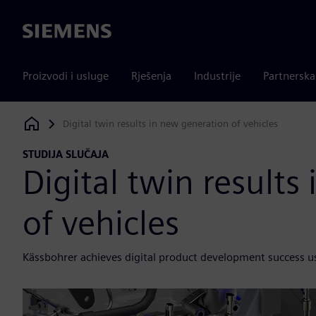
Siemens
Proizvodi i usluge
Rješenja
Industrije
Partnersk
Digital twin results in new generation of vehicles
Siemens Digital Industries Software
STUDIJA SLUČAJA
Digital twin results
of vehicles
Kässbohrer achieves digital product development success u