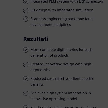
Integrated PLM system with ERP connection
3D design with integrated simulation
Seamless engineering backbone for all
development disciplines
Rezultati
More complete digital twins for each
generation of products
Created innovative design with high
ergonomics
Produced cost-effective, client-specific
variants
Achieved high system integration in
innovative operating model
Reached targets of low error and failure