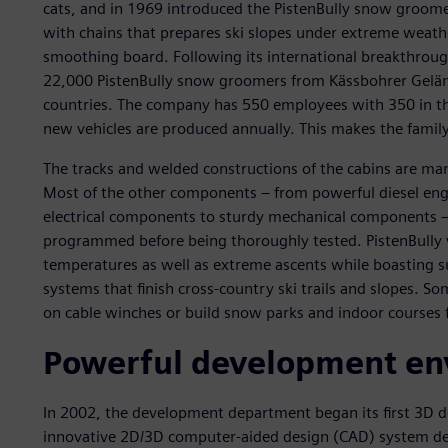
cats, and in 1969 introduced the PistenBully snow groomer.
with chains that prepares ski slopes under extreme weath
smoothing board. Following its international breakthroug
22,000 PistenBully snow groomers from Kässbohrer Gelän
countries. The company has 550 employees with 350 in t
new vehicles are produced annually. This makes the family
The tracks and welded constructions of the cabins are ma
Most of the other components – from powerful diesel engi
electrical components to sturdy mechanical components – 
programmed before being thoroughly tested. PistenBully 
temperatures as well as extreme ascents while boasting su
systems that finish cross-country ski trails and slopes. S
on cable winches or build snow parks and indoor courses
Powerful development en
In 2002, the development department began its first 3D d
innovative 2D/3D computer-aided design (CAD) system dev