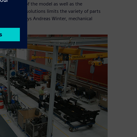
he provision of the model as well as the
stem in PARTsolutions limits the variety of parts
ard parts,” says Andreas Winter, mechanical