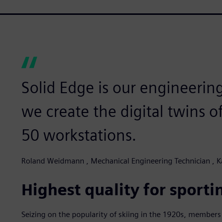
Solid Edge is our engineeri
we create the digital twins o
50 workstations.
Roland Weidmann , Mechanical Engineering Technician , 
Highest quality for sporti
Seizing on the popularity of skiing in the 1920s, members