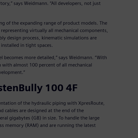
tory,” says Weidmann. “All developers, not just
ing of the expanding range of product models. The
 representing virtually all mechanical components,
bly design process, kinematic simulations are
installed in tight spaces.
del becomes more detailed,” says Weidmann. “With
n with almost 100 percent of all mechanical
velopment.”
stenBully 100 4F
sentation of the hydraulic piping with XpresRoute,
d cables are designed at the end of the
ral gigabytes (GB) in size. To handle the large
ss memory (RAM) and are running the latest