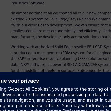
Industries Software.
“In almost no time at all we created all of our new compo
existing 2D system to Solid Edge,” says Roland Weidmann,
“With our close ties to development, we can ensure that a
smallest detail are met ergonomically and efficiently. Und
manufacturer, the developers only accept solutions that b
Working with authorized Solid Edge reseller PBU CAD-Sy
a product data management (PDM) system for all engine
the SAP® enterprise resource planning (ERP) solution so 
data. NX™ software, a powerful 3D CAD/CAM/CAE system fr
for the modeling of freeform surfaces. Subsequently, the 
“Solid Edge is the engineering backbone with which we cre
workstations,” says Weidmann.
In addition to Solid Edge, Kässbohrer uses PARTsolutions
library. Existing purchased parts are simply loaded into So
new requirements in the manufacturer catalogs of the su