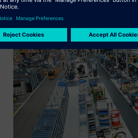
for verification. After approval, a workflow arranges for t
maintenance in the PLM solution. “A simple traffic light sy
and the designers don’t have to do much to use the stand
engineering technician at Kässbohrer.