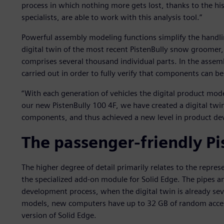
process in which nothing more gets lost, thanks to the his
specialists, are able to work with this analysis tool.”
Powerful assembly modeling functions simplify the handl
digital twin of the most recent PistenBully snow groomer,
comprises several thousand individual parts. In the assem
carried out in order to fully verify that components can be 
“With each generation of vehicles the digital product mo
our new PistenBully 100 4F, we have created a digital twi
components, and thus achieved a new level in product de
The passenger-friendly Pi
The higher degree of detail primarily relates to the repre
the specialized add-on module for Solid Edge. The pipes an
development process, when the digital twin is already seve
models, new computers have up to 32 GB of random acce
version of Solid Edge.