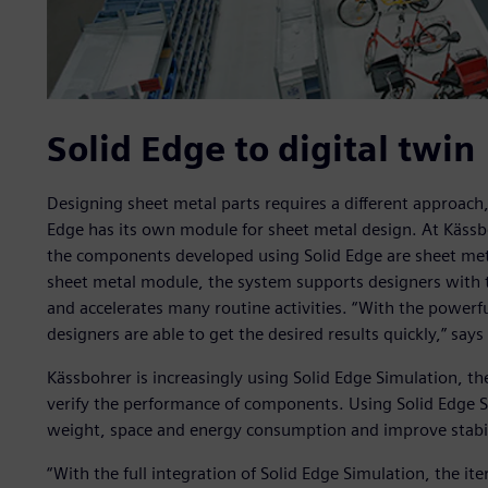
Solid Edge to digital twin
Designing sheet metal parts requires a different approach
Edge has its own module for sheet metal design. At Kässboh
the components developed using Solid Edge are sheet met
sheet metal module, the system supports designers with t
and accelerates many routine activities. “With the powerfu
designers are able to get the desired results quickly,” sa
Kässbohrer is increasingly using Solid Edge Simulation, t
verify the performance of components. Using Solid Edge 
weight, space and energy consumption and improve stabil
“With the full integration of Solid Edge Simulation, the i