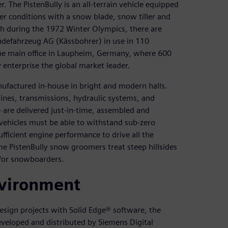
 The PistenBully is an all-terrain vehicle equipped
er conditions with a snow blade, snow tiller and
h during the 1972 Winter Olympics, there are
defahrzeug AG (Kässbohrer) in use in 110
he main office in Laupheim, Germany, where 600
 enterprise the global market leader.
nufactured in-house in bright and modern halls.
nes, transmissions, hydraulic systems, and
are delivered just-in-time, assembled and
vehicles must be able to withstand sub-zero
fficient engine performance to drive all the
ome PistenBully snow groomers treat steep hillsides
 for snowboarders.
vironment
esign projects with Solid Edge® software, the
eloped and distributed by Siemens Digital