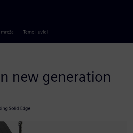
a mreža
Teme i uvidi
 in new generation
sing Solid Edge