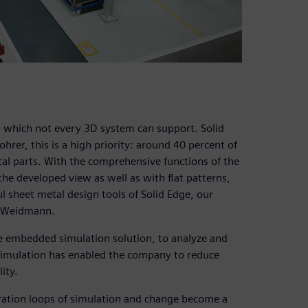
, which not every 3D system can support. Solid
rer, this is a high priority: around 40 percent of
al parts. With the comprehensive functions of the
he developed view as well as with flat patterns,
l sheet metal design tools of Solid Edge, our
ys Weidmann.
he embedded simulation solution, to analyze and
Simulation has enabled the company to reduce
ity.
teration loops of simulation and change become a