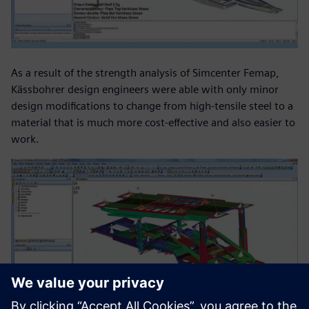
As a result of the strength analysis of Simcenter Femap,
Kässbohrer design engineers were able with only minor
design modifications to change from high-tensile steel to a
material that is much more cost-effective and also easier to
work.