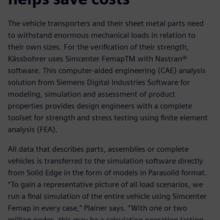
The vehicle transporters and their sheet metal parts need
to withstand enormous mechanical loads in relation to
their own sizes. For the verification of their strength,
Kässbohrer uses Simcenter FemapTM with Nastran®
software. This computer-aided engineering (CAE) analysis
solution from Siemens Digital Industries Software for
modeling, simulation and assessment of product
properties provides design engineers with a complete
toolset for strength and stress testing using finite element
analysis (FEA).
All data that describes parts, assemblies or complete
vehicles is transferred to the simulation software directly
from Solid Edge in the form of models in Parasolid format.
“To gain a representative picture of all load scenarios, we
run a final simulation of the entire vehicle using Simcenter
Femap in every case,” Plainer says. “With one or two
million nodes, this may be a calculation operation lasting