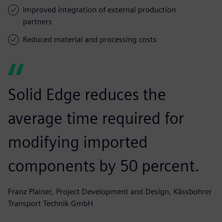
Improved integration of external production
partners
Reduced material and processing costs
Solid Edge reduces the
average time required for
modifying imported
components by 50 percent.
Franz Plainer, Project Development and Design, Kässbohrer
Transport Technik GmbH