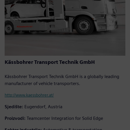
Kässbohrer Transport Technik GmbH
Kässbohrer Transport Technik GmbH is a globally leading
manufacturer of vehicle transporters.
http://www.kaessbohrer.at/
Sjedište:
Eugendorf, Austria
Proizvodi:
Teamcenter Integration for Solid Edge
Sektor industrije:
Automotive & transportation