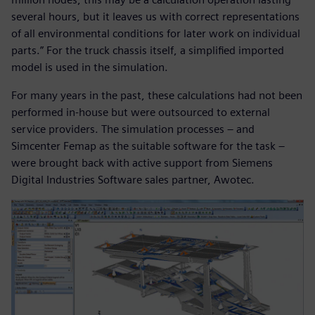
several hours, but it leaves us with correct representations
of all environmental conditions for later work on individual
parts.” For the truck chassis itself, a simplified imported
model is used in the simulation.
For many years in the past, these calculations had not been
performed in-house but were outsourced to external
service providers. The simulation processes – and
Simcenter Femap as the suitable software for the task –
were brought back with active support from Siemens
Digital Industries Software sales partner, Awotec.