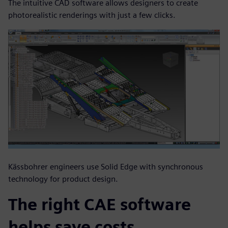
The intuitive CAD software allows designers to create
photorealistic renderings with just a few clicks.
Kässbohrer engineers use Solid Edge with synchronous
technology for product design.
The right CAE software
helps save costs