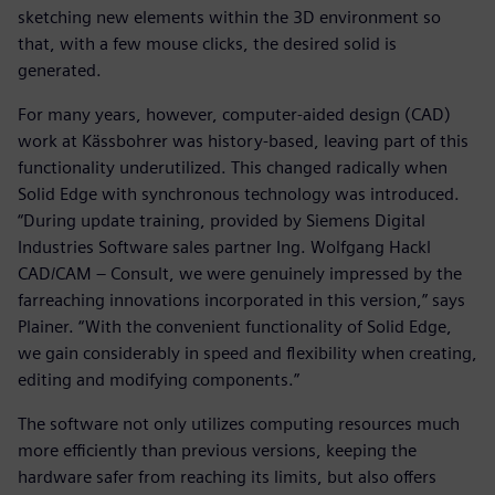
sketching new elements within the 3D environment so
that, with a few mouse clicks, the desired solid is
generated.
For many years, however, computer-aided design (CAD)
work at Kässbohrer was history-based, leaving part of this
functionality underutilized. This changed radically when
Solid Edge with synchronous technology was introduced.
“During update training, provided by Siemens Digital
Industries Software sales partner Ing. Wolfgang Hackl
CAD/CAM – Consult, we were genuinely impressed by the
farreaching innovations incorporated in this version,” says
Plainer. “With the convenient functionality of Solid Edge,
we gain considerably in speed and flexibility when creating,
editing and modifying components.”
The software not only utilizes computing resources much
more efficiently than previous versions, keeping the
hardware safer from reaching its limits, but also offers