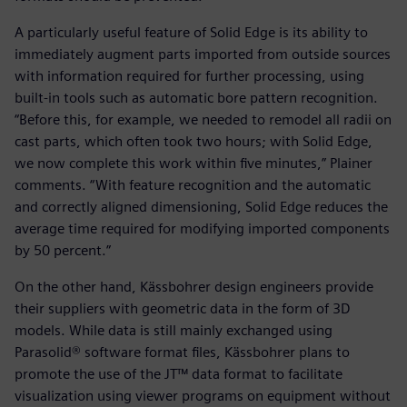
A particularly useful feature of Solid Edge is its ability to
immediately augment parts imported from outside sources
with information required for further processing, using
built-in tools such as automatic bore pattern recognition.
“Before this, for example, we needed to remodel all radii on
cast parts, which often took two hours; with Solid Edge,
we now complete this work within five minutes,” Plainer
comments. “With feature recognition and the automatic
and correctly aligned dimensioning, Solid Edge reduces the
average time required for modifying imported components
by 50 percent.”
On the other hand, Kässbohrer design engineers provide
their suppliers with geometric data in the form of 3D
models. While data is still mainly exchanged using
Parasolid® software format files, Kässbohrer plans to
promote the use of the JT™ data format to facilitate
visualization using viewer programs on equipment without