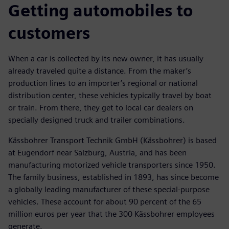
Getting automobiles to
customers
When a car is collected by its new owner, it has usually
already traveled quite a distance. From the maker’s
production lines to an importer’s regional or national
distribution center, these vehicles typically travel by boat
or train. From there, they get to local car dealers on
specially designed truck and trailer combinations.
Kässbohrer Transport Technik GmbH (Kässbohrer) is based
at Eugendorf near Salzburg, Austria, and has been
manufacturing motorized vehicle transporters since 1950.
The family business, established in 1893, has since become
a globally leading manufacturer of these special-purpose
vehicles. These account for about 90 percent of the 65
million euros per year that the 300 Kässbohrer employees
generate.