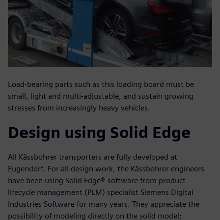
Load-bearing parts such as this loading board must be
small, light and multi-adjustable, and sustain growing
stresses from increasingly heavy vehicles.
Design using Solid Edge
All Kässbohrer transporters are fully developed at
Eugendorf. For all design work, the Kässbohrer engineers
have been using Solid Edge® software from product
lifecycle management (PLM) specialist Siemens Digital
Industries Software for many years. They appreciate the
possibility of modeling directly on the solid model;