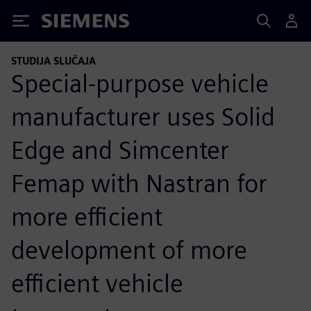
Siemens
STUDIJA SLUČAJA
Special-purpose vehicle
manufacturer uses Solid
Edge and Simcenter
Femap with Nastran for
more efficient
development of more
efficient vehicle