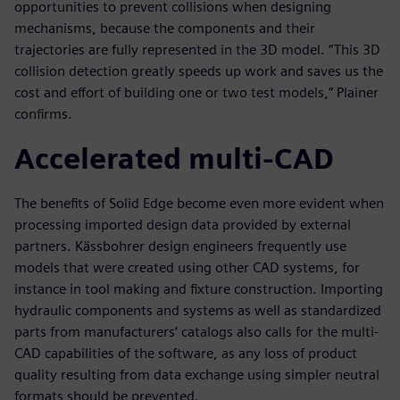
opportunities to prevent collisions when designing
mechanisms, because the components and their
trajectories are fully represented in the 3D model. “This 3D
collision detection greatly speeds up work and saves us the
cost and effort of building one or two test models,” Plainer
confirms.
Accelerated multi-CAD
The benefits of Solid Edge become even more evident when
processing imported design data provided by external
partners. Kässbohrer design engineers frequently use
models that were created using other CAD systems, for
instance in tool making and fixture construction. Importing
hydraulic components and systems as well as standardized
parts from manufacturers’ catalogs also calls for the multi-
CAD capabilities of the software, as any loss of product
quality resulting from data exchange using simpler neutral
formats should be prevented.