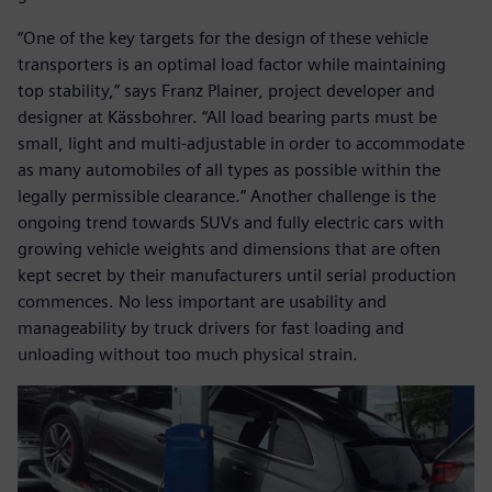
“One of the key targets for the design of these vehicle
transporters is an optimal load factor while maintaining
top stability,” says Franz Plainer, project developer and
designer at Kässbohrer. “All load bearing parts must be
small, light and multi-adjustable in order to accommodate
as many automobiles of all types as possible within the
legally permissible clearance.” Another challenge is the
ongoing trend towards SUVs and fully electric cars with
growing vehicle weights and dimensions that are often
kept secret by their manufacturers until serial production
commences. No less important are usability and
manageability by truck drivers for fast loading and
unloading without too much physical strain.