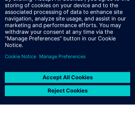
Based on surface models from Solid Edge, strength and
load analyses are performed employing FEA using
Simcenter Femap with Nastran.
In a number of projects, this proved to be the correct
decision, and contributed to substantial cost savings.
“During the transition of a trailer to volume production, we
optimized a loading board,” Plainer recalls. “As a result of
the strength analysis of Simcenter Femap, we were able,
with only minor design modifications, to discontinue using
high-tensile steel and change to a material that is much
more cost-effective and also easier to work.”
Solid Edge design software, with synchronous technology
enabling multi-CAD, in combination with the CAE software
Simcenter Femap with Nastran, helps Kässbohrer meet the
target of achieving an optimal load factor with
uncompromised stability, and gives the company a