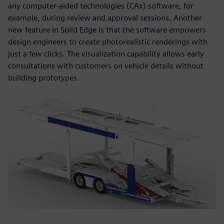
any computer-aided technologies (CAx) software, for
example, during review and approval sessions. Another
new feature in Solid Edge is that the software empowers
design engineers to create photorealistic renderings with
just a few clicks. The visualization capability allows early
consultations with customers on vehicle details without
building prototypes.