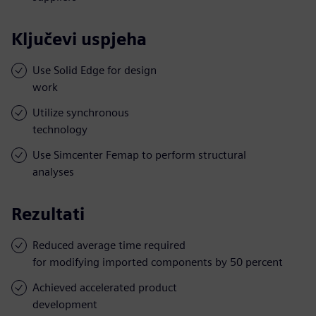
Ključevi uspjeha
Use Solid Edge for design
work
Utilize synchronous
technology
Use Simcenter Femap to perform structural
analyses
Rezultati
Reduced average time required
for modifying imported components by 50 percent
Achieved accelerated product
development