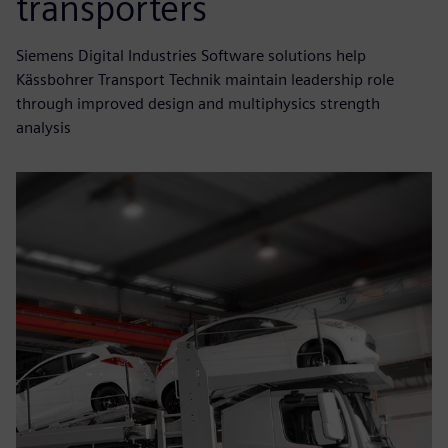
transporters
Siemens Digital Industries Software solutions help
Kässbohrer Transport Technik maintain leadership role
through improved design and multiphysics strength
analysis