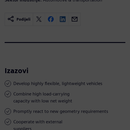
Podijeli
Izazovi
Develop highly flexible, lightweight vehicles
Combine high load-carrying
capacity with low net weight
Promptly react to new geometry requirements
Cooperate with external
suppliers