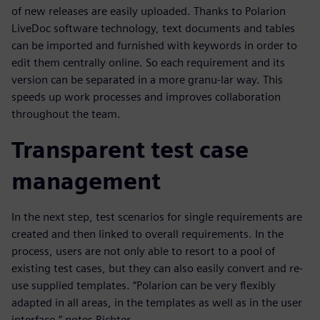
of new releases are easily uploaded. Thanks to Polarion
LiveDoc software technology, text documents and tables
can be imported and furnished with keywords in order to
edit them centrally online. So each requirement and its
version can be separated in a more granu-lar way. This
speeds up work processes and improves collaboration
throughout the team.
Transparent test case
management
In the next step, test scenarios for single requirements are
created and then linked to overall requirements. In the
process, users are not only able to resort to a pool of
existing test cases, but they can also easily convert and re-
use supplied templates. “Polarion can be very flexibly
adapted in all areas, in the templates as well as in the user
interface,” notes Richter.