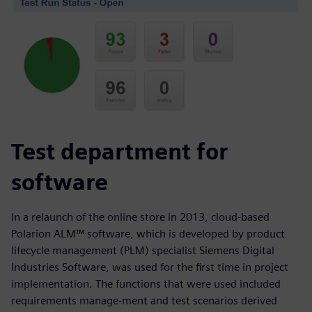
Test department for
software
In a relaunch of the online store in 2013, cloud-based
Polarion ALM™ software, which is developed by product
lifecycle management (PLM) specialist Siemens Digital
Industries Software, was used for the first time in project
implementation. The functions that were used included
requirements manage-ment and test scenarios derived