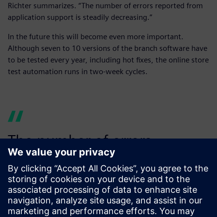
Richter summarizes. “The number of errors reported from
application support is steadily decreasing.”
In the future this will become even more important.
Although seven to 10 versions of the branch software have
to be tested every year, including hot fixes, the online store
test automation runs in two-week cycles.
The number of errors
reported from application
support is steadily
decreasing.