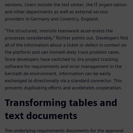
versions. Users include the test center, the IT organi-zation
and other departments as well as external service
providers in Germany and Coventry, England.
“The structured, intersite teamwork accel-erates the
processes considerably,” Richter points out. Developers find
all of the information about a ticket or defect in context on
the platform and can immedi-ately trace problem cases.
Since developers have switched to Jira project tracking
software for requirements and error management in the
karstadt.de environment, information can be easily
exchanged bi-directionally via a standard connector. This
prevents duplicating efforts and accelerates cooperation.
Transforming tables and
text documents
The underlying requirements documents for the approval