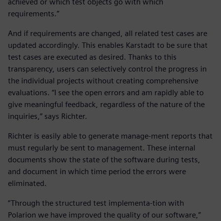
achieved or which test objects go with which
requirements.”
And if requirements are changed, all related test cases are
updated accordingly. This enables Karstadt to be sure that
test cases are executed as desired. Thanks to this
transparency, users can selectively control the progress in
the individual projects without creating comprehensive
evaluations. “I see the open errors and am rapidly able to
give meaningful feedback, regardless of the nature of the
inquiries,” says Richter.
Richter is easily able to generate manage-ment reports that
must regularly be sent to management. These internal
documents show the state of the software during tests,
and document in which time period the errors were
eliminated.
“Through the structured test implementa-tion with
Polarion we have improved the quality of our software,”