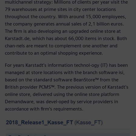
multichannel strategy: Millions of clients per year visit the
79 warehouses at prime sites in city center locations
throughout the country. With around 15,000 employees,
the company generates annual sales of 2,1 billion euros.
The firm is also developing an upgraded online store at
Karstadt.de, which has about 66,000 items in stock. Both
chan-nels are meant to complement one another and
contribute to an optimal shopping experience.
For years Karstadt’s information technol-ogy (IT) has been
managed at store locations with the branch software isi,
based on the standard software BeanStore™ from the
British provider PCMS™. The previous version of Karstadt’s
online store, delivered using the online store platform
Demandware, was devel-oped by service providers in
accordance with firm’s requirements.