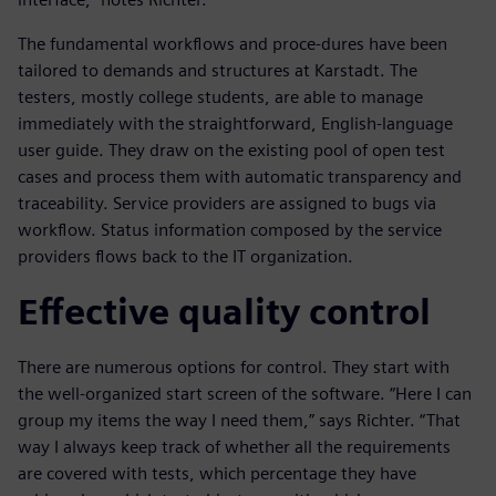
The fundamental workflows and proce-dures have been
tailored to demands and structures at Karstadt. The
testers, mostly college students, are able to manage
immediately with the straightforward, English-language
user guide. They draw on the existing pool of open test
cases and process them with automatic transparency and
traceability. Service providers are assigned to bugs via
workflow. Status information composed by the service
providers flows back to the IT organization.
Effective quality control
There are numerous options for control. They start with
the well-organized start screen of the software. “Here I can
group my items the way I need them,” says Richter. “That
way I always keep track of whether all the requirements
are covered with tests, which percentage they have