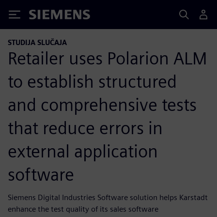
Siemens
STUDIJA SLUČAJA
Retailer uses Polarion ALM
to establish structured
and comprehensive tests
that reduce errors in
external application
software
Siemens Digital Industries Software solution helps Karstadt
enhance the test quality of its sales software