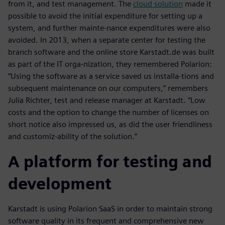
from it, and test management. The
cloud solution
made it
possible to avoid the initial expenditure for setting up a
system, and further mainte-nance expenditures were also
avoided. In 2013, when a separate center for testing the
branch software and the online store Karstadt.de was built
as part of the IT orga-nization, they remembered Polarion:
“Using the software as a service saved us installa-tions and
subsequent maintenance on our computers,” remembers
Julia Richter, test and release manager at Karstadt. “Low
costs and the option to change the number of licenses on
short notice also impressed us, as did the user friendliness
and customiz-ability of the solution.”
A platform for testing and
development
Karstadt is using Polarion SaaS in order to maintain strong
software quality in its frequent and comprehensive new