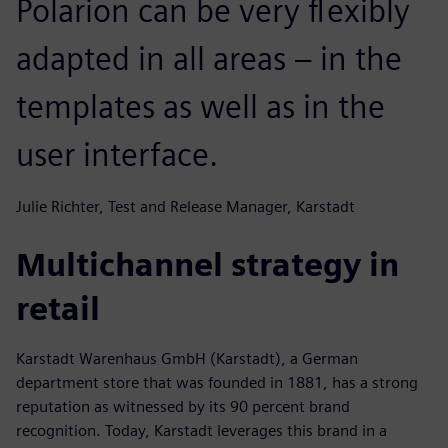
Polarion can be very flexibly
adapted in all areas – in the
templates as well as in the
user interface.
Julie Richter, Test and Release Manager, Karstadt
Multichannel strategy in
retail
Karstadt Warenhaus GmbH (Karstadt), a German
department store that was founded in 1881, has a strong
reputation as witnessed by its 90 percent brand
recognition. Today, Karstadt leverages this brand in a