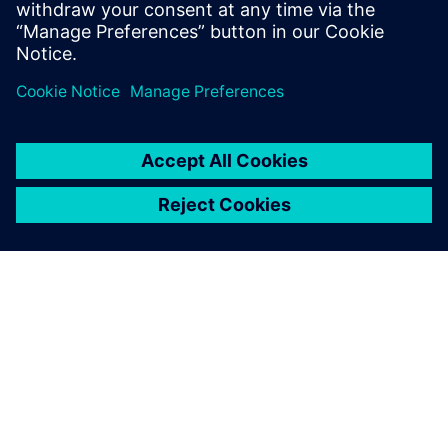
Julie Richter, Test and Release Manager, Karstadt
O SIEMENSU