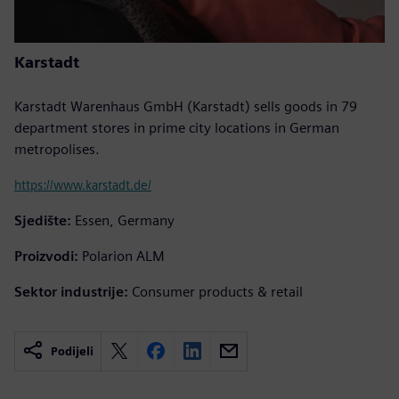
Karstadt
Karstadt Warenhaus GmbH (Karstadt) sells goods in 79
department stores in prime city locations in German
metropolises.
https://www.karstadt.de/
Sjedište:
Essen, Germany
Proizvodi:
Polarion ALM
Sektor industrije:
Consumer products & retail
Podijeli