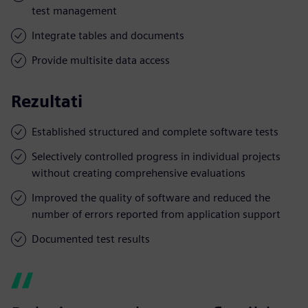
test management
Integrate tables and documents
Provide multisite data access
Rezultati
Established structured and complete software tests
Selectively controlled progress in individual projects
without creating comprehensive evaluations
Improved the quality of software and reduced the
number of errors reported from application support
Documented test results