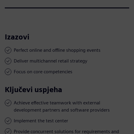
Izazovi
Perfect online and offline shopping events
Deliver multichannel retail strategy
Focus on core competencies
Ključevi uspjeha
Achieve effective teamwork with external
development partners and software providers
Implement the test center
Provide concurrent solutions for requirements and