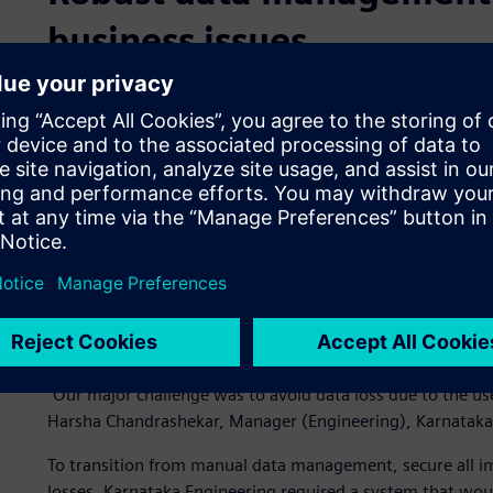
business issues
In becoming a partner of choice for many electrical manu
many data management challenges. Earlier, the company
and risked instances of data losses. In the absence of a
personnel stored important design data on external hard d
significant amount of important project data being stored
and devices.
As a result, the data was vulnerable to internal and exte
modifications and even deletion. Data duplication was also
found it challenging to search and locate the correct proj
Engineering experienced delays that resulted in the escalat
“Our major challenge was to avoid data loss due to the u
Harsha Chandrashekar, Manager (Engineering), Karnataka
To transition from manual data management, secure all im
losses, Karnataka Engineering required a system that wo