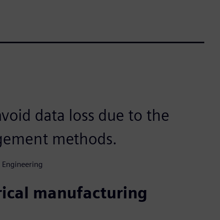
void data loss due to the
agement methods.
 Engineering
trical manufacturing