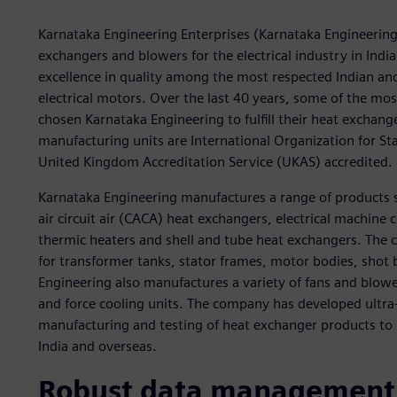
Karnataka Engineering Enterprises (Karnataka Engineering)
exchangers and blowers for the electrical industry in Indi
excellence in quality among the most respected Indian an
electrical motors. Over the last 40 years, some of the mo
chosen Karnataka Engineering to fulfill their heat exchan
manufacturing units are International Organization for Sta
United Kingdom Accreditation Service (UKAS) accredited.
Karnataka Engineering manufactures a range of products s
air circuit air (CACA) heat exchangers, electrical machine c
thermic heaters and shell and tube heat exchangers. The 
for transformer tanks, stator frames, motor bodies, shot 
Engineering also manufactures a variety of fans and blower
and force cooling units. The company has developed ultra-
manufacturing and testing of heat exchanger products to s
India and overseas.
Robust data management 