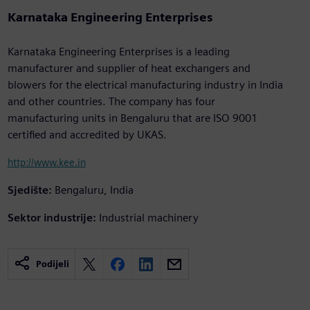
Karnataka Engineering Enterprises
Karnataka Engineering Enterprises is a leading
manufacturer and supplier of heat exchangers and
blowers for the electrical manufacturing industry in India
and other countries. The company has four
manufacturing units in Bengaluru that are ISO 9001
certified and accredited by UKAS.
http://www.kee.in
Sjedište:
Bengaluru, India
Sektor industrije:
Industrial machinery
Podijeli