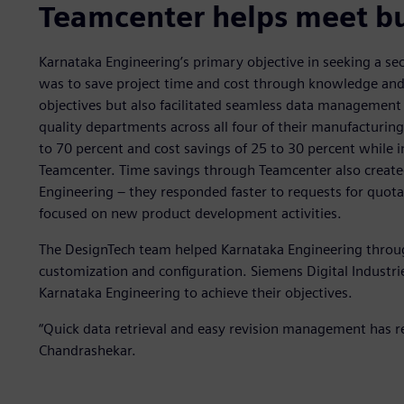
Teamcenter helps meet bu
Karnataka Engineering’s primary objective in seeking a s
was to save project time and cost through knowledge and 
objectives but also facilitated seamless data managemen
quality departments across all four of their manufacturin
to 70 percent and cost savings of 25 to 30 percent while 
Teamcenter. Time savings through Teamcenter also create
Engineering – they responded faster to requests for quot
focused on new product development activities.
The DesignTech team helped Karnataka Engineering throu
customization and configuration. Siemens Digital Industr
Karnataka Engineering to achieve their objectives.
“Quick data retrieval and easy revision management has re
Chandrashekar.