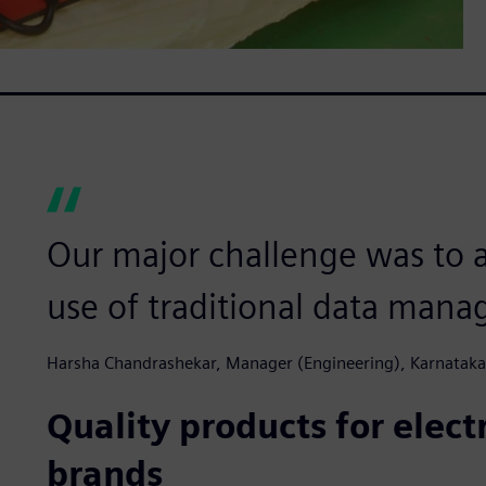
Our major challenge was to a
use of traditional data man
Harsha Chandrashekar, Manager (Engineering), Karnataka
Quality products for elec
brands