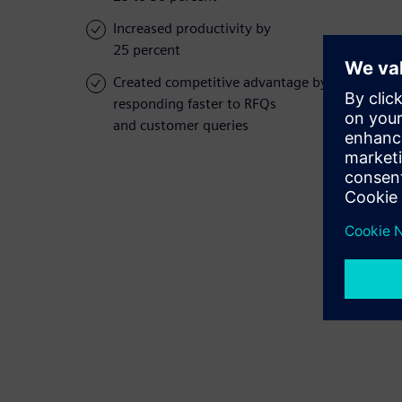
Increased productivity by
25 percent
Created competitive advantage by
responding faster to RFQs
and customer queries