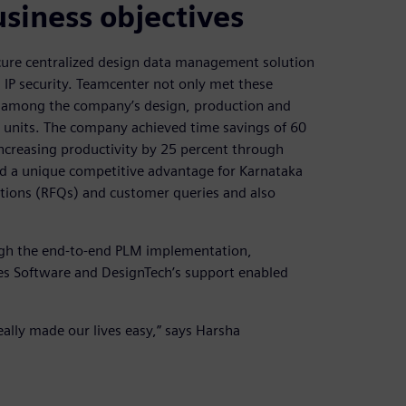
siness objectives
ecure centralized design data management solution
IP security. Teamcenter not only met these
t among the company’s design, production and
g units. The company achieved time savings of 60
increasing productivity by 25 percent through
d a unique competitive advantage for Karnataka
ations (RFQs) and customer queries and also
gh the end-to-end PLM implementation,
ies Software and DesignTech’s support enabled
ally made our lives easy,” says Harsha