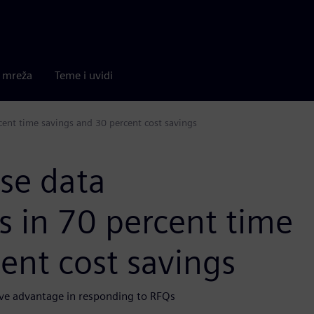
a mreža
Teme i uvidi
cent time savings and 30 percent cost savings
ise data
 in 70 percent time
ent cost savings
ive advantage in responding to RFQs