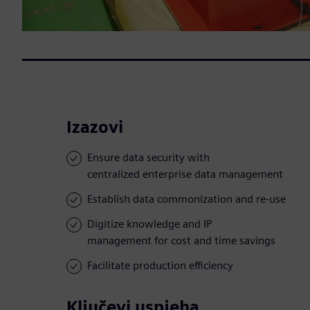
Izazovi
Ensure data security with
centralized enterprise data management
Establish data commonization and re-use
Digitize knowledge and IP
management for cost and time savings
Facilitate production efficiency
Ključevi uspjeha