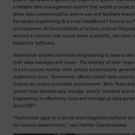
a reliable data management system that would provide so
allow data commonization and re-use and facilitate knowl
Karnataka Engineering first tried SolidWorks® Enterprise
to implement all functionalities of a basic product lifecy
wanted a solution that would allow scalability, the team
Industries Software.
Teamcenter enabled Karnataka Engineering to have a centra
their data management issues. The entirety of their impo
in a structured manner with unique automatically gener
duplication issue. Teamcenter offered robust data security
created an access-controlled environment. With Teamcente
system that allowed easy storage, search, retrieval and r
Engineering to effectively store and manage all data gene
AutoCAD®.
“Teamcenter gave us a secure and integrated platform t
our various departments,” says Harsha Chandrashekar.