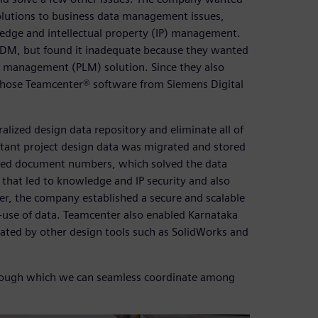
lutions to business data management issues,
edge and intellectual property (IP) management.
 PDM, but found it inadequate because they wanted
cle management (PLM) solution. Since they also
 chose Teamcenter® software from Siemens Digital
lized design data repository and eliminate all of
rtant project design data was migrated and stored
ated document numbers, which solved the data
 that led to knowledge and IP security and also
r, the company established a secure and scalable
e-use of data. Teamcenter also enabled Karnataka
rated by other design tools such as SolidWorks and
hrough which we can seamless coordinate among