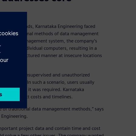
facturing brands, Karnataka Engineering faced
 used traditional methods of data management
 robust data management system, the company’s
rives and individual computers, resulting in a
 in an unstructured manner at insecure locations
rnal threats, unsupervised and unauthorized
 a problem. In such a scenario, users usually
ect data when it was required. Karnataka
ion of project costs and timelines.
se of traditional data management methods,” says
 Engineering.
portant project data and contain time and cost
uld solve a few other issues. The company wanted