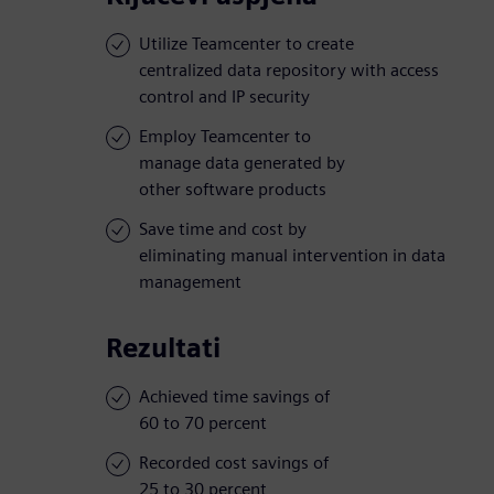
Utilize Teamcenter to create
centralized data repository with access
control and IP security
Employ Teamcenter to
manage data generated by
other software products
Save time and cost by
eliminating manual intervention in data
management
Rezultati
Achieved time savings of
60 to 70 percent
Recorded cost savings of
25 to 30 percent