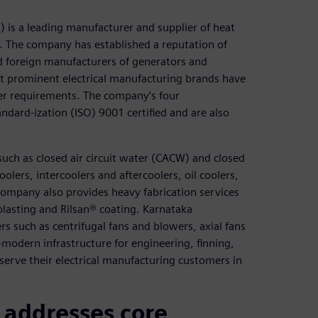
 is a leading manufacturer and supplier of heat
a. The company has established a reputation of
d foreign manufacturers of generators and
st prominent electrical manufacturing brands have
ger requirements. The company’s four
ndard-ization (ISO) 9001 certified and are also
uch as closed air circuit water (CACW) and closed
oolers, intercoolers and aftercoolers, oil coolers,
company also provides heavy fabrication services
blasting and Rilsan® coating. Karnataka
s such as centrifugal fans and blowers, axial fans
modern infrastructure for engineering, finning,
erve their electrical manufacturing customers in
addresses core