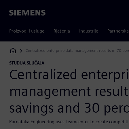
Siemens
Proizvodi i usluge
Rješenja
Industrije
Partnersk
Centralized enterprise data management results in 70 per
Siemens Digital Industries Software
STUDIJA SLUČAJA
Centralized enterpr
management results
savings and 30 perc
Karnataka Engineering uses Teamcenter to create competit