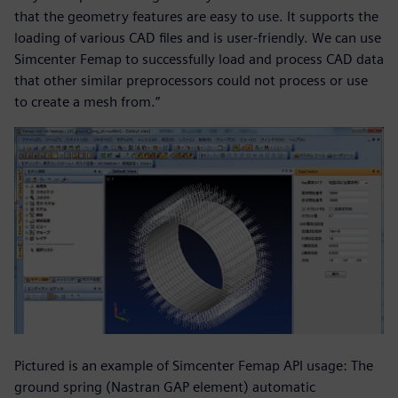
that the geometry features are easy to use. It supports the
loading of various CAD files and is user-friendly. We can use
Simcenter Femap to successfully load and process CAD data
that other similar preprocessors could not process or use
to create a mesh from.”
Pictured is an example of Simcenter Femap API usage: The
ground spring (Nastran GAP element) automatic