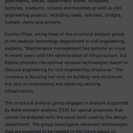
apartments, offices, department stores, museums,
factories, stadiums, schools and hospitals as well as civil
engineering projects, including roads, railroads, bridges,
tunnels, dams and airports.
Fumito Ohya, acting head of the structural analysis group
in the analysis technology department in civil engineering,
explains, “Maintenance management has become an issue
in recent years with the deterioration of infrastructure, but
Kajima provides the optimal renewal technologies based on
lifecycle engineering for civil engineering structures.” The
company is focusing not only on building new structures,
but also on maintaining and repairing existing
infrastructure.
The structural analysis group engages in analysis supported
by finite element analysis (FEA) for special proposals that
cannot be analyzed with the usual tools used by the design
department. The group investigates advanced technologies
that are expected to be needed in the future based on