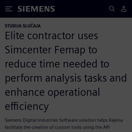
Siemens
STUDIJA SLUČAJA
Elite contractor uses
Simcenter Femap to
reduce time needed to
perform analysis tasks and
enhance operational
efficiency
Siemens Digital Industries Software solution helps Kajima
facilitate the creation of custom tools using the API