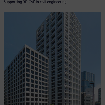
Supporting 3D CAE in civil engineering