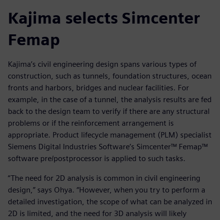
Kajima selects Simcenter
Femap
Kajima’s civil engineering design spans various types of
construction, such as tunnels, foundation structures, ocean
fronts and harbors, bridges and nuclear facilities. For
example, in the case of a tunnel, the analysis results are fed
back to the design team to verify if there are any structural
problems or if the reinforcement arrangement is
appropriate. Product lifecycle management (PLM) specialist
Siemens Digital Industries Software’s Simcenter™ Femap™
software pre/postprocessor is applied to such tasks.
“The need for 2D analysis is common in civil engineering
design,” says Ohya. “However, when you try to perform a
detailed investigation, the scope of what can be analyzed in
2D is limited, and the need for 3D analysis will likely