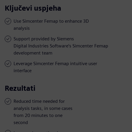
Ključevi uspjeha
Use Simcenter Femap to enhance 3D
analysis
Support provided by Siemens
Digital Industries Software’s Simcenter Femap
development team
Leverage Simcenter Femap intuitive user
interface
Rezultati
Reduced time needed for
analysis tasks, in some cases
from 20 minutes to one
second