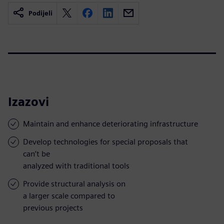
Podijeli
Izazovi
Maintain and enhance deteriorating infrastructure
Develop technologies for special proposals that
can’t be
analyzed with traditional tools
Provide structural analysis on
a larger scale compared to
previous projects