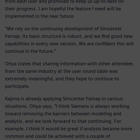
from each user and promised to keep us up-to-date on
their progress. I am hopeful the feature I need will be
implemented in the near future.
“We rely on the continuing development of Simcenter
Femap. Its basic structure is robust, and we find good new
capabilities in every new version. We are confident this will
continue in the future.”
Ohya states that sharing information with other attendees
from the same industry at the user round table was
extremely meaningful, and they hope to continue to
participate.
Kajima is already applying Simcenter Femap in various
situations. Ohya says, “I think Siemens is always working
toward removing the barriers between modeling and
analysis, and we look forward to that continuing. For
example, I think it would be great if analysis became more
common and could be achieved with a couple of