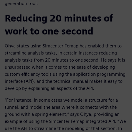
generation tool.
Reducing 20 minutes of
work to one second
Ohya states using Simcenter Femap has enabled them to
streamline analysis tasks, in certain instances reducing
analysis tasks from 20 minutes to one second. He says it is
unsurpassed when it comes to the ease of developing
custom efficiency tools using the application programming
interface (API), and the technical manual makes it easy to
develop by explaining all aspects of the API.
“For instance, in some cases we model a structure for a
tunnel, and model the area where it connects with the
ground with a spring element,” says Ohya, providing an
example of using the Simcenter Femap integrated API. “We
use the API to streamline the modeling of that section. In