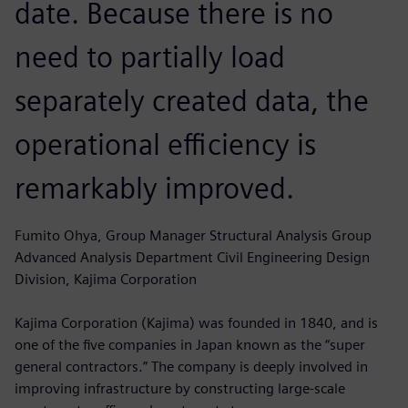
date. Because there is no
need to partially load
separately created data, the
operational efficiency is
remarkably improved.
Fumito Ohya, Group Manager Structural Analysis Group
Advanced Analysis Department Civil Engineering Design
Division, Kajima Corporation
Kajima Corporation (Kajima) was founded in 1840, and is
one of the five companies in Japan known as the “super
general contractors.” The company is deeply involved in
improving infrastructure by constructing large-scale