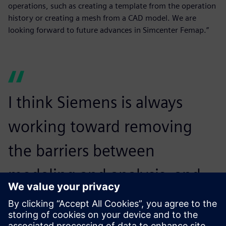
operations, such as creating a template from the operation
history or creating a mesh from a CAD model. We are
looking forward to future advances in Simcenter Femap.”
I think Siemens is always
working toward removing
the barriers between
modeling and analysis, and
we look forward to that
continuing.