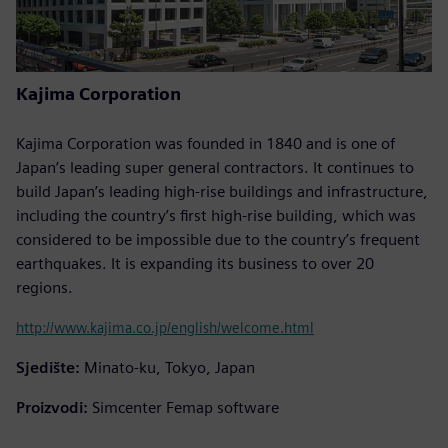
Kajima Corporation
Kajima Corporation was founded in 1840 and is one of
Japan’s leading super general contractors. It continues to
build Japan’s leading high-rise buildings and infrastructure,
including the country’s first high-rise building, which was
considered to be impossible due to the country’s frequent
earthquakes. It is expanding its business to over 20
regions.
http://www.kajima.co.jp/english/welcome.html
Sjedište:
Minato-ku, Tokyo, Japan
Proizvodi:
Simcenter Femap software