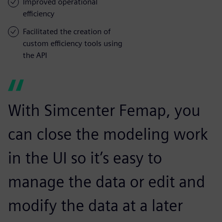
Improved operational
efficiency
Facilitated the creation of
custom efficiency tools using
the API
With Simcenter Femap, you
can close the modeling work
in the UI so it’s easy to
manage the data or edit and
modify the data at a later