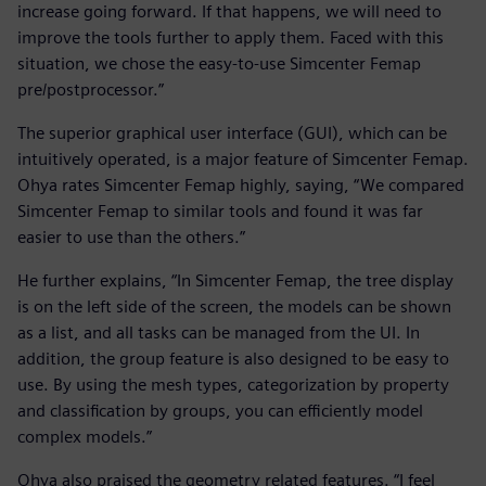
increase going forward. If that happens, we will need to
improve the tools further to apply them. Faced with this
situation, we chose the easy-to-use Simcenter Femap
pre/postprocessor.”
The superior graphical user interface (GUI), which can be
intuitively operated, is a major feature of Simcenter Femap.
Ohya rates Simcenter Femap highly, saying, “We compared
Simcenter Femap to similar tools and found it was far
easier to use than the others.”
He further explains, “In Simcenter Femap, the tree display
is on the left side of the screen, the models can be shown
as a list, and all tasks can be managed from the UI. In
addition, the group feature is also designed to be easy to
use. By using the mesh types, categorization by property
and classification by groups, you can efficiently model
complex models.”
Ohya also praised the geometry related features. “I feel