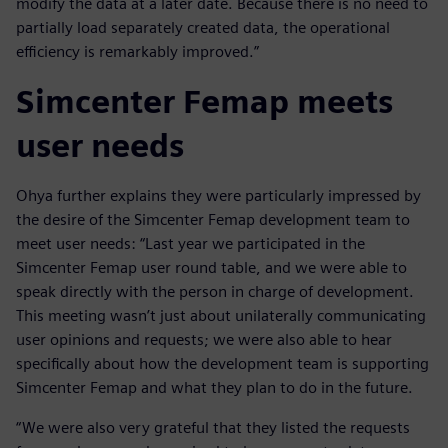
modify the data at a later date. Because there is no need to
partially load separately created data, the operational
efficiency is remarkably improved.”
Simcenter Femap meets
user needs
Ohya further explains they were particularly impressed by
the desire of the Simcenter Femap development team to
meet user needs: “Last year we participated in the
Simcenter Femap user round table, and we were able to
speak directly with the person in charge of development.
This meeting wasn’t just about unilaterally communicating
user opinions and requests; we were also able to hear
specifically about how the development team is supporting
Simcenter Femap and what they plan to do in the future.
“We were also very grateful that they listed the requests