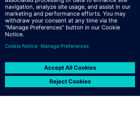
Fumito Ohya, Group Manager Structural Analysis Group
Advanced Analysis Department Civil Engineering Design
Division, Kajima Corporation