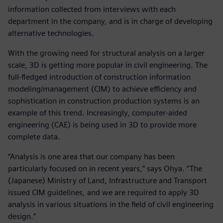
information collected from interviews with each
department in the company, and is in charge of developing
alternative technologies.
With the growing need for structural analysis on a larger
scale, 3D is getting more popular in civil engineering. The
full-fledged introduction of construction information
modeling/management (CIM) to achieve efficiency and
sophistication in construction production systems is an
example of this trend. Increasingly, computer-aided
engineering (CAE) is being used in 3D to provide more
complete data.
“Analysis is one area that our company has been
particularly focused on in recent years,” says Ohya. “The
(Japanese) Ministry of Land, Infrastructure and Transport
issued CIM guidelines, and we are required to apply 3D
analysis in various situations in the field of civil engineering
design.”