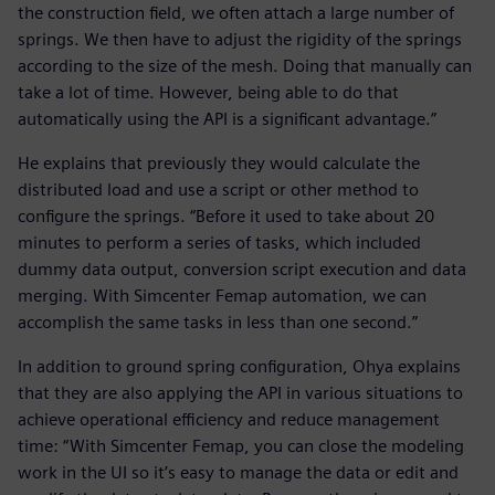
the construction field, we often attach a large number of
springs. We then have to adjust the rigidity of the springs
according to the size of the mesh. Doing that manually can
take a lot of time. However, being able to do that
automatically using the API is a significant advantage.”
He explains that previously they would calculate the
distributed load and use a script or other method to
configure the springs. “Before it used to take about 20
minutes to perform a series of tasks, which included
dummy data output, conversion script execution and data
merging. With Simcenter Femap automation, we can
accomplish the same tasks in less than one second.”
In addition to ground spring configuration, Ohya explains
that they are also applying the API in various situations to
achieve operational efficiency and reduce management
time: “With Simcenter Femap, you can close the modeling
work in the UI so it’s easy to manage the data or edit and