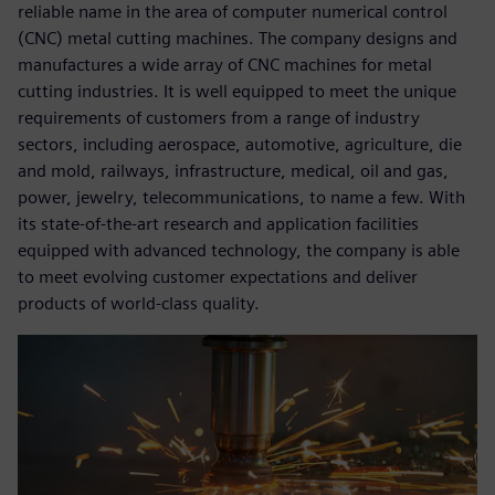
reliable name in the area of computer numerical control
(CNC) metal cutting machines. The company designs and
manufactures a wide array of CNC machines for metal
cutting industries. It is well equipped to meet the unique
requirements of customers from a range of industry
sectors, including aerospace, automotive, agriculture, die
and mold, railways, infrastructure, medical, oil and gas,
power, jewelry, telecommunications, to name a few. With
its state-of-the-art research and application facilities
equipped with advanced technology, the company is able
to meet evolving customer expectations and deliver
products of world-class quality.