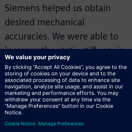
Siemens helped us obtain
desired mechanical
accuracies. We were able to
increase the static stiffness in
the machine’s X and Y axis by
73 percent and 64 percent,
respectively.
Vijay Zala, General Manager, Jyoti CNC