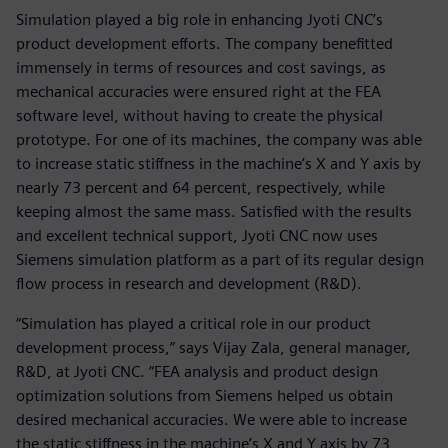
Simulation played a big role in enhancing Jyoti CNC’s
product development efforts. The company benefitted
immensely in terms of resources and cost savings, as
mechanical accuracies were ensured right at the FEA
software level, without having to create the physical
prototype. For one of its machines, the company was able
to increase static stiffness in the machine’s X and Y axis by
nearly 73 percent and 64 percent, respectively, while
keeping almost the same mass. Satisfied with the results
and excellent technical support, Jyoti CNC now uses
Siemens simulation platform as a part of its regular design
flow process in research and development (R&D).
“Simulation has played a critical role in our product
development process,” says Vijay Zala, general manager,
R&D, at Jyoti CNC. “FEA analysis and product design
optimization solutions from Siemens helped us obtain
desired mechanical accuracies. We were able to increase
the static stiffness in the machine’s X and Y axis by 73