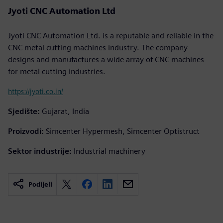
Jyoti CNC Automation Ltd
Jyoti CNC Automation Ltd. is a reputable and reliable in the
CNC metal cutting machines industry. The company
designs and manufactures a wide array of CNC machines
for metal cutting industries.
https://jyoti.co.in/
Sjedište:
Gujarat, India
Proizvodi:
Simcenter Hypermesh, Simcenter Optistruct
Sektor industrije:
Industrial machinery
Podijeli