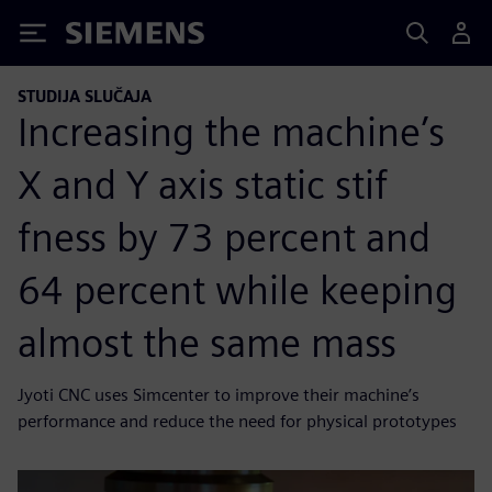
Siemens
STUDIJA SLUČAJA
Increasing the machine’s
X and Y axis static stif
fness by 73 percent and
64 percent while keeping
almost the same mass
Jyoti CNC uses Simcenter to improve their machine’s
performance and reduce the need for physical prototypes