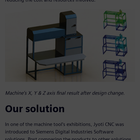
Machine’s X, Y & Z axis final result after design change.
Our solution
In one of the machine tool’s exhibitions, Jyoti CNC was
introduced to Siemens Digital Industries Software
solutions. Post comparing the products to other solutions