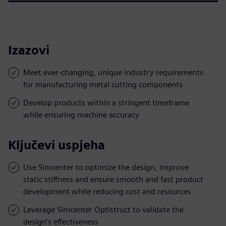
Izazovi
Meet ever-changing, unique industry requirements
for manufacturing metal cutting components
Develop products within a stringent timeframe
while ensuring machine accuracy
Ključevi uspjeha
Use Simcenter to optimize the design, improve
static stiffness and ensure smooth and fast product
development while reducing cost and resources
Leverage Simcenter Optistruct to validate the
design’s effectiveness