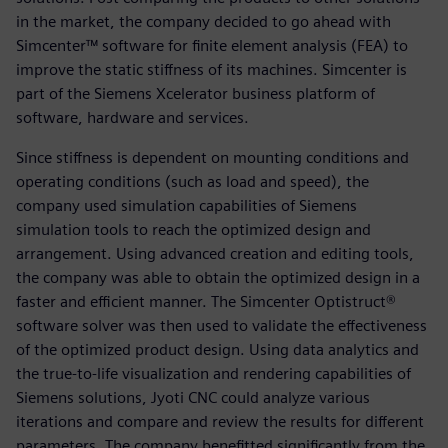
in the market, the company decided to go ahead with
Simcenter™ software for finite element analysis (FEA) to
improve the static stiffness of its machines. Simcenter is
part of the Siemens Xcelerator business platform of
software, hardware and services.
Since stiffness is dependent on mounting conditions and
operating conditions (such as load and speed), the
company used simulation capabilities of Siemens
simulation tools to reach the optimized design and
arrangement. Using advanced creation and editing tools,
the company was able to obtain the optimized design in a
faster and efficient manner. The Simcenter Optistruct®
software solver was then used to validate the effectiveness
of the optimized product design. Using data analytics and
the true-to-life visualization and rendering capabilities of
Siemens solutions, Jyoti CNC could analyze various
iterations and compare and review the results for different
parameters. The company benefitted significantly from the