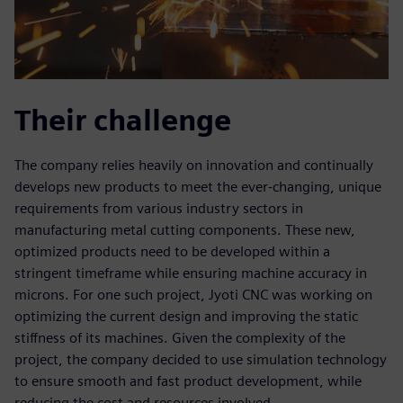
Their challenge
The company relies heavily on innovation and continually
develops new products to meet the ever-changing, unique
requirements from various industry sectors in
manufacturing metal cutting components. These new,
optimized products need to be developed within a
stringent timeframe while ensuring machine accuracy in
microns. For one such project, Jyoti CNC was working on
optimizing the current design and improving the static
stiffness of its machines. Given the complexity of the
project, the company decided to use simulation technology
to ensure smooth and fast product development, while
reducing the cost and resources involved.