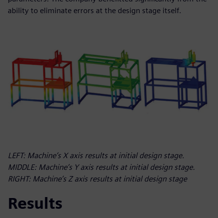
ability to eliminate errors at the design stage itself.
LEFT: Machine’s X axis results at initial design stage.
MIDDLE: Machine’s Y axis results at initial design stage.
RIGHT: Machine’s Z axis results at initial design stage
Results