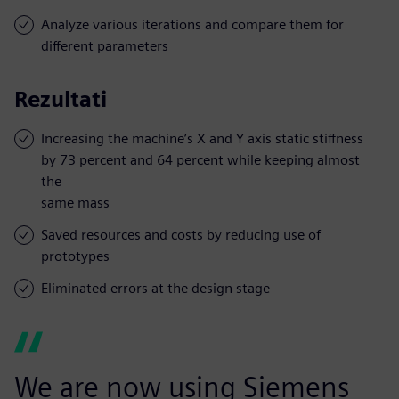
Analyze various iterations and compare them for
different parameters
Rezultati
Increasing the machine’s X and Y axis static stiffness
by 73 percent and 64 percent while keeping almost
the
same mass
Saved resources and costs by reducing use of
prototypes
Eliminated errors at the design stage
We are now using Siemens