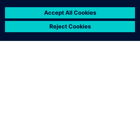
O SIEMENSU
PODACI O TVRTKI
STUPITE U KONTAKT