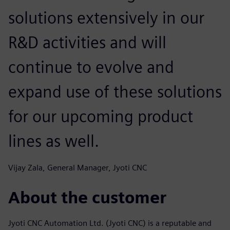
solutions extensively in our
R&D activities and will
continue to evolve and
expand use of these solutions
for our upcoming product
lines as well.
Vijay Zala, General Manager, Jyoti CNC
About the customer
Jyoti CNC Automation Ltd. (Jyoti CNC) is a reputable and