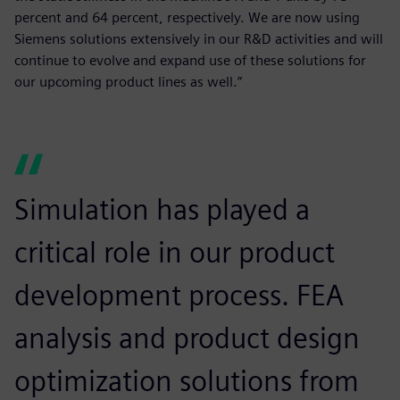
percent and 64 percent, respectively. We are now using
Siemens solutions extensively in our R&D activities and will
continue to evolve and expand use of these solutions for
our upcoming product lines as well.”
Simulation has played a
critical role in our product
development process. FEA
analysis and product design
optimization solutions from