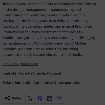
JR Moldes was created in 2000 as a company specializing
in the design, management, manufacturing and
optimization of molds for plastics injection and die
casting. In the first six years of activity, the company
developed its operations under the name of Rodmolde.
Products and solutions are the main features of JR
Moldes, recognized by its partners working in this highly
demanding sector. With global presence, JR Moldes
provides solutions across industries, including
automotive, electrical and electronics and medical.
http://www.jrmoldes.pt/
Sjedište:
Marinha Grande, Portugal
Sektor industrije:
Automotive & transportation
Podijeli