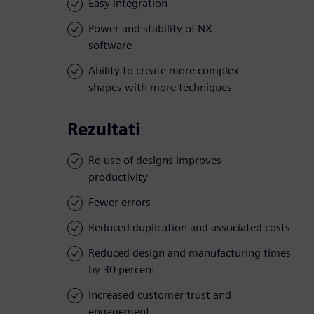
Easy integration
Power and stability of NX
software
Ability to create more complex
shapes with more techniques
Rezultati
Re-use of designs improves
productivity
Fewer errors
Reduced duplication and associated costs
Reduced design and manufacturing times
by 30 percent
Increased customer trust and
engagement