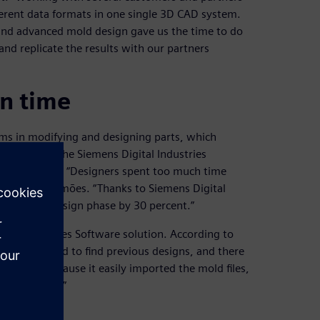
ferent data formats in one single 3D CAD system.
 and advanced mold design gave us the time to do
and replicate the results with our partners
gn time
ms in modifying and designing parts, which
om Cadflow, the Siemens Digital Industries
ation of NX. “Designers spent too much time
s,” says Simões. “Thanks to Siemens Digital
ent in the design phase by 30 percent.”
ital Industries Software solution. According to
e it was hard to find previous designs, and there
oftware because it easily imported the mold files,
d easier way.”