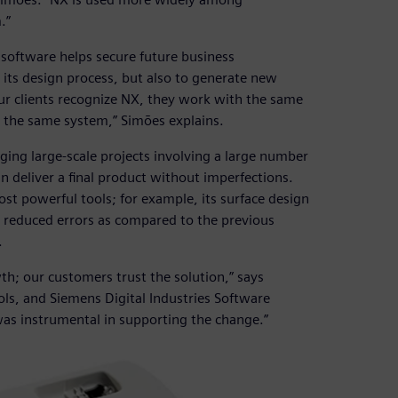
.”
software helps secure future business
 its design process, but also to generate new
ur clients recognize NX, they work with the same
 the same system,” Simões explains.
aging large-scale projects involving a large number
n deliver a final product without imperfections.
st powerful tools; for example, its surface design
y reduced errors as compared to the previous
.
; our customers trust the solution,” says
ls, and Siemens Digital Industries Software
as instrumental in supporting the change.”