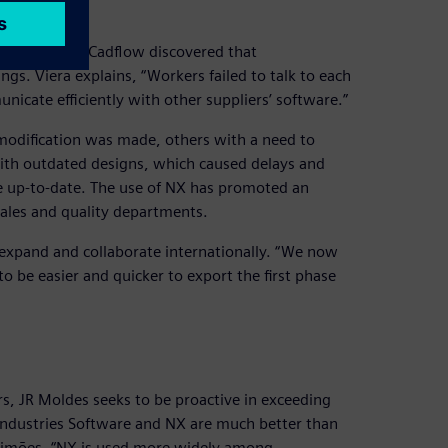
ment
of JR Moldes, Cadflow discovered that
. Viera explains, “Workers failed to talk to each
cate efficiently with other suppliers’ software.”
 modification was made, others with a need to
with outdated designs, which caused delays and
e up-to-date. The use of NX has promoted an
sales and quality departments.
 expand and collaborate internationally. “We now
o be easier and quicker to export the first phase
rs, JR Moldes seeks to be proactive in exceeding
l Industries Software and NX are much better than
Simões. “NX is used more widely among