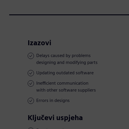
Izazovi
Delays caused by problems
designing and modifying parts
Updating outdated software
Inefficient communication
with other software suppliers
Errors in designs
Ključevi uspjeha