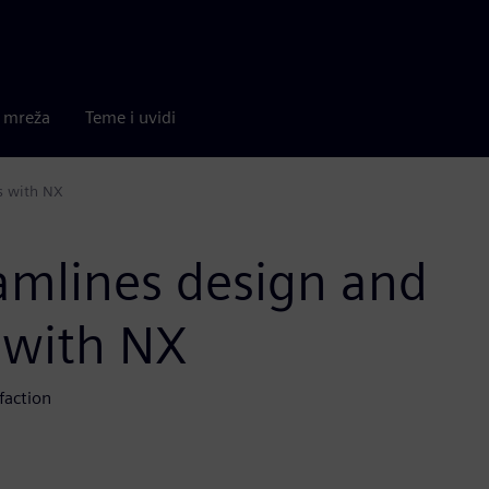
a mreža
Teme i uvidi
s with NX
eamlines design and
 with NX
faction