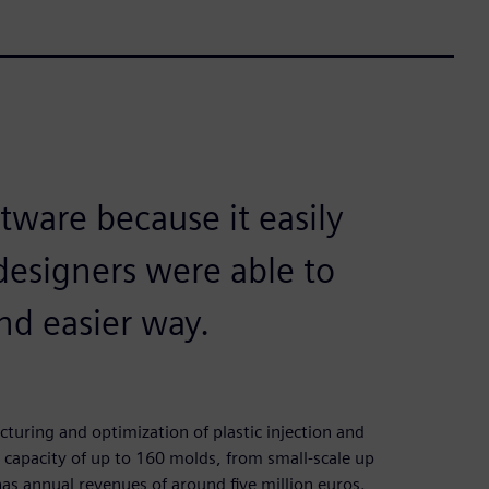
tware because it easily
designers were able to
nd easier way.
uring and optimization of plastic injection and
capacity of up to 160 molds, from small-scale up
s annual revenues of around five million euros.