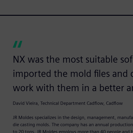
NX was the most suitable sof
imported the mold files and 
work with them in a better a
David Vieira, Technical Department Cadflow, Cadflow
JR Moldes specializes in the design, management, manufact
die casting molds. The company has an annual production 
to 20 tons. JR Moldes employs more than 40 people and ha