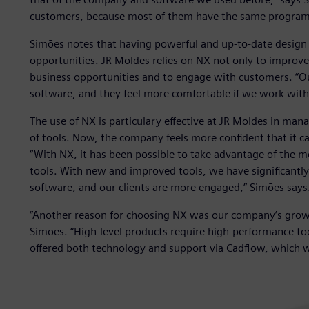
customers, because most of them have the same program
Simões notes that having powerful and up-to-date design 
opportunities. JR Moldes relies on NX not only to improve
business opportunities and to engage with customers. “O
software, and they feel more comfortable if we work with
The use of NX is particulary effective at JR Moldes in man
of tools. Now, the company feels more confident that it ca
“With NX, it has been possible to take advantage of the mo
tools. With new and improved tools, we have significantl
software, and our clients are more engaged,” Simões says
“Another reason for choosing NX was our company’s growth
Simões. “High-level products require high-performance too
offered both technology and support via Cadflow, which w