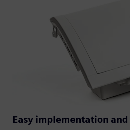
Easy implementation and 