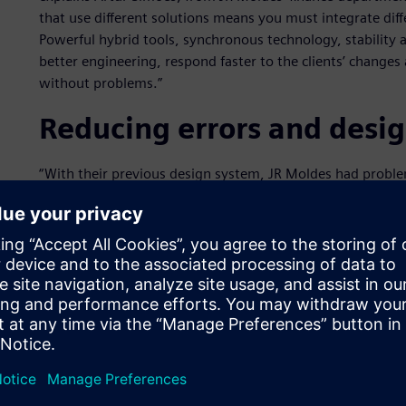
that use different solutions means you must integrate dif
Powerful hybrid tools, synchronous technology, stability
better engineering, respond faster to the clients’ changes 
without problems.”
Reducing errors and desi
“With their previous design system, JR Moldes had proble
caused delays in some projects,” explains David Vieira, fr
Software technology partner that managed the implement
working through the complicated procedures and command
Industries Software technology, JR Moldes cut the time sp
Time optimization was crucial to choosing the Siemens Dig
Vieira, sometimes the company had to repeat tasks becaus
were delays completing tasks: “NX was the most suitable s
and designers were able to work with them in a better an