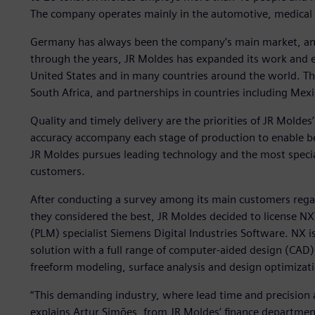
The company operates mainly in the automotive, medical a
Germany has always been the company’s main market, an
through the years, JR Moldes has expanded its work and e
United States and in many countries around the world. T
South Africa, and partnerships in countries including Mexi
Quality and timely delivery are the priorities of JR Mol
accuracy accompany each stage of production to enable bett
JR Moldes pursues leading technology and the most speciali
customers.
After conducting a survey among its main customers reg
they considered the best, JR Moldes decided to license 
(PLM) specialist Siemens Digital Industries Software. NX
solution with a full range of computer-aided design (CAD)
freeform modeling, surface analysis and design optimizat
“This demanding industry, where lead time and precision 
explains Artur Simões, from JR Moldes’ finance departmen