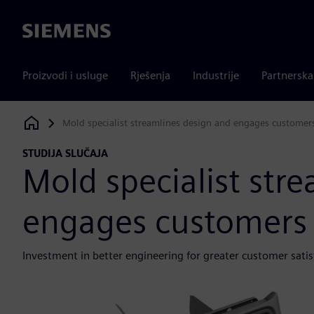
Siemens
Proizvodi i usluge
Rješenja
Industrije
Partnersk
Mold specialist streamlines design and engages customer
Siemens Digital Industries Software
STUDIJA SLUČAJA
Mold specialist str
engages customers
Investment in better engineering for greater customer satis