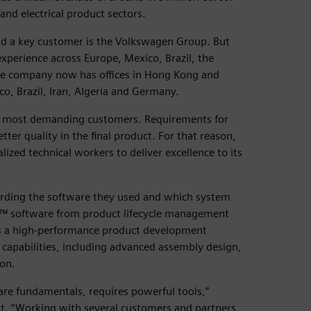
nd electrical product sectors.
d a key customer is the Volkswagen Group. But
xperience across Europe, Mexico, Brazil, the
he company now has offices in Hong Kong and
co, Brazil, Iran, Algeria and Germany.
des’ most demanding customers. Requirements for
er quality in the final product. For that reason,
zed technical workers to deliver excellence to its
arding the software they used and which system
NX™ software from product lifecycle management
 is a high-performance product development
 capabilities, including advanced assembly design,
ion.
are fundamentals, requires powerful tools,”
t. “Working with several customers and partners