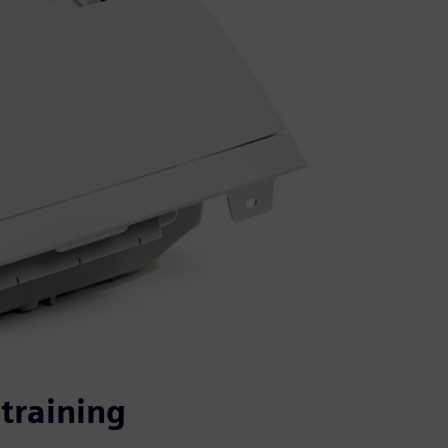
training