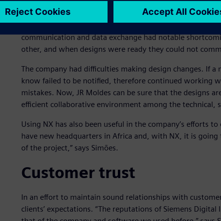
Communication improve
In the process of evaluating the needs and requirements 
communication and data exchange had notable shortcomings
other, and when designs were ready they could not communi
The company had difficulties making design changes. If a
know failed to be notified, therefore continued working 
mistakes. Now, JR Moldes can be sure that the designs ar
efficient collaborative environment among the technical, 
Using NX has also been useful in the company’s efforts to
have new headquarters in Africa and, with NX, it is going t
of the project,” says Simões.
Customer trust
In an effort to maintain sound relationships with custome
clients’ expectations. “The reputations of Siemens Digita
that of the company and software we used before,” says 