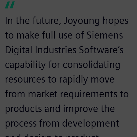
In the future, Joyoung hopes
to make full use of Siemens
Digital Industries Software’s
capability for consolidating
resources to rapidly move
from market requirements to
products and improve the
process from development