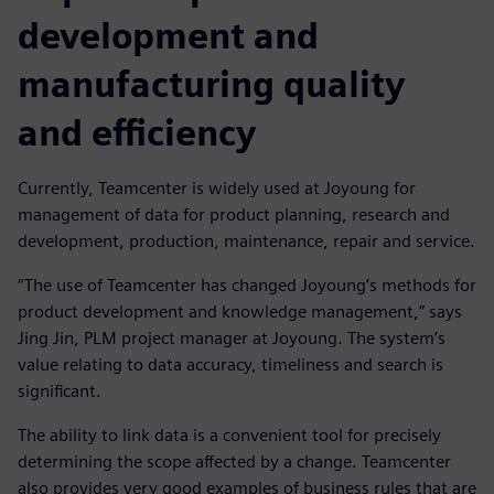
development and
manufacturing quality
and efficiency
Currently, Teamcenter is widely used at Joyoung for
management of data for product planning, research and
development, production, maintenance, repair and service.
“The use of Teamcenter has changed Joyoung’s methods for
product development and knowledge management,” says
Jing Jin, PLM project manager at Joyoung. The system’s
value relating to data accuracy, timeliness and search is
significant.
The ability to link data is a convenient tool for precisely
determining the scope affected by a change. Teamcenter
also provides very good examples of business rules that are