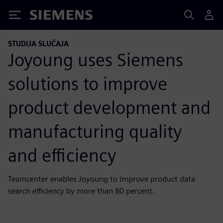
Siemens
STUDIJA SLUČAJA
Joyoung uses Siemens
solutions to improve
product development and
manufacturing quality
and efficiency
Teamcenter enables Joyoung to improve product data
search efficiency by more than 80 percent.