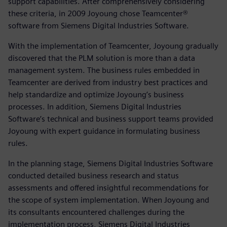
support capabilities. After comprehensively considering
these criteria, in 2009 Joyoung chose Teamcenter®
software from Siemens Digital Industries Software.
With the implementation of Teamcenter, Joyoung gradually
discovered that the PLM solution is more than a data
management system. The business rules embedded in
Teamcenter are derived from industry best practices and
help standardize and optimize Joyoung’s business
processes. In addition, Siemens Digital Industries
Software’s technical and business support teams provided
Joyoung with expert guidance in formulating business
rules.
In the planning stage, Siemens Digital Industries Software
conducted detailed business research and status
assessments and offered insightful recommendations for
the scope of system implementation. When Joyoung and
its consultants encountered challenges during the
implementation process, Siemens Digital Industries