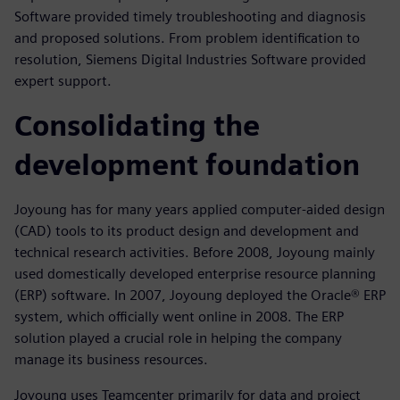
Software provided timely troubleshooting and diagnosis
and proposed solutions. From problem identification to
resolution, Siemens Digital Industries Software provided
expert support.
Consolidating the
development foundation
Joyoung has for many years applied computer-aided design
(CAD) tools to its product design and development and
technical research activities. Before 2008, Joyoung mainly
used domestically developed enterprise resource planning
(ERP) software. In 2007, Joyoung deployed the Oracle® ERP
system, which officially went online in 2008. The ERP
solution played a crucial role in helping the company
manage its business resources.
Joyoung uses Teamcenter primarily for data and project