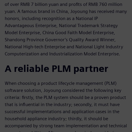
of over RMB 7 billion yuan and profits of RMB 760 million
yuan. A famous brand in China, Joyoung has received many
honors, including recognition as a National IP
Advantageous Enterprise, National Trademark Strategy
Model Enterprise, China Good Faith Model Enterprise,
Shandong Province Governor’s Quality Award Winner,
National High-tech Enterprise and National Light Industry
Computerization and Industrialization Model Enterprise.
A reliable PLM partner
When choosing a product lifecycle management (PLM)
software solution, Joyoung considered the following key
criteria: firstly, the PLM system should be a proven product
that is influential in the industry; secondly, it must have
successful implementations and application cases in the
household appliance industry; thirdly, it should be
accompanied by strong team implementation and technical