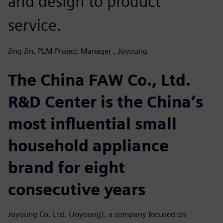
and design to product
service.
Jing Jin, PLM Project Manager , Joyoung
The China FAW Co., Ltd.
R&D Center is the China’s
most influential small
household appliance
brand for eight
consecutive years
Joyoung Co. Ltd. (Joyoung), a company focused on