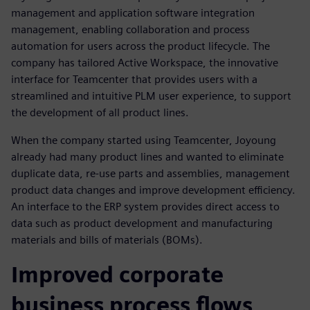
management and application software integration
management, enabling collaboration and process
automation for users across the product lifecycle. The
company has tailored Active Workspace, the innovative
interface for Teamcenter that provides users with a
streamlined and intuitive PLM user experience, to support
the development of all product lines.
When the company started using Teamcenter, Joyoung
already had many product lines and wanted to eliminate
duplicate data, re-use parts and assemblies, management
product data changes and improve development efficiency.
An interface to the ERP system provides direct access to
data such as product development and manufacturing
materials and bills of materials (BOMs).
Improved corporate
business process flows