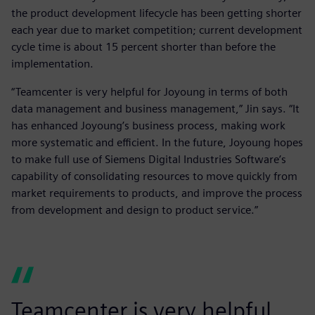
the product development lifecycle has been getting shorter
each year due to market competition; current development
cycle time is about 15 percent shorter than before the
implementation.
“Teamcenter is very helpful for Joyoung in terms of both
data management and business management,” Jin says. “It
has enhanced Joyoung’s business process, making work
more systematic and efficient. In the future, Joyoung hopes
to make full use of Siemens Digital Industries Software’s
capability of consolidating resources to move quickly from
market requirements to products, and improve the process
from development and design to product service.”
Teamcenter is very helpful