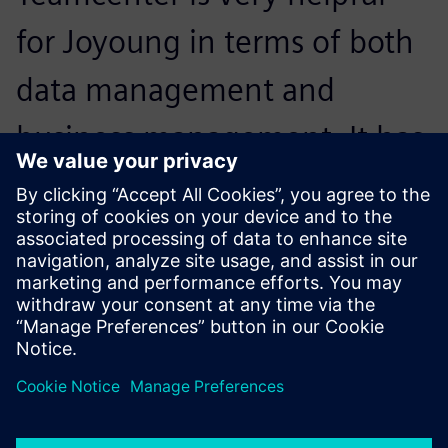
for Joyoung in terms of both
data management and
business management. It has
enhanced Joyoung’s business
process, making work more
systematic and efficient.
Jing Jin, PLM Project Manager , Joyoung