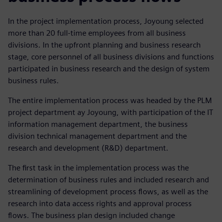
In the project implementation process, Joyoung selected
more than 20 full-time employees from all business
divisions. In the upfront planning and business research
stage, core personnel of all business divisions and functions
participated in business research and the design of system
business rules.
The entire implementation process was headed by the PLM
project department ay Joyoung, with participation of the IT
information management department, the business
division technical management department and the
research and development (R&D) department.
The first task in the implementation process was the
determination of business rules and included research and
streamlining of development process flows, as well as the
research into data access rights and approval process
flows. The business plan design included change