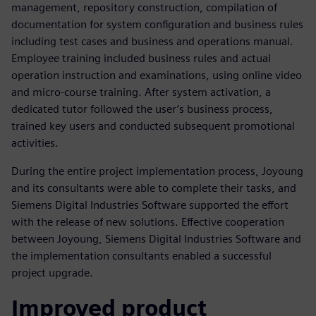
management, repository construction, compilation of
documentation for system configuration and business rules
including test cases and business and operations manual.
Employee training included business rules and actual
operation instruction and examinations, using online video
and micro-course training. After system activation, a
dedicated tutor followed the user’s business process,
trained key users and conducted subsequent promotional
activities.
During the entire project implementation process, Joyoung
and its consultants were able to complete their tasks, and
Siemens Digital Industries Software supported the effort
with the release of new solutions. Effective cooperation
between Joyoung, Siemens Digital Industries Software and
the implementation consultants enabled a successful
project upgrade.
Improved product