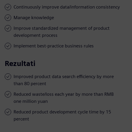
Continuously improve data/information consistency
Manage knowledge
Improve standardized management of product
development process
Implement best-practice business rules
Rezultati
Improved product data search efficiency by more
than 80 percent
Reduced waste/loss each year by more than RMB
one million yuan
Reduced product development cycle time by 15
percent