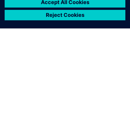
O SIEMENSU
PODACI O TVRTKI
STUPITE U KONTAKT
KARIJERA