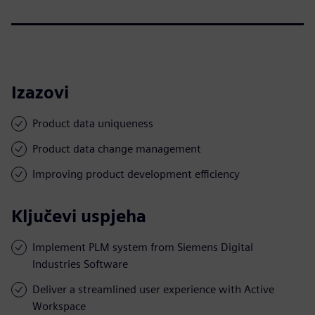
Izazovi
Product data uniqueness
Product data change management
Improving product development efficiency
Ključevi uspjeha
Implement PLM system from Siemens Digital
Industries Software
Deliver a streamlined user experience with Active
Workspace