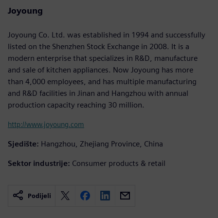
Joyoung
Joyoung Co. Ltd. was established in 1994 and successfully
listed on the Shenzhen Stock Exchange in 2008. It is a
modern enterprise that specializes in R&D, manufacture
and sale of kitchen appliances. Now Joyoung has more
than 4,000 employees, and has multiple manufacturing
and R&D facilities in Jinan and Hangzhou with annual
production capacity reaching 30 million.
http://www.joyoung.com
Sjedište:
Hangzhou, Zhejiang Province, China
Sektor industrije:
Consumer products & retail
Podijeli