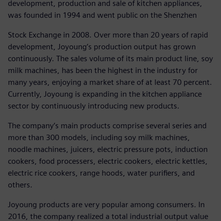
development, production and sale of kitchen appliances,
was founded in 1994 and went public on the Shenzhen
Stock Exchange in 2008. Over more than 20 years of rapid
development, Joyoung’s production output has grown
continuously. The sales volume of its main product line, soy
milk machines, has been the highest in the industry for
many years, enjoying a market share of at least 70 percent.
Currently, Joyoung is expanding in the kitchen appliance
sector by continuously introducing new products.
The company’s main products comprise several series and
more than 300 models, including soy milk machines,
noodle machines, juicers, electric pressure pots, induction
cookers, food processers, electric cookers, electric kettles,
electric rice cookers, range hoods, water purifiers, and
others.
Joyoung products are very popular among consumers. In
2016, the company realized a total industrial output value