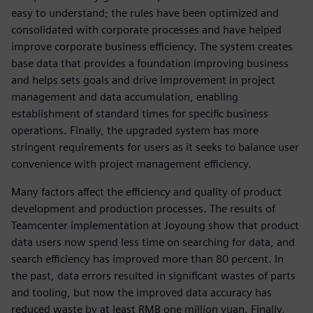
easy to understand; the rules have been optimized and
consolidated with corporate processes and have helped
improve corporate business efficiency. The system creates
base data that provides a foundation improving business
and helps sets goals and drive improvement in project
management and data accumulation, enabling
establishment of standard times for specific business
operations. Finally, the upgraded system has more
stringent requirements for users as it seeks to balance user
convenience with project management efficiency.
Many factors affect the efficiency and quality of product
development and production processes. The results of
Teamcenter implementation at Joyoung show that product
data users now spend less time on searching for data, and
search efficiency has improved more than 80 percent. In
the past, data errors resulted in significant wastes of parts
and tooling, but now the improved data accuracy has
reduced waste by at least RMB one million yuan. Finally,