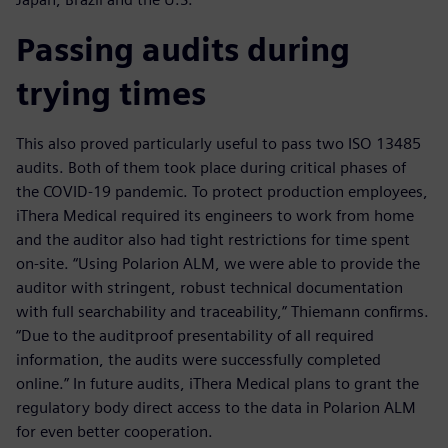
Passing audits during
trying times
This also proved particularly useful to pass two ISO 13485
audits. Both of them took place during critical phases of
the COVID-19 pandemic. To protect production employees,
iThera Medical required its engineers to work from home
and the auditor also had tight restrictions for time spent
on-site. “Using Polarion ALM, we were able to provide the
auditor with stringent, robust technical documentation
with full searchability and traceability,” Thiemann confirms.
“Due to the auditproof presentability of all required
information, the audits were successfully completed
online.” In future audits, iThera Medical plans to grant the
regulatory body direct access to the data in Polarion ALM
for even better cooperation.