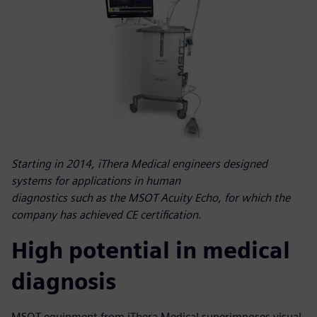
Starting in 2014, iThera Medical engineers designed
systems for applications in human
diagnostics such as the MSOT Acuity Echo, for which the
company has achieved CE certification.
High potential in medical
diagnosis
MSOT equipment from iThera Medical superimposes visual