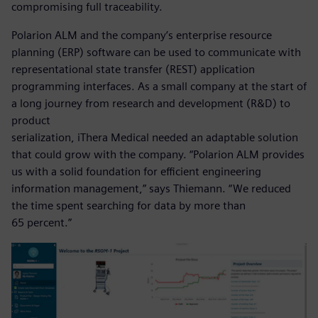
compromising full traceability.
Polarion ALM and the company’s enterprise resource
planning (ERP) software can be used to communicate with
representational state transfer (REST) application
programming interfaces. As a small company at the start of
a long journey from research and development (R&D) to
product
serialization, iThera Medical needed an adaptable solution
that could grow with the company. “Polarion ALM provides
us with a solid foundation for efficient engineering
information management,” says Thiemann. “We reduced
the time spent searching for data by more than
65 percent.”