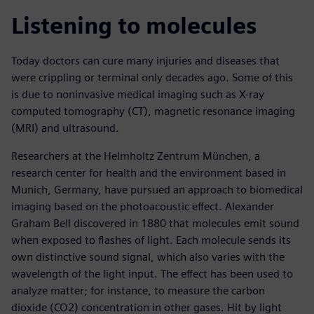
Listening to molecules
Today doctors can cure many injuries and diseases that
were crippling or terminal only decades ago. Some of this
is due to noninvasive medical imaging such as X-ray
computed tomography (CT), magnetic resonance imaging
(MRI) and ultrasound.
Researchers at the Helmholtz Zentrum München, a
research center for health and the environment based in
Munich, Germany, have pursued an approach to biomedical
imaging based on the photoacoustic effect. Alexander
Graham Bell discovered in 1880 that molecules emit sound
when exposed to flashes of light. Each molecule sends its
own distinctive sound signal, which also varies with the
wavelength of the light input. The effect has been used to
analyze matter; for instance, to measure the carbon
dioxide (CO2) concentration in other gases. Hit by light