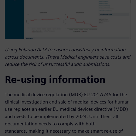
Using Polarion ALM to ensure consistency of information
across documents, iThera Medical engineers save costs and
reduce the risk of unsuccessful audit submissions.
Re-using information
The medical device regulation (MDR) EU 2017/745 for the
clinical investigation and sale of medical devices for human
use replaces an earlier EU medical devices directive (MDD)
and needs to be implemented by 2024. Until then, all
documentation needs to comply with both
standards, making it necessary to make smart re-use of