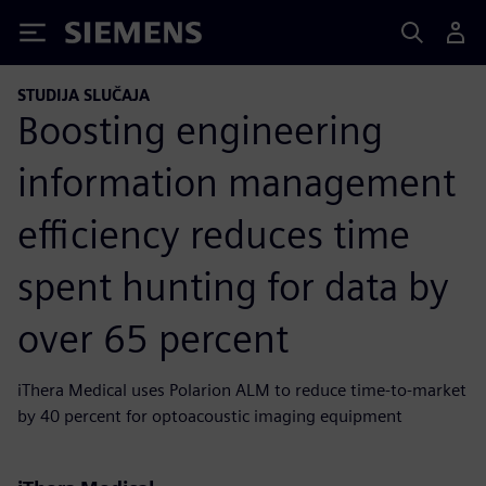
Siemens
STUDIJA SLUČAJA
Boosting engineering
information management
efficiency reduces time
spent hunting for data by
over 65 percent
iThera Medical uses Polarion ALM to reduce time-to-market
by 40 percent for optoacoustic imaging equipment