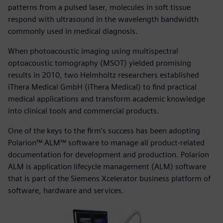
patterns from a pulsed laser, molecules in soft tissue
respond with ultrasound in the wavelength bandwidth
commonly used in medical diagnosis.
When photoacoustic imaging using multispectral
optoacoustic tomography (MSOT) yielded promising
results in 2010, two Helmholtz researchers established
iThera Medical GmbH (iThera Medical) to find practical
medical applications and transform academic knowledge
into clinical tools and commercial products.
One of the keys to the firm’s success has been adopting
Polarion™ ALM™ software to manage all product-related
documentation for development and production. Polarion
ALM is application lifecycle management (ALM) software
that is part of the Siemens Xcelerator business platform of
software, hardware and services.