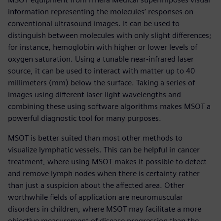
information representing the molecules’ responses on
conventional ultrasound images. It can be used to
distinguish between molecules with only slight differences;
for instance, hemoglobin with higher or lower levels of
oxygen saturation. Using a tunable near-infrared laser
source, it can be used to interact with matter up to 40
millimeters (mm) below the surface. Taking a series of
images using different laser light wavelengths and
combining these using software algorithms makes MSOT a
powerful diagnostic tool for many purposes.
MSOT is better suited than most other methods to
visualize lymphatic vessels. This can be helpful in cancer
treatment, where using MSOT makes it possible to detect
and remove lymph nodes when there is certainty rather
than just a suspicion about the affected area. Other
worthwhile fields of application are neuromuscular
disorders in children, where MSOT may facilitate a more
objective measurement of disease progression than the