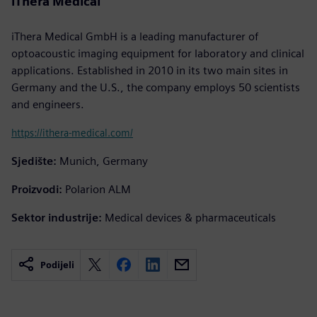
iThera Medical
iThera Medical GmbH is a leading manufacturer of
optoacoustic imaging equipment for laboratory and clinical
applications. Established in 2010 in its two main sites in
Germany and the U.S., the company employs 50 scientists
and engineers.
https://ithera-medical.com/
Sjedište:
Munich, Germany
Proizvodi:
Polarion ALM
Sektor industrije:
Medical devices & pharmaceuticals
Podijeli