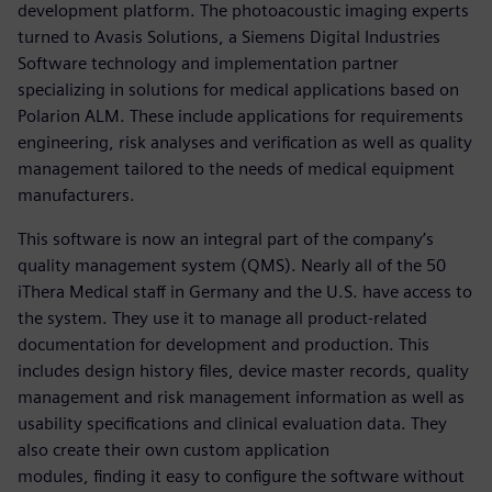
development platform. The photoacoustic imaging experts
turned to Avasis Solutions, a Siemens Digital Industries
Software technology and implementation partner
specializing in solutions for medical applications based on
Polarion ALM. These include applications for requirements
engineering, risk analyses and verification as well as quality
management tailored to the needs of medical equipment
manufacturers.
This software is now an integral part of the company’s
quality management system (QMS). Nearly all of the 50
iThera Medical staff in Germany and the U.S. have access to
the system. They use it to manage all product-related
documentation for development and production. This
includes design history files, device master records, quality
management and risk management information as well as
usability specifications and clinical evaluation data. They
also create their own custom application
modules, finding it easy to configure the software without