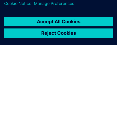
The re-use and extension capabilities of Polarion are based
on work items that only need to be modified once and can
then be updated in all the instances when they are used.
We estimate reducing time-
to-market from five to three
years, a 40 percent
reduction.
Ingmar Thiemann, Vice President, Quality Management
and Regulatory Affairs, iThera Medical