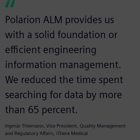
Polarion ALM provides us
with a solid foundation or
efficient engineering
information management.
We reduced the time spent
searching for data by more
than 65 percent.
Ingmar Thiemann, Vice President, Quality Management
and Regulatory Affairs, iThera Medical