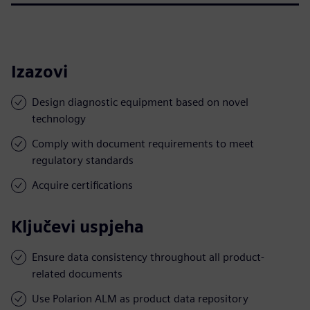
Izazovi
Design diagnostic equipment based on novel
technology
Comply with document requirements to meet
regulatory standards
Acquire certifications
Ključevi uspjeha
Ensure data consistency throughout all product-
related documents
Use Polarion ALM as product data repository