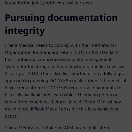
is conducted jointly with external partners.
Pursuing documentation
integrity
iThera Medical needs to comply with the International
Organization for Standardization (ISO) 13485 standard
that contains a comprehensive quality management
system for the design and manufacture of medical devices.
As early as 2012, iThera Medical started using a fully digital
approach in pursuing ISO 13785 qualification. “The medical
device regulation EU 2017/745 requires all documents to
be easily available and searchable,” Thiemann points out. “I
know from experience before I joined iThera Medical how
much more difficult if at all possible this is to achieve on
paper.”
iThera Medical uses Polarion ALM as an application