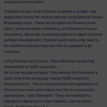
existing documentation.
Thiemann is part of an initiative to define a unified, fully
digital data model for medical devices using Medical Device
Knowledge Units. These can be based on Polarion work
items, which provides consistency of information across
documents. Much like instancing objects in object-oriented
software development, Polarion work items only need to
be modified once and they can then be updated in all
instances.
Using Polarion work items, iThera Medical successfully
resubmitted an MDD-compliant
file to the regulatory body. They derived the file within a
short time from previously created MDR-compliant
documentation. “The re-use and extension capabilities of
Polarion save costs and reduce the risk of unsuccessful
submissions,” says Thiemann. “They are essential for
regulatory clearance in other markets, such as China,
Japan, Brazil and the U.S.”