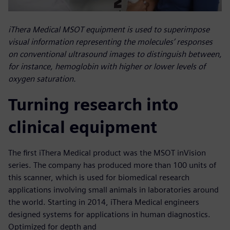
iThera Medical MSOT equipment is used to superimpose
visual information representing the molecules’ responses
on conventional ultrasound images to distinguish between,
for instance, hemoglobin with higher or lower levels of
oxygen saturation.
Turning research into
clinical equipment
The first iThera Medical product was the MSOT inVision
series. The company has produced more than 100 units of
this scanner, which is used for biomedical research
applications involving small animals in laboratories around
the world. Starting in 2014, iThera Medical engineers
designed systems for applications in human diagnostics.
Optimized for depth and