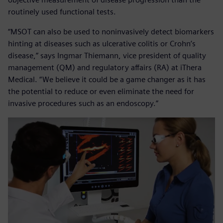
routinely used functional tests.
“MSOT can also be used to noninvasively detect biomarkers
hinting at diseases such as ulcerative colitis or Crohn’s
disease,” says Ingmar Thiemann, vice president of quality
management (QM) and regulatory affairs (RA) at iThera
Medical. “We believe it could be a game changer as it has
the potential to reduce or even eliminate the need for
invasive procedures such as an endoscopy.”