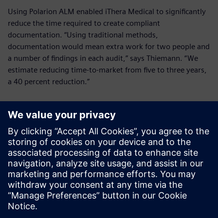
Using Polarion ALM enabled iThera Medical to significantly
reduce the time required to create compliant
documentation. “Using traditional methods,
documentation would mean extra work for two people and
a number of findings in each audit,” says Thiemann. “We
estimate reducing time-to-market from five to three years,
a 40 percent reduction.”