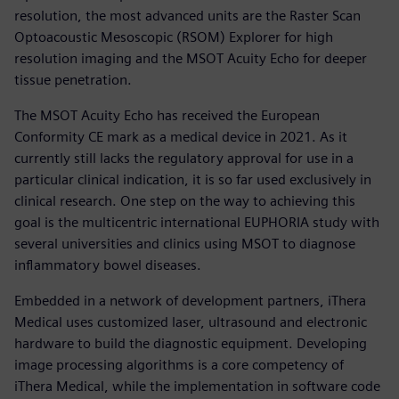
resolution, the most advanced units are the Raster Scan
Optoacoustic Mesoscopic (RSOM) Explorer for high
resolution imaging and the MSOT Acuity Echo for deeper
tissue penetration.
The MSOT Acuity Echo has received the European
Conformity CE mark as a medical device in 2021. As it
currently still lacks the regulatory approval for use in a
particular clinical indication, it is so far used exclusively in
clinical research. One step on the way to achieving this
goal is the multicentric international EUPHORIA study with
several universities and clinics using MSOT to diagnose
inflammatory bowel diseases.
Embedded in a network of development partners, iThera
Medical uses customized laser, ultrasound and electronic
hardware to build the diagnostic equipment. Developing
image processing algorithms is a core competency of
iThera Medical, while the implementation in software code