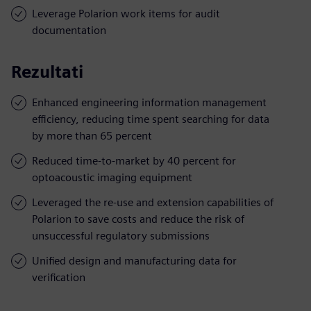
Leverage Polarion work items for audit
documentation
Rezultati
Enhanced engineering information management
efficiency, reducing time spent searching for data
by more than 65 percent
Reduced time-to-market by 40 percent for
optoacoustic imaging equipment
Leveraged the re-use and extension capabilities of
Polarion to save costs and reduce the risk of
unsuccessful regulatory submissions
Unified design and manufacturing data for
verification