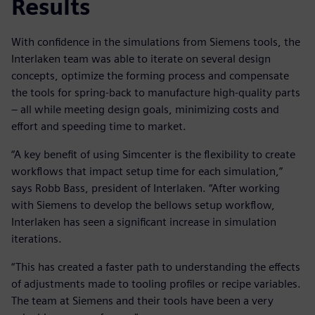
Results
With confidence in the simulations from Siemens tools, the
Interlaken team was able to iterate on several design
concepts, optimize the forming process and compensate
the tools for spring-back to manufacture high-quality parts
– all while meeting design goals, minimizing costs and
effort and speeding time to market.
“A key benefit of using Simcenter is the flexibility to create
workflows that impact setup time for each simulation,”
says Robb Bass, president of Interlaken. “After working
with Siemens to develop the bellows setup workflow,
Interlaken has seen a significant increase in simulation
iterations.
“This has created a faster path to understanding the effects
of adjustments made to tooling profiles or recipe variables.
The team at Siemens and their tools have been a very