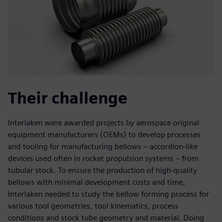
Their challenge
Interlaken were awarded projects by aerospace original
equipment manufacturers (OEMs) to develop processes
and tooling for manufacturing bellows – accordion-like
devices used often in rocket propulsion systems – from
tubular stock. To ensure the production of high-quality
bellows with minimal development costs and time,
Interlaken needed to study the bellow forming process for
various tool geometries, tool kinematics, process
conditions and stock tube geometry and material. Doing