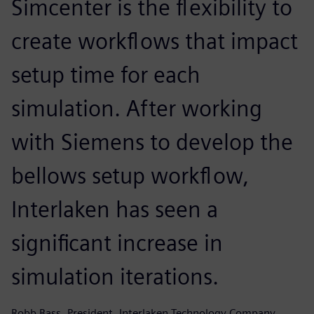
Simcenter is the flexibility to
create workflows that impact
setup time for each
simulation. After working
with Siemens to develop the
bellows setup workflow,
Interlaken has seen a
significant increase in
simulation iterations.
Robb Bass, President, Interlaken Technology Company