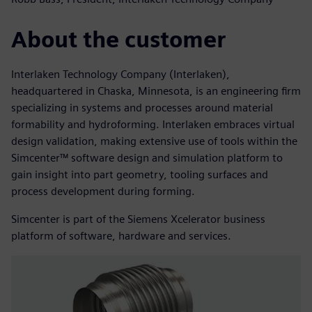
About the customer
Interlaken Technology Company (Interlaken),
headquartered in Chaska, Minnesota, is an engineering firm
specializing in systems and processes around material
formability and hydroforming. Interlaken embraces virtual
design validation, making extensive use of tools within the
Simcenter™ software design and simulation platform to
gain insight into part geometry, tooling surfaces and
process development during forming.
Simcenter is part of the Siemens Xcelerator business
platform of software, hardware and services.