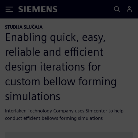
Siemens
STUDIJA SLUČAJA
Enabling quick, easy,
reliable and efficient
design iterations for
custom bellow forming
simulations
Interlaken Technology Company uses Simcenter to help
conduct efficient bellows forming simulations