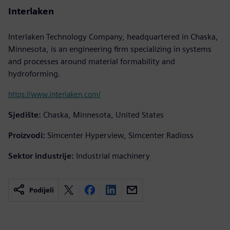
Interlaken
Interlaken Technology Company, headquartered in Chaska,
Minnesota, is an engineering firm specializing in systems
and processes around material formability and
hydroforming.
https://www.interlaken.com/
Sjedište:
Chaska, Minnesota, United States
Proizvodi:
Simcenter Hyperview, Simcenter Radioss
Sektor industrije:
Industrial machinery
Podijeli