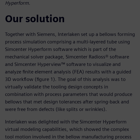
Hyperform.
Our solution
Together with Siemens, Interlaken set up a bellows forming
process simulation comprising a multi-layered tube using
Simcenter Hyperform software which is part of the
mechanical solver package, Simcenter Radioss® software
and Simcenter Hyperview™ software to visualize and
analyze finite element analysis (FEA) results with a guided
3D workflow (figure 1). The goal of this analysis was to
virtually validate the tooling design concepts in
combination with process parameters that would produce
bellows that met design tolerances after spring-back and
were free from defects (like splits or wrinkles).
Interlaken was delighted with the Simcenter Hyperform
virtual modeling capabilities, which showed the complex
tool motion involved in the bellow manufacturing process