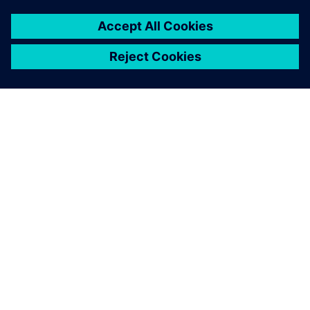
Figure 3. Comparison between simulation and production
trials, showing individual ply deformation results in the
bellows.