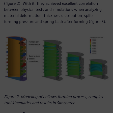
(figure 2). With it, they achieved excellent correlation
between physical tests and simulations when analyzing
material deformation, thickness distribution, splits,
forming pressure and spring-back after forming (figure 3).
Figure 2. Modeling of bellows forming process, complex
tool kinematics and results in Simcenter.