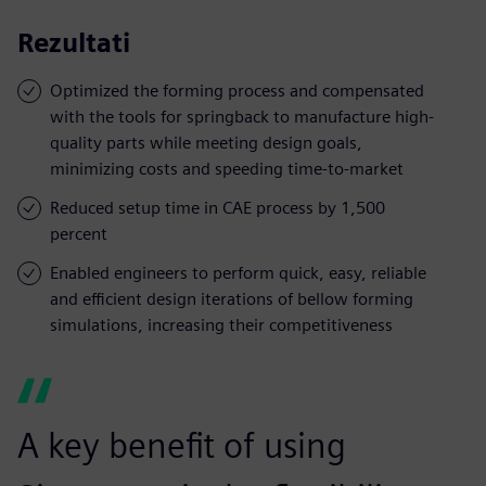
Rezultati
Optimized the forming process and compensated
with the tools for springback to manufacture high-
quality parts while meeting design goals,
minimizing costs and speeding time-to-market
Reduced setup time in CAE process by 1,500
percent
Enabled engineers to perform quick, easy, reliable
and efficient design iterations of bellow forming
simulations, increasing their competitiveness
A key benefit of using