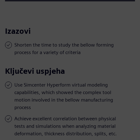
Izazovi
Shorten the time to study the bellow forming
process for a variety of criteria
Ključevi uspjeha
Use Simcenter Hyperform virtual modeling
capabilities, which showed the complex tool
motion involved in the bellow manufacturing
process
Achieve excellent correlation between physical
tests and simulations when analyzing material
deformation, thickness distribution, splits, etc.