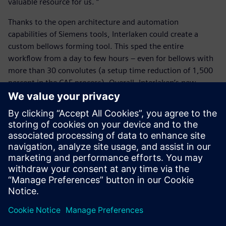
valuable resource for us. “
Thanks to the open architecture and automation
capabilities of Siemens tools, Interlaken could create a
custom bellows forming tool. This sped the entire
workflow from a day to few hours – even for bellows with
more than 30 convolutes (a setup time reduction of 1,500
percent in the CAE process). Overall, Interlaken’s new
bellow forming workflow helps engineers perform quick,
easy, reliable and efficient design iterations for simulating
bellow forming, increasing their competitiveness and
propelling them into a simulation-driven mindset.