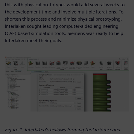
this with physical prototypes would add several weeks to
the development time and involve multiple iterations. To
shorten this process and minimize physical prototyping,
Interlaken sought leading computer-aided engineering
(CAE) based simulation tools. Siemens was ready to help
Interlaken meet their goals.
Figure 1. Interlaken’s bellows forming tool in Simcenter