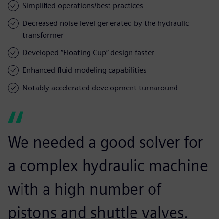
Simplified operations/best practices
Decreased noise level generated by the hydraulic
transformer
Developed “Floating Cup” design faster
Enhanced fluid modeling capabilities
Notably accelerated development turnaround
We needed a good solver for
a complex hydraulic machine
with a high number of
pistons and shuttle valves.