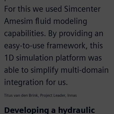
For this we used Simcenter
Amesim fluid modeling
capabilities. By providing an
easy-to-use framework, this
1D simulation platform was
able to simplify multi-domain
integration for us.
Titus van den Brink, Project Leader, Innas
Developing a hydraulic