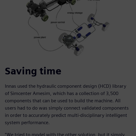
Saving time
Innas used the hydraulic component design (HCD) library
of Simcenter Amesim, which has a collection of 3,500
components that can be used to build the machine. All
users had to do was simply connect validated components
in order to accurately predict multi-disciplinary intelligent
system performance.
“We tried to model with the other solution, but it simply