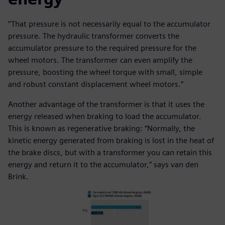
“That pressure is not necessarily equal to the accumulator
pressure. The hydraulic transformer converts the
accumulator pressure to the required pressure for the
wheel motors. The transformer can even amplify the
pressure, boosting the wheel torque with small, simple
and robust constant displacement wheel motors.”
Another advantage of the transformer is that it uses the
energy released when braking to load the accumulator.
This is known as regenerative braking: “Normally, the
kinetic energy generated from braking is lost in the heat of
the brake discs, but with a transformer you can retain this
energy and return it to the accumulator,” says van den
Brink.