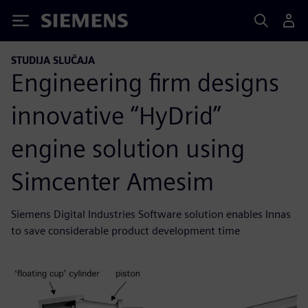
Siemens
STUDIJA SLUČAJA
Engineering firm designs
innovative “HyDrid”
engine solution using
Simcenter Amesim
Siemens Digital Industries Software solution enables Innas
to save considerable product development time