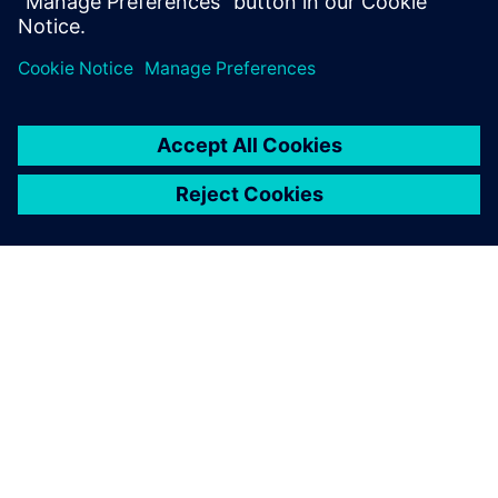
the development speed
considerably. Simcenter
Amesim made all the
difference.
Titus van den Brink, Project Leader, Innas