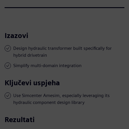
Izazovi
Design hydraulic transformer built specifically for
hybrid drivetrain
Simplify multi-domain integration
Ključevi uspjeha
Use Simcenter Amesim, especially leveraging its
hydraulic component design library
Rezultati