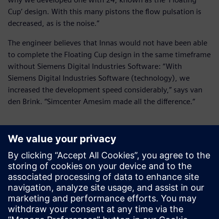
Cup’ design. With this many pistons the flow pulsation is
decreased, as is the noise.”
The engineer believes that Innas would not have been able
to complete the Floating Cup design in the same timeframe
without Siemens Digital Industries Software: “With
Siemens Digital Industries Software (technology), we
increased the development speed considerably,” says van
den Brink. “Simcenter Amesim made all the difference.”
With Siemens Digital
Industries Software
(technology), we increased