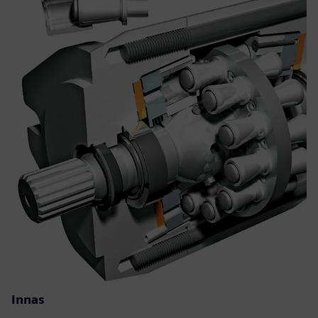
Innas