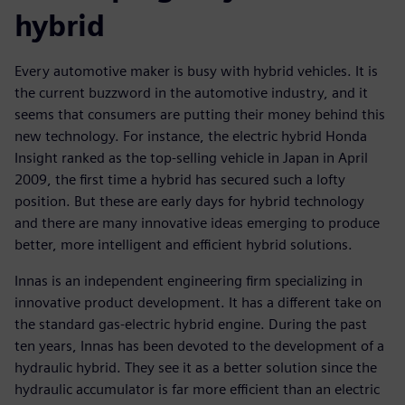
hybrid
Every automotive maker is busy with hybrid vehicles. It is
the current buzzword in the automotive industry, and it
seems that consumers are putting their money behind this
new technology. For instance, the electric hybrid Honda
Insight ranked as the top-selling vehicle in Japan in April
2009, the first time a hybrid has secured such a lofty
position. But these are early days for hybrid technology
and there are many innovative ideas emerging to produce
better, more intelligent and efficient hybrid solutions.
Innas is an independent engineering firm specializing in
innovative product development. It has a different take on
the standard gas-electric hybrid engine. During the past
ten years, Innas has been devoted to the development of a
hydraulic hybrid. They see it as a better solution since the
hydraulic accumulator is far more efficient than an electric