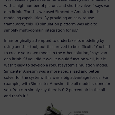
with a high number of pistons and shuttle valves,” says van
den Brink. “For this we used Simcenter Amesim fluids
modeling capabilities. By providing an easy-to-use
framework, this 1D simulation platform was able to
simplify multi-domain integration for us.”
Innas originally attempted to undertake its modeling by
using another tool, but this proved to be difficult. “You had
to create your own model in the other solution,” says van
den Brink. “If you did it well it would function well, but it
wasn’t easy to develop a robust system simulation model.
Simcenter Amesim was a more specialized and better
solver for the system. This was a big advantage for us. For
example, with Simcenter Amesim, the oil model is done for
you. You can simply say there is 0.2 percent air in the oil
and that’s it.”