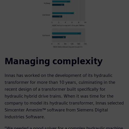
Managing complexity
Innas has worked on the development of its hydraulic
transformer for more than 10 years, culminating in the
recent design of a transformer built specifically for
hydraulic hybrid drive trains. When it was time for the
company to model its hydraulic transformer, Innas selected
Simcenter Amesim™ software from Siemens Digital
Industries Software.
“We needed a good solver for a complex hydraulic machine