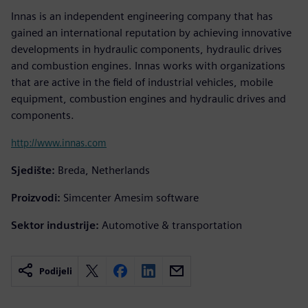
Innas is an independent engineering company that has
gained an international reputation by achieving innovative
developments in hydraulic components, hydraulic drives
and combustion engines. Innas works with organizations
that are active in the field of industrial vehicles, mobile
equipment, combustion engines and hydraulic drives and
components.
http://www.innas.com
Sjedište:
Breda, Netherlands
Proizvodi:
Simcenter Amesim software
Sektor industrije:
Automotive & transportation
Podijeli