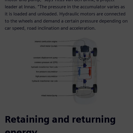
leader at Innas. “The pressure in the accumulator varies as
it is loaded and unloaded. Hydraulic motors are connected
to the wheels and demand a certain pressure depending on
car speed, road inclination and acceleration.
Retaining and returning
energy