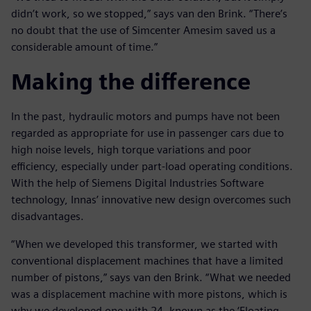
didn’t work, so we stopped,” says van den Brink. “There’s
no doubt that the use of Simcenter Amesim saved us a
considerable amount of time.”
Making the difference
In the past, hydraulic motors and pumps have not been
regarded as appropriate for use in passenger cars due to
high noise levels, high torque variations and poor
efficiency, especially under part-load operating conditions.
With the help of Siemens Digital Industries Software
technology, Innas’ innovative new design overcomes such
disadvantages.
“When we developed this transformer, we started with
conventional displacement machines that have a limited
number of pistons,” says van den Brink. “What we needed
was a displacement machine with more pistons, which is
why we developed one with 24, known as the ‘Floating