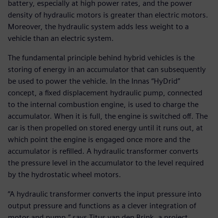
battery, especially at high power rates, and the power
density of hydraulic motors is greater than electric motors.
Moreover, the hydraulic system adds less weight to a
vehicle than an electric system.
The fundamental principle behind hybrid vehicles is the
storing of energy in an accumulator that can subsequently
be used to power the vehicle. In the Innas “HyDrid”
concept, a fixed displacement hydraulic pump, connected
to the internal combustion engine, is used to charge the
accumulator. When it is full, the engine is switched off. The
car is then propelled on stored energy until it runs out, at
which point the engine is engaged once more and the
accumulator is refilled. A hydraulic transformer converts
the pressure level in the accumulator to the level required
by the hydrostatic wheel motors.
“A hydraulic transformer converts the input pressure into
output pressure and functions as a clever integration of
motor and pump,” says Titus van den Brink, a project