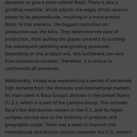
abrasives to give a more refined finish. There is also a
grinding machine, which adjusts the edges of the ceramic
pieces to be perpendicular, resulting in a more precise
finish. In this scenario, the biggest restriction on
production was the kilns. They determine the pace of
production, from pulling the glazed ceramics to pushing
the subsequent polishing and grinding processes.
Depending on the product mix, this bottleneck can vary
from location to location. Therefore, it is critical to
synchronize all processes.
Additionally, Incepa was experiencing a period of extremely
high demand from the domestic and international markets.
Its main client is Roca Group’s division in the United States
(U.S.), which is a part of the Lamosa Group. This includes
Roca’s five distribution centers in the U.S. and its highly
complex service due to the diversity of products and
geographic scope. There was a need to improve this
international distribution process between the U.S. centers