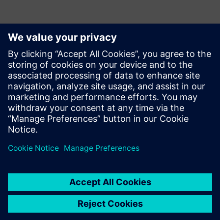
With several other
improvements planned for
future implementations,
Opcenter continues meeting
Incepa’s needs. In the future,
the company aims to
increase the solution’s