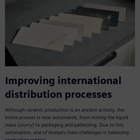
Improving international
distribution processes
Although ceramic production is an ancient activity, the
entire process is now automated, from mixing the liquid
mass (slurry) to packaging and palletizing. Due to this
automation, one of Incepa’s main challenges is balancing
production centers.