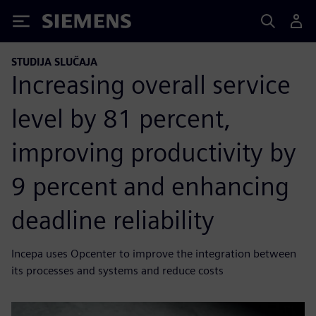
Siemens
STUDIJA SLUČAJA
Increasing overall service
level by 81 percent,
improving productivity by
9 percent and enhancing
deadline reliability
Incepa uses Opcenter to improve the integration between
its processes and systems and reduce costs