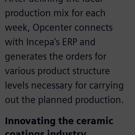
production mix for each
week, Opcenter connects
with Incepa’s ERP and
generates the orders for
various product structure
levels necessary for carrying
out the planned production.
Innovating the ceramic
coatings industry