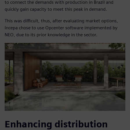
to connect the demands with production in Brazil and
quickly gain capacity to meet this peak in demand.
This was difficult, thus, after evaluating market options,
Incepa chose to use Opcenter software implemented by
NEO, due to its prior knowledge in the sector.
Enhancing distribution