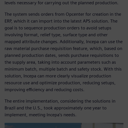
levels necessary for carrying out the planned production.
The system sends orders from Opcenter for creation in the
ERP, which it can import into the latest APS solution. The
goal is to sequence production orders to avoid setups
involving format, relief type, surface type and other
mapped attribute changes. Additionally, Incepa can use the
raw material purchase requisition feature, which, based on
planned production dates, sends purchase requisitions to
the supply area, taking into account parameters such as
minimum batch, multiple batch and safety stock. With this
solution, Incepa can more clearly visualize production
resource use and optimize production, reducing setups,
improving efficiency and reducing costs.
The entire implementation, considering the solutions in
Brazil and the U.S., took approximately one year to
implement, meeting Incepa’s needs.