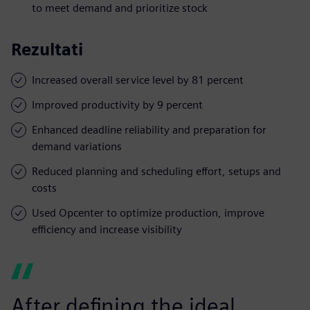
to meet demand and prioritize stock
Rezultati
Increased overall service level by 81 percent
Improved productivity by 9 percent
Enhanced deadline reliability and preparation for
demand variations
Reduced planning and scheduling effort, setups and
costs
Used Opcenter to optimize production, improve
efficiency and increase visibility
After defining the ideal