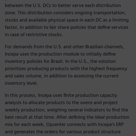
between the U.S. DCs to better serve each distribution
zone. This distribution considers ongoing transportation,
stocks and available physical space in each DC as a limiting
factor, in addition to fair share policies that define services
in case of restrictive stocks.
For demands from the U.S. and other Brazilian channels,
Incepa uses the production module to initially define
inventory policies for Brazil. In the U.S., the solution
prioritizes producing products with the highest frequency
and sales volume, in addition to assessing the current
inventory level.
In this process, Incepa uses finite production capacity
analysis to allocate products to the ovens and project
weekly production, weighing several indicators to find the
best result at that time. After defining the ideal production
mix for each week, Opcenter connects with Incepa’s ERP
and generates the orders for various product structure