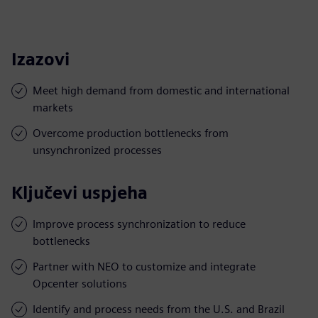
Izazovi
Meet high demand from domestic and international
markets
Overcome production bottlenecks from
unsynchronized processes
Ključevi uspjeha
Improve process synchronization to reduce
bottlenecks
Partner with NEO to customize and integrate
Opcenter solutions
Identify and process needs from the U.S. and Brazil