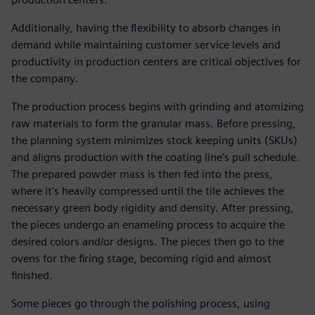
Additionally, having the flexibility to absorb changes in
demand while maintaining customer service levels and
productivity in production centers are critical objectives for
the company.
The production process begins with grinding and atomizing
raw materials to form the granular mass. Before pressing,
the planning system minimizes stock keeping units (SKUs)
and aligns production with the coating line’s pull schedule.
The prepared powder mass is then fed into the press,
where it’s heavily compressed until the tile achieves the
necessary green body rigidity and density. After pressing,
the pieces undergo an enameling process to acquire the
desired colors and/or designs. The pieces then go to the
ovens for the firing stage, becoming rigid and almost
finished.
Some pieces go through the polishing process, using