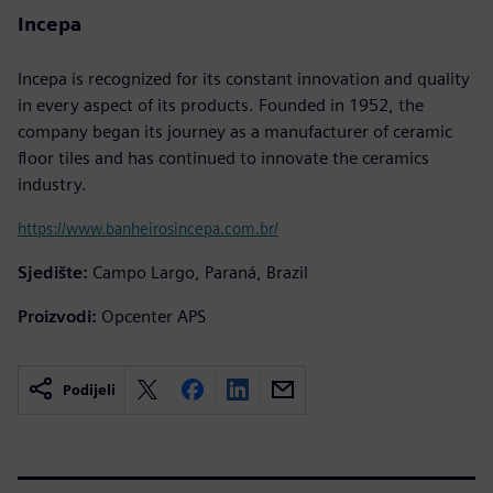
Incepa
Incepa is recognized for its constant innovation and quality
in every aspect of its products. Founded in 1952, the
company began its journey as a manufacturer of ceramic
floor tiles and has continued to innovate the ceramics
industry.
https://www.banheirosincepa.com.br/
Sjedište:
Campo Largo, Paraná, Brazil
Proizvodi:
Opcenter APS
Podijeli