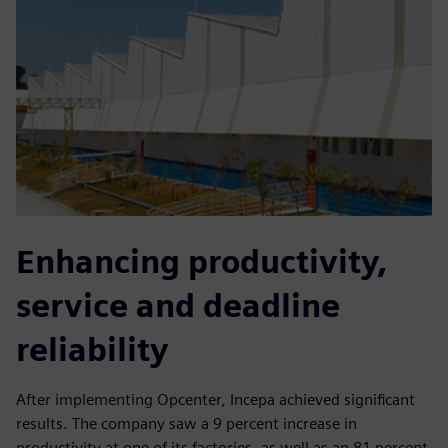
Enhancing productivity,
service and deadline
reliability
After implementing Opcenter, Incepa achieved significant
results. The company saw a 9 percent increase in
productivity at one of its factories, as well as an 81 percent