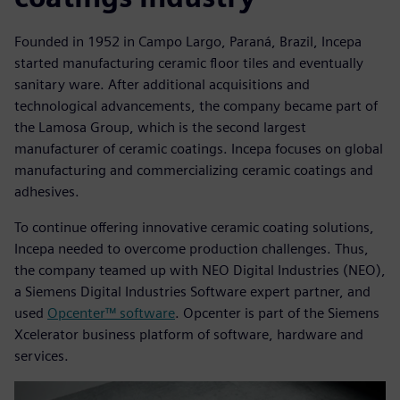
Founded in 1952 in Campo Largo, Paraná, Brazil, Incepa
started manufacturing ceramic floor tiles and eventually
sanitary ware. After additional acquisitions and
technological advancements, the company became part of
the Lamosa Group, which is the second largest
manufacturer of ceramic coatings. Incepa focuses on global
manufacturing and commercializing ceramic coatings and
adhesives.
To continue offering innovative ceramic coating solutions,
Incepa needed to overcome production challenges. Thus,
the company teamed up with NEO Digital Industries (NEO),
a Siemens Digital Industries Software expert partner, and
used
Opcenter™ software
. Opcenter is part of the Siemens
Xcelerator business platform of software, hardware and
services.