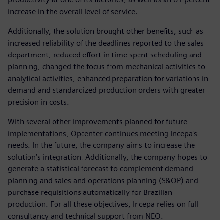
increase in the overall level of service.
Additionally, the solution brought other benefits, such as
increased reliability of the deadlines reported to the sales
department, reduced effort in time spent scheduling and
planning, changed the focus from mechanical activities to
analytical activities, enhanced preparation for variations in
demand and standardized production orders with greater
precision in costs.
With several other improvements planned for future
implementations, Opcenter continues meeting Incepa‘s
needs. In the future, the company aims to increase the
solution’s integration. Additionally, the company hopes to
generate a statistical forecast to complement demand
planning and sales and operations planning (S&OP) and
purchase requisitions automatically for Brazilian
production. For all these objectives, Incepa relies on full
consultancy and technical support from NEO.