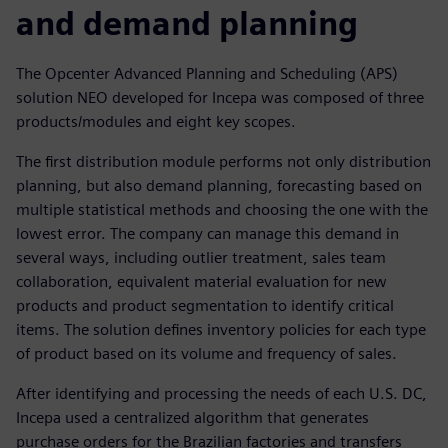
and demand planning
The Opcenter Advanced Planning and Scheduling (APS)
solution NEO developed for Incepa was composed of three
products/modules and eight key scopes.
The first distribution module performs not only distribution
planning, but also demand planning, forecasting based on
multiple statistical methods and choosing the one with the
lowest error. The company can manage this demand in
several ways, including outlier treatment, sales team
collaboration, equivalent material evaluation for new
products and product segmentation to identify critical
items. The solution defines inventory policies for each type
of product based on its volume and frequency of sales.
After identifying and processing the needs of each U.S. DC,
Incepa used a centralized algorithm that generates
purchase orders for the Brazilian factories and transfers