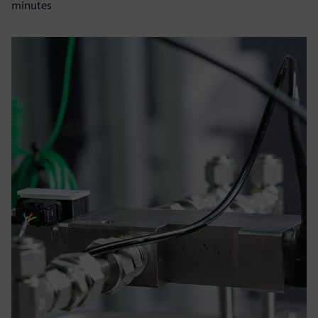
minutes