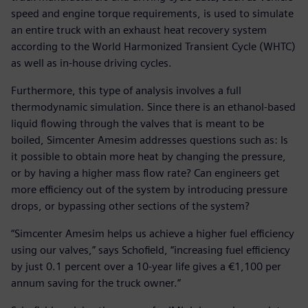
speed and engine torque requirements, is used to simulate
an entire truck with an exhaust heat recovery system
according to the World Harmonized Transient Cycle (WHTC)
as well as in-house driving cycles.
Furthermore, this type of analysis involves a full
thermodynamic simulation. Since there is an ethanol-based
liquid flowing through the valves that is meant to be
boiled, Simcenter Amesim addresses questions such as: Is
it possible to obtain more heat by changing the pressure,
or by having a higher mass flow rate? Can engineers get
more efficiency out of the system by introducing pressure
drops, or bypassing other sections of the system?
“Simcenter Amesim helps us achieve a higher fuel efficiency
using our valves,” says Schofield, “increasing fuel efficiency
by just 0.1 percent over a 10-year life gives a €1,100 per
annum saving for the truck owner.”