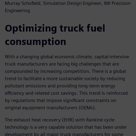
Murray Schofield, Simulation Design Engineer, IMI Precision
Engineering
Optimizing truck fuel
consumption
With a changing global economic climate, capital-intensive
truck manufacturers are facing big challenges that are
compounded by increasing competition. There is a global
trend to facilitate a more sustainable society by reducing
pollutant emissions and providing long-term energy
efficiency and related cost savings. This trend is reinforced
by regulations that impose significant constraints on
original equipment manufacturers (OEMs).
The exhaust heat recovery (EHR) with Rankine cycle
technology is a very capable solution that has been under
development by all major truck manufacturers for some