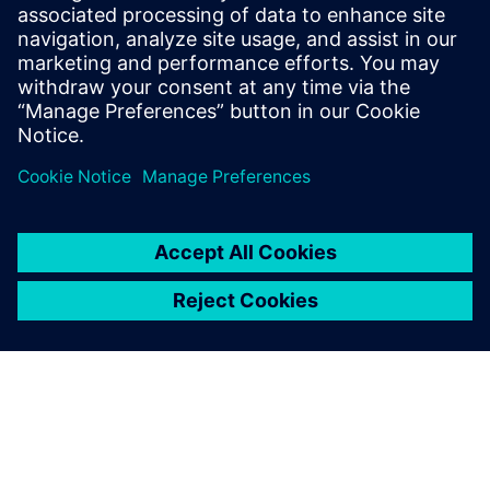
The capabilities of Simcenter
Amesim that we appreciate
the most are the two-phase
library, which provides access
to all phases of different
fluids in an easy-to-use way,
as well as the optimization
functionalities, and the 3D
plotting and animation to