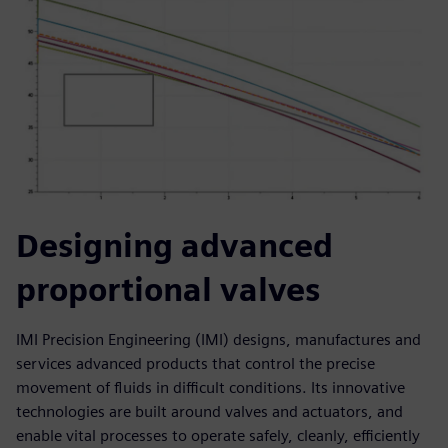
Designing advanced
proportional valves
IMI Precision Engineering (IMI) designs, manufactures and
services advanced products that control the precise
movement of fluids in difficult conditions. Its innovative
technologies are built around valves and actuators, and
enable vital processes to operate safely, cleanly, efficiently