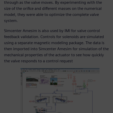
through as the valve moves. By experimenting with the
size of the orifice and different masses on the numerical
model, they were able to optimize the complete valve
system.
Simcenter Amesim is also used by IMI for valve control
feedback validation. Controls for solenoids are simulated
using a separate magnetic modeling package. The data is
then imported into Simcenter Amesim for simulation of the
mechanical properties of the actuator to see how quickly
the valve responds to a control request