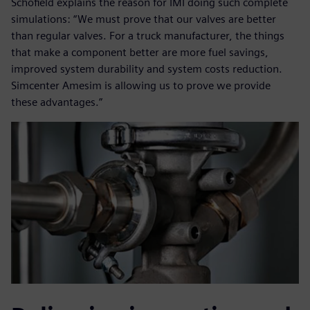
Schofield explains the reason for IMI doing such complete
simulations: “We must prove that our valves are better
than regular valves. For a truck manufacturer, the things
that make a component better are more fuel savings,
improved system durability and system costs reduction.
Simcenter Amesim is allowing us to prove we provide
these advantages.”