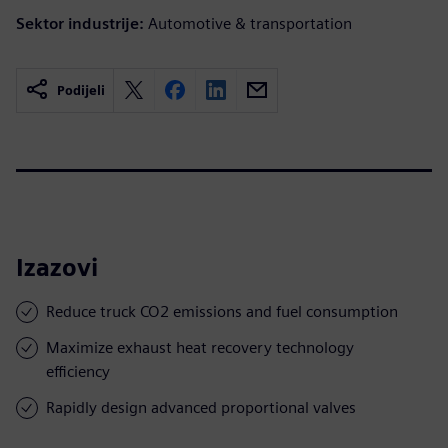
Sektor industrije:
Automotive & transportation
Podijeli
Izazovi
Reduce truck CO2 emissions and fuel consumption
Maximize exhaust heat recovery technology
efficiency
Rapidly design advanced proportional valves