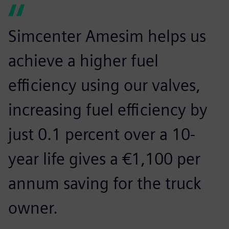
Simcenter Amesim helps us
achieve a higher fuel
efficiency using our valves,
increasing fuel efficiency by
just 0.1 percent over a 10-
year life gives a €1,100 per
annum saving for the truck
owner.