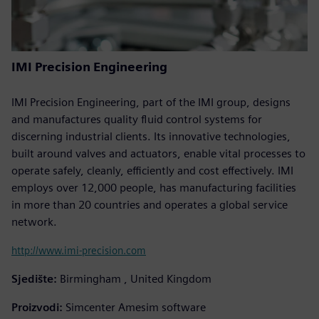
IMI Precision Engineering
IMI Precision Engineering, part of the IMI group, designs
and manufactures quality fluid control systems for
discerning industrial clients. Its innovative technologies,
built around valves and actuators, enable vital processes to
operate safely, cleanly, efficiently and cost effectively. IMI
employs over 12,000 people, has manufacturing facilities
in more than 20 countries and operates a global service
network.
http://www.imi-precision.com
Sjedište:
Birmingham , United Kingdom
Proizvodi:
Simcenter Amesim software