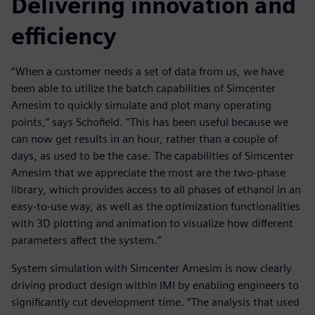
Delivering innovation and
efficiency
“When a customer needs a set of data from us, we have
been able to utilize the batch capabilities of Simcenter
Amesim to quickly simulate and plot many operating
points,” says Schofield. “This has been useful because we
can now get results in an hour, rather than a couple of
days, as used to be the case. The capabilities of Simcenter
Amesim that we appreciate the most are the two-phase
library, which provides access to all phases of ethanol in an
easy-to-use way, as well as the optimization functionalities
with 3D plotting and animation to visualize how different
parameters affect the system.”
System simulation with Simcenter Amesim is now clearly
driving product design within IMI by enabling engineers to
significantly cut development time. “The analysis that used