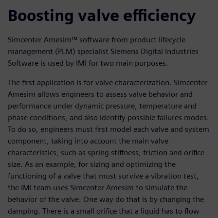
Boosting valve efficiency
Simcenter Amesim™ software from product lifecycle
management (PLM) specialist Siemens Digital Industries
Software is used by IMI for two main purposes.
The first application is for valve characterization. Simcenter
Amesim allows engineers to assess valve behavior and
performance under dynamic pressure, temperature and
phase conditions, and also identify possible failures modes.
To do so, engineers must first model each valve and system
component, taking into account the main valve
characteristics, such as spring stiffness, friction and orifice
size. As an example, for sizing and optimizing the
functioning of a valve that must survive a vibration test,
the IMI team uses Simcenter Amesim to simulate the
behavior of the valve. One way do that is by changing the
damping. There is a small orifice that a liquid has to flow