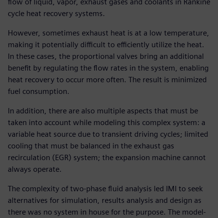
flow of liquid, vapor, exhaust gases and coolants in Rankine
cycle heat recovery systems.
However, sometimes exhaust heat is at a low temperature,
making it potentially difficult to efficiently utilize the heat.
In these cases, the proportional valves bring an additional
benefit by regulating the flow rates in the system, enabling
heat recovery to occur more often. The result is minimized
fuel consumption.
In addition, there are also multiple aspects that must be
taken into account while modeling this complex system: a
variable heat source due to transient driving cycles; limited
cooling that must be balanced in the exhaust gas
recirculation (EGR) system; the expansion machine cannot
always operate.
The complexity of two-phase fluid analysis led IMI to seek
alternatives for simulation, results analysis and design as
there was no system in house for the purpose. The model-