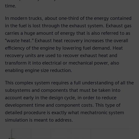
time.
In modern trucks, about one-third of the energy contained
in the fuel is lost through the exhaust system. Exhaust gas
carries a huge amount of energy that is also referred to as
“waste heat.” Exhaust heat recovery increases the overall
efficiency of the engine by lowering fuel demand. Heat
recovery units are used to recover exhaust heat and
transform it into electrical or mechanical power, also
enabling engine size reduction.
This complex system requires a full understanding of all the
subsystems and components that must be taken into
account early in the design cycle, in order to reduce
development time and component costs. This type of
detailed procedure is exactly what mechatronic system
simulation is meant to address.