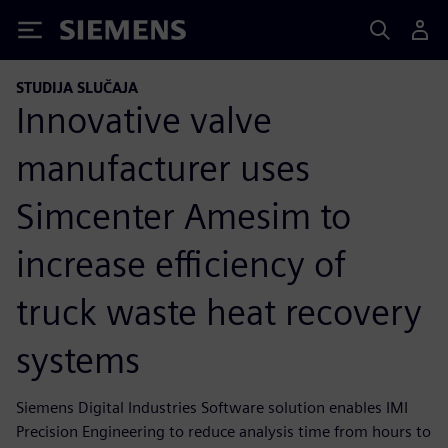
Siemens
STUDIJA SLUČAJA
Innovative valve
manufacturer uses
Simcenter Amesim to
increase efficiency of
truck waste heat recovery
systems
Siemens Digital Industries Software solution enables IMI
Precision Engineering to reduce analysis time from hours to