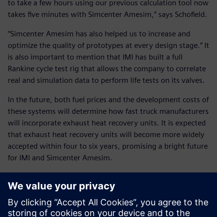
to take a few hours using our previous calculation tool now
takes five minutes with Simcenter Amesim,” says Schofield.
“Simcenter Amesim has also helped us to increase and
optimize the quality of prototypes at every design stage.” It
is also important to mention that IMI has built a full
Rankine cycle test rig that allows the company to correlate
real and simulation data to perform life tests on its valves.
In the future, both fuel prices and the development costs of
these systems will determine how fast truck manufacturers
will incorporate exhaust heat recovery units. It is expected
that exhaust heat recovery units will become more widely
accepted within four to six years, promising a bright future
for IMI and Simcenter Amesim.