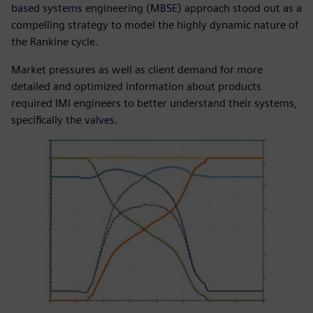
based systems engineering (MBSE) approach stood out as a
compelling strategy to model the highly dynamic nature of
the Rankine cycle.
Market pressures as well as client demand for more
detailed and optimized information about products
required IMI engineers to better understand their systems,
specifically the valves.