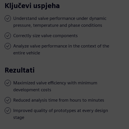
Ključevi uspjeha
Understand valve performance under dynamic
pressure, temperature and phase conditions
Correctly size valve components
Analyze valve performance in the context of the
entire vehicle
Rezultati
Maximized valve efficiency with minimum
development costs
Reduced analysis time from hours to minutes
Improved quality of prototypes at every design
stage