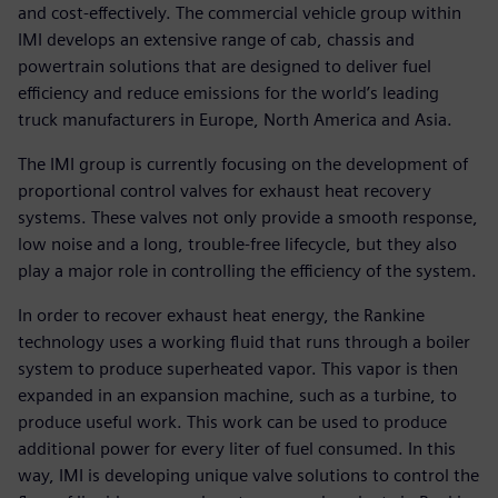
and cost-effectively. The commercial vehicle group within
IMI develops an extensive range of cab, chassis and
powertrain solutions that are designed to deliver fuel
efficiency and reduce emissions for the world’s leading
truck manufacturers in Europe, North America and Asia.
The IMI group is currently focusing on the development of
proportional control valves for exhaust heat recovery
systems. These valves not only provide a smooth response,
low noise and a long, trouble-free lifecycle, but they also
play a major role in controlling the efficiency of the system.
In order to recover exhaust heat energy, the Rankine
technology uses a working fluid that runs through a boiler
system to produce superheated vapor. This vapor is then
expanded in an expansion machine, such as a turbine, to
produce useful work. This work can be used to produce
additional power for every liter of fuel consumed. In this
way, IMI is developing unique valve solutions to control the