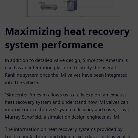
Maximizing heat recovery
system performance
In addition to detailed valve design, Simcenter Amesim is
used as an integration platform to study the overall
Rankine system once the IMI valves have been integrated
into the vehicle.
“Simcenter Amesim allows us to fully explore an exhaust
heat recovery system and understand how IMI valves can
improve our customers’ system efficiency and costs,” says
Murray Schofield, a simulation design engineer at IMI.
The information on heat recovery systems provided by
truck manufacturers and driving cycle data, such as vehicle