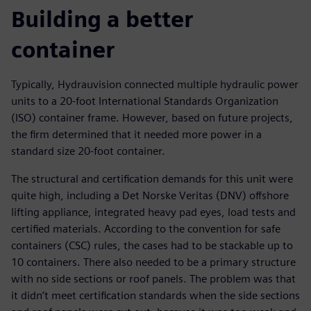
Building a better
container
Typically, Hydrauvision connected multiple hydraulic power
units to a 20-foot International Standards Organization
(ISO) container frame. However, based on future projects,
the firm determined that it needed more power in a
standard size 20-foot container.
The structural and certification demands for this unit were
quite high, including a Det Norske Veritas (DNV) offshore
lifting appliance, integrated heavy pad eyes, load tests and
certified materials. According to the convention for safe
containers (CSC) rules, the cases had to be stackable up to
10 containers. There also needed to be a primary structure
with no side sections or roof panels. The problem was that
it didn’t meet certification standards when the side sections