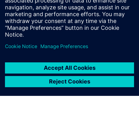
up due to applied pressure
onto the inner surface of the
tank. The tank is often a
dominant substructure inside
a hydraulic power unit, which
can cause a lot of damage to
surrounding components or
the entire unit when it is
blown up. This can