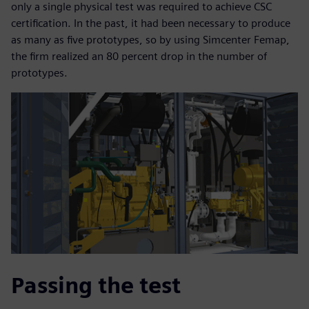
only a single physical test was required to achieve CSC
certification. In the past, it had been necessary to produce
as many as five prototypes, so by using Simcenter Femap,
the firm realized an 80 percent drop in the number of
prototypes.
Passing the test