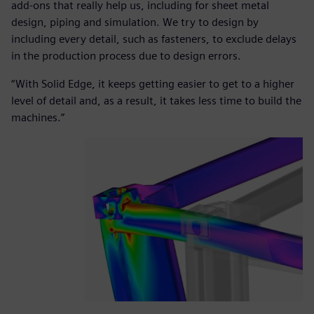
add-ons that really help us, including for sheet metal
design, piping and simulation. We try to design by
including every detail, such as fasteners, to exclude delays
in the production process due to design errors.
“With Solid Edge, it keeps getting easier to get to a higher
level of detail and, as a result, it takes less time to build the
machines.”