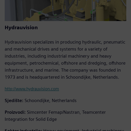
Hydrauvision
Hydrauvision specializes in producing hydraulic, pneumatic
and mechanical drives and systems for a variety of
industries, including industrial machinery and heavy
equipment, petrochemical, offshore and dredging, offshore
infrastructure, and marine. The company was founded in
1973 and is headquartered in Schoondijke, Netherlands.
http://www.hydrauvision.com
Sjedište:
Schoondijke, Netherlands
Proizvodi:
Simcenter Femap/Nastran, Teamcenter
Integration for Solid Edge
Sektor industrije:
Heavy equipment, Industrial machinery