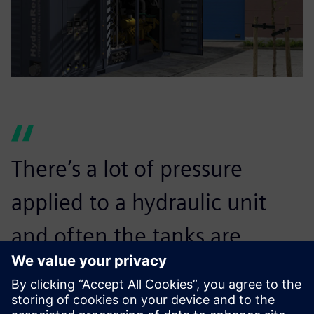
There’s a lot of pressure
applied to a hydraulic unit
and often the tanks are
irreplaceable. If the unit’s
tank can’t take it, it will blow