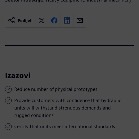
Podijeli
Izazovi
Reduce number of physical prototypes
Provide customers with confidence that hydraulic
units will withstand strenuous demands and
rugged conditions
Certify that units meet international standards