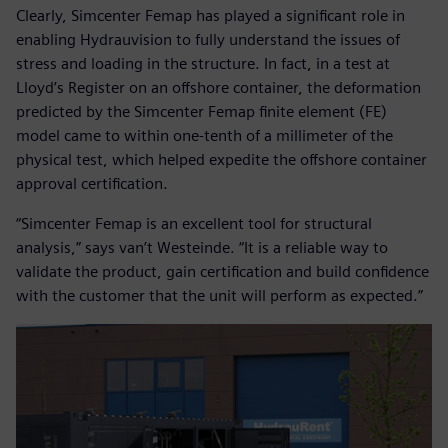
Clearly, Simcenter Femap has played a significant role in
enabling Hydrauvision to fully understand the issues of
stress and loading in the structure. In fact, in a test at
Lloyd’s Register on an offshore container, the deformation
predicted by the Simcenter Femap finite element (FE)
model came to within one-tenth of a millimeter of the
physical test, which helped expedite the offshore container
approval certification.
“Simcenter Femap is an excellent tool for structural
analysis,” says van’t Westeinde. “It is a reliable way to
validate the product, gain certification and build confidence
with the customer that the unit will perform as expected.”