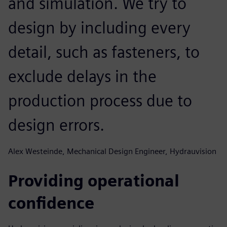
and simulation. We try to
design by including every
detail, such as fasteners, to
exclude delays in the
production process due to
design errors.
Alex Westeinde, Mechanical Design Engineer, Hydrauvision
Providing operational
confidence