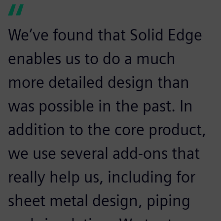
We’ve found that Solid Edge
enables us to do a much
more detailed design than
was possible in the past. In
addition to the core product,
we use several add-ons that
really help us, including for
sheet metal design, piping