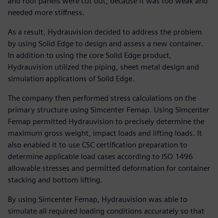
and roof panels were cut out, because it was too weak and
needed more stiffness.
As a result, Hydrauvision decided to address the problem
by using Solid Edge to design and assess a new container.
In addition to using the core Solid Edge product,
Hydrauvision utilized the piping, sheet metal design and
simulation applications of Solid Edge.
The company then performed stress calculations on the
primary structure using Simcenter Femap. Using Simcenter
Femap permitted Hydrauvision to precisely determine the
maximum gross weight, impact loads and lifting loads. It
also enabled it to use CSC certification preparation to
determine applicable load cases according to ISO 1496
allowable stresses and permitted deformation for container
stacking and bottom lifting.
By using Simcenter Femap, Hydrauvision was able to
simulate all required loading conditions accurately so that