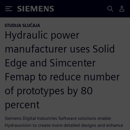
Siemens
STUDIJA SLUČAJA
Hydraulic power
manufacturer uses Solid
Edge and Simcenter
Femap to reduce number
of prototypes by 80
percent
Siemens Digital Industries Software solutions enable
Hydrauvision to create more detailed designs and enhance