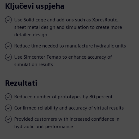
Ključevi uspjeha
Use Solid Edge and add-ons such as XpresRoute,
sheet metal design and simulation to create more
detailed design
Reduce time needed to manufacture hydraulic units
Use Simcenter Femap to enhance accuracy of
simulation results
Rezultati
Reduced number of prototypes by 80 percent
Confirmed reliability and accuracy of virtual results
Provided customers with increased confidence in
hydraulic unit performance