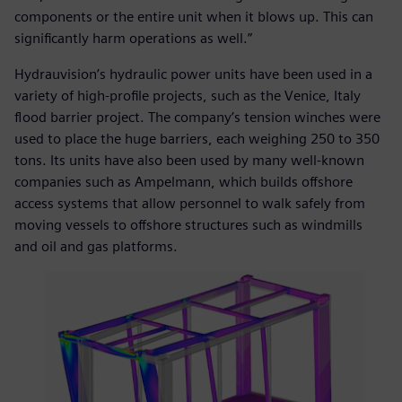
components or the entire unit when it blows up. This can
significantly harm operations as well.”
Hydrauvision’s hydraulic power units have been used in a
variety of high-profile projects, such as the Venice, Italy
flood barrier project. The company’s tension winches were
used to place the huge barriers, each weighing 250 to 350
tons. Its units have also been used by many well-known
companies such as Ampelmann, which builds offshore
access systems that allow personnel to walk safely from
moving vessels to offshore structures such as windmills
and oil and gas platforms.