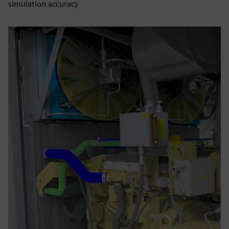
simulation accuracy