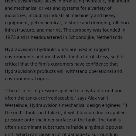
Hydrauvision specializes in producing hydraulic, pneumatic
and mechanical drives and systems for a variety of
industries, including industrial machinery and heavy
equipment, petrochemical, offshore and dredging, offshore
infrastructure, and marine. The company was founded in
1973 and is headquartered in Schoondijke, Netherlands.
Hydrauvision’s hydraulic units are used in rugged
environments and must withstand a lot of stress, so it is
critical that the firm’s customers have confidence that
Hydrauvision’s products will withstand operational and
environmental rigors.
“There’s a lot of pressure applied to a hydraulic unit and
often the tanks are irreplaceable,” says Alex van’t
Westeinde, Hydrauvision’s mechanical design engineer. “If
the unit’s tank can’t take it, it will blow up due to applied
pressure onto the inner surface of the tank. The tank is
often a dominant substructure inside a hydraulic power
unit, which can cause a lot of damage to surrounding