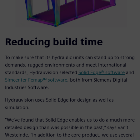
Reducing build time
To make sure that its hydraulic units can stand up to strong
demands, rugged environments and meet international
standards, Hydrauvision selected
Solid Edge® software
and
Simcenter Femap™ software
, both from Siemens Digital
Industries Software.
Hydrauvision uses Solid Edge for design as well as
simulation.
“We’ve found that Solid Edge enables us to do a much more
detailed design than was possible in the past,” says van’t
Westeinde. “In addition to the core product, we use several