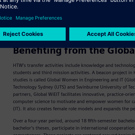
The Global WiEIT students attend two three-week summer
Benefiting from the Globa
HTW’s transfer activities include knowledge and technology
students and third mission activities. A beacon project in 
studies is called Global Women in Engineering and IT (Glob
Technology Sydney (UTS) and Swinburne University of Techn
partners, Global WiEIT facilitates innovative, practice-or
computer science to motivate and empower women for car
(IT). It also creates female role models and expands the p
Over a four-year period, around 18 fifth-semester bachelo
bachelor’s theses, participate in international cooperati