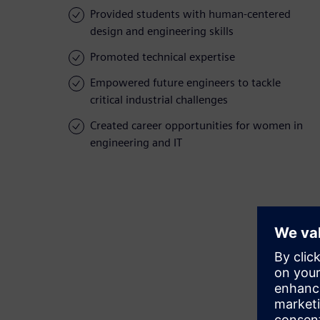
Provided students with human-centered
design and engineering skills
Promoted technical expertise
Empowered future engineers to tackle
critical industrial challenges
Created career opportunities for women in
engineering and IT