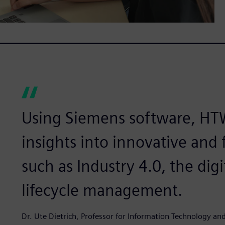
Using Siemens software, HT
insights into innovative and 
such as Industry 4.0, the dig
lifecycle management.
Dr. Ute Dietrich, Professor for Information Technology a