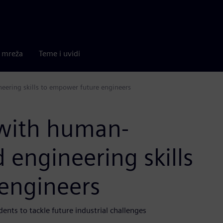
a mreža
Teme i uvidi
eering skills to empower future engineers
 with human-
 engineering skills
engineers
ents to tackle future industrial challenges