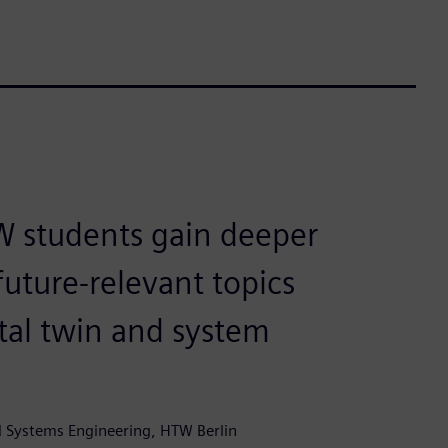
W students gain deeper
future-relevant topics
ital twin and system
nd Systems Engineering, HTW Berlin