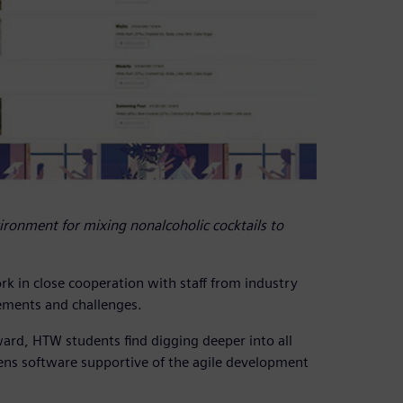
ironment for mixing nonalcoholic cocktails to
rk in close cooperation with staff from industry
rements and challenges.
rd, HTW students find digging deeper into all
mens software supportive of the agile development