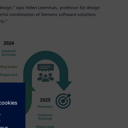
esign,” says Helen Leemhuis, professor for design
werful combination of Siemens software solutions
in.”