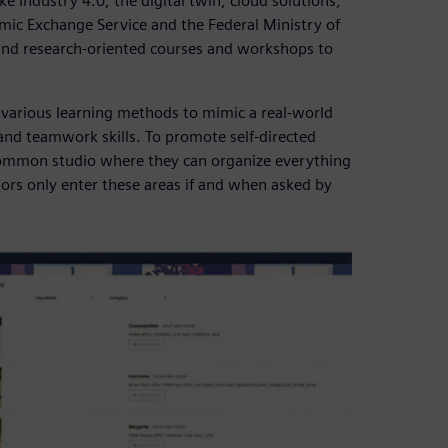
e Industry 4.0, the digital twin, cloud solutions,
ic Exchange Service and the Federal Ministry of
 and research-oriented courses and workshops to
various learning methods to mimic a real-world
d teamwork skills. To promote self-directed
 common studio where they can organize everything
rs only enter these areas if and when asked by