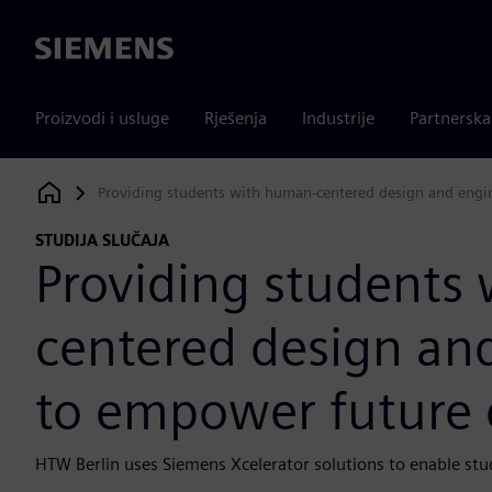
Siemens
Proizvodi i usluge
Rješenja
Industrije
Partnersk
Providing students with human-centered design and engin
Siemens Digital Industries Software
STUDIJA SLUČAJA
Providing students
centered design and
to empower future 
HTW Berlin uses Siemens Xcelerator solutions to enable stud