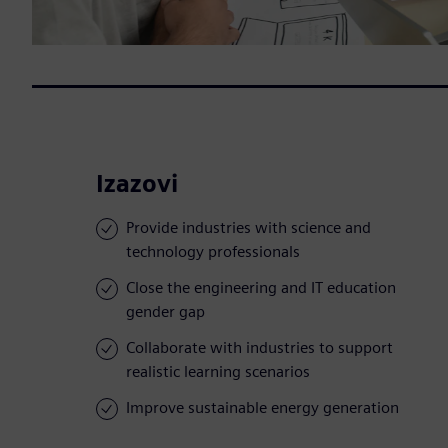
Izazovi
Provide industries with science and
technology professionals
Close the engineering and IT education
gender gap
Collaborate with industries to support
realistic learning scenarios
Improve sustainable energy generation