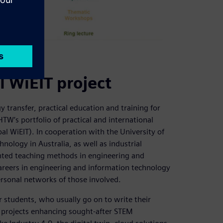
 schools.
l WiEIT project
 transfer, practical education and training for
HTW’s portfolio of practical and international
al WiEIT). In cooperation with the University of
ology in Australia, as well as industrial
iented teaching methods in engineering and
eers in engineering and information technology
ersonal networks of those involved.
r students, who usually go on to write their
on projects enhancing sought-after STEM