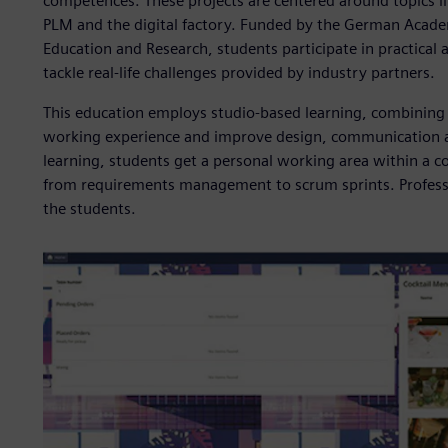
competences. These projects are centered around topics lik
PLM and the digital factory. Funded by the German Academ
Education and Research, students participate in practical
tackle real-life challenges provided by industry partners.
This education employs studio-based learning, combining 
working experience and improve design, communication an
learning, students get a personal working area within a
from requirements management to scrum sprints. Professo
the students.