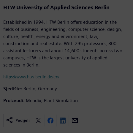
HTW University of Applied Sciences Berlin
Established in 1994, HTW Berlin offers education in the
fields of business, engineering, computer science, design,
culture, health, energy and environment, law,
construction and real estate. With 295 professors, 800
assistant lecturers and about 14,600 students across two
campuses, HTW is the largest university of applied
sciences in Berlin.
https://www.htw-berlin.de/en/
Sjedište:
Berlin, Germany
Proizvodi:
Mendix, Plant Simulation
Podijeli