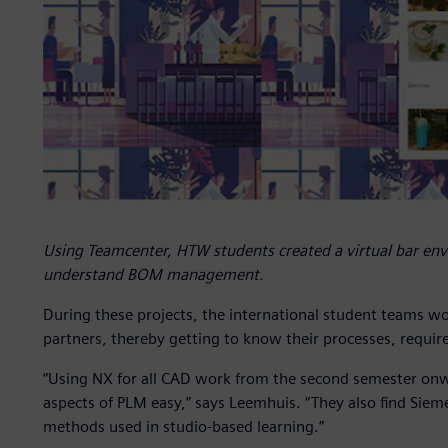
Using Teamcenter, HTW students created a virtual bar env
understand BOM management.
During these projects, the international student teams wo
partners, thereby getting to know their processes, requi
“Using NX for all CAD work from the second semester onwa
aspects of PLM easy,” says Leemhuis. “They also find Sie
methods used in studio-based learning.”