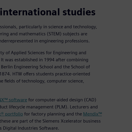
international studies
essionals, particularly in science and technology,
ering and mathematics (STEM) subjects are
derrepresented in engineering professions.
ty of Applied Sciences for Engineering and
. It was established in 1994 after combining
e Berlin Engineering School and the School of
1874. HTW offers students practice-oriented
e fields of technology, computer science,
NX™ software
for computer-aided design (CAD)
duct lifecycle management (PLM). Lecturers and
® portfolio
for factory planning and the
Mendix™
these are part of the Siemens Xcelerator business
 Digital Industries Software.