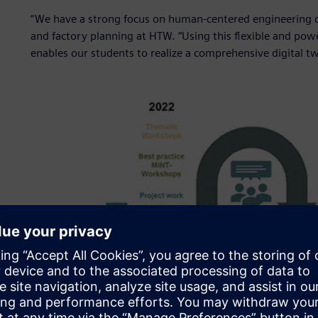
“We have a strong focus on human-centered engineering d
and factory planning at HTW. “Using this flexible and po
enables our students to realize a comprehensive digital tw