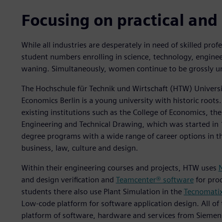
Focusing on practical and 
While all industries are desperately in need of skilled prof
student numbers enrolling in science, technology, engine
waning. Simultaneously, women continue to be grossly un
The Hochschule für Technik und Wirtschaft (HTW) Universi
Economics Berlin is a young university with historic roots
existing institutions such as the College of Economics, th
Engineering and Technical Drawing, which was started in 
degree programs with a wide range of career options in th
business, law, culture and design.
Within their engineering courses and projects, HTW uses
and design verification and
Teamcenter® software
for pro
students there also use Plant Simulation in the
Tecnomatix
Low-code platform for software application design. All of 
platform of software, hardware and services from Siemens