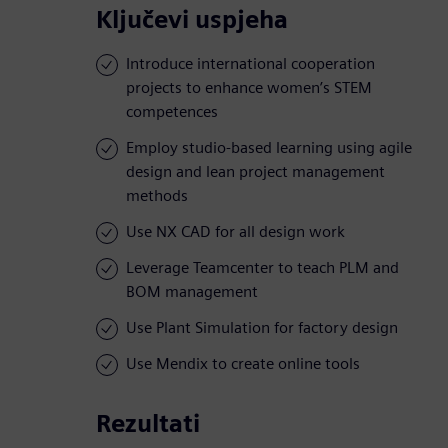
Ključevi uspjeha
Introduce international cooperation
projects to enhance women’s STEM
competences
Employ studio-based learning using agile
design and lean project management
methods
Use NX CAD for all design work
Leverage Teamcenter to teach PLM and
BOM management
Use Plant Simulation for factory design
Use Mendix to create online tools
Rezultati