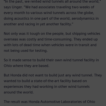
“In the past, we rented wind tunnels all around the world,”
says Unger. “We had associates traveling two weeks of
every month to various wind tunnels across the globe,
doing acoustics in one part of the world, aerodynamics in
another and racing in yet another facility.”
Not only was it tough on the people, but shipping vehicles
overseas was costly and time-consuming. They ended up
with lots of dead time when vehicles were in transit and
not being used for testing.
So it made sense to build their own wind tunnel facility in
Ohio where they are based.
But Honda did not want to build just any wind tunnel. They
wanted to build a state-of-the-art facility based on
experiences they had working in other wind tunnels
around the world.
The result was Honda Automotive Laboratories of Ohio