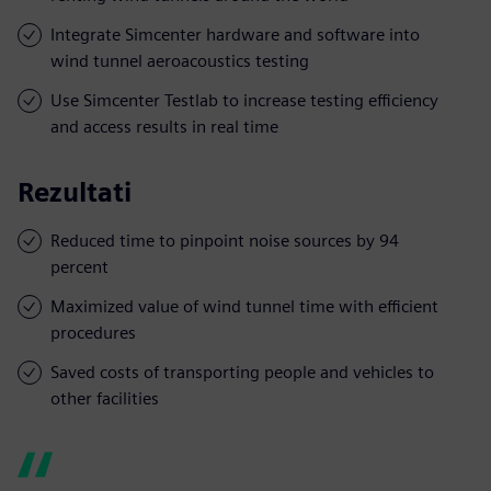
Integrate Simcenter hardware and software into
wind tunnel aeroacoustics testing
Use Simcenter Testlab to increase testing efficiency
and access results in real time
Rezultati
Reduced time to pinpoint noise sources by 94
percent
Maximized value of wind tunnel time with efficient
procedures
Saved costs of transporting people and vehicles to
other facilities