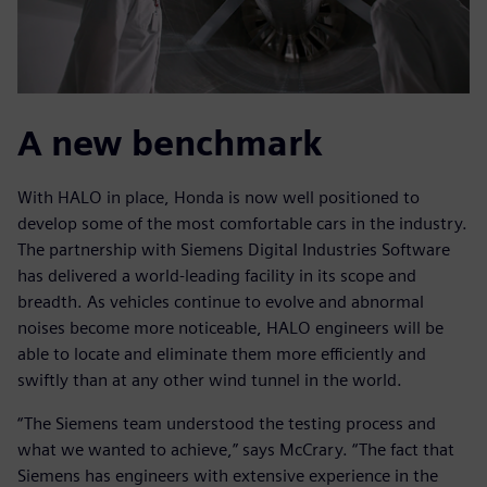
A new benchmark
With HALO in place, Honda is now well positioned to
develop some of the most comfortable cars in the industry.
The partnership with Siemens Digital Industries Software
has delivered a world-leading facility in its scope and
breadth. As vehicles continue to evolve and abnormal
noises become more noticeable, HALO engineers will be
able to locate and eliminate them more efficiently and
swiftly than at any other wind tunnel in the world.
“The Siemens team understood the testing process and
what we wanted to achieve,” says McCrary. “The fact that
Siemens has engineers with extensive experience in the