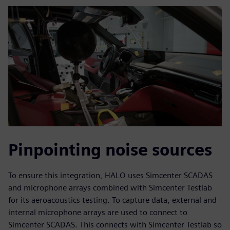
Pinpointing noise sources
To ensure this integration, HALO uses Simcenter SCADAS
and microphone arrays combined with Simcenter Testlab
for its aeroacoustics testing. To capture data, external and
internal microphone arrays are used to connect to
Simcenter SCADAS. This connects with Simcenter Testlab so