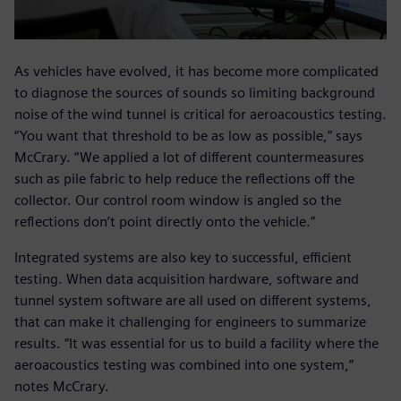
As vehicles have evolved, it has become more complicated
to diagnose the sources of sounds so limiting background
noise of the wind tunnel is critical for aeroacoustics testing.
“You want that threshold to be as low as possible,” says
McCrary. “We applied a lot of different countermeasures
such as pile fabric to help reduce the reflections off the
collector. Our control room window is angled so the
reflections don’t point directly onto the vehicle.”
Integrated systems are also key to successful, efficient
testing. When data acquisition hardware, software and
tunnel system software are all used on different systems,
that can make it challenging for engineers to summarize
results. “It was essential for us to build a facility where the
aeroacoustics testing was combined into one system,”
notes McCrary.