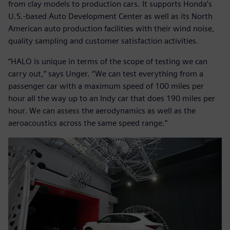
from clay models to production cars. It supports Honda’s
U.S.-based Auto Development Center as well as its North
American auto production facilities with their wind noise,
quality sampling and customer satisfaction activities.
“HALO is unique in terms of the scope of testing we can
carry out,” says Unger. “We can test everything from a
passenger car with a maximum speed of 100 miles per
hour all the way up to an Indy car that does 190 miles per
hour. We can assess the aerodynamics as well as the
aeroacoustics across the same speed range.”