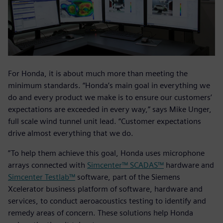
For Honda, it is about much more than meeting the
minimum standards. “Honda’s main goal in everything we
do and every product we make is to ensure our customers’
expectations are exceeded in every way,” says Mike Unger,
full scale wind tunnel unit lead. “Customer expectations
drive almost everything that we do.
”To help them achieve this goal, Honda uses microphone
arrays connected with
Simcenter™ SCADAS™
hardware and
Simcenter Testlab™
software, part of the Siemens
Xcelerator business platform of software, hardware and
services, to conduct aeroacoustics testing to identify and
remedy areas of concern. These solutions help Honda