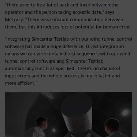
"There used to be a lot of back and forth between the
operator and the person taking acoustic data,” says
McCrary. “There was constant communication between
them, but this introduces lots of potential for human error.
“Integrating Simcenter Testlab with our wind tunnel control
software has made a huge difference. Direct integration
means we can write detailed test sequences with our wind
tunnel control software and Simcenter Testlab
automatically runs it as specified. There’s no chance of
input errors and the whole process is much faster and
more efficient.”