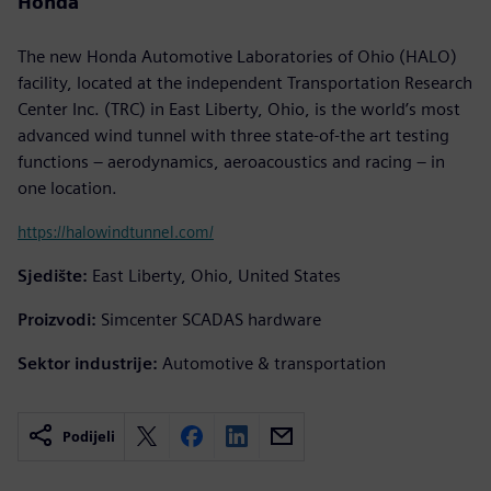
Honda
The new Honda Automotive Laboratories of Ohio (HALO)
facility, located at the independent Transportation Research
Center Inc. (TRC) in East Liberty, Ohio, is the world’s most
advanced wind tunnel with three state-of-the art testing
functions – aerodynamics, aeroacoustics and racing – in
one location.
https://halowindtunnel.com/
Sjedište:
East Liberty, Ohio, United States
Proizvodi:
Simcenter SCADAS hardware
Sektor industrije:
Automotive & transportation
Podijeli