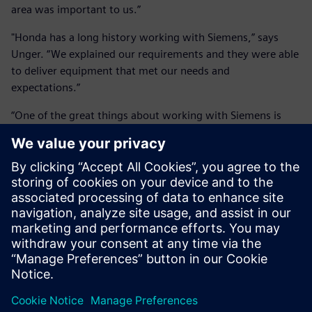
area was important to us.”
"Honda has a long history working with Siemens,” says
Unger. “We explained our requirements and they were able
to deliver equipment that met our needs and
expectations.”
“One of the great things about working with Siemens is
their service and support,” adds Purvis. “They’ve been very
helpful as they’re quick to respond whenever we have a
problem.”
Having built such an impressive facility, Honda is now
considering making it available to external customers. “As
cars evolve and get even quieter, our ambient levels are so
low that we’ll still be able to measure any noise coming off
the car,” says Unger. “Couple that with the acoustic array
and the efficiency and ease of acquiring data, we offer a
skill set that doesn’t exist elsewhere in North America.
Wind tunnels are used in a range of industries, not just