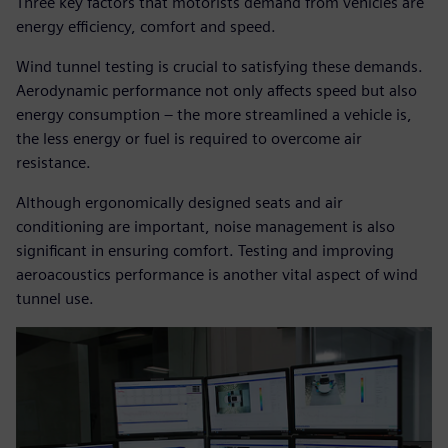
Three key factors that motorists demand from vehicles are
energy efficiency, comfort and speed.
Wind tunnel testing is crucial to satisfying these demands.
Aerodynamic performance not only affects speed but also
energy consumption – the more streamlined a vehicle is,
the less energy or fuel is required to overcome air
resistance.
Although ergonomically designed seats and air
conditioning are important, noise management is also
significant in ensuring comfort. Testing and improving
aeroacoustics performance is another vital aspect of wind
tunnel use.