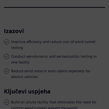
Izazovi
Improve efficiency and reduce cost of wind tunnel
testing
Conduct aerodynamic and aeroacoustics testing in
one facility
Reduce wind noise in auto cabins especially for
electric vehicles
Ključevi uspjeha
Build an onsite facility that eliminates the need for
renting wind tunnels around the world