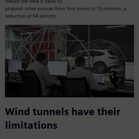
reduce the time it takes to
pinpoint noise sources from four hours to 15 minutes, a
reduction of 94 percent.
Wind tunnels have their
limitations