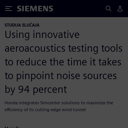
Siemens
STUDIJA SLUČAJA
Using innovative
aeroacoustics testing tools
to reduce the time it takes
to pinpoint noise sources
by 94 percent
Honda integrates Simcenter solutions to maximize the
efficiency of its cutting-edge wind tunnel