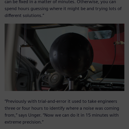
can be fixed in a matter of minutes. Otherwise, you can
spend hours guessing where it might be and trying lots of
different solutions.”
“Previously with trial-and-error it used to take engineers
three or four hours to identify where a noise was coming
from,” says Unger. “Now we can do it in 15 minutes with
extreme precision.”