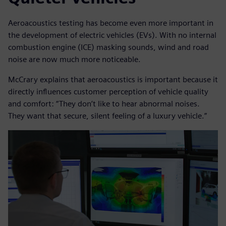
Aeroacoustics testing has become even more important in
the development of electric vehicles (EVs). With no internal
combustion engine (ICE) masking sounds, wind and road
noise are now much more noticeable.
McCrary explains that aeroacoustics is important because it
directly influences customer perception of vehicle quality
and comfort: “They don’t like to hear abnormal noises.
They want that secure, silent feeling of a luxury vehicle.”