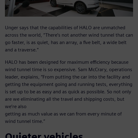
Unger says that the capabilities of HALO are unmatched
across the world, “There’s not another wind tunnel that can
go faster, is as quiet, has an array, a five belt, a wide belt
and a traverse.”
HALO has been designed for maximum efficiency because
wind tunnel time is so expensive. Sam McCrary, operations
leader, explains, “From putting the car into the facility and
getting the equipment going and running tests, everything
is set up to be as easy and as quick as possible. So not only
are we eliminating all the travel and shipping costs, but
we’re also
getting as much value as we can from every minute of
wind tunnel time.”
Quieter vehicles