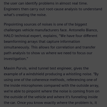
the user can identify problems in almost real time.
Engineers then carry out root-cause analysis to understand
what’s creating the noise.
Pinpointing sources of noises is one of the biggest
challenges vehicle manufacturers face. Antonello Bianco,
HALO technical expert, explains, “We have four different
beamforming arrays that capture information
simultaneously. This allows for correlation and transfer
path analysis to show us where we need to focus our
investigation.”
Maxim Purvis, wind tunnel test engineer, gives the
example of a windshield producing a whistling noise. “By
using one of the coherence methods, referencing one of
the inside microphones compared with the outside array,
we’re able to pinpoint where the noise is coming from on
the outside of the vehicle and where it’s funneling inside
the car. Once you know exactly where the problem is, it