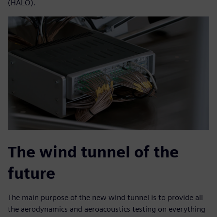
(HALO).
The wind tunnel of the
future
The main purpose of the new wind tunnel is to provide all
the aerodynamics and aeroacoustics testing on everything