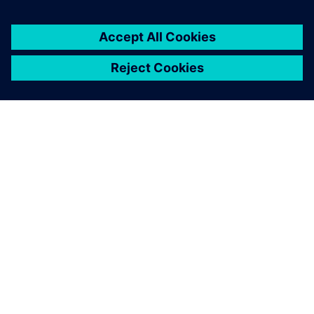
automotive, so we’re looking at how we can make HALO
available to others.”
Honda and Siemens are working together to help pave the
way for a future of quiet, comfortable travel.