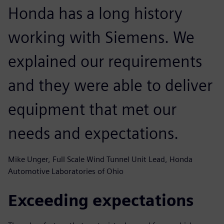
Honda has a long history
working with Siemens. We
explained our requirements
and they were able to deliver
equipment that met our
needs and expectations.
Mike Unger, Full Scale Wind Tunnel Unit Lead, Honda
Automotive Laboratories of Ohio
Exceeding expectations